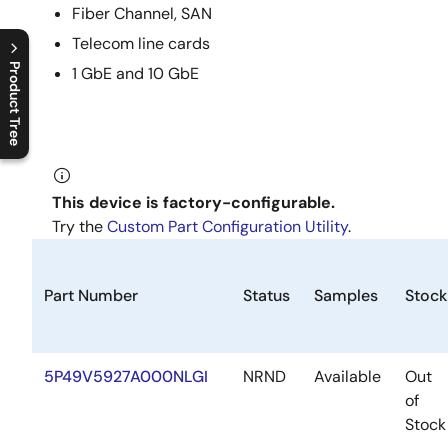
Fiber Channel, SAN
Telecom line cards
Product Tree
1 GbE and 10 GbE
C
l
o
s
e
p
r
o
d
u
c
t
t
r
e
e
m
e
n
O
p
e
n
p
r
o
d
u
c
t
t
r
e
e
m
e
n
This device is factory-configurable.
Try the
Custom Part Configuration Utility
.
Part Number
Status
Samples
Stock
5P49V5927A000NLGI
NRND
Available
Out
of
Stock