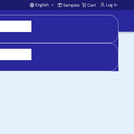
English
Log In
Samples
Cart
Account
 purchasing, support, and product inquiries, visit