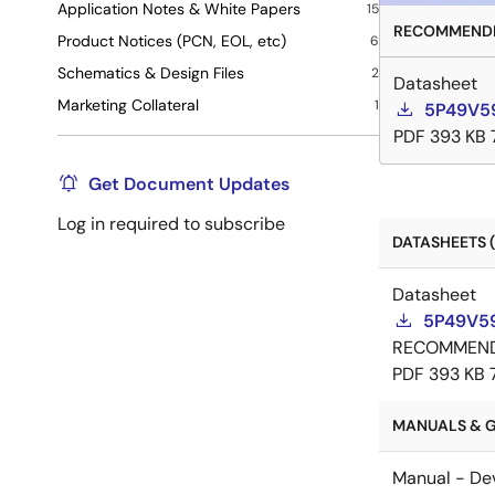
Application Notes & White Papers
15
RECOMMENDE
Product Notices (PCN, EOL, etc)
6
Schematics & Design Files
2
Datasheet
Marketing Collateral
1
5P49V59
PDF
393 KB
Get Document Updates
Log in required to subscribe
DATASHEETS (
Datasheet
5P49V59
RECOMMEN
PDF
393 KB
MANUALS & G
Manual - De