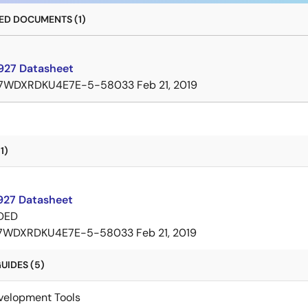
D DOCUMENTS (1)
27 Datasheet
7WDXRDKU4E7E-5-58033
Feb 21, 2019
1)
27 Datasheet
DED
7WDXRDKU4E7E-5-58033
Feb 21, 2019
UIDES (5)
velopment Tools