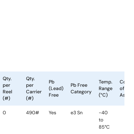
Qty.
Qty.
Pb
Temp.
Count
per
per
Pb Free
(Lead)
Range
of
Reel
Carrier
Category
Free
(°C)
Assem
(#)
(#)
0
490#
Yes
e3 Sn
-40
to
85°C