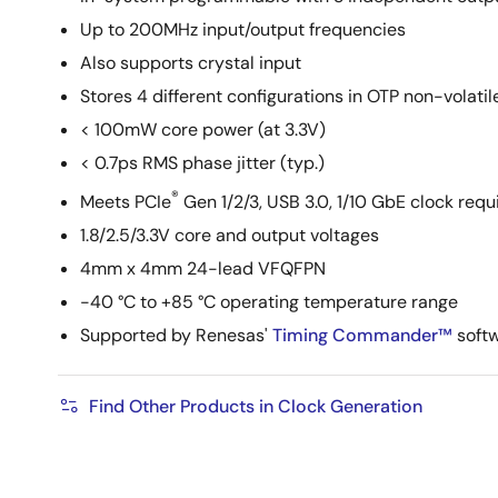
Up to 200MHz input/output frequencies
Also supports crystal input
Stores 4 different configurations in OTP non-volat
< 100mW core power (at 3.3V)
< 0.7ps RMS phase jitter (typ.)
®
Meets PCIe
Gen 1/2/3, USB 3.0, 1/10 GbE clock req
1.8/2.5/3.3V core and output voltages
4mm x 4mm 24-lead VFQFPN
-40 °C to +85 °C operating temperature range
Supported by Renesas'
Timing Commander™
softw
Find Other Products in Clock Generation