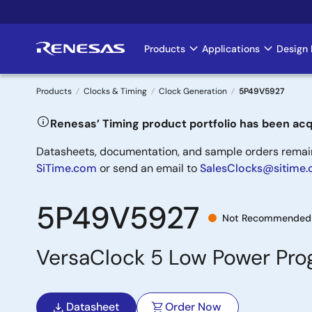
Skip
to
main
Products
Applications
Design 
Main
content
navigation
Products
Clocks & Timing
Clock Generation
5P49V5927
Breadcrumb
Renesas’ Timing product portfolio has been acq
Datasheets, documentation, and sample orders remain 
SiTime.com
or send an email to
SalesClocks@sitime
5P49V5927
Not Recommended 
VersaClock 5 Low Power Pr
Datasheet
Order Now