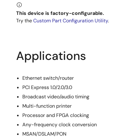
This device is factory-configurable.
Try the
Custom Part Configuration Utility
.
Applications
Ethernet switch/router
PCI Express 1.0/2.0/3.0
Broadcast video/audio timing
Multi-function printer
Processor and FPGA clocking
Any-frequency clock conversion
MSAN/DSLAM/PON