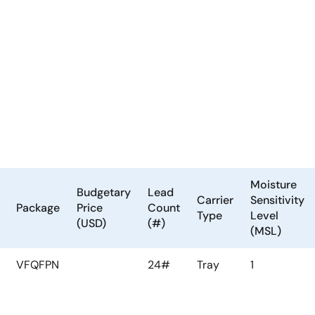
Moisture
Budgetary
Lead
Carrier
Sensitivity
Package
Price
Count
Type
Level
(USD)
(#)
(MSL)
VFQFPN
24#
Tray
1