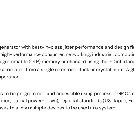
erator with best-in-class jitter performance and design fle
 high-performance consumer, networking, industrial, computi
grammable (OTP) memory or changed using the I²C interface.
 generated from a single reference clock or crystal input. A g
operation.
ions to be programmed and accessible using processor GPIOs 
function, partial power-down), regional standards (US, Japan, 
ses to allow multiple devices to be used in a system.