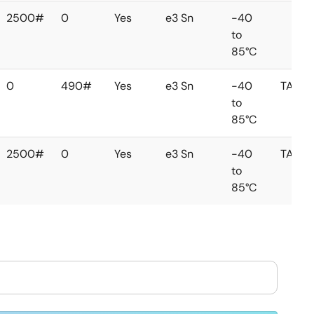
2500#
0
Yes
e3 Sn
-40
to
85°C
0
490#
Yes
e3 Sn
-40
TAIW
to
85°C
2500#
0
Yes
e3 Sn
-40
TAIW
to
85°C