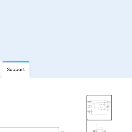
Support