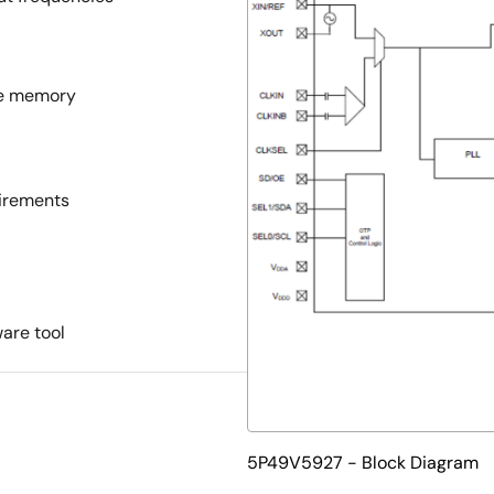
ile memory
uirements
are tool
5P49V5927 - Block Diagram