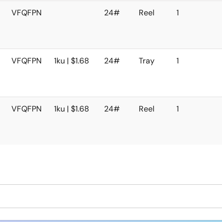
VFQFPN
24#
Reel
1
VFQFPN
1ku | $1.68
24#
Tray
1
VFQFPN
1ku | $1.68
24#
Reel
1