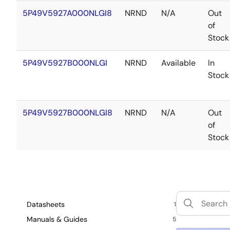
5P49V5927A000NLGI8
NRND
N/A
Out
of
Stock
5P49V5927B000NLGI
NRND
Available
In
Stock
5P49V5927B000NLGI8
NRND
N/A
Out
of
Stock
Datasheets
1
Manuals & Guides
5