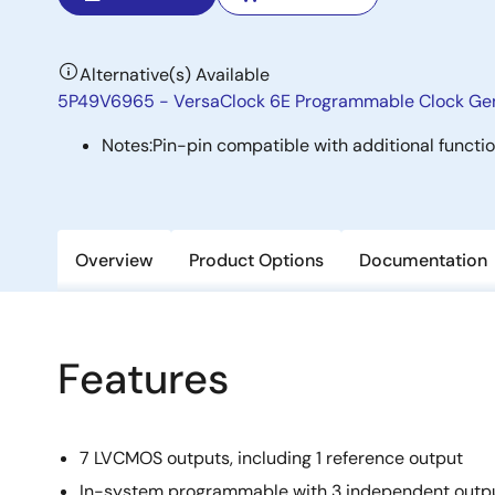
Alternative(s) Available
5P49V6965 - VersaClock 6E Programmable Clock Ge
Notes:
Pin-pin compatible with additional functi
Overview
Product Options
Documentation
Features
7 LVCMOS outputs, including 1 reference output
In-system programmable with 3 independent outpu