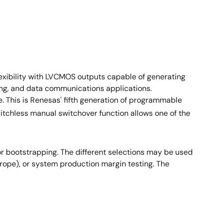
xibility with LVCMOS outputs capable of generating
ng, and data communications applications.
 This is Renesas' fifth generation of programmable
litchless manual switchover function allows one of the
or bootstrapping. The different selections may be used
Europe), or system production margin testing. The