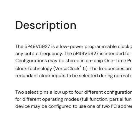
Description
The 5P49V5927 is a low-power programmable clock gen
any output frequency. The 5P49V5927 is intended for
Configurations may be stored in on-chip One-Time Pro
®
clock technology (VersaClock
5). The frequencies are
redundant clock inputs to be selected during normal 
Two select pins allow up to four different configurat
for different operating modes (full function, partial 
device may be configured to use one of two I²C addres