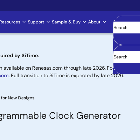
Resources
Support
Sample & Buy
About
Clear
uired by SiTime.
available on Renesas.com through late 2026. For new designs,
.com
. Full transition to SiTime is expected by late 2026.
for New Designs
ogrammable Clock Generator