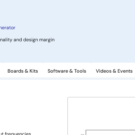
nerator
onality and design margin
Boards & Kits
Software & Tools
Videos & Events
t frequencies