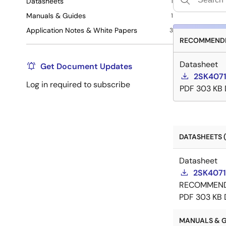
Datasheets
1
Manuals & Guides
1
Application Notes & White Papers
3
RECOMMENDE
Datasheet
Get Document Updates
2SK4071
Log in required to subscribe
PDF
303 KB
DATASHEETS (
Datasheet
2SK4071
RECOMMEN
PDF
303 KB
MANUALS & GU