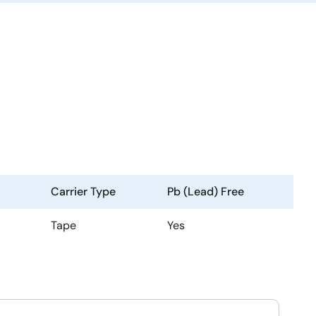
Carrier Type
Pb (Lead) Free
Tape
Yes