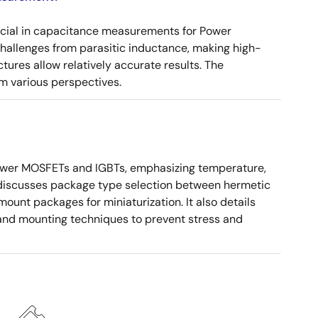
ucial in capacitance measurements for Power
 challenges from parasitic inductance, making high-
tures allow relatively accurate results. The
m various perspectives.
ower MOSFETs and IGBTs, emphasizing temperature,
 It discusses package type selection between hermetic
ount packages for miniaturization. It also details
, and mounting techniques to prevent stress and