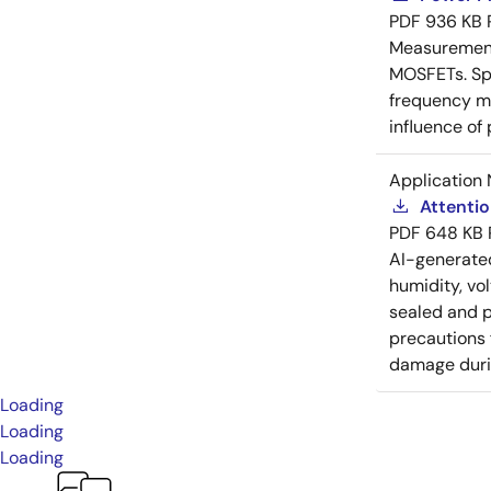
PDF
936 KB
Measurement 
MOSFETs. Spl
frequency me
influence of
Application 
Attenti
PDF
648 KB
AI-generat
humidity, vo
sealed and p
precautions 
damage durin
Loading
Loading
Loading