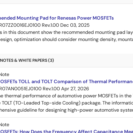
nded Mounting Pad for Renesas Power MOSFETs
R07ZZ0016EJ0100 Rev.1.00
Dec 03, 2025
s in this document show the recommended mounting pad layo
esign, optimization should consider mounting density, mountab
NOTES & WHITE PAPERS (3)
Note
OSFETs TOLL and TOLT Comparison of Thermal Performan
R07AN0051EJ0100 Rev.1.00
Apr 27, 2026
e thermal performance of automotive power MOSFETs in the T
e TOLT (TO-Leaded Top-side Cooling) package. The informatio
ensive guideline for designing high-power automotive syste
Note
OSFETs: How Does the Frequency Affect Capacitance Me