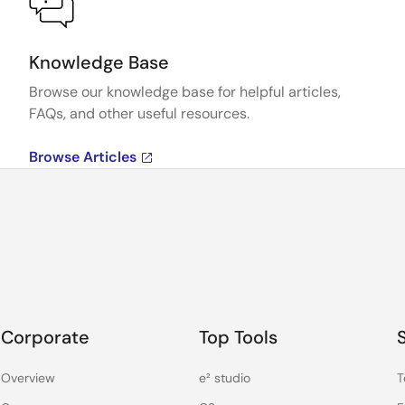
Knowledge Base
Browse our knowledge base for helpful articles,
FAQs, and other useful resources.
Browse Articles
Corporate
Top Tools
Overview
e² studio
T