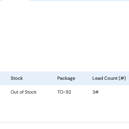
Stock
Package
Lead Count (#)
Out of Stock
TO-92
3#