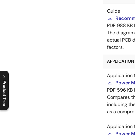
Guide
Recomme
PDF
988 KB
The diagram
actual PCB d
factors.
APPLICATION 
Application 
Power M
Product Tree
PDF
596 KB
C
l
o
s
e
p
r
o
d
u
c
t
t
r
e
e
m
e
n
O
p
e
n
p
r
o
d
u
c
t
t
r
e
e
m
e
n
Compares th
including th
as a compreh
Application 
Power M