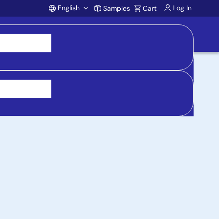
English
Log In
Samples
Cart
Account