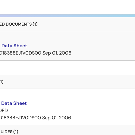
D DOCUMENTS (1)
 Data Sheet
D18388EJ1V0DS00
Sep 01, 2006
1)
 Data Sheet
DED
D18388EJ1V0DS00
Sep 01, 2006
IDES (1)