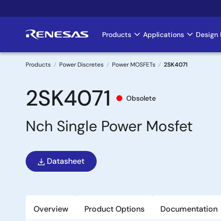
Skip
to
main
Products
Applications
Design 
Main
content
navigation
Products
Power Discretes
Power MOSFETs
2SK4071
Breadcrumb
2SK4071
Obsolete
Nch Single Power Mosfet
Datasheet
Overview
Product Options
Documentation