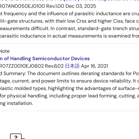
R07AN0050EJ0100 Rev.1.00
Dec 03, 2025
frequency and the influence of parasitic inductance are cr
it-gate structures, with their low Crss and higher Ciss, face
asurements difficult. In contrast, standard-gate trench struc
 parasitic inductance in actual measurements is examined fro
Note
on of Handling Semiconductor Devices
R07ZZ0010EJ0602 Rev.6.02
日本語
Apr 16, 2021
ed Summary:
The document outlines derating standards for P
ltage, current, and power limits to ensure device reliability.
lastic molded types, highlighting the advantages of surface-m
for physical handling, including proper lead forming, cutting
g installation.