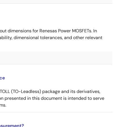
ut dimensions for Renesas Power MOSFETs. In
ility, dimensional tolerances, and other relevant
ce
OLL (TO-Leadless) package and its derivatives,
n presented in this document is intended to serve
ms.
asurement?