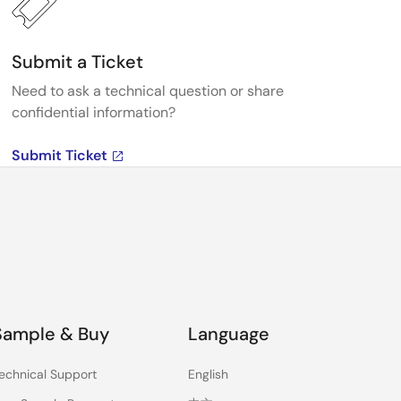
Submit a Ticket
Need to ask a technical question or share
confidential information?
Submit Ticket
Sample & Buy
Language
echnical Support
English