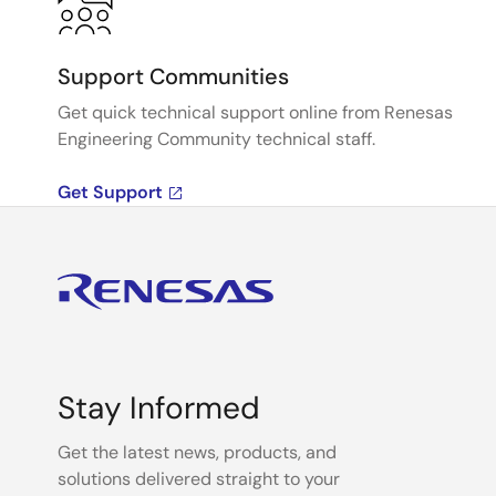
Support Communities
Get quick technical support online from Renesas
Engineering Community technical staff.
Get Support
Stay Informed
Get the latest news, products, and
solutions delivered straight to your