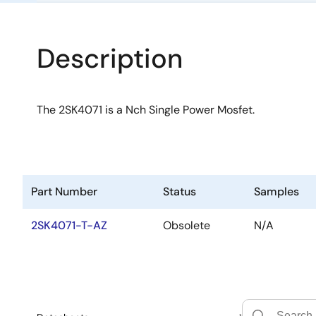
Description
The 2SK4071 is a Nch Single Power Mosfet.
Part Number
Status
Samples
2SK4071-T-AZ
Obsolete
N/A