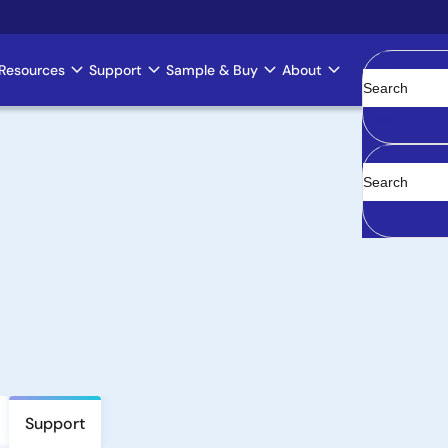
Resources
Support
Sample & Buy
About
Clear
Support