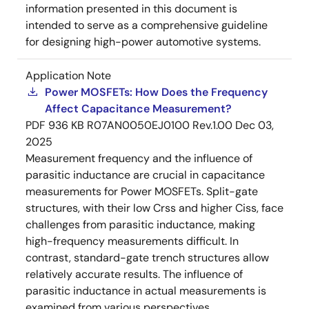
information presented in this document is
intended to serve as a comprehensive guideline
for designing high-power automotive systems.
Application Note
Power MOSFETs: How Does the Frequency
Affect Capacitance Measurement?
PDF
936 KB
R07AN0050EJ0100 Rev.1.00
Dec 03,
2025
Measurement frequency and the influence of
parasitic inductance are crucial in capacitance
measurements for Power MOSFETs. Split-gate
structures, with their low Crss and higher Ciss, face
challenges from parasitic inductance, making
high-frequency measurements difficult. In
contrast, standard-gate trench structures allow
relatively accurate results. The influence of
parasitic inductance in actual measurements is
examined from various perspectives.