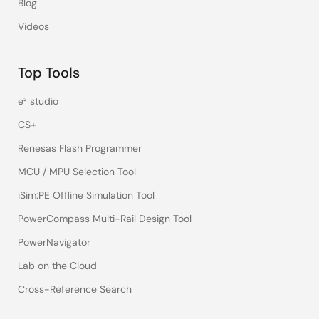
Blog
Videos
Top Tools
e² studio
CS+
Renesas Flash Programmer
MCU / MPU Selection Tool
iSim:PE Offline Simulation Tool
PowerCompass Multi-Rail Design Tool
PowerNavigator
Lab on the Cloud
Cross-Reference Search