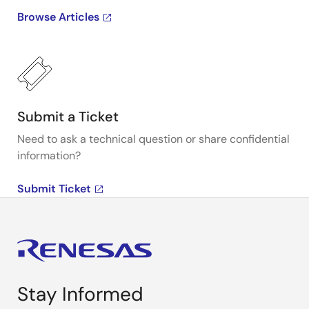
Browse Articles
Submit a Ticket
Need to ask a technical question or share confidential
information?
Submit Ticket
Stay Informed