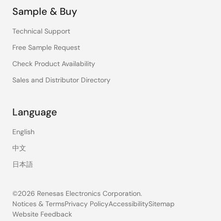
Sample & Buy
Technical Support
Free Sample Request
Check Product Availability
Sales and Distributor Directory
Language
English
中文
日本語
©2026 Renesas Electronics Corporation.
Notices & Terms
Privacy Policy
Accessibility
Sitemap
Website Feedback
Legal