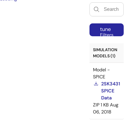
tune
Filters
SIMULATION
MODELS (1)
Model -
SPICE
2SK3431
SPICE
Data
ZIP
1 KB
Aug
06, 2018