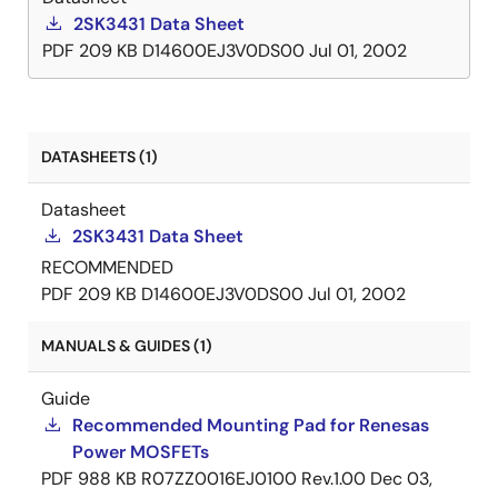
2SK3431 Data Sheet
PDF
209 KB
D14600EJ3V0DS00
Jul 01, 2002
DATASHEETS (1)
Datasheet
2SK3431 Data Sheet
RECOMMENDED
PDF
209 KB
D14600EJ3V0DS00
Jul 01, 2002
MANUALS & GUIDES (1)
Guide
Recommended Mounting Pad for Renesas
Power MOSFETs
PDF
988 KB
R07ZZ0016EJ0100 Rev.1.00
Dec 03,