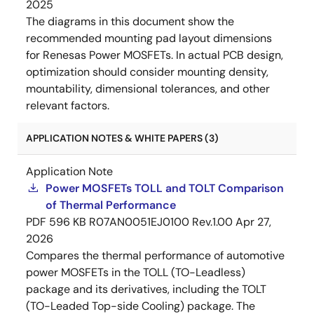
2025
The diagrams in this document show the
recommended mounting pad layout dimensions
for Renesas Power MOSFETs. In actual PCB design,
optimization should consider mounting density,
mountability, dimensional tolerances, and other
relevant factors.
APPLICATION NOTES & WHITE PAPERS (3)
Application Note
Power MOSFETs TOLL and TOLT Comparison
of Thermal Performance
PDF
596 KB
R07AN0051EJ0100 Rev.1.00
Apr 27,
2026
Compares the thermal performance of automotive
power MOSFETs in the TOLL (TO-Leadless)
package and its derivatives, including the TOLT
(TO-Leaded Top-side Cooling) package. The