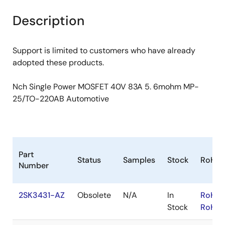
product
product
tree
tree
Description
menu
menu
Support is limited to customers who have already
adopted these products.
Nch Single Power MOSFET 40V 83A 5. 6mohm MP-
25/TO-220AB Automotive
Part
Status
Samples
Stock
RoHS
Number
2SK3431-AZ
Obsolete
N/A
In
RoHS:
Stock
RoHS: