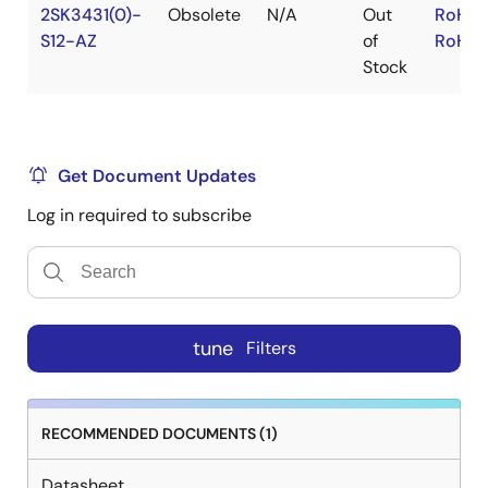
2SK3431(0)-
Obsolete
N/A
Out
RoHS:
S12-AZ
of
RoHS:
Stock
Get Document Updates
Log in required to subscribe
tune
Filters
RECOMMENDED DOCUMENTS (1)
Datasheet