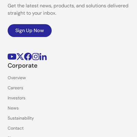
Get the latest news, products, and solutions delivered
straight to your inbox.
Sign Up Now
Corporate
Overview
Careers
Investors
News
Sustainability
Contact