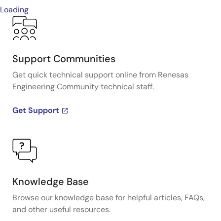
Loading
Support Communities
Get quick technical support online from Renesas
Engineering Community technical staff.
Get Support
Knowledge Base
Browse our knowledge base for helpful articles, FAQs,
and other useful resources.