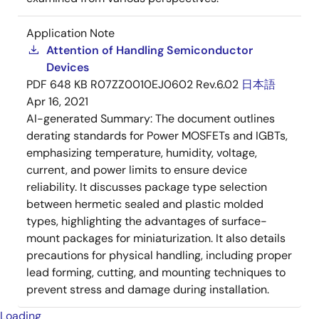
Application Note
Attention of Handling Semiconductor
Devices
PDF
648 KB
R07ZZ0010EJ0602 Rev.6.02
日本語
Apr 16, 2021
AI-generated Summary:
The document outlines
derating standards for Power MOSFETs and IGBTs,
emphasizing temperature, humidity, voltage,
current, and power limits to ensure device
reliability. It discusses package type selection
between hermetic sealed and plastic molded
types, highlighting the advantages of surface-
mount packages for miniaturization. It also details
precautions for physical handling, including proper
lead forming, cutting, and mounting techniques to
prevent stress and damage during installation.
Loading