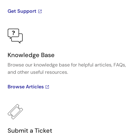
Get Support
Knowledge Base
Browse our knowledge base for helpful articles, FAQs,
and other useful resources.
Browse Articles
Submit a Ticket