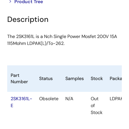
Close
Open
Product Tree
product
product
tree
tree
Description
menu
menu
The 2SK3161L is a Nch Single Power Mosfet 200V 15A
115Mohm LDPAK(L)/To-262.
Part
Status
Samples
Stock
Package
Number
2SK3161L-
Obsolete
N/A
Out
LDPAK(L)
E
of
Stock