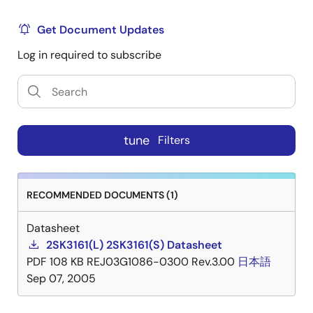
Get Document Updates
Log in required to subscribe
tune
Filters
RECOMMENDED DOCUMENTS (1)
Datasheet
2SK3161(L) 2SK3161(S) Datasheet
PDF
108 KB
REJ03G1086-0300 Rev.3.00
日本語
Sep 07, 2005