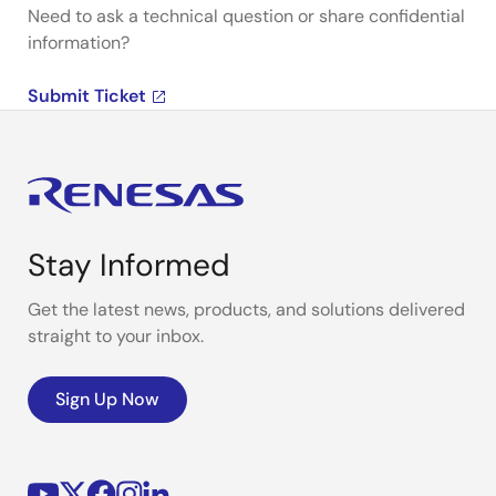
Need to ask a technical question or share confidential
information?
Submit Ticket
Stay Informed
Get the latest news, products, and solutions delivered
straight to your inbox.
Sign Up Now