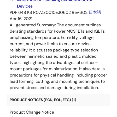
Devices
PDF
648 KB
R07ZZ0010EJ0602 Rev.6.02
日本語
Apr 16, 2021
AI-generated Summary:
The document outlines
derating standards for Power MOSFETs and IGBTs,
emphasizing temperature, humidity, voltage,
current, and power limits to ensure device
reliability. It discusses package type selection
between hermetic sealed and plastic molded
types, highlighting the advantages of surface-
mount packages for miniaturization. It also details
precautions for physical handling, including proper
lead forming, cutting, and mounting techniques to
prevent stress and damage during installation.
PRODUCT NOTICES (PCN, EOL, ETC) (1)
Product Change Notice