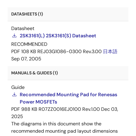
DATASHEETS (1)
Datasheet
2SK3161(L) 2SK3161(S) Datasheet
RECOMMENDED
PDF
108 KB
REJ03G1086-0300 Rev.3.00
日本語
Sep 07, 2005
MANUALS & GUIDES (1)
Guide
Recommended Mounting Pad for Renesas
Power MOSFETs
PDF
988 KB
R07ZZ0016EJ0100 Rev.1.00
Dec 03,
2025
The diagrams in this document show the
recommended mounting pad layout dimensions