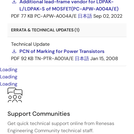
Additional lead-frame vendor for LDPAK-
L/LDPAK-S of MOSFET(PC-APW-A004A/E)
PDF
77 KB
PC-APW-A004A/E
日本語
Sep 02, 2022
ERRATA & TECHNICAL UPDATES (1)
Technical Update
PCN of Marking for Power Transistors
PDF
92 KB
TN-PTR-A001A/E
日本語
Jan 15, 2008
Loading
Loading
Loading
Support Communities
Get quick technical support online from Renesas
Engineering Community technical staff.