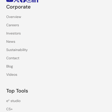
Corporate
Overview
Careers
Investors
News
Sustainability
Contact
Blog
Videos
Top Tools
e² studio
CS+