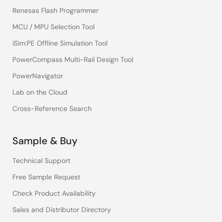
Renesas Flash Programmer
MCU / MPU Selection Tool
iSim:PE Offline Simulation Tool
PowerCompass Multi-Rail Design Tool
PowerNavigator
Lab on the Cloud
Cross-Reference Search
Sample & Buy
Technical Support
Free Sample Request
Check Product Availability
Sales and Distributor Directory