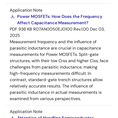
Application Note
Power MOSFETs: How Does the Frequency
Affect Capacitance Measurement?
PDF
936 KB
R07AN0050EJ0100 Rev.1.00
Dec 03,
2025
Measurement frequency and the influence of
parasitic inductance are crucial in capacitance
measurements for Power MOSFETs. Split-gate
structures, with their low Crss and higher Ciss, face
challenges from parasitic inductance, making
high-frequency measurements difficult. In
contrast, standard-gate trench structures allow
relatively accurate results. The influence of
parasitic inductance in actual measurements is
examined from various perspectives.
Application Note
Attention of Handling Semiconductor