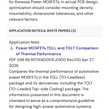
for Renesas Power MOSFETs. In actual PCB design,
optimization should consider mounting density,
mountability, dimensional tolerances, and other
relevant factors.
APPLICATION NOTES & WHITE PAPERS (3)
Application Note
Power MOSFETs TOLL and TOLT Comparison
of Thermal Performance
PDF
596 KB
R07AN0051EJ0100 Rev.1.00
Apr 27,
2026
Compares the thermal performance of automotive
power MOSFETs in the TOLL (TO-Leadless)
package and its derivatives, including the TOLT
(TO-Leaded Top-side Cooling) package. The
information presented in this document is
intended to serve as a comprehensive guideline
for designing high-power automotive systems.