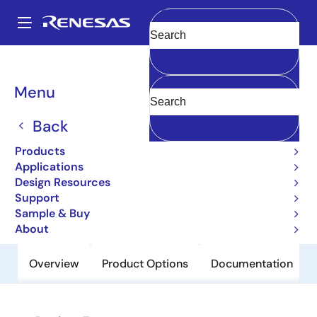
Skip
to
A
main
Main
Clear
content
Products
Power Discretes
Power MOSFETs
2SK3161L
navigation
Breadcrumb
Menu
2SK3161L
Back
Obsolete
Nch Single Power Mosfet 200V 15A
Products
115Mohm LDPAK(L)/To-262
Applications
Design Resources
Support
Datasheet
Sample & Buy
About
Overview
Product Options
Documentation