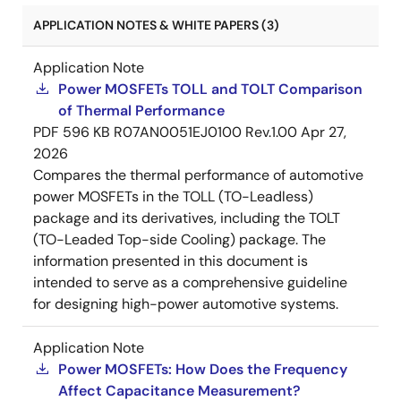
APPLICATION NOTES & WHITE PAPERS (3)
Application Note
Power MOSFETs TOLL and TOLT Comparison
of Thermal Performance
PDF
596 KB
R07AN0051EJ0100 Rev.1.00
Apr 27,
2026
Compares the thermal performance of automotive
power MOSFETs in the TOLL (TO-Leadless)
package and its derivatives, including the TOLT
(TO-Leaded Top-side Cooling) package. The
information presented in this document is
intended to serve as a comprehensive guideline
for designing high-power automotive systems.
Application Note
Power MOSFETs: How Does the Frequency
Affect Capacitance Measurement?