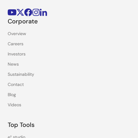
Corporate
Overview
Careers
Investors
News
Sustainability
Contact
Blog
Videos
Top Tools
e² studio