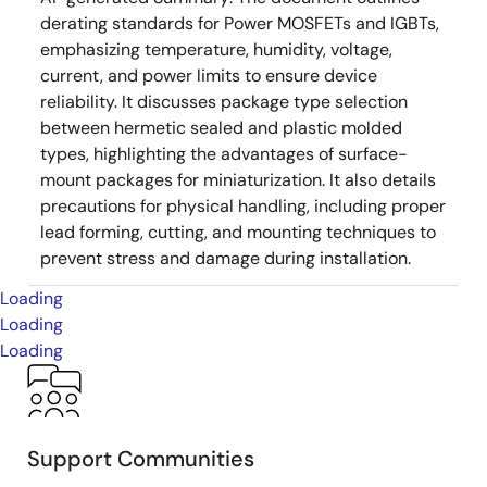
derating standards for Power MOSFETs and IGBTs,
emphasizing temperature, humidity, voltage,
current, and power limits to ensure device
reliability. It discusses package type selection
between hermetic sealed and plastic molded
types, highlighting the advantages of surface-
mount packages for miniaturization. It also details
precautions for physical handling, including proper
lead forming, cutting, and mounting techniques to
prevent stress and damage during installation.
Loading
Loading
Loading
Support Communities