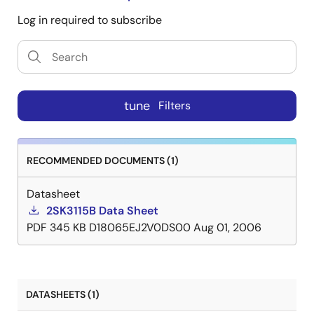
Log in required to subscribe
tune
Filters
RECOMMENDED DOCUMENTS (1)
Datasheet
2SK3115B Data Sheet
PDF
345 KB
D18065EJ2V0DS00
Aug 01, 2006
DATASHEETS (1)