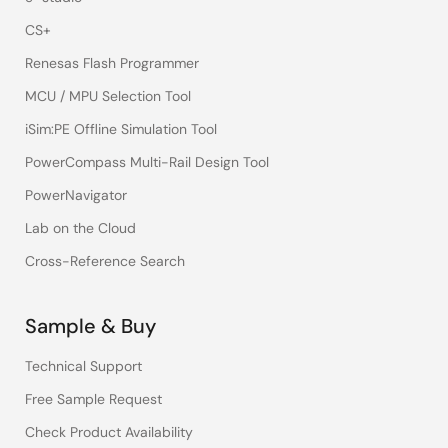
CS+
Renesas Flash Programmer
MCU / MPU Selection Tool
iSim:PE Offline Simulation Tool
PowerCompass Multi-Rail Design Tool
PowerNavigator
Lab on the Cloud
Cross-Reference Search
Sample & Buy
Technical Support
Free Sample Request
Check Product Availability