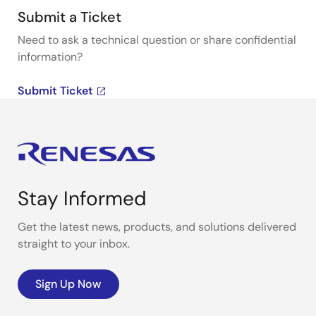
Submit a Ticket
Need to ask a technical question or share confidential
information?
Submit Ticket
Stay Informed
Get the latest news, products, and solutions delivered
straight to your inbox.
Sign Up Now