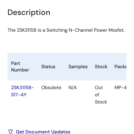
product
product
tree
tree
Description
menu
menu
The 2SK3115B is a Switching N-Channel Power Mosfet.
Part
Status
Samples
Stock
Package
Number
2SK3115B-
Obsolete
N/A
Out
MP-45F
S17-AY
of
Stock
Get Document Updates