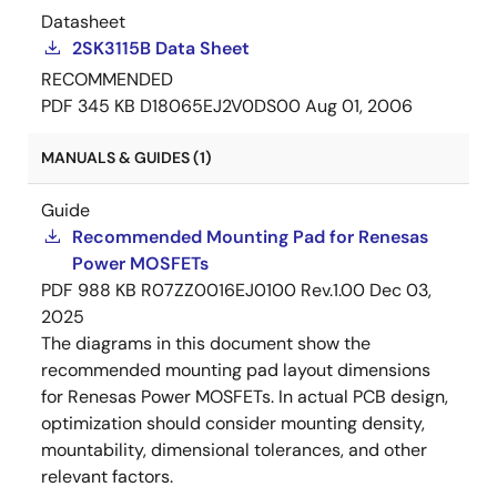
Datasheet
2SK3115B Data Sheet
RECOMMENDED
PDF
345 KB
D18065EJ2V0DS00
Aug 01, 2006
MANUALS & GUIDES (1)
Guide
Recommended Mounting Pad for Renesas
Power MOSFETs
PDF
988 KB
R07ZZ0016EJ0100 Rev.1.00
Dec 03,
2025
The diagrams in this document show the
recommended mounting pad layout dimensions
for Renesas Power MOSFETs. In actual PCB design,
optimization should consider mounting density,
mountability, dimensional tolerances, and other
relevant factors.