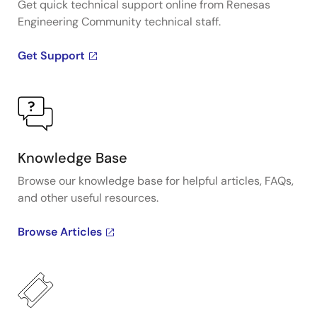
Get quick technical support online from Renesas
Engineering Community technical staff.
Get Support
Knowledge Base
Browse our knowledge base for helpful articles, FAQs,
and other useful resources.
Browse Articles