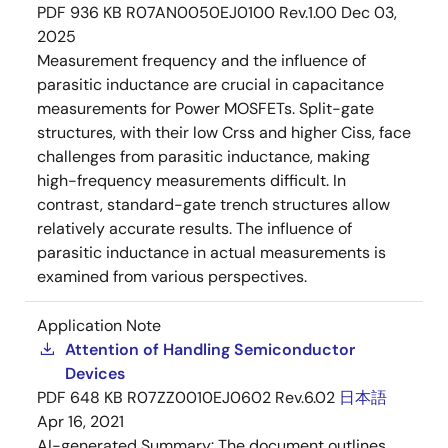
PDF
936 KB
R07AN0050EJ0100 Rev.1.00
Dec 03,
2025
Measurement frequency and the influence of
parasitic inductance are crucial in capacitance
measurements for Power MOSFETs. Split-gate
structures, with their low Crss and higher Ciss, face
challenges from parasitic inductance, making
high-frequency measurements difficult. In
contrast, standard-gate trench structures allow
relatively accurate results. The influence of
parasitic inductance in actual measurements is
examined from various perspectives.
Application Note
Attention of Handling Semiconductor
Devices
PDF
648 KB
R07ZZ0010EJ0602 Rev.6.02
日本語
Apr 16, 2021
AI-generated Summary:
The document outlines