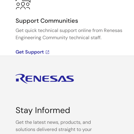
Support Communities
Get quick technical support online from Renesas
Engineering Community technical staff.
Get Support
Stay Informed
Get the latest news, products, and
solutions delivered straight to your