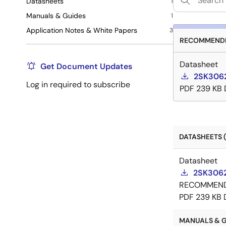
Datasheets
1
Manuals & Guides
1
Application Notes & White Papers
3
RECOMMENDE
Datasheet
Get Document Updates
2SK3062
Log in required to subscribe
PDF
239 KB
DATASHEETS (
Datasheet
2SK3062
RECOMMEN
PDF
239 KB
MANUALS & GU