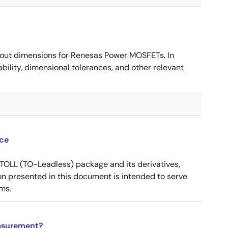
ut dimensions for Renesas Power MOSFETs. In
ility, dimensional tolerances, and other relevant
ce
OLL (TO-Leadless) package and its derivatives,
n presented in this document is intended to serve
ms.
asurement?