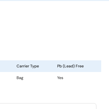
Carrier Type
Pb (Lead) Free
Bag
Yes