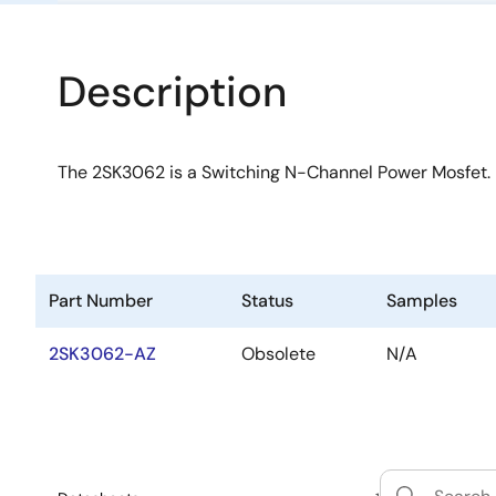
Description
The 2SK3062 is a Switching N-Channel Power Mosfet.
Part Number
Status
Samples
2SK3062-AZ
Obsolete
N/A