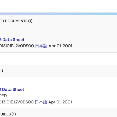
D DOCUMENTS (1)
 Data Sheet
D13101EJ2V0DS00
日本語
Apr 01, 2001
1)
 Data Sheet
DED
D13101EJ2V0DS00
日本語
Apr 01, 2001
IDES (1)