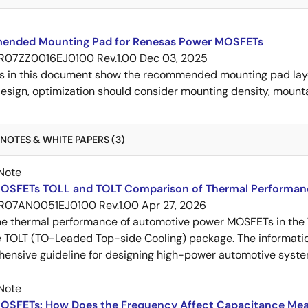
nded Mounting Pad for Renesas Power MOSFETs
R07ZZ0016EJ0100 Rev.1.00
Dec 03, 2025
s in this document show the recommended mounting pad layo
esign, optimization should consider mounting density, mountab
NOTES & WHITE PAPERS (3)
Note
OSFETs TOLL and TOLT Comparison of Thermal Performan
R07AN0051EJ0100 Rev.1.00
Apr 27, 2026
e thermal performance of automotive power MOSFETs in the T
e TOLT (TO-Leaded Top-side Cooling) package. The informatio
ensive guideline for designing high-power automotive syste
Note
OSFETs: How Does the Frequency Affect Capacitance Me