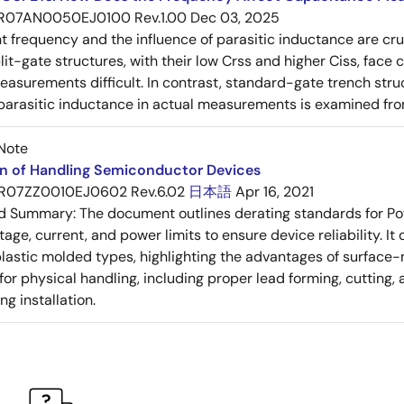
R07AN0050EJ0100 Rev.1.00
Dec 03, 2025
frequency and the influence of parasitic inductance are cr
it-gate structures, with their low Crss and higher Ciss, face
asurements difficult. In contrast, standard-gate trench struc
 parasitic inductance in actual measurements is examined fro
Note
on of Handling Semiconductor Devices
R07ZZ0010EJ0602 Rev.6.02
日本語
Apr 16, 2021
ed Summary:
The document outlines derating standards for P
ltage, current, and power limits to ensure device reliability.
lastic molded types, highlighting the advantages of surface-m
for physical handling, including proper lead forming, cutting
g installation.