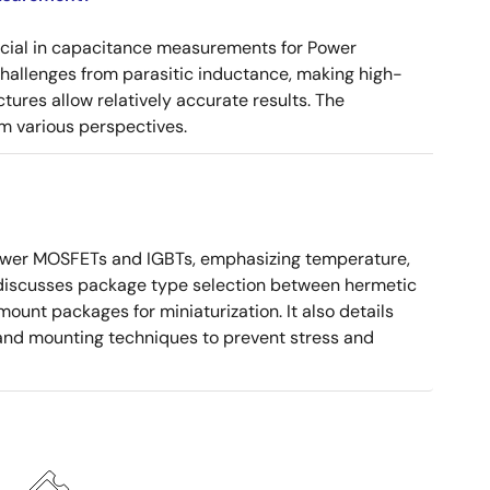
ucial in capacitance measurements for Power
 challenges from parasitic inductance, making high-
tures allow relatively accurate results. The
m various perspectives.
ower MOSFETs and IGBTs, emphasizing temperature,
 It discusses package type selection between hermetic
ount packages for miniaturization. It also details
, and mounting techniques to prevent stress and