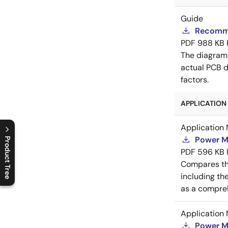
Guide
Recomme
PDF
988 KB
The diagram
actual PCB d
factors.
APPLICATION 
Application 
Power M
Product Tree
PDF
596 KB
C
l
o
s
e
p
r
o
d
u
c
t
t
r
e
e
m
e
n
O
p
e
n
p
r
o
d
u
c
t
t
r
e
e
m
e
n
Compares th
including th
as a compreh
Application 
Power M