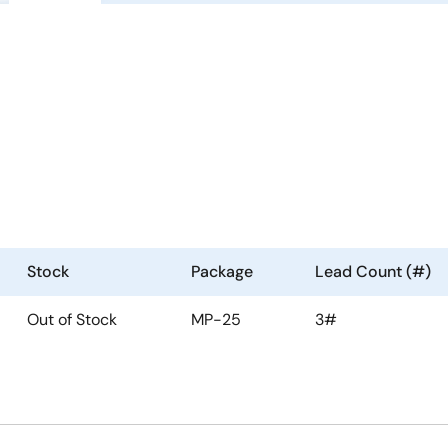
Stock
Package
Lead Count (#)
Out of Stock
MP-25
3#