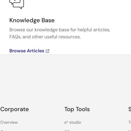
Knowledge Base
Browse our knowledge base for helpful articles,
FAQs, and other useful resources.
Browse Articles
Corporate
Top Tools
Overview
e² studio
T