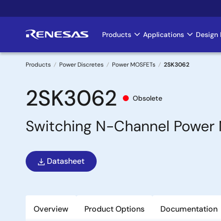
Skip
to
main
Products
Applications
Design 
Main
content
navigation
Products
Power Discretes
Power MOSFETs
2SK3062
Breadcrumb
2SK3062
Obsolete
Switching N-Channel Power 
Datasheet
Overview
Product Options
Documentation