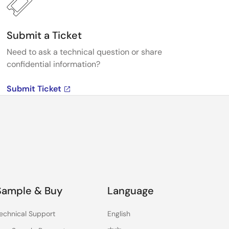
Submit a Ticket
Need to ask a technical question or share
confidential information?
Submit Ticket
Sample & Buy
Language
echnical Support
English