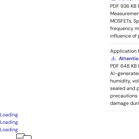
PDF
936 KB
Measurement 
MOSFETs. Spl
frequency me
influence of
Application 
Attenti
PDF
648 KB
AI-generat
humidity, vo
sealed and p
precautions 
damage durin
Loading
Loading
Loading