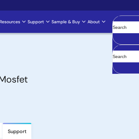
Resources
Support
Sample & Buy
About
Clear
Mosfet
Support