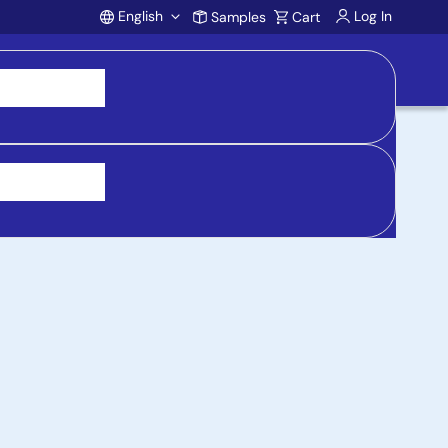
English
Log In
Samples
Cart
Account