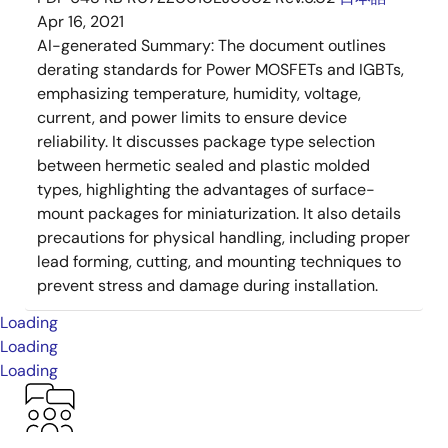
Apr 16, 2021
AI-generated Summary:
The document outlines
derating standards for Power MOSFETs and IGBTs,
emphasizing temperature, humidity, voltage,
current, and power limits to ensure device
reliability. It discusses package type selection
between hermetic sealed and plastic molded
types, highlighting the advantages of surface-
mount packages for miniaturization. It also details
precautions for physical handling, including proper
lead forming, cutting, and mounting techniques to
prevent stress and damage during installation.
Loading
Loading
Loading