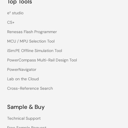
Top Tools
e² studio
CS+
Renesas Flash Programmer
MCU / MPU Selection Tool
iSim:PE Offline Simulation Tool
PowerCompass Multi-Rail Design Tool
PowerNavigator
Lab on the Cloud
Cross-Reference Search
Sample & Buy
Technical Support
Free Sample Request