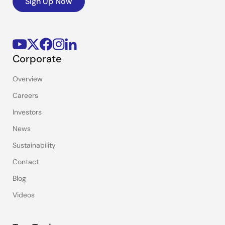
Sign Up Now
Corporate
Overview
Careers
Investors
News
Sustainability
Contact
Blog
Videos