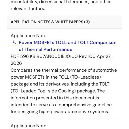
mountability, dimensional tolerances, and other
relevant factors.
APPLICATION NOTES & WHITE PAPERS (3)
Application Note
Power MOSFETs TOLL and TOLT Comparison
of Thermal Performance
PDF
596 KB
R07AN0051EJ0100 Rev.1.00
Apr 27,
2026
Compares the thermal performance of automotive
power MOSFETs in the TOLL (TO-Leadless)
package and its derivatives, including the TOLT
(TO-Leaded Top-side Cooling) package. The
information presented in this document is
intended to serve as a comprehensive guideline
for designing high-power automotive systems.
Application Note