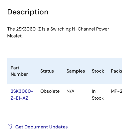
product
product
tree
tree
Description
menu
menu
The 2SK3060-Z is a Switching N-Channel Power
Mosfet.
Part
Status
Samples
Stock
Package
Number
2SK3060-
Obsolete
N/A
In
MP-25Z
Z-E1-AZ
Stock
Get Document Updates