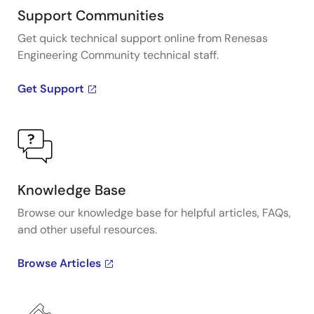
Support Communities
Get quick technical support online from Renesas
Engineering Community technical staff.
Get Support
Knowledge Base
Browse our knowledge base for helpful articles, FAQs,
and other useful resources.
Browse Articles