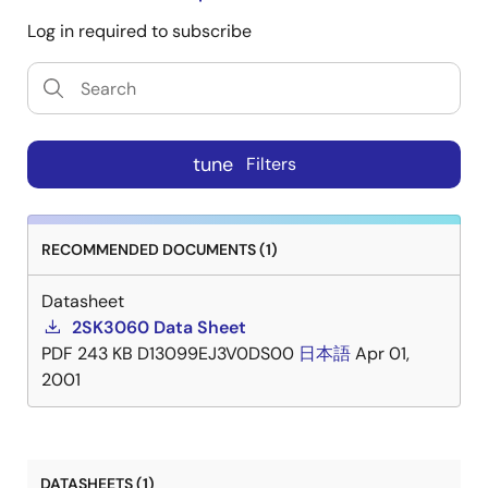
Log in required to subscribe
tune
Filters
RECOMMENDED DOCUMENTS (1)
Datasheet
2SK3060 Data Sheet
PDF
243 KB
D13099EJ3V0DS00
日本語
Apr 01,
2001
DATASHEETS (1)