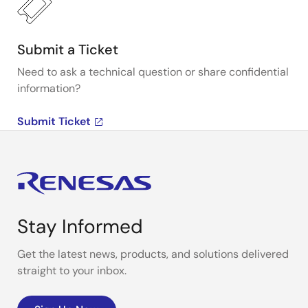
Submit a Ticket
Need to ask a technical question or share confidential
information?
Submit Ticket
Stay Informed
Get the latest news, products, and solutions delivered
straight to your inbox.