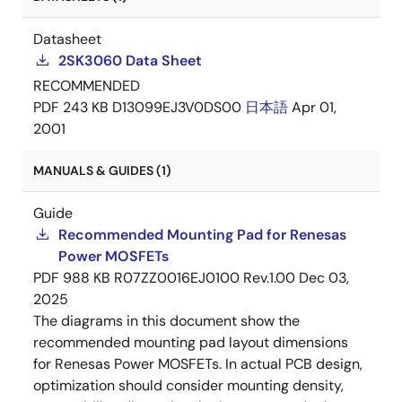
Datasheet
2SK3060 Data Sheet
RECOMMENDED
PDF
243 KB
D13099EJ3V0DS00
日本語
Apr 01,
2001
MANUALS & GUIDES (1)
Guide
Recommended Mounting Pad for Renesas
Power MOSFETs
PDF
988 KB
R07ZZ0016EJ0100 Rev.1.00
Dec 03,
2025
The diagrams in this document show the
recommended mounting pad layout dimensions
for Renesas Power MOSFETs. In actual PCB design,
optimization should consider mounting density,