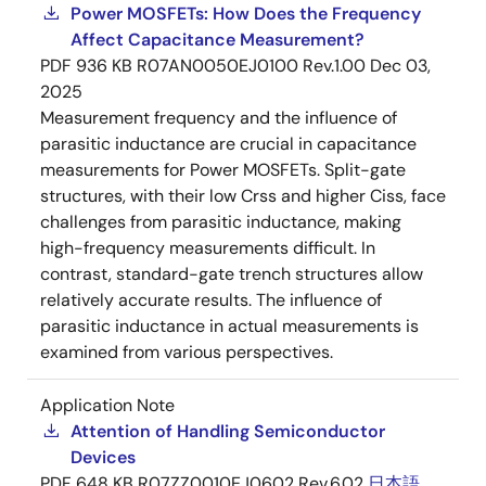
Power MOSFETs: How Does the Frequency
Affect Capacitance Measurement?
PDF
936 KB
R07AN0050EJ0100 Rev.1.00
Dec 03,
2025
Measurement frequency and the influence of
parasitic inductance are crucial in capacitance
measurements for Power MOSFETs. Split-gate
structures, with their low Crss and higher Ciss, face
challenges from parasitic inductance, making
high-frequency measurements difficult. In
contrast, standard-gate trench structures allow
relatively accurate results. The influence of
parasitic inductance in actual measurements is
examined from various perspectives.
Application Note
Attention of Handling Semiconductor
Devices
PDF
648 KB
R07ZZ0010EJ0602 Rev.6.02
日本語