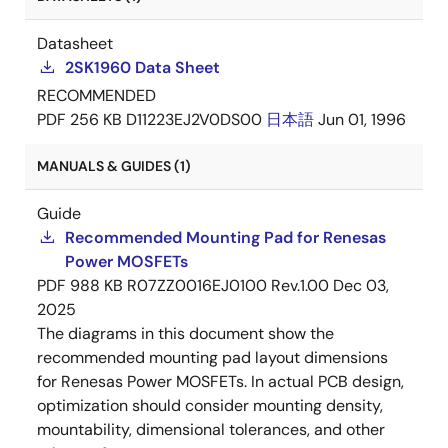
Datasheet
2SK1960 Data Sheet
RECOMMENDED
PDF
256 KB
D11223EJ2V0DS00
日本語
Jun 01, 1996
MANUALS & GUIDES (1)
Guide
Recommended Mounting Pad for Renesas
Power MOSFETs
PDF
988 KB
R07ZZ0016EJ0100 Rev.1.00
Dec 03,
2025
The diagrams in this document show the
recommended mounting pad layout dimensions
for Renesas Power MOSFETs. In actual PCB design,
optimization should consider mounting density,
mountability, dimensional tolerances, and other