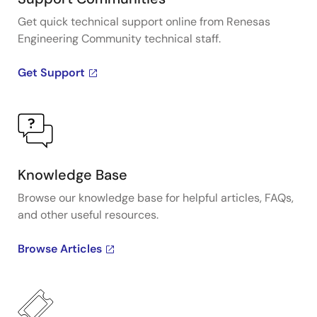
Get quick technical support online from Renesas
Engineering Community technical staff.
Get Support
Knowledge Base
Browse our knowledge base for helpful articles, FAQs,
and other useful resources.
Browse Articles