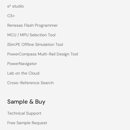
e² studio
CS+
Renesas Flash Programmer
MCU / MPU Selection Tool
iSim:PE Offline Simulation Tool
PowerCompass Multi-Rail Design Tool
PowerNavigator
Lab on the Cloud
Cross-Reference Search
Sample & Buy
Technical Support
Free Sample Request