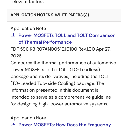
relevant factors.
APPLICATION NOTES & WHITE PAPERS (3)
Application Note
Power MOSFETs TOLL and TOLT Comparison
of Thermal Performance
PDF
596 KB
R07AN0051EJ0100 Rev.1.00
Apr 27,
2026
Compares the thermal performance of automotive
power MOSFETs in the TOLL (TO-Leadless)
package and its derivatives, including the TOLT
(TO-Leaded Top-side Cooling) package. The
information presented in this document is
intended to serve as a comprehensive guideline
for designing high-power automotive systems.
Application Note
Power MOSFETs: How Does the Frequency