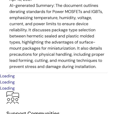
AI-generated Summary:
The document outlines
derating standards for Power MOSFETs and IGBTs,
emphasizing temperature, humidity, voltage,
current, and power limits to ensure device
reliability. It discusses package type selection
between hermetic sealed and plastic molded
types, highlighting the advantages of surface-
mount packages for miniaturization. It also details
precautions for physical handling, including proper
lead forming, cutting, and mounting techniques to
prevent stress and damage during installation.
Loading
Loading
Loading
Support Communities