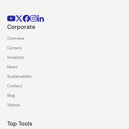
Corporate
Overview
Careers
Investors
News
Sustainability
Contact
Blog
Videos
Top Tools