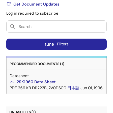
Get Document Updates
Log in required to subscribe
tune
Filters
RECOMMENDED DOCUMENTS (1)
Datasheet
2SK1960 Data Sheet
PDF
256 KB
D11223EJ2V0DS00
日本語
Jun 01, 1996
DATASHEETS (1)