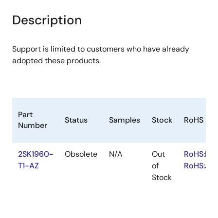
product
product
tree
tree
Description
menu
menu
Support is limited to customers who have already
adopted these products.
Part
Status
Samples
Stock
RoHS
Number
2SK1960-
Obsolete
N/A
Out
RoHS:EN
T1-AZ
of
RoHS:JA
Stock