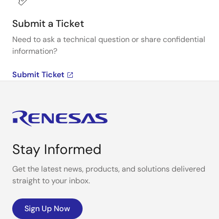
Submit a Ticket
Need to ask a technical question or share confidential
information?
Submit Ticket
Stay Informed
Get the latest news, products, and solutions delivered
straight to your inbox.
Sign Up Now