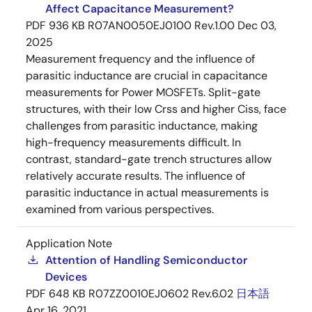
Affect Capacitance Measurement?
PDF
936 KB
R07AN0050EJ0100 Rev.1.00
Dec 03,
2025
Measurement frequency and the influence of
parasitic inductance are crucial in capacitance
measurements for Power MOSFETs. Split-gate
structures, with their low Crss and higher Ciss, face
challenges from parasitic inductance, making
high-frequency measurements difficult. In
contrast, standard-gate trench structures allow
relatively accurate results. The influence of
parasitic inductance in actual measurements is
examined from various perspectives.
Application Note
Attention of Handling Semiconductor
Devices
PDF
648 KB
R07ZZ0010EJ0602 Rev.6.02
日本語
Apr 16, 2021