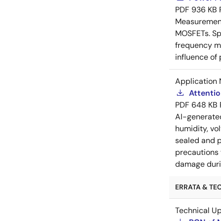
PDF
936 KB
Measurement 
MOSFETs. Spl
frequency me
influence of
Application 
Attenti
PDF
648 KB
AI-generat
humidity, vo
sealed and p
precautions 
damage durin
ERRATA & TEC
Technical U