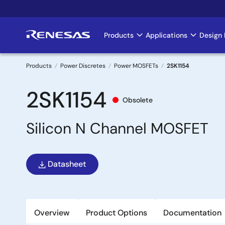
Skip
to
main
Products
Applications
Design 
Main
content
navigation
Products
Power Discretes
Power MOSFETs
2SK1154
Breadcrumb
2SK1154
Obsolete
Silicon N Channel MOSFET
Datasheet
Overview
Product Options
Documentation