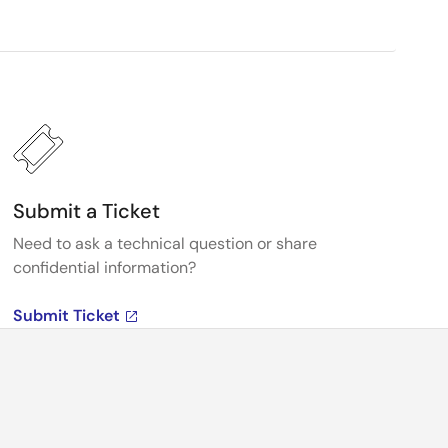
Submit a Ticket
Need to ask a technical question or share
confidential information?
Submit Ticket