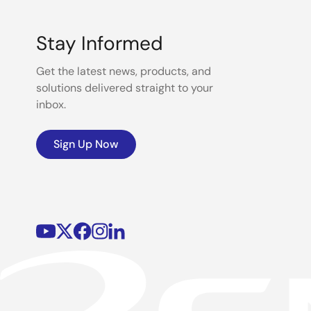
Stay Informed
Get the latest news, products, and
solutions delivered straight to your
inbox.
Sign Up Now