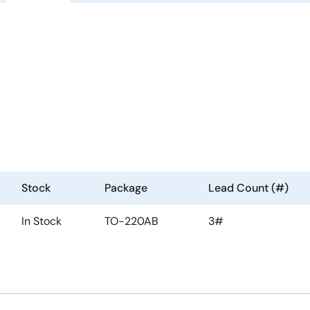
Stock
Package
Lead Count (#)
In Stock
TO-220AB
3#