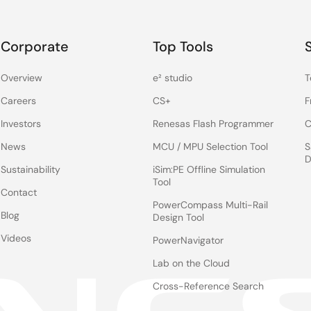
Corporate
Top Tools
Overview
e² studio
T
Careers
CS+
F
Investors
Renesas Flash Programmer
C
News
MCU / MPU Selection Tool
S
D
Sustainability
iSim:PE Offline Simulation
Tool
Contact
PowerCompass Multi-Rail
Blog
Design Tool
Videos
PowerNavigator
Lab on the Cloud
Cross-Reference Search