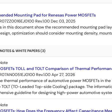
nded Mounting Pad for Renesas Power MOSFETs
R07ZZ0016EJ0100 Rev.1.00
Dec 03, 2025
s in this document show the recommended mounting pad layo
esign, optimization should consider mounting density, mountab
NOTES & WHITE PAPERS (3)
Note
OSFETs TOLL and TOLT Comparison of Thermal Performan
R07AN0051EJ0100 Rev.1.00
Apr 27, 2026
e thermal performance of automotive power MOSFETs in the T
e TOLT (TO-Leaded Top-side Cooling) package. The informatio
ensive guideline for designing high-power automotive syste
Note
OSFETs: How Does the Frequency Affect Capacitance Me