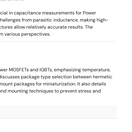
ucial in capacitance measurements for Power
 challenges from parasitic inductance, making high-
tures allow relatively accurate results. The
m various perspectives.
ower MOSFETs and IGBTs, emphasizing temperature,
 It discusses package type selection between hermetic
ount packages for miniaturization. It also details
, and mounting techniques to prevent stress and