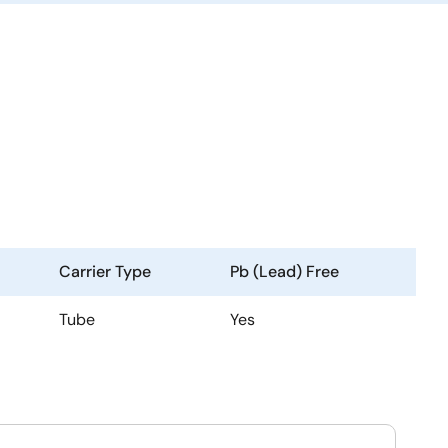
Carrier Type
Pb (Lead) Free
Tube
Yes