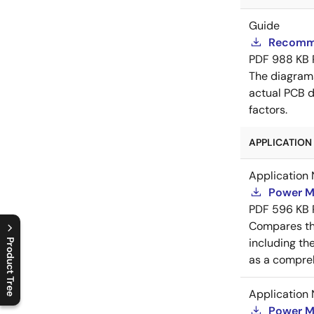
Guide
Recomme
PDF
988 KB
The diagram
actual PCB d
factors.
APPLICATION 
Application 
Power M
PDF
596 KB
Compares th
including th
Product Tree
as a compreh
C
l
o
s
e
p
r
o
d
u
c
t
t
r
e
e
m
e
n
O
p
e
n
p
r
o
d
u
c
t
t
r
e
e
m
e
n
Application 
Power M