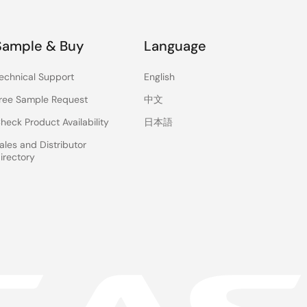
Sample & Buy
Language
echnical Support
English
ree Sample Request
中文
heck Product Availability
日本語
ales and Distributor
irectory