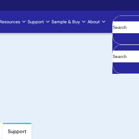
Resources
Support
Sample & Buy
About
Clear
Support