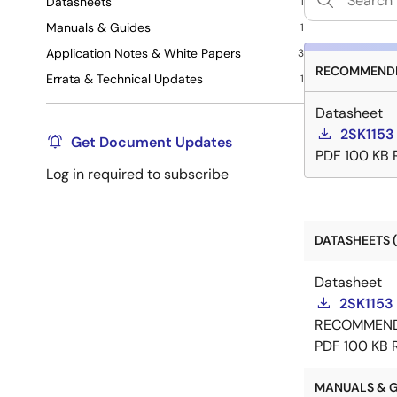
Datasheets
1
Manuals & Guides
1
Application Notes & White Papers
3
RECOMMENDE
Errata & Technical Updates
1
Datasheet
2SK1153
Get Document Updates
PDF
100 KB
Log in required to subscribe
DATASHEETS (
Datasheet
2SK1153
RECOMMEN
PDF
100 KB
MANUALS & GU