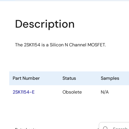
Description
The 2SK1154 is a Silicon N Channel MOSFET.
Part Number
Status
Samples
2SK1154-E
Obsolete
N/A