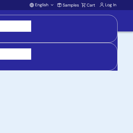
English
Log In
Samples
Cart
Account