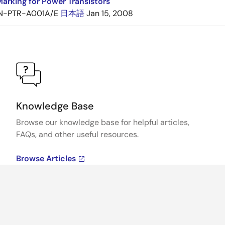
arking for Power Transistors
N-PTR-A001A/E
日本語
Jan 15, 2008
Knowledge Base
Browse our knowledge base for helpful articles,
FAQs, and other useful resources.
Browse Articles