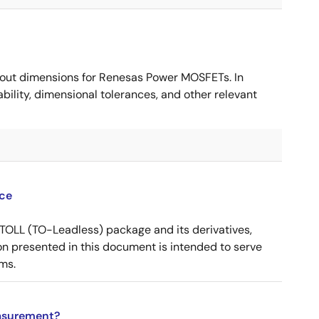
ut dimensions for Renesas Power MOSFETs. In
ility, dimensional tolerances, and other relevant
ce
OLL (TO-Leadless) package and its derivatives,
n presented in this document is intended to serve
ms.
asurement?