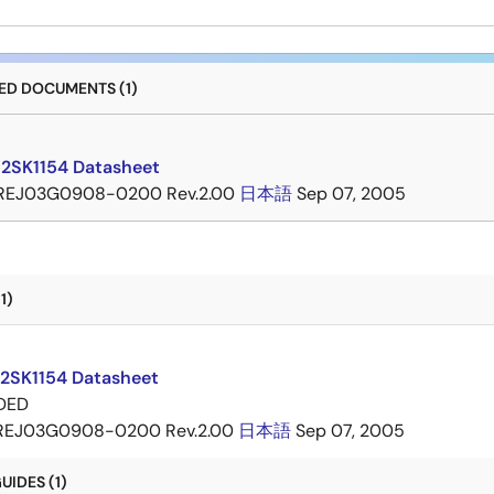
D DOCUMENTS (1)
 2SK1154 Datasheet
REJ03G0908-0200 Rev.2.00
日本語
Sep 07, 2005
1)
 2SK1154 Datasheet
DED
REJ03G0908-0200 Rev.2.00
日本語
Sep 07, 2005
IDES (1)