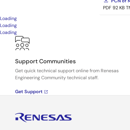
PCN of M
PDF
92 KB
T
Loading
Loading
Loading
Support Communities
Get quick technical support online from Renesas
Engineering Community technical staff.
Get Support