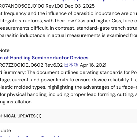
R07AN0050EJ0100 Rev.1.00
Dec 03, 2025
frequency and the influence of parasitic inductance are cr
it-gate structures, with their low Crss and higher Ciss, face
asurements difficult. In contrast, standard-gate trench struc
 parasitic inductance in actual measurements is examined fro
Note
on of Handling Semiconductor Devices
R07ZZ0010EJ0602 Rev.6.02
日本語
Apr 16, 2021
ed Summary:
The document outlines derating standards for P
ltage, current, and power limits to ensure device reliability.
lastic molded types, highlighting the advantages of surface-m
for physical handling, including proper lead forming, cutting
g installation.
HNICAL UPDATES (1)
pdate