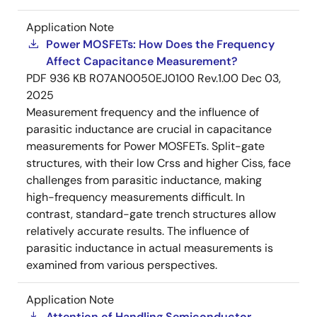
Application Note
Power MOSFETs: How Does the Frequency
Affect Capacitance Measurement?
PDF
936 KB
R07AN0050EJ0100 Rev.1.00
Dec 03,
2025
Measurement frequency and the influence of
parasitic inductance are crucial in capacitance
measurements for Power MOSFETs. Split-gate
structures, with their low Crss and higher Ciss, face
challenges from parasitic inductance, making
high-frequency measurements difficult. In
contrast, standard-gate trench structures allow
relatively accurate results. The influence of
parasitic inductance in actual measurements is
examined from various perspectives.
Application Note
Attention of Handling Semiconductor