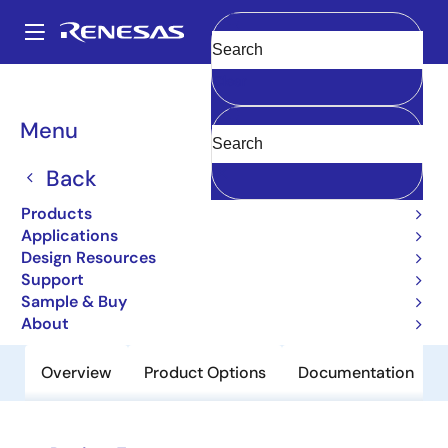
Skip
to
A
main
Main
Clear
content
Products
Power Discretes
Power MOSFETs
2SK1152S
navigation
Breadcrumb
Menu
2SK1152S
Back
Obsolete
Nch Single Power Mosfet 500V 1.5A
Products
6000Mohm DPAK(S)/To-252
Applications
Design Resources
Support
Datasheet
Sample & Buy
About
Overview
Product Options
Documentation