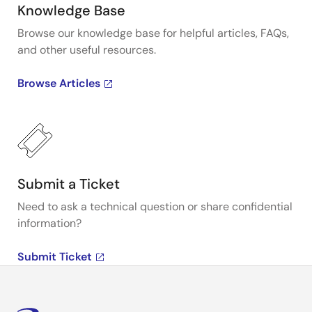
Knowledge Base
Browse our knowledge base for helpful articles, FAQs,
and other useful resources.
Browse Articles
Submit a Ticket
Need to ask a technical question or share confidential
information?
Submit Ticket