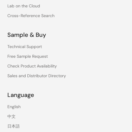
Lab on the Cloud
Cross-Reference Search
Sample & Buy
Technical Support
Free Sample Request
Check Product Availability
Sales and Distributor Directory
Language
English
中文
日本語