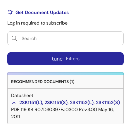
Get Document Updates
Log in required to subscribe
tune
Filters
RECOMMENDED DOCUMENTS (1)
Datasheet
2SK1151(L), 2SK1151(S), 2SK1152(L), 2SK1152(S)
PDF
119 KB
R07DS0397EJ0300 Rev.3.00
May 16,
2011