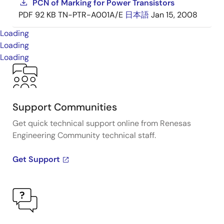
PCN of Marking for Power Transistors
PDF
92 KB
TN-PTR-A001A/E
日本語
Jan 15, 2008
Loading
Loading
Loading
Support Communities
Get quick technical support online from Renesas
Engineering Community technical staff.
Get Support