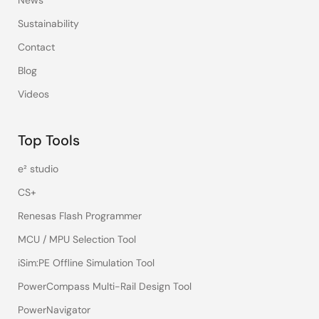
News
Sustainability
Contact
Blog
Videos
Top Tools
e² studio
CS+
Renesas Flash Programmer
MCU / MPU Selection Tool
iSim:PE Offline Simulation Tool
PowerCompass Multi-Rail Design Tool
PowerNavigator