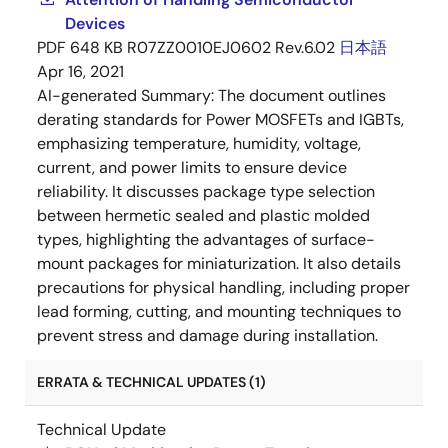
Devices
PDF
648 KB
R07ZZ0010EJ0602 Rev.6.02
日本語
Apr 16, 2021
AI-generated Summary:
The document outlines
derating standards for Power MOSFETs and IGBTs,
emphasizing temperature, humidity, voltage,
current, and power limits to ensure device
reliability. It discusses package type selection
between hermetic sealed and plastic molded
types, highlighting the advantages of surface-
mount packages for miniaturization. It also details
precautions for physical handling, including proper
lead forming, cutting, and mounting techniques to
prevent stress and damage during installation.
ERRATA & TECHNICAL UPDATES (1)
Technical Update