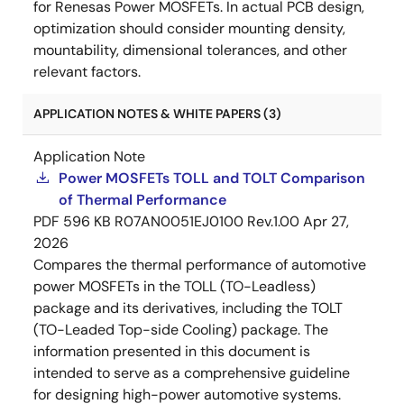
for Renesas Power MOSFETs. In actual PCB design,
optimization should consider mounting density,
mountability, dimensional tolerances, and other
relevant factors.
APPLICATION NOTES & WHITE PAPERS (3)
Application Note
Power MOSFETs TOLL and TOLT Comparison
of Thermal Performance
PDF
596 KB
R07AN0051EJ0100 Rev.1.00
Apr 27,
2026
Compares the thermal performance of automotive
power MOSFETs in the TOLL (TO-Leadless)
package and its derivatives, including the TOLT
(TO-Leaded Top-side Cooling) package. The
information presented in this document is
intended to serve as a comprehensive guideline
for designing high-power automotive systems.