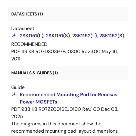
DATASHEETS (1)
Datasheet
2SK1151(L), 2SK1151(S), 2SK1152(L), 2SK1152(S)
RECOMMENDED
PDF
119 KB
R07DS0397EJ0300 Rev.3.00
May 16,
2011
MANUALS & GUIDES (1)
Guide
Recommended Mounting Pad for Renesas
Power MOSFETs
PDF
988 KB
R07ZZ0016EJ0100 Rev.1.00
Dec 03,
2025
The diagrams in this document show the
recommended mounting pad layout dimensions