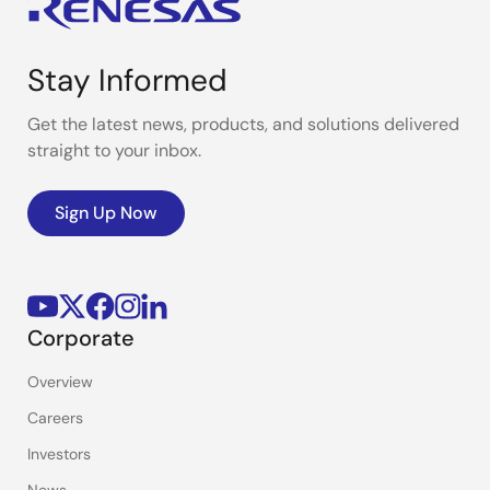
Stay Informed
Get the latest news, products, and solutions delivered
straight to your inbox.
Sign Up Now
Corporate
Overview
Careers
Investors