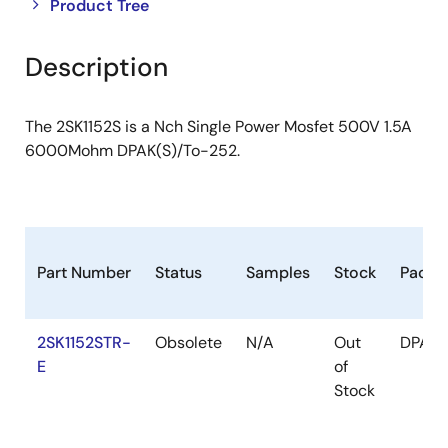
Close
Open
Product Tree
product
product
tree
tree
Description
menu
menu
The 2SK1152S is a Nch Single Power Mosfet 500V 1.5A
6000Mohm DPAK(S)/To-252.
Part Number
Status
Samples
Stock
Packa
2SK1152STR-
Obsolete
N/A
Out
DPAK(
E
of
Stock