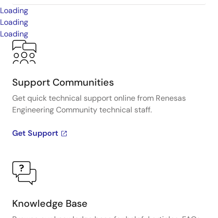
Loading
Loading
Loading
Support Communities
Get quick technical support online from Renesas
Engineering Community technical staff.
Get Support
Knowledge Base