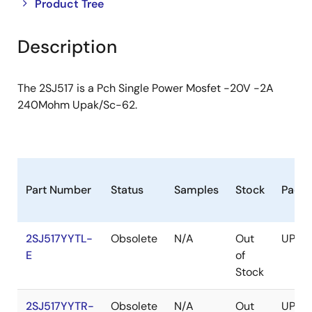
Close
Open
Product Tree
product
product
tree
tree
Description
menu
menu
The 2SJ517 is a Pch Single Power Mosfet -20V -2A
240Mohm Upak/Sc-62.
Part Number
Status
Samples
Stock
Pack
2SJ517YYTL-
Obsolete
N/A
Out
UPAK
E
of
Stock
2SJ517YYTR-
Obsolete
N/A
Out
UPAK