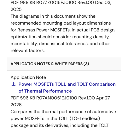
PDF
988 KB
R07ZZ0016EJ0100 Rev.1.00
Dec 03,
2025
The diagrams in this document show the
recommended mounting pad layout dimensions
for Renesas Power MOSFETs. In actual PCB design,
optimization should consider mounting density,
mountability, dimensional tolerances, and other
relevant factors.
APPLICATION NOTES & WHITE PAPERS (3)
Application Note
Power MOSFETs TOLL and TOLT Comparison
of Thermal Performance
PDF
596 KB
R07AN0051EJ0100 Rev.1.00
Apr 27,
2026
Compares the thermal performance of automotive
power MOSFETs in the TOLL (TO-Leadless)
package and its derivatives, including the TOLT