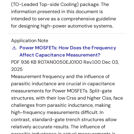
(TO-Leaded Top-side Cooling) package. The
information presented in this document is
intended to serve as a comprehensive guideline
for designing high-power automotive systems.
Application Note
Power MOSFETs: How Does the Frequency
Affect Capacitance Measurement?
PDF
936 KB
R07AN0050EJ0100 Rev.1.00
Dec 03,
2025
Measurement frequency and the influence of
parasitic inductance are crucial in capacitance
measurements for Power MOSFETs. Split-gate
structures, with their low Crss and higher Ciss, face
challenges from parasitic inductance, making
high-frequency measurements difficult. In
contrast, standard-gate trench structures allow
relatively accurate results. The influence of
parasitic inductance in actual measurements is