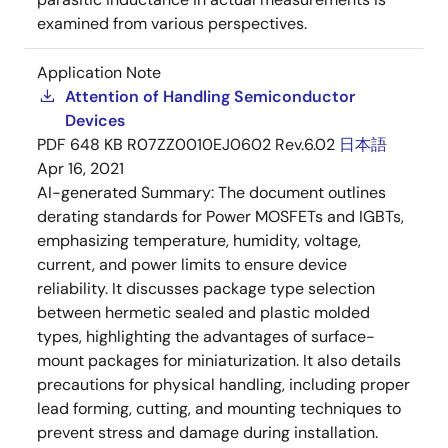
examined from various perspectives.
Application Note
Attention of Handling Semiconductor
Devices
PDF
648 KB
R07ZZ0010EJ0602 Rev.6.02
日本語
Apr 16, 2021
AI-generated Summary:
The document outlines
derating standards for Power MOSFETs and IGBTs,
emphasizing temperature, humidity, voltage,
current, and power limits to ensure device
reliability. It discusses package type selection
between hermetic sealed and plastic molded
types, highlighting the advantages of surface-
mount packages for miniaturization. It also details
precautions for physical handling, including proper
lead forming, cutting, and mounting techniques to
prevent stress and damage during installation.