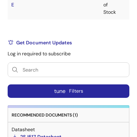
E
of
Stock
Get Document Updates
Log in required to subscribe
tune
Filters
RECOMMENDED DOCUMENTS (1)
Datasheet
2SJ517 Datasheet