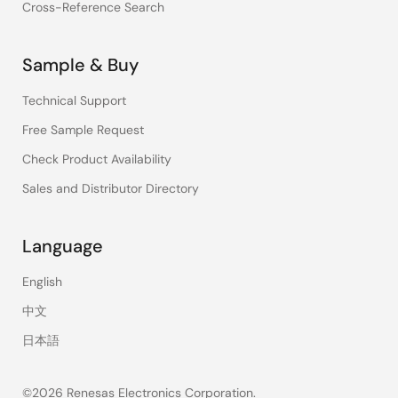
Cross-Reference Search
Sample & Buy
Technical Support
Free Sample Request
Check Product Availability
Sales and Distributor Directory
Language
English
中文
日本語
©2026 Renesas Electronics Corporation.