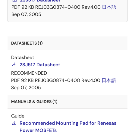
PDF
92 KB
REJ03G0874-0400 Rev.4.00
日本語
Sep 07, 2005
DATASHEETS (1)
Datasheet
2SJ517 Datasheet
RECOMMENDED
PDF
92 KB
REJ03G0874-0400 Rev.4.00
日本語
Sep 07, 2005
MANUALS & GUIDES (1)
Guide
Recommended Mounting Pad for Renesas
Power MOSFETs