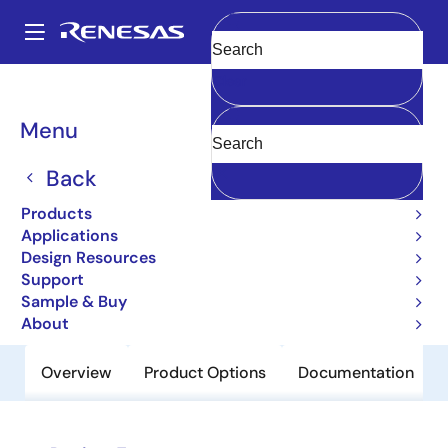
Skip
to
A
main
Main
Clear
content
Products
Power Discretes
Power MOSFETs
2SJ517
navigation
Breadcrumb
Menu
2SJ517
Back
Obsolete
Pch Single Power Mosfet -20V -2A
Products
240Mohm Upak/Sc-62
Applications
Design Resources
Support
Datasheet
Sample & Buy
About
Overview
Product Options
Documentation