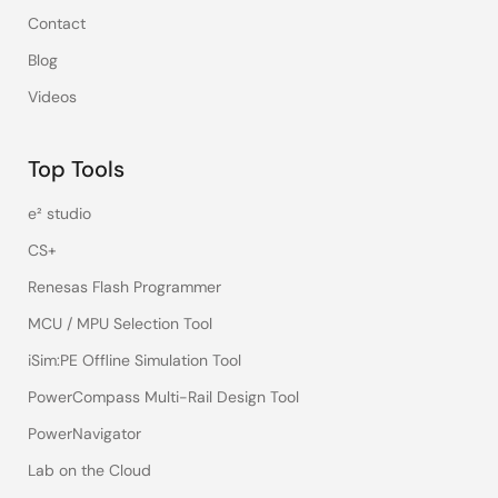
Contact
Blog
Videos
Top Tools
e² studio
CS+
Renesas Flash Programmer
MCU / MPU Selection Tool
iSim:PE Offline Simulation Tool
PowerCompass Multi-Rail Design Tool
PowerNavigator
Lab on the Cloud