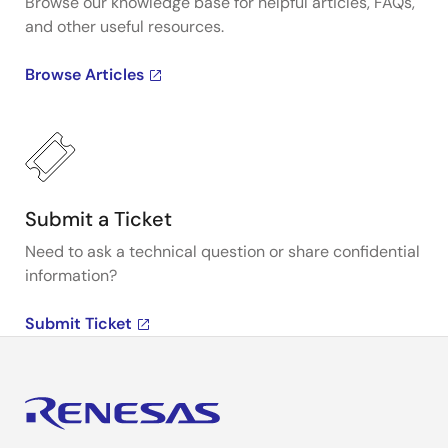
Browse our knowledge base for helpful articles, FAQs,
and other useful resources.
Browse Articles
Submit a Ticket
Need to ask a technical question or share confidential
information?
Submit Ticket