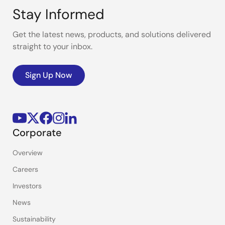
Stay Informed
Get the latest news, products, and solutions delivered
straight to your inbox.
Sign Up Now
Corporate
Overview
Careers
Investors
News
Sustainability