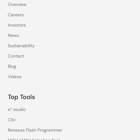
Overview
Careers
Investors
News
Sustainability
Contact
Blog
Videos
Top Tools
e² studio
CS+
Renesas Flash Programmer