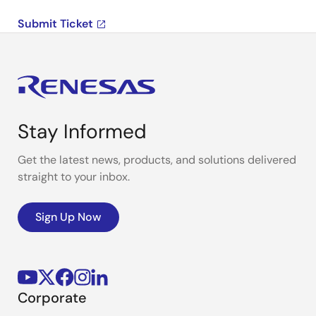
Submit Ticket
Stay Informed
Get the latest news, products, and solutions delivered
straight to your inbox.
Sign Up Now
Corporate