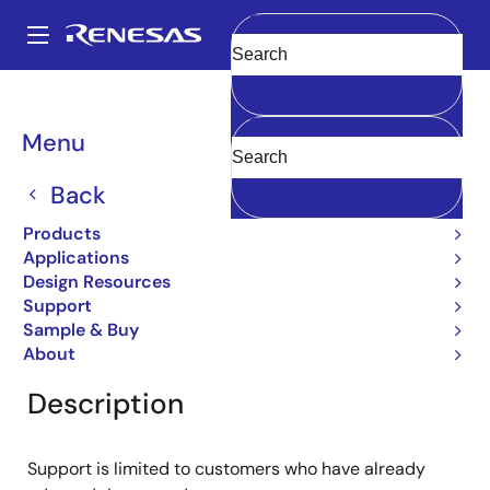
Skip
to
A
main
Main
Clear
content
Products
General Parts
2SD774
navigation
Breadcrumb
Menu
2SD774
Back
Obsolete
Bipolar Power Transistors
Products
Applications
Design Resources
Support
Overview
Product Options
Documentation
Sample & Buy
About
Description
Support is limited to customers who have already