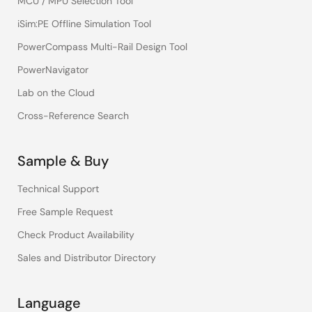
MCU / MPU Selection Tool
iSim:PE Offline Simulation Tool
PowerCompass Multi-Rail Design Tool
PowerNavigator
Lab on the Cloud
Cross-Reference Search
Sample & Buy
Technical Support
Free Sample Request
Check Product Availability
Sales and Distributor Directory
Language