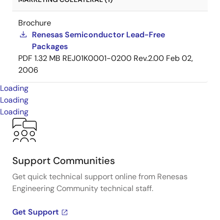
Brochure
Renesas Semiconductor Lead-Free
Packages
PDF
1.32 MB
REJ01K0001-0200 Rev.2.00
Feb 02,
2006
Loading
Loading
Loading
Support Communities
Get quick technical support online from Renesas
Engineering Community technical staff.
Get Support