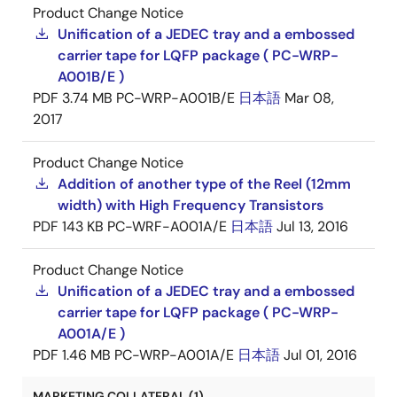
Product Change Notice
Unification of a JEDEC tray and a embossed
carrier tape for LQFP package ( PC-WRP-
A001B/E )
PDF
3.74 MB
PC-WRP-A001B/E
日本語
Mar 08,
2017
Product Change Notice
Addition of another type of the Reel (12mm
width) with High Frequency Transistors
PDF
143 KB
PC-WRF-A001A/E
日本語
Jul 13, 2016
Product Change Notice
Unification of a JEDEC tray and a embossed
carrier tape for LQFP package ( PC-WRP-
A001A/E )
PDF
1.46 MB
PC-WRP-A001A/E
日本語
Jul 01, 2016
MARKETING COLLATERAL (1)