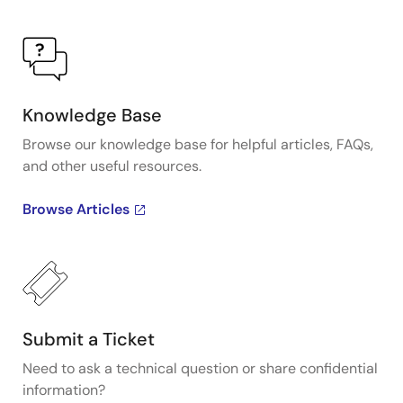
Knowledge Base
Browse our knowledge base for helpful articles, FAQs,
and other useful resources.
Browse Articles
Submit a Ticket
Need to ask a technical question or share confidential
information?