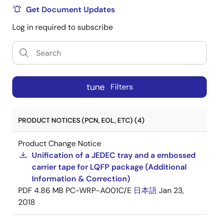
Get Document Updates
Log in required to subscribe
tune
Filters
PRODUCT NOTICES (PCN, EOL, ETC) (4)
Product Change Notice
Unification of a JEDEC tray and a embossed
carrier tape for LQFP package (Additional
Information & Correction)
PDF
4.86 MB
PC-WRP-A001C/E
日本語
Jan 23,
2018