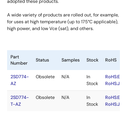
adopted these products.
A wide variety of products are rolled out, for example,
for uses at high temperature (up to 175°C applicable),
high power, and low Vce (sat), and others.
Part
Status
Samples
Stock
RoHS
Number
2SD774-
Obsolete
N/A
In
RoHS:EN
AZ
Stock
RoHS:JA
2SD774-
Obsolete
N/A
In
RoHS:EN
T-AZ
Stock
RoHS:JA