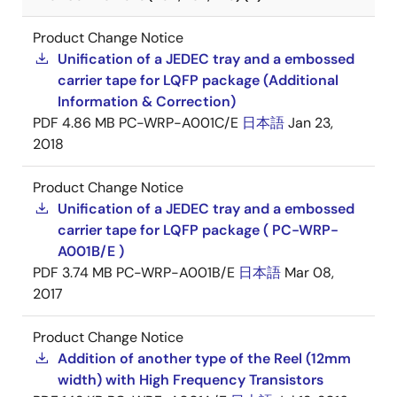
Product Change Notice
Unification of a JEDEC tray and a embossed
carrier tape for LQFP package (Additional
Information & Correction)
PDF
4.86 MB
PC-WRP-A001C/E
日本語
Jan 23,
2018
Product Change Notice
Unification of a JEDEC tray and a embossed
carrier tape for LQFP package ( PC-WRP-
A001B/E )
PDF
3.74 MB
PC-WRP-A001B/E
日本語
Mar 08,
2017
Product Change Notice
Addition of another type of the Reel (12mm
width) with High Frequency Transistors