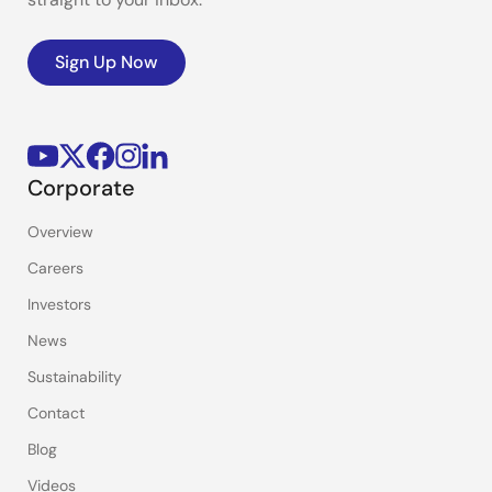
Sign Up Now
Corporate
Overview
Careers
Investors
News
Sustainability
Contact
Blog
Videos