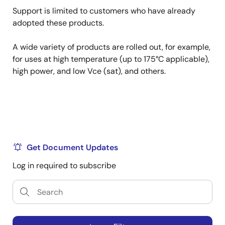
Support is limited to customers who have already
adopted these products.
A wide variety of products are rolled out, for example,
for uses at high temperature (up to 175°C applicable),
high power, and low Vce (sat), and others.
Get Document Updates
Log in required to subscribe