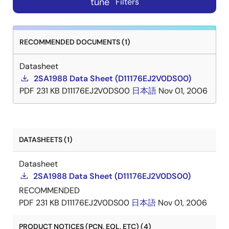
tune
Filters
RECOMMENDED DOCUMENTS (1)
Datasheet
2SA1988 Data Sheet (D11176EJ2V0DS00)
PDF
231 KB
D11176EJ2V0DS00
日本語
Nov 01, 2006
DATASHEETS (1)
Datasheet
2SA1988 Data Sheet (D11176EJ2V0DS00)
RECOMMENDED
PDF
231 KB
D11176EJ2V0DS00
日本語
Nov 01, 2006
PRODUCT NOTICES (PCN, EOL, ETC) (4)