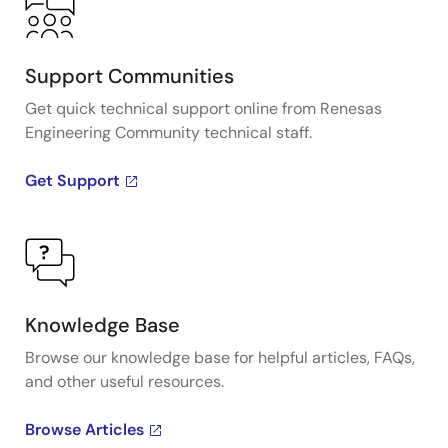
Support Communities
Get quick technical support online from Renesas
Engineering Community technical staff.
Get Support
Knowledge Base
Browse our knowledge base for helpful articles, FAQs,
and other useful resources.
Browse Articles