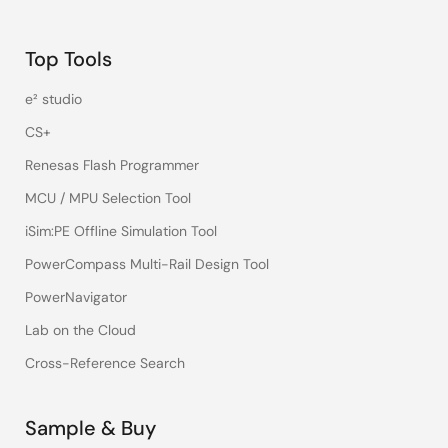
Top Tools
e² studio
CS+
Renesas Flash Programmer
MCU / MPU Selection Tool
iSim:PE Offline Simulation Tool
PowerCompass Multi-Rail Design Tool
PowerNavigator
Lab on the Cloud
Cross-Reference Search
Sample & Buy