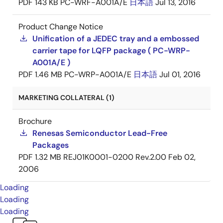
PDF
143 KB
PC-WRF-A001A/E
日本語
Jul 13, 2016
Product Change Notice
Unification of a JEDEC tray and a embossed
carrier tape for LQFP package ( PC-WRP-
A001A/E )
PDF
1.46 MB
PC-WRP-A001A/E
日本語
Jul 01, 2016
MARKETING COLLATERAL (1)
Brochure
Renesas Semiconductor Lead-Free
Packages
PDF
1.32 MB
REJ01K0001-0200 Rev.2.00
Feb 02,
2006
Loading
Loading
Loading