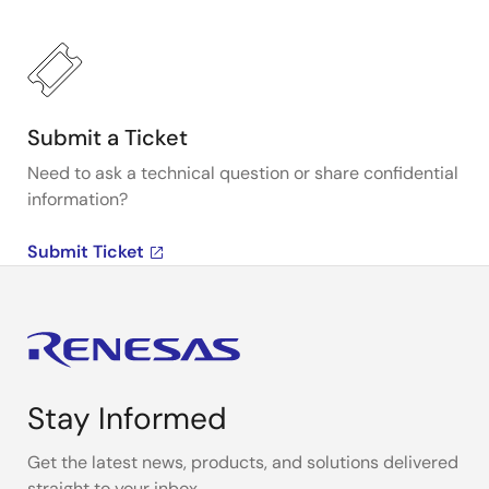
Submit a Ticket
Need to ask a technical question or share confidential
information?
Submit Ticket
Stay Informed
Get the latest news, products, and solutions delivered
straight to your inbox.