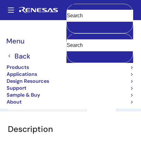
Skip
to
A
main
Main
Clear
content
Products
General Parts
2SA1988
navigation
Breadcrumb
Menu
2SA1988
Back
Bipolar Power Transistors
Products
Applications
Datasheet
Design Resources
Support
Sample & Buy
About
Overview
Documentation
Support
Description