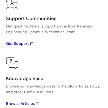
Support Communities
Get quick technical support online from Renesas
Engineering Community technical staff.
Get Support
Knowledge Base
Browse our knowledge base for helpful articles, FAQs,
and other useful resources.
Browse Articles