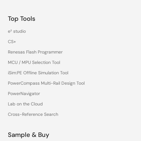
Top Tools
e² studio
CS+
Renesas Flash Programmer
MCU / MPU Selection Tool
iSim:PE Offline Simulation Tool
PowerCompass Multi-Rail Design Tool
PowerNavigator
Lab on the Cloud
Cross-Reference Search
Sample & Buy