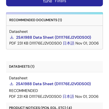
tune
Filters
RECOMMENDED DOCUMENTS (1)
Datasheet
2SA1988 Data Sheet (D11176EJ2V0DS00)
PDF
231 KB
D11176EJ2V0DS00
日本語
Nov 01, 2006
DATASHEETS (1)
Datasheet
2SA1988 Data Sheet (D11176EJ2V0DS00)
RECOMMENDED
PDF
231 KB
D11176EJ2V0DS00
日本語
Nov 01, 2006
PRODUCT NOTICES (PCN, EOL, ETC) (4)