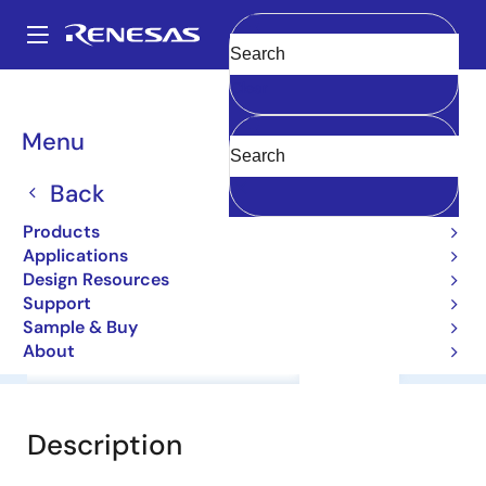
Skip
to
A
main
Main
Clear
content
Products
General Parts
2SA1988
navigation
Breadcrumb
Menu
2SA1988
Back
Bipolar Power Transistors
Products
Applications
Datasheet
Design Resources
Support
Sample & Buy
About
Overview
Documentation
Support
Description