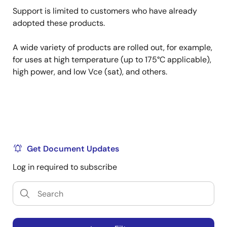
Support is limited to customers who have already
adopted these products.
A wide variety of products are rolled out, for example,
for uses at high temperature (up to 175°C applicable),
high power, and low Vce (sat), and others.
Get Document Updates
Log in required to subscribe