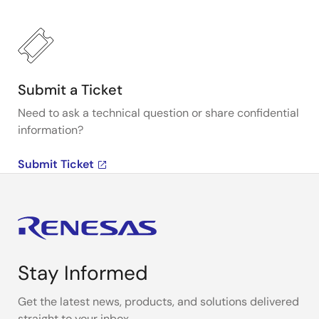
Submit a Ticket
Need to ask a technical question or share confidential
information?
Submit Ticket
Stay Informed
Get the latest news, products, and solutions delivered
straight to your inbox.