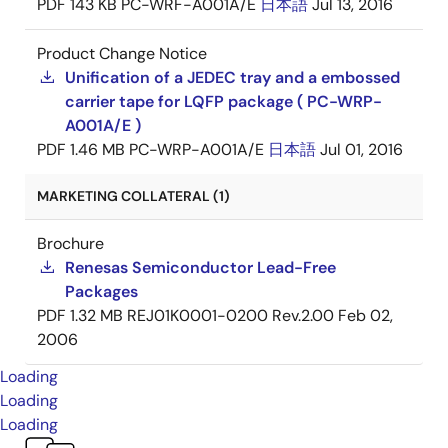
PDF
143 KB
PC-WRF-A001A/E
日本語
Jul 13, 2016
Product Change Notice
Unification of a JEDEC tray and a embossed
carrier tape for LQFP package ( PC-WRP-
A001A/E )
PDF
1.46 MB
PC-WRP-A001A/E
日本語
Jul 01, 2016
MARKETING COLLATERAL (1)
Brochure
Renesas Semiconductor Lead-Free
Packages
PDF
1.32 MB
REJ01K0001-0200 Rev.2.00
Feb 02,
2006
Loading
Loading
Loading