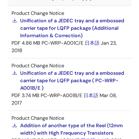
Product Change Notice
Unification of a JEDEC tray and a embossed
carrier tape for LQFP package (Additional
Information & Correction)
PDF
4.86 MB
PC-WRP-A001C/E
日本語
Jan 23,
2018
Product Change Notice
Unification of a JEDEC tray and a embossed
carrier tape for LQFP package ( PC-WRP-
A001B/E )
PDF
3.74 MB
PC-WRP-A001B/E
日本語
Mar 08,
2017
Product Change Notice
Addition of another type of the Reel (12mm
width) with High Frequency Transistors