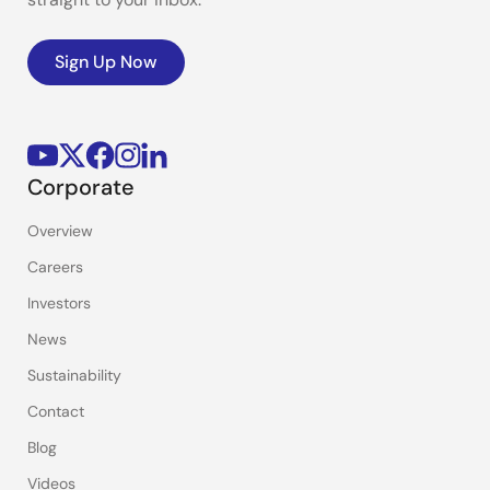
Sign Up Now
Corporate
Overview
Careers
Investors
News
Sustainability
Contact
Blog
Videos