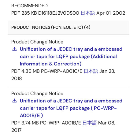
RECOMMENDED
PDF
235 KB
D16118EJ2V0DS00
日本語
Apr 01, 2002
PRODUCT NOTICES (PCN, EOL, ETC) (4)
Product Change Notice
Unification of a JEDEC tray and a embossed
carrier tape for LQFP package (Additional
Information & Correction)
PDF
4.86 MB
PC-WRP-A001C/E
日本語
Jan 23,
2018
Product Change Notice
Unification of a JEDEC tray and a embossed
carrier tape for LQFP package ( PC-WRP-
A001B/E )
PDF
3.74 MB
PC-WRP-A001B/E
日本語
Mar 08,
2017