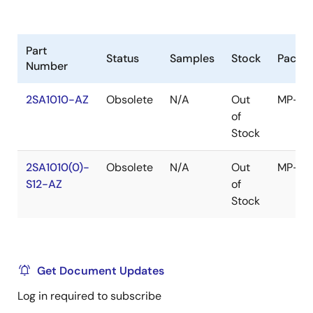
Part
Status
Samples
Stock
Packa
Number
2SA1010-AZ
Obsolete
N/A
Out
MP-25
of
Stock
2SA1010(0)-
Obsolete
N/A
Out
MP-25
S12-AZ
of
Stock
Get Document Updates
Log in required to subscribe