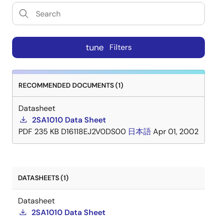
tune
Filters
RECOMMENDED DOCUMENTS (1)
Datasheet
2SA1010 Data Sheet
PDF
235 KB
D16118EJ2V0DS00
日本語
Apr 01, 2002
DATASHEETS (1)
Datasheet
2SA1010 Data Sheet