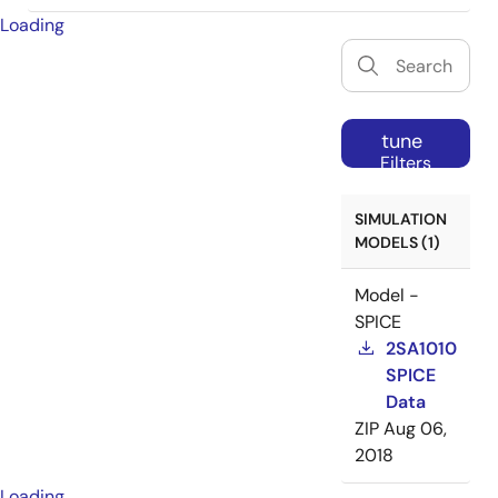
Loading
tune
Filters
SIMULATION
MODELS (1)
Model -
SPICE
2SA1010
SPICE
Data
ZIP
Aug 06,
2018
Loading