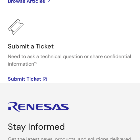
Browse Articles
Submit a Ticket
Need to ask a technical question or share confidential
information?
Submit Ticket
Stay Informed
Get the latest news, products, and solutions delivered