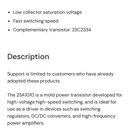
Low collector saturation voltage
Fast switching speed
Complementary transistor: 2SC2334
Description
Support is limited to customers who have already
adopted these products.
The 2SA1010 is a mold power transistor developed for
high-voltage high-speed switching, and is ideal for
use as a driver in devices such as switching
regulators, DC/DC converters, and high-frequency
power amplifiers.