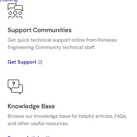
Support Communities
Get quick technical support online from Renesas
Engineering Community technical staff.
Get Support
Knowledge Base
Browse our knowledge base for helpful articles, FAQs,
and other useful resources.