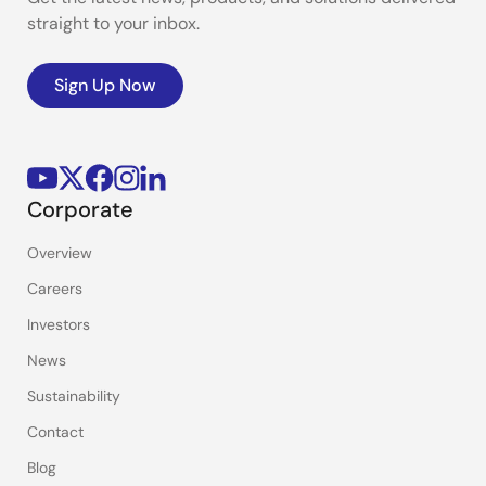
straight to your inbox.
Sign Up Now
Corporate
Overview
Careers
Investors
News
Sustainability
Contact
Blog