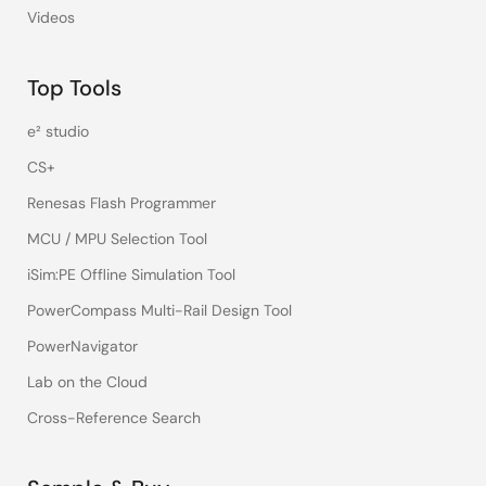
Videos
Top Tools
e² studio
CS+
Renesas Flash Programmer
MCU / MPU Selection Tool
iSim:PE Offline Simulation Tool
PowerCompass Multi-Rail Design Tool
PowerNavigator
Lab on the Cloud
Cross-Reference Search