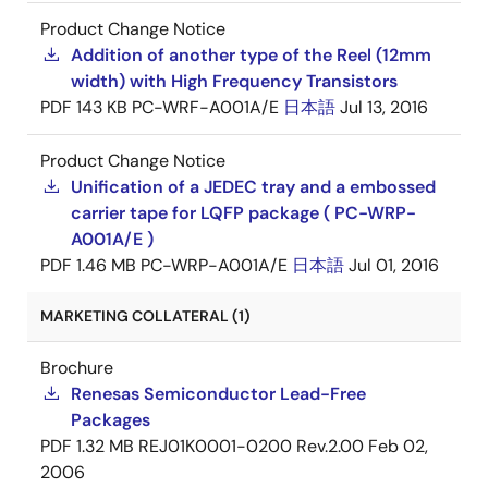
Product Change Notice
Addition of another type of the Reel (12mm
width) with High Frequency Transistors
PDF
143 KB
PC-WRF-A001A/E
日本語
Jul 13, 2016
Product Change Notice
Unification of a JEDEC tray and a embossed
carrier tape for LQFP package ( PC-WRP-
A001A/E )
PDF
1.46 MB
PC-WRP-A001A/E
日本語
Jul 01, 2016
MARKETING COLLATERAL (1)
Brochure
Renesas Semiconductor Lead-Free
Packages
PDF
1.32 MB
REJ01K0001-0200 Rev.2.00
Feb 02,
2006