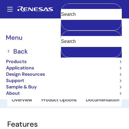
Skip
to
A
main
Main
Clear
content
Products
General Parts
2SA1010
navigation
Breadcrumb
Menu
2SA1010
Back
Obsolete
Bipolar Power Transistors
Products
Applications
Design Resources
Datasheet
Support
Sample & Buy
About
Overview
Product Options
Documentation
Features