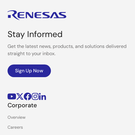
Stay Informed
Get the latest news, products, and solutions delivered
straight to your inbox.
Sign Up Now
Corporate
Overview
Careers