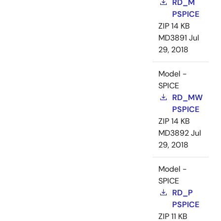
RD_M
PSPICE
ZIP
14 KB
MD3891
Jul
29, 2018
Model -
SPICE
RD_MW
PSPICE
ZIP
14 KB
MD3892
Jul
29, 2018
Model -
SPICE
RD_P
PSPICE
ZIP
11 KB