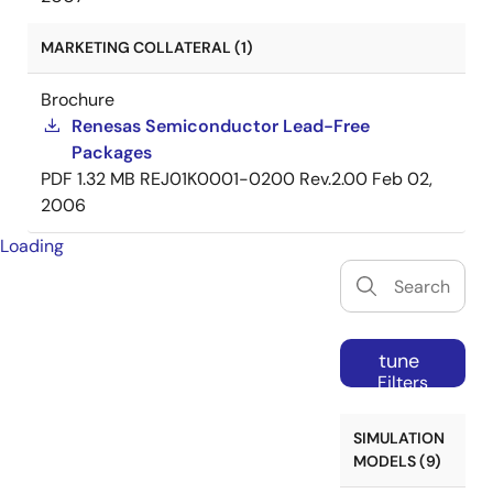
MARKETING COLLATERAL (1)
Brochure
Renesas Semiconductor Lead-Free
Packages
PDF
1.32 MB
REJ01K0001-0200 Rev.2.00
Feb 02,
2006
Loading
tune
Filters
SIMULATION
MODELS (9)