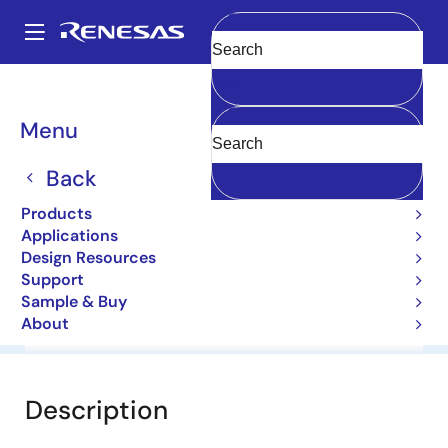
Skip
to
A
main
Main
Clear
content
Products
General Parts
1N4747A-E
navigation
Breadcrumb
Menu
1N4747A-E
Back
Diodes for Constant Voltage
Products
Applications
Datasheet
Design Resources
Support
Sample & Buy
About
Overview
Documentation
Software & Tools
Description