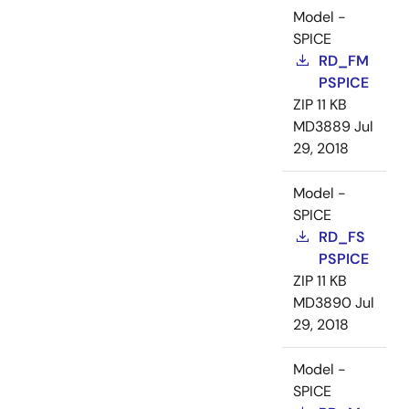
Model -
SPICE
RD_FM
PSPICE
ZIP
11 KB
MD3889
Jul
29, 2018
Model -
SPICE
RD_FS
PSPICE
ZIP
11 KB
MD3890
Jul
29, 2018
Model -
SPICE