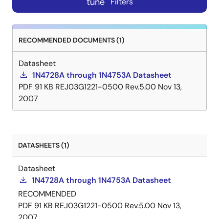
tune
Filters
RECOMMENDED DOCUMENTS (1)
Datasheet
1N4728A through 1N4753A Datasheet
PDF
91 KB
REJ03G1221-0500 Rev.5.00
Nov 13,
2007
DATASHEETS (1)
Datasheet
1N4728A through 1N4753A Datasheet
RECOMMENDED
PDF
91 KB
REJ03G1221-0500 Rev.5.00
Nov 13,
2007