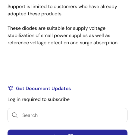
Support is limited to customers who have already
adopted these products.
These diodes are suitable for supply voltage
stabilization of small power supplies as well as
reference voltage detection and surge absorption.
Get Document Updates
Log in required to subscribe