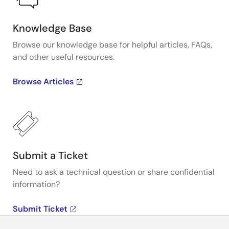
Knowledge Base
Browse our knowledge base for helpful articles, FAQs,
and other useful resources.
Browse Articles
Submit a Ticket
Need to ask a technical question or share confidential
information?
Submit Ticket