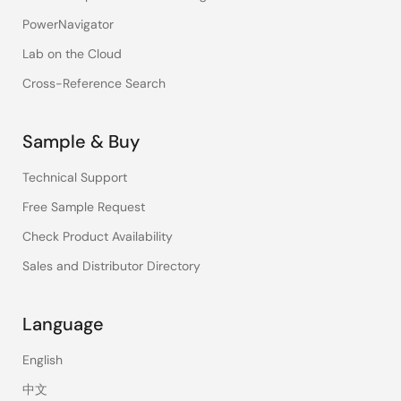
PowerNavigator
Lab on the Cloud
Cross-Reference Search
Sample & Buy
Technical Support
Free Sample Request
Check Product Availability
Sales and Distributor Directory
Language
English
中文