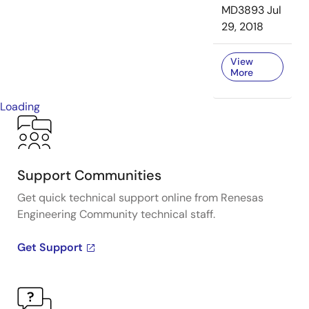
MD3893
Jul
29, 2018
View
More
Loading
Support Communities
Get quick technical support online from Renesas
Engineering Community technical staff.
Get Support