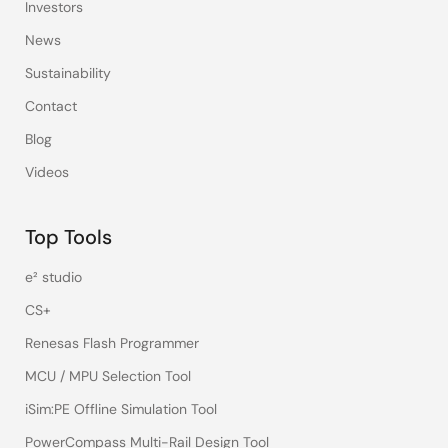
Investors
News
Sustainability
Contact
Blog
Videos
Top Tools
e² studio
CS+
Renesas Flash Programmer
MCU / MPU Selection Tool
iSim:PE Offline Simulation Tool
PowerCompass Multi-Rail Design Tool