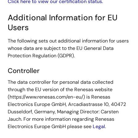
Click here to view our certification status.
Additional Information for EU
Users
The following sets out additional information for users
whose data are subject to the EU General Data
Protection Regulation (GDPR).
Controller
The data controller for personal data collected
through the EU version of the Renesas website
(https://www.renesas.com/en-eu/) is Renesas
Electronics Europe GmbH, Arcadiastrasse 10, 40472
Dusseldorf, Germany, Managing Director: Carsten
Jauch. For more information regarding Renesas
Electronics Europe GmbH please see
Legal
.