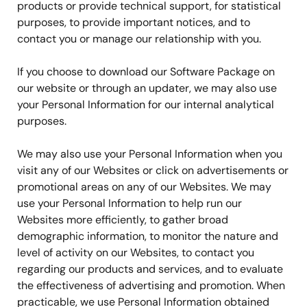
products or provide technical support, for statistical
purposes, to provide important notices, and to
contact you or manage our relationship with you.
If you choose to download our Software Package on
our website or through an updater, we may also use
your Personal Information for our internal analytical
purposes.
We may also use your Personal Information when you
visit any of our Websites or click on advertisements or
promotional areas on any of our Websites. We may
use your Personal Information to help run our
Websites more efficiently, to gather broad
demographic information, to monitor the nature and
level of activity on our Websites, to contact you
regarding our products and services, and to evaluate
the effectiveness of advertising and promotion. When
practicable, we use Personal Information obtained