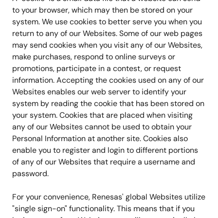
to your browser, which may then be stored on your
system. We use cookies to better serve you when you
return to any of our Websites. Some of our web pages
may send cookies when you visit any of our Websites,
make purchases, respond to online surveys or
promotions, participate in a contest, or request
information. Accepting the cookies used on any of our
Websites enables our web server to identify your
system by reading the cookie that has been stored on
your system. Cookies that are placed when visiting
any of our Websites cannot be used to obtain your
Personal Information at another site. Cookies also
enable you to register and login to different portions
of any of our Websites that require a username and
password.
For your convenience, Renesas' global Websites utilize
"single sign-on" functionality. This means that if you