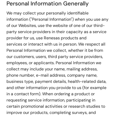
Personal Information Generally
We may collect your personally identifiable
information ("Personal Information") when you use any
of our Websites, use the website of one of our third-
party service providers in their capacity as a service
provider for us, use Renesas products and
services or interact with us in person. We respect all
Personal Information we collect, whether it be from
our customers, users, third party service providers,
employees, or applicants. Personal Information we
collect may include your name, mailing address,
phone number, e-mail address, company name,
business type, payment details, health-related data,
and other information you provide to us (for example
in a contact form). When ordering a product or
requesting service information, participating in
certain promotional activities or research studies to
improve our products, completing surveys, and