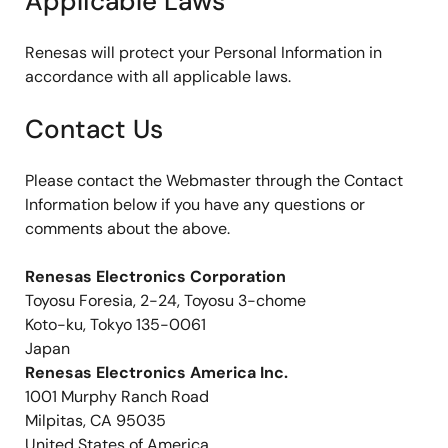
Applicable Laws
Renesas will protect your Personal Information in
accordance with all applicable laws.
Contact Us
Please contact the Webmaster through the Contact
Information below if you have any questions or
comments about the above.
Renesas Electronics Corporation
Toyosu Foresia, 2-24, Toyosu 3-chome
Koto-ku, Tokyo 135-0061
Japan
Renesas Electronics America Inc.
1001 Murphy Ranch Road
Milpitas, CA 95035
United States of America