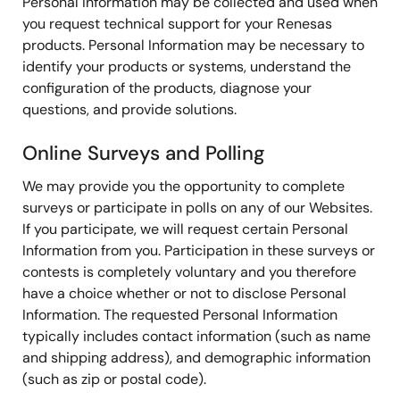
Personal Information may be collected and used when
you request technical support for your Renesas
products. Personal Information may be necessary to
identify your products or systems, understand the
configuration of the products, diagnose your
questions, and provide solutions.
Online Surveys and Polling
We may provide you the opportunity to complete
surveys or participate in polls on any of our Websites.
If you participate, we will request certain Personal
Information from you. Participation in these surveys or
contests is completely voluntary and you therefore
have a choice whether or not to disclose Personal
Information. The requested Personal Information
typically includes contact information (such as name
and shipping address), and demographic information
(such as zip or postal code).