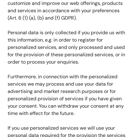
customize and improve our web offerings, products
and services in accordance with your preferences
(Art. 6 (1) (a), (b) and (f) GDPR).
Personal data is only collected if you provide us with
this information, e.g. in order to register for
personalized services, and only processed and used
for the provision of these personalized services, or in
order to process your enquiries.
Furthermore, in connection with the personalized
services we may process and use your data for
advertising and market research purposes or for
personalized provision of services if you have given
your consent. You can withdraw your consent at any
time with effect for the future.
If you use personalized services we will use your
personal data required for the provision the services