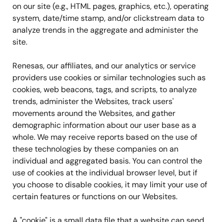
on our site (e.g., HTML pages, graphics, etc.), operating
system, date/time stamp, and/or clickstream data to
analyze trends in the aggregate and administer the
site.
Renesas, our affiliates, and our analytics or service
providers use cookies or similar technologies such as
cookies, web beacons, tags, and scripts, to analyze
trends, administer the Websites, track users'
movements around the Websites, and gather
demographic information about our user base as a
whole. We may receive reports based on the use of
these technologies by these companies on an
individual and aggregated basis. You can control the
use of cookies at the individual browser level, but if
you choose to disable cookies, it may limit your use of
certain features or functions on our Websites.
A "cookie" is a small data file that a website can send