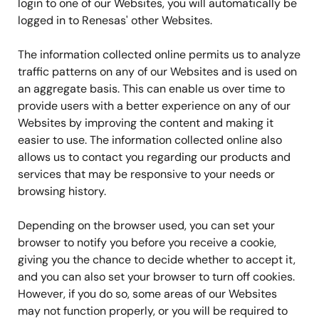
login to one of our Websites, you will automatically be
logged in to Renesas' other Websites.
The information collected online permits us to analyze
traffic patterns on any of our Websites and is used on
an aggregate basis. This can enable us over time to
provide users with a better experience on any of our
Websites by improving the content and making it
easier to use. The information collected online also
allows us to contact you regarding our products and
services that may be responsive to your needs or
browsing history.
Depending on the browser used, you can set your
browser to notify you before you receive a cookie,
giving you the chance to decide whether to accept it,
and you can also set your browser to turn off cookies.
However, if you do so, some areas of our Websites
may not function properly, or you will be required to