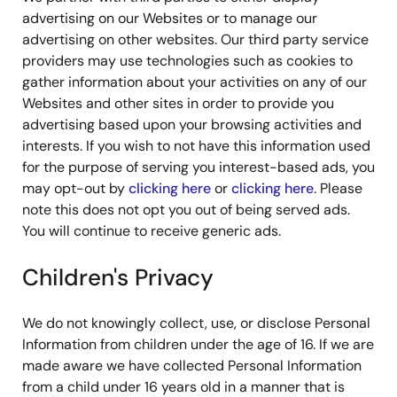
advertising on our Websites or to manage our
advertising on other websites. Our third party service
providers may use technologies such as cookies to
gather information about your activities on any of our
Websites and other sites in order to provide you
advertising based upon your browsing activities and
interests. If you wish to not have this information used
for the purpose of serving you interest-based ads, you
may opt-out by
clicking here
or
clicking here
. Please
note this does not opt you out of being served ads.
You will continue to receive generic ads.
Children's Privacy
We do not knowingly collect, use, or disclose Personal
Information from children under the age of 16. If we are
made aware we have collected Personal Information
from a child under 16 years old in a manner that is