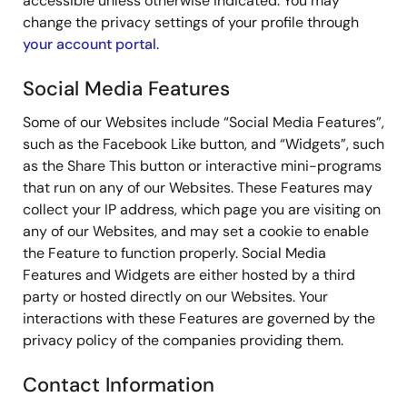
accessible unless otherwise indicated. You may
change the privacy settings of your profile through
your account portal
.
Social Media Features
Some of our Websites include “Social Media Features”,
such as the Facebook Like button, and “Widgets”, such
as the Share This button or interactive mini-programs
that run on any of our Websites. These Features may
collect your IP address, which page you are visiting on
any of our Websites, and may set a cookie to enable
the Feature to function properly. Social Media
Features and Widgets are either hosted by a third
party or hosted directly on our Websites. Your
interactions with these Features are governed by the
privacy policy of the companies providing them.
Contact Information