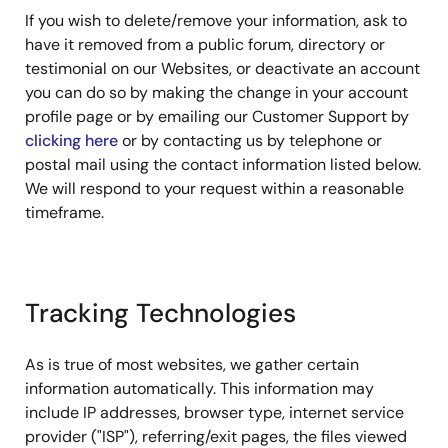
If you wish to delete/remove your information, ask to
have it removed from a public forum, directory or
testimonial on our Websites, or deactivate an account
you can do so by making the change in your account
profile page or by emailing our Customer Support by
clicking here
or by contacting us by telephone or
postal mail using the contact information listed below.
We will respond to your request within a reasonable
timeframe.
Tracking Technologies
As is true of most websites, we gather certain
information automatically. This information may
include IP addresses, browser type, internet service
provider ("ISP"), referring/exit pages, the files viewed