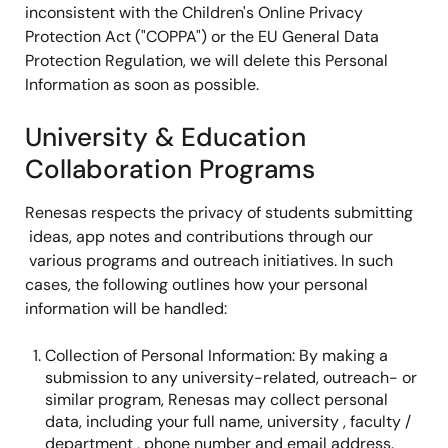
inconsistent with the Children's Online Privacy
Protection Act ("COPPA") or the EU General Data
Protection Regulation, we will delete this Personal
Information as soon as possible.
University & Education
Collaboration Programs
Renesas respects the privacy of students submitting
ideas, app notes and contributions through our
various programs and outreach initiatives. In such
cases, the following outlines how your personal
information will be handled:
Collection of Personal Information: By making a
submission to any university-related, outreach- or
similar program, Renesas may collect personal
data, including your full name, university , faculty /
department , phone number and email address.