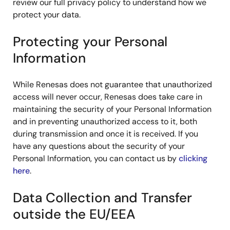
review our full privacy policy to understand how we
protect your data.
Protecting your Personal
Information
While Renesas does not guarantee that unauthorized
access will never occur, Renesas does take care in
maintaining the security of your Personal Information
and in preventing unauthorized access to it, both
during transmission and once it is received. If you
have any questions about the security of your
Personal Information, you can contact us by
clicking
here
.
Data Collection and Transfer
outside the EU/EEA