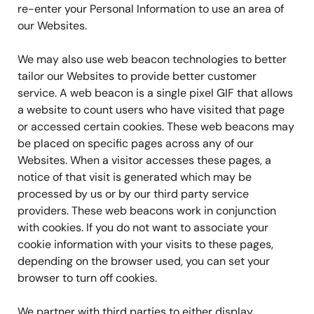
re-enter your Personal Information to use an area of
our Websites.
We may also use web beacon technologies to better
tailor our Websites to provide better customer
service. A web beacon is a single pixel GIF that allows
a website to count users who have visited that page
or accessed certain cookies. These web beacons may
be placed on specific pages across any of our
Websites. When a visitor accesses these pages, a
notice of that visit is generated which may be
processed by us or by our third party service
providers. These web beacons work in conjunction
with cookies. If you do not want to associate your
cookie information with your visits to these pages,
depending on the browser used, you can set your
browser to turn off cookies.
We partner with third parties to either display