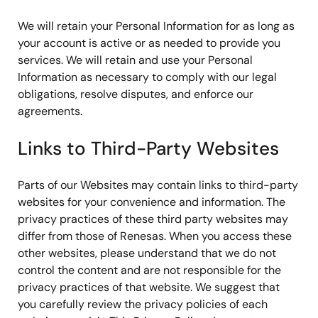
We will retain your Personal Information for as long as
your account is active or as needed to provide you
services. We will retain and use your Personal
Information as necessary to comply with our legal
obligations, resolve disputes, and enforce our
agreements.
Links to Third-Party Websites
Parts of our Websites may contain links to third-party
websites for your convenience and information. The
privacy practices of these third party websites may
differ from those of Renesas. When you access these
other websites, please understand that we do not
control the content and are not responsible for the
privacy practices of that website. We suggest that
you carefully review the privacy policies of each