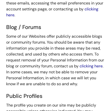
these emails, accessing the email preferences in your
account settings page, or contacting us by
clicking
here
.
Blog / Forums
Some of our Websites offer publicly accessible blogs
or community forums. You should be aware that any
information you provide in these areas may be read,
collected, and used by others who access them. To
request removal of your Personal Information from our
blog or community forum, contact us by
clicking here
.
In some cases, we may not be able to remove your
Personal Information, in which case we will let you
know if we are unable to do so and why.
Public Profiles
The profile you create on our site may be publicly