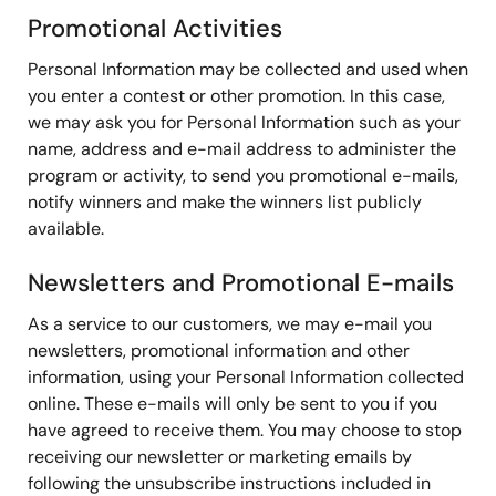
Promotional Activities
Personal Information may be collected and used when
you enter a contest or other promotion. In this case,
we may ask you for Personal Information such as your
name, address and e-mail address to administer the
program or activity, to send you promotional e-mails,
notify winners and make the winners list publicly
available.
Newsletters and Promotional E-mails
As a service to our customers, we may e-mail you
newsletters, promotional information and other
information, using your Personal Information collected
online. These e-mails will only be sent to you if you
have agreed to receive them. You may choose to stop
receiving our newsletter or marketing emails by
following the unsubscribe instructions included in