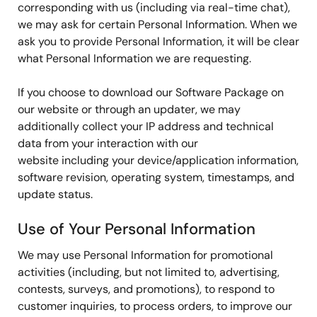
corresponding with us (including via real-time chat),
we may ask for certain Personal Information. When we
ask you to provide Personal Information, it will be clear
what Personal Information we are requesting.
If you choose to download our Software Package on
our website or through an updater, we may
additionally collect your IP address and technical
data from your interaction with our
website including your device/application information,
software revision, operating system, timestamps, and
update status.
Use of Your Personal Information
We may use Personal Information for promotional
activities (including, but not limited to, advertising,
contests, surveys, and promotions), to respond to
customer inquiries, to process orders, to improve our