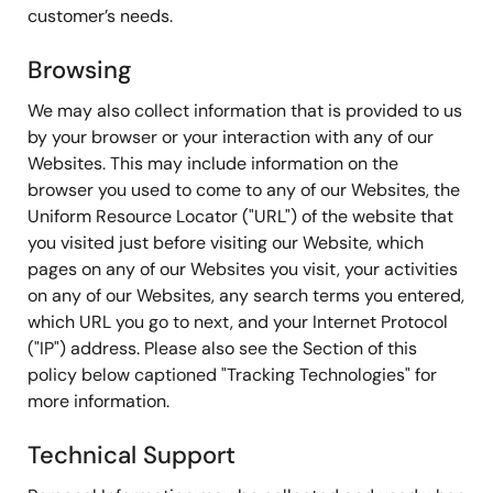
customer’s needs.
Browsing
We may also collect information that is provided to us
by your browser or your interaction with any of our
Websites. This may include information on the
browser you used to come to any of our Websites, the
Uniform Resource Locator ("URL") of the website that
you visited just before visiting our Website, which
pages on any of our Websites you visit, your activities
on any of our Websites, any search terms you entered,
which URL you go to next, and your Internet Protocol
("IP") address. Please also see the Section of this
policy below captioned "Tracking Technologies" for
more information.
Technical Support