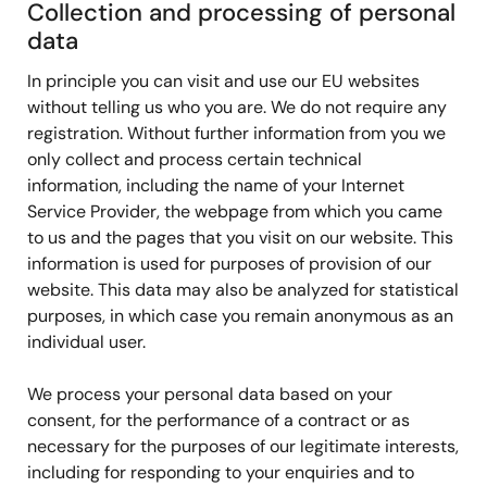
Collection and processing of personal
data
In principle you can visit and use our EU websites
without telling us who you are. We do not require any
registration. Without further information from you we
only collect and process certain technical
information, including the name of your Internet
Service Provider, the webpage from which you came
to us and the pages that you visit on our website. This
information is used for purposes of provision of our
website. This data may also be analyzed for statistical
purposes, in which case you remain anonymous as an
individual user.
We process your personal data based on your
consent, for the performance of a contract or as
necessary for the purposes of our legitimate interests,
including for responding to your enquiries and to