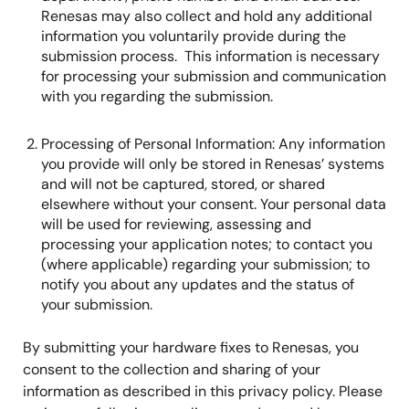
Renesas may also collect and hold any additional
information you voluntarily provide during the
submission process. This information is necessary
for processing your submission and communication
with you regarding the submission.
Processing of Personal Information: Any information
you provide will only be stored in Renesas’ systems
and will not be captured, stored, or shared
elsewhere without your consent. Your personal data
will be used for reviewing, assessing and
processing your application notes; to contact you
(where applicable) regarding your submission; to
notify you about any updates and the status of
your submission.
By submitting your hardware fixes to Renesas, you
consent to the collection and sharing of your
information as described in this privacy policy. Please