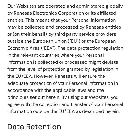
Our Websites are operated and administered globally
by Renesas Electronics Corporation or its affiliated
entities. This means that your Personal Information
may be collected and processed by Renesas entities
or (on their behalf) by third party service providers
outside the European Union ("EU") or the European
Economic Area ("EEA"). The data protection regulation
in the relevant countries where your Personal
Information is collected or processed might deviate
from the level of protection granted by legislation in
the EU/EEA. However, Renesas will ensure the
adequate protection of your Personal Information in
accordance with the applicable laws and the
principles set out herein. By using our Websites, you
agree with the collection and transfer of your Personal
Information outside the EU/EEA as described herein.
Data Retention