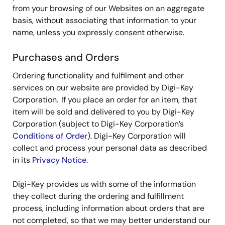
from your browsing of our Websites on an aggregate
basis, without associating that information to your
name, unless you expressly consent otherwise.
Purchases and Orders
Ordering functionality and fulfilment and other
services on our website are provided by Digi-Key
Corporation. If you place an order for an item, that
item will be sold and delivered to you by Digi-Key
Corporation (subject to Digi-Key Corporation’s
Conditions of Order
). Digi-Key Corporation will
collect and process your personal data as described
in its
Privacy Notice
.
Digi-Key provides us with some of the information
they collect during the ordering and fulfillment
process, including information about orders that are
not completed, so that we may better understand our