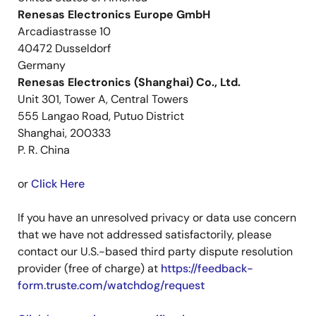
Renesas Electronics Europe GmbH
Arcadiastrasse 10
40472 Dusseldorf
Germany
Renesas Electronics (Shanghai) Co., Ltd.
Unit 301, Tower A, Central Towers
555 Langao Road, Putuo District
Shanghai, 200333
P. R. China
or
Click Here
If you have an unresolved privacy or data use concern
that we have not addressed satisfactorily, please
contact our U.S.-based third party dispute resolution
provider (free of charge) at
https://feedback-
form.truste.com/watchdog/request