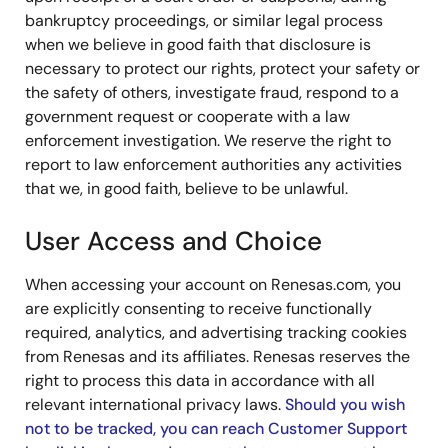
bankruptcy proceedings, or similar legal process
when we believe in good faith that disclosure is
necessary to protect our rights, protect your safety or
the safety of others, investigate fraud, respond to a
government request or cooperate with a law
enforcement investigation. We reserve the right to
report to law enforcement authorities any activities
that we, in good faith, believe to be unlawful.
User Access and Choice
When accessing your account on Renesas.com, you
are explicitly consenting to receive functionally
required, analytics, and advertising tracking cookies
from Renesas and its affiliates. Renesas reserves the
right to process this data in accordance with all
relevant international privacy laws.
Should you wish
not to be tracked, you can reach Customer Support