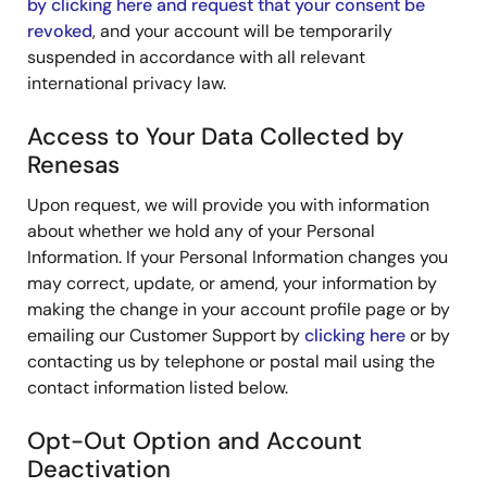
by clicking here and request that your consent be
revoked
, and your account will be temporarily
suspended in accordance with all relevant
international privacy law.
Access to Your Data Collected by
Renesas
Upon request, we will provide you with information
about whether we hold any of your Personal
Information. If your Personal Information changes you
may correct, update, or amend, your information by
making the change in your account profile page or by
emailing our Customer Support by
clicking here
or by
contacting us by telephone or postal mail using the
contact information listed below.
Opt-Out Option and Account
Deactivation