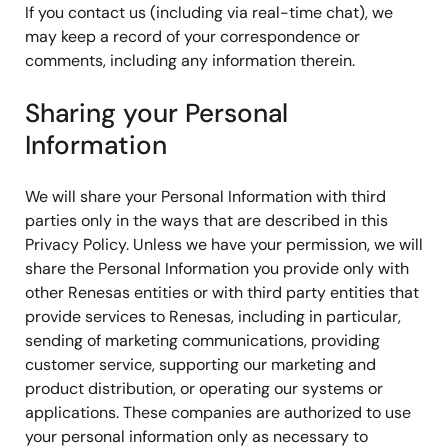
If you contact us (including via real-time chat), we
may keep a record of your correspondence or
comments, including any information therein.
Sharing your Personal
Information
We will share your Personal Information with third
parties only in the ways that are described in this
Privacy Policy. Unless we have your permission, we will
share the Personal Information you provide only with
other Renesas entities or with third party entities that
provide services to Renesas, including in particular,
sending of marketing communications, providing
customer service, supporting our marketing and
product distribution, or operating our systems or
applications. These companies are authorized to use
your personal information only as necessary to