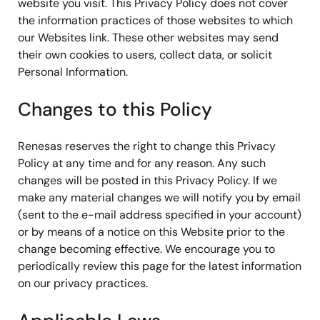
website you visit. This Privacy Policy does not cover
the information practices of those websites to which
our Websites link. These other websites may send
their own cookies to users, collect data, or solicit
Personal Information.
Changes to this Policy
Renesas reserves the right to change this Privacy
Policy at any time and for any reason. Any such
changes will be posted in this Privacy Policy. If we
make any material changes we will notify you by email
(sent to the e-mail address specified in your account)
or by means of a notice on this Website prior to the
change becoming effective. We encourage you to
periodically review this page for the latest information
on our privacy practices.