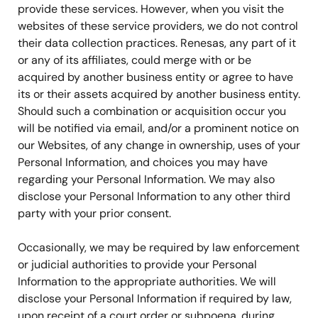
provide these services. However, when you visit the
websites of these service providers, we do not control
their data collection practices. Renesas, any part of it
or any of its affiliates, could merge with or be
acquired by another business entity or agree to have
its or their assets acquired by another business entity.
Should such a combination or acquisition occur you
will be notified via email, and/or a prominent notice on
our Websites, of any change in ownership, uses of your
Personal Information, and choices you may have
regarding your Personal Information. We may also
disclose your Personal Information to any other third
party with your prior consent.
Occasionally, we may be required by law enforcement
or judicial authorities to provide your Personal
Information to the appropriate authorities. We will
disclose your Personal Information if required by law,
upon receipt of a court order or subpoena, during