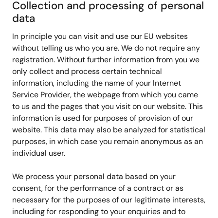
Collection and processing of personal
data
In principle you can visit and use our EU websites
without telling us who you are. We do not require any
registration. Without further information from you we
only collect and process certain technical
information, including the name of your Internet
Service Provider, the webpage from which you came
to us and the pages that you visit on our website. This
information is used for purposes of provision of our
website. This data may also be analyzed for statistical
purposes, in which case you remain anonymous as an
individual user.
We process your personal data based on your
consent, for the performance of a contract or as
necessary for the purposes of our legitimate interests,
including for responding to your enquiries and to