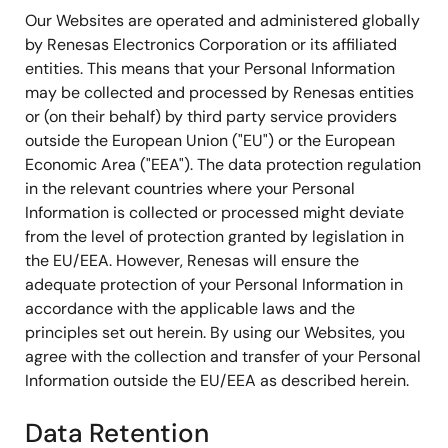
Our Websites are operated and administered globally
by Renesas Electronics Corporation or its affiliated
entities. This means that your Personal Information
may be collected and processed by Renesas entities
or (on their behalf) by third party service providers
outside the European Union ("EU") or the European
Economic Area ("EEA"). The data protection regulation
in the relevant countries where your Personal
Information is collected or processed might deviate
from the level of protection granted by legislation in
the EU/EEA. However, Renesas will ensure the
adequate protection of your Personal Information in
accordance with the applicable laws and the
principles set out herein. By using our Websites, you
agree with the collection and transfer of your Personal
Information outside the EU/EEA as described herein.
Data Retention