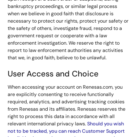
bankruptcy proceedings, or similar legal process
when we believe in good faith that disclosure is
necessary to protect our rights, protect your safety or
the safety of others, investigate fraud, respond to a
government request or cooperate with a law
enforcement investigation. We reserve the right to
report to law enforcement authorities any activities
that we, in good faith, believe to be unlawful.
User Access and Choice
When accessing your account on Renesas.com, you
are explicitly consenting to receive functionally
required, analytics, and advertising tracking cookies
from Renesas and its affiliates. Renesas reserves the
right to process this data in accordance with all
relevant international privacy laws.
Should you wish
not to be tracked, you can reach Customer Support