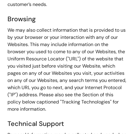
customer’s needs.
Browsing
We may also collect information that is provided to us
by your browser or your interaction with any of our
Websites. This may include information on the
browser you used to come to any of our Websites, the
Uniform Resource Locator ("URL") of the website that
you visited just before visiting our Website, which
pages on any of our Websites you visit, your activities
on any of our Websites, any search terms you entered,
which URL you go to next, and your Internet Protocol
("IP") address. Please also see the Section of this
policy below captioned "Tracking Technologies" for
more information.
Technical Support