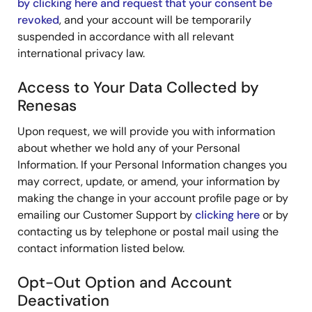
by clicking here and request that your consent be
revoked
, and your account will be temporarily
suspended in accordance with all relevant
international privacy law.
Access to Your Data Collected by
Renesas
Upon request, we will provide you with information
about whether we hold any of your Personal
Information. If your Personal Information changes you
may correct, update, or amend, your information by
making the change in your account profile page or by
emailing our Customer Support by
clicking here
or by
contacting us by telephone or postal mail using the
contact information listed below.
Opt-Out Option and Account
Deactivation