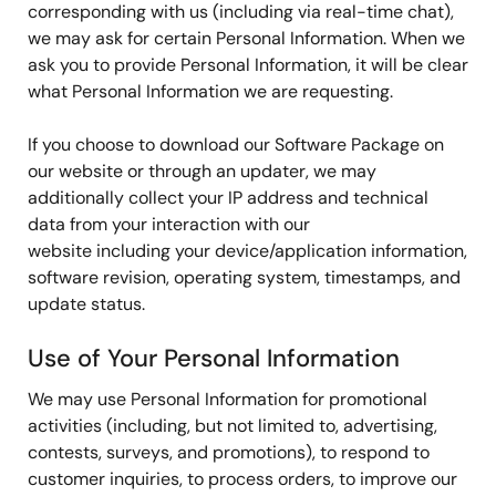
corresponding with us (including via real-time chat),
we may ask for certain Personal Information. When we
ask you to provide Personal Information, it will be clear
what Personal Information we are requesting.
If you choose to download our Software Package on
our website or through an updater, we may
additionally collect your IP address and technical
data from your interaction with our
website including your device/application information,
software revision, operating system, timestamps, and
update status.
Use of Your Personal Information
We may use Personal Information for promotional
activities (including, but not limited to, advertising,
contests, surveys, and promotions), to respond to
customer inquiries, to process orders, to improve our