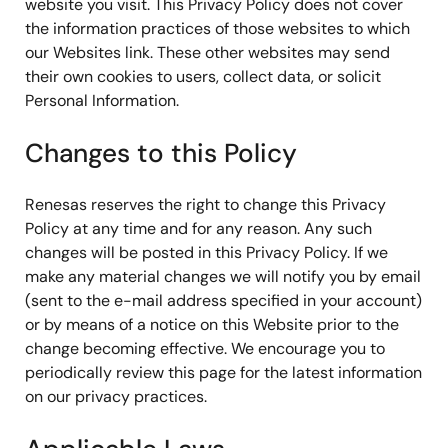
website you visit. This Privacy Policy does not cover
the information practices of those websites to which
our Websites link. These other websites may send
their own cookies to users, collect data, or solicit
Personal Information.
Changes to this Policy
Renesas reserves the right to change this Privacy
Policy at any time and for any reason. Any such
changes will be posted in this Privacy Policy. If we
make any material changes we will notify you by email
(sent to the e-mail address specified in your account)
or by means of a notice on this Website prior to the
change becoming effective. We encourage you to
periodically review this page for the latest information
on our privacy practices.