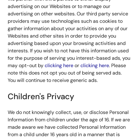
advertising on our Websites or to manage our
advertising on other websites. Our third party service
providers may use technologies such as cookies to
gather information about your activities on any of our
Websites and other sites in order to provide you
advertising based upon your browsing activities and
interests. If you wish to not have this information used
for the purpose of serving you interest-based ads, you
may opt-out by
clicking here
or
clicking here
. Please
note this does not opt you out of being served ads.
You will continue to receive generic ads.
Children's Privacy
We do not knowingly collect, use, or disclose Personal
Information from children under the age of 16. If we are
made aware we have collected Personal Information
from a child under 16 years old in a manner that is