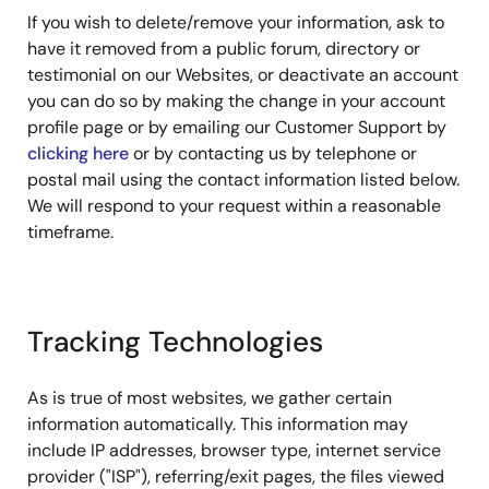
If you wish to delete/remove your information, ask to
have it removed from a public forum, directory or
testimonial on our Websites, or deactivate an account
you can do so by making the change in your account
profile page or by emailing our Customer Support by
clicking here
or by contacting us by telephone or
postal mail using the contact information listed below.
We will respond to your request within a reasonable
timeframe.
Tracking Technologies
As is true of most websites, we gather certain
information automatically. This information may
include IP addresses, browser type, internet service
provider ("ISP"), referring/exit pages, the files viewed