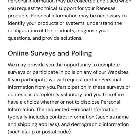
Personal Information may be collected and used when
you request technical support for your Renesas
products. Personal Information may be necessary to
identify your products or systems, understand the
configuration of the products, diagnose your
questions, and provide solutions.
Online Surveys and Polling
We may provide you the opportunity to complete
surveys or participate in polls on any of our Websites.
If you participate, we will request certain Personal
Information from you. Participation in these surveys or
contests is completely voluntary and you therefore
have a choice whether or not to disclose Personal
Information. The requested Personal Information
typically includes contact information (such as name
and shipping address), and demographic information
(such as zip or postal code).