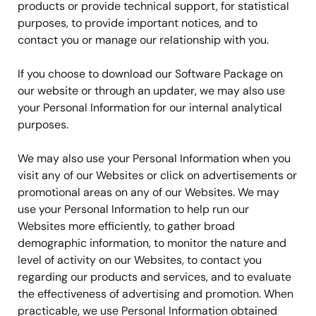
products or provide technical support, for statistical
purposes, to provide important notices, and to
contact you or manage our relationship with you.
If you choose to download our Software Package on
our website or through an updater, we may also use
your Personal Information for our internal analytical
purposes.
We may also use your Personal Information when you
visit any of our Websites or click on advertisements or
promotional areas on any of our Websites. We may
use your Personal Information to help run our
Websites more efficiently, to gather broad
demographic information, to monitor the nature and
level of activity on our Websites, to contact you
regarding our products and services, and to evaluate
the effectiveness of advertising and promotion. When
practicable, we use Personal Information obtained