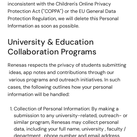
inconsistent with the Children's Online Privacy
Protection Act ("COPPA") or the EU General Data
Protection Regulation, we will delete this Personal
Information as soon as possible.
University & Education
Collaboration Programs
Renesas respects the privacy of students submitting
ideas, app notes and contributions through our
various programs and outreach initiatives. In such
cases, the following outlines how your personal
information will be handled:
Collection of Personal Information: By making a
submission to any university-related, outreach- or
similar program, Renesas may collect personal
data, including your full name, university , faculty /
department , phone number and email address.