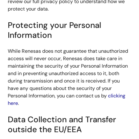
review our full privacy policy to understand how we
protect your data.
Protecting your Personal
Information
While Renesas does not guarantee that unauthorized
access will never occur, Renesas does take care in
maintaining the security of your Personal Information
and in preventing unauthorized access to it, both
during transmission and once it is received. If you
have any questions about the security of your
Personal Information, you can contact us by
clicking
here
.
Data Collection and Transfer
outside the EU/EEA