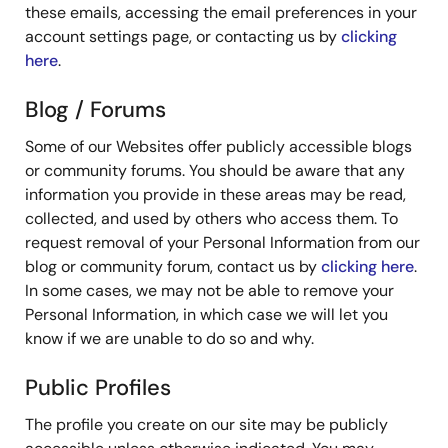
these emails, accessing the email preferences in your
account settings page, or contacting us by
clicking
here
.
Blog / Forums
Some of our Websites offer publicly accessible blogs
or community forums. You should be aware that any
information you provide in these areas may be read,
collected, and used by others who access them. To
request removal of your Personal Information from our
blog or community forum, contact us by
clicking here
.
In some cases, we may not be able to remove your
Personal Information, in which case we will let you
know if we are unable to do so and why.
Public Profiles
The profile you create on our site may be publicly