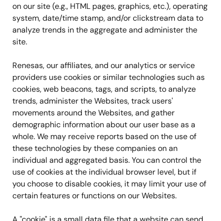
on our site (e.g., HTML pages, graphics, etc.), operating
system, date/time stamp, and/or clickstream data to
analyze trends in the aggregate and administer the
site.
Renesas, our affiliates, and our analytics or service
providers use cookies or similar technologies such as
cookies, web beacons, tags, and scripts, to analyze
trends, administer the Websites, track users'
movements around the Websites, and gather
demographic information about our user base as a
whole. We may receive reports based on the use of
these technologies by these companies on an
individual and aggregated basis. You can control the
use of cookies at the individual browser level, but if
you choose to disable cookies, it may limit your use of
certain features or functions on our Websites.
A "cookie" is a small data file that a website can send