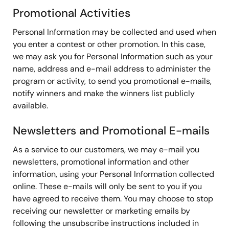
Promotional Activities
Personal Information may be collected and used when
you enter a contest or other promotion. In this case,
we may ask you for Personal Information such as your
name, address and e-mail address to administer the
program or activity, to send you promotional e-mails,
notify winners and make the winners list publicly
available.
Newsletters and Promotional E-mails
As a service to our customers, we may e-mail you
newsletters, promotional information and other
information, using your Personal Information collected
online. These e-mails will only be sent to you if you
have agreed to receive them. You may choose to stop
receiving our newsletter or marketing emails by
following the unsubscribe instructions included in