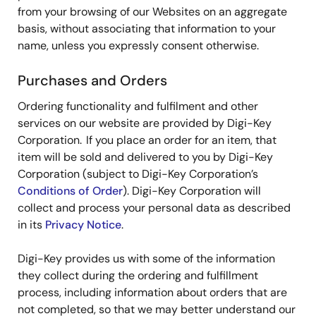
from your browsing of our Websites on an aggregate
basis, without associating that information to your
name, unless you expressly consent otherwise.
Purchases and Orders
Ordering functionality and fulfilment and other
services on our website are provided by Digi-Key
Corporation. If you place an order for an item, that
item will be sold and delivered to you by Digi-Key
Corporation (subject to Digi-Key Corporation’s
Conditions of Order
). Digi-Key Corporation will
collect and process your personal data as described
in its
Privacy Notice
.
Digi-Key provides us with some of the information
they collect during the ordering and fulfillment
process, including information about orders that are
not completed, so that we may better understand our