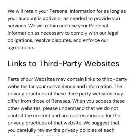
We will retain your Personal Information for as long as
your account is active or as needed to provide you
services. We will retain and use your Personal
Information as necessary to comply with our legal
obligations, resolve disputes, and enforce our
agreements.
Links to Third-Party Websites
Parts of our Websites may contain links to third-party
websites for your convenience and information. The
privacy practices of these third party websites may
differ from those of Renesas. When you access these
other websites, please understand that we do not
control the content and are not responsible for the
privacy practices of that website. We suggest that
you carefully review the privacy policies of each