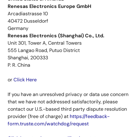
Renesas Electronics Europe GmbH
Arcadiastrasse 10
40472 Dusseldorf
Germany
Renesas Electronics (Shanghai) Co., Ltd.
Unit 301, Tower A, Central Towers
555 Langao Road, Putuo District
Shanghai, 200333
P. R. China
or
Click Here
If you have an unresolved privacy or data use concern
that we have not addressed satisfactorily, please
contact our U.S.-based third party dispute resolution
provider (free of charge) at
https://feedback-
form.truste.com/watchdog/request