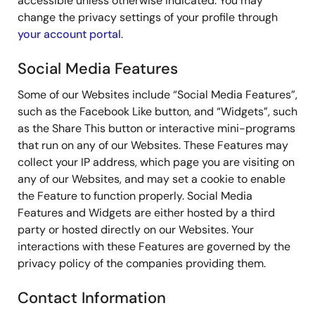
accessible unless otherwise indicated. You may
change the privacy settings of your profile through
your account portal
.
Social Media Features
Some of our Websites include “Social Media Features”,
such as the Facebook Like button, and “Widgets”, such
as the Share This button or interactive mini-programs
that run on any of our Websites. These Features may
collect your IP address, which page you are visiting on
any of our Websites, and may set a cookie to enable
the Feature to function properly. Social Media
Features and Widgets are either hosted by a third
party or hosted directly on our Websites. Your
interactions with these Features are governed by the
privacy policy of the companies providing them.
Contact Information