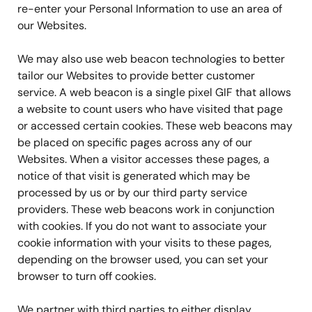
re-enter your Personal Information to use an area of
our Websites.
We may also use web beacon technologies to better
tailor our Websites to provide better customer
service. A web beacon is a single pixel GIF that allows
a website to count users who have visited that page
or accessed certain cookies. These web beacons may
be placed on specific pages across any of our
Websites. When a visitor accesses these pages, a
notice of that visit is generated which may be
processed by us or by our third party service
providers. These web beacons work in conjunction
with cookies. If you do not want to associate your
cookie information with your visits to these pages,
depending on the browser used, you can set your
browser to turn off cookies.
We partner with third parties to either display