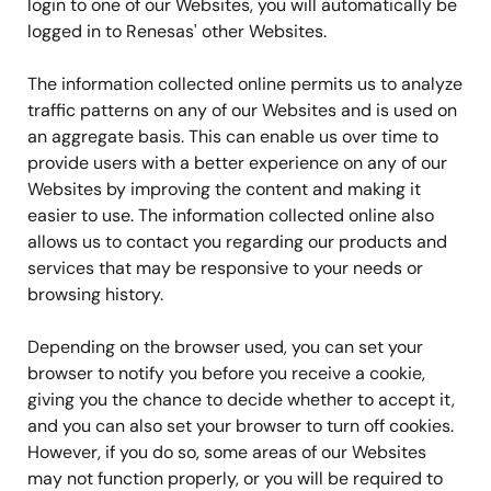
login to one of our Websites, you will automatically be
logged in to Renesas' other Websites.
The information collected online permits us to analyze
traffic patterns on any of our Websites and is used on
an aggregate basis. This can enable us over time to
provide users with a better experience on any of our
Websites by improving the content and making it
easier to use. The information collected online also
allows us to contact you regarding our products and
services that may be responsive to your needs or
browsing history.
Depending on the browser used, you can set your
browser to notify you before you receive a cookie,
giving you the chance to decide whether to accept it,
and you can also set your browser to turn off cookies.
However, if you do so, some areas of our Websites
may not function properly, or you will be required to