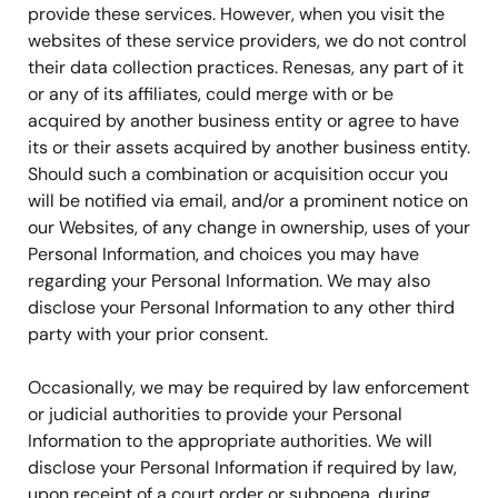
provide these services. However, when you visit the
websites of these service providers, we do not control
their data collection practices. Renesas, any part of it
or any of its affiliates, could merge with or be
acquired by another business entity or agree to have
its or their assets acquired by another business entity.
Should such a combination or acquisition occur you
will be notified via email, and/or a prominent notice on
our Websites, of any change in ownership, uses of your
Personal Information, and choices you may have
regarding your Personal Information. We may also
disclose your Personal Information to any other third
party with your prior consent.
Occasionally, we may be required by law enforcement
or judicial authorities to provide your Personal
Information to the appropriate authorities. We will
disclose your Personal Information if required by law,
upon receipt of a court order or subpoena, during