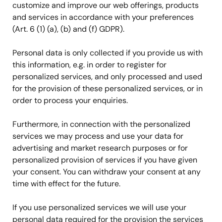
customize and improve our web offerings, products
and services in accordance with your preferences
(Art. 6 (1) (a), (b) and (f) GDPR).
Personal data is only collected if you provide us with
this information, e.g. in order to register for
personalized services, and only processed and used
for the provision of these personalized services, or in
order to process your enquiries.
Furthermore, in connection with the personalized
services we may process and use your data for
advertising and market research purposes or for
personalized provision of services if you have given
your consent. You can withdraw your consent at any
time with effect for the future.
If you use personalized services we will use your
personal data required for the provision the services