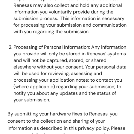
Renesas may also collect and hold any additional
information you voluntarily provide during the
submission process. This information is necessary
for processing your submission and communication
with you regarding the submission.
Processing of Personal Information: Any information
you provide will only be stored in Renesas’ systems
and will not be captured, stored, or shared
elsewhere without your consent. Your personal data
will be used for reviewing, assessing and
processing your application notes; to contact you
(where applicable) regarding your submission; to
notify you about any updates and the status of
your submission.
By submitting your hardware fixes to Renesas, you
consent to the collection and sharing of your
information as described in this privacy policy. Please