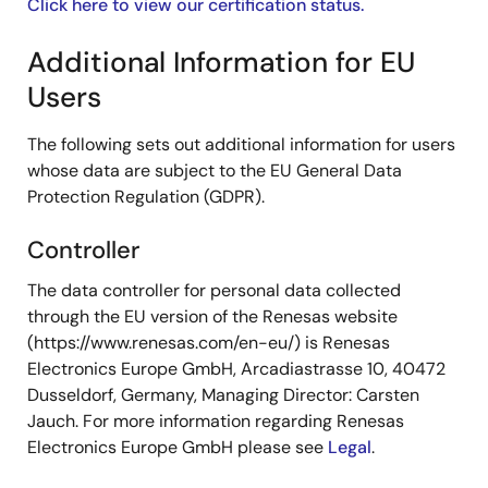
Click here to view our certification status.
Additional Information for EU
Users
The following sets out additional information for users
whose data are subject to the EU General Data
Protection Regulation (GDPR).
Controller
The data controller for personal data collected
through the EU version of the Renesas website
(https://www.renesas.com/en-eu/) is Renesas
Electronics Europe GmbH, Arcadiastrasse 10, 40472
Dusseldorf, Germany, Managing Director: Carsten
Jauch. For more information regarding Renesas
Electronics Europe GmbH please see
Legal
.