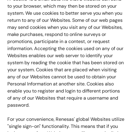
to your browser, which may then be stored on your
system. We use cookies to better serve you when you
return to any of our Websites. Some of our web pages
may send cookies when you visit any of our Websites,
make purchases, respond to online surveys or
promotions, participate in a contest, or request
information. Accepting the cookies used on any of our
Websites enables our web server to identify your
system by reading the cookie that has been stored on
your system. Cookies that are placed when visiting
any of our Websites cannot be used to obtain your
Personal Information at another site. Cookies also
enable you to register and login to different portions
of any of our Websites that require a username and
password.
For your convenience, Renesas' global Websites utilize
"single sign-on" functionality. This means that if you