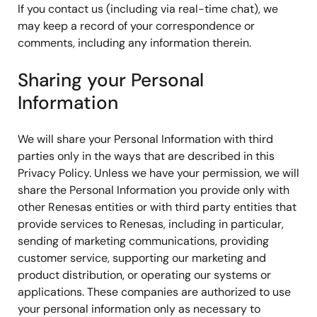
If you contact us (including via real-time chat), we
may keep a record of your correspondence or
comments, including any information therein.
Sharing your Personal
Information
We will share your Personal Information with third
parties only in the ways that are described in this
Privacy Policy. Unless we have your permission, we will
share the Personal Information you provide only with
other Renesas entities or with third party entities that
provide services to Renesas, including in particular,
sending of marketing communications, providing
customer service, supporting our marketing and
product distribution, or operating our systems or
applications. These companies are authorized to use
your personal information only as necessary to