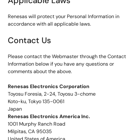
Applicable Laws
Renesas will protect your Personal Information in
accordance with all applicable laws.
Contact Us
Please contact the Webmaster through the Contact
Information below if you have any questions or
comments about the above.
Renesas Electronics Corporation
Toyosu Foresia, 2-24, Toyosu 3-chome
Koto-ku, Tokyo 135-0061
Japan
Renesas Electronics America Inc.
1001 Murphy Ranch Road
Milpitas, CA 95035
United States of America