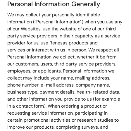
Personal Information Generally
We may collect your personally identifiable
information ("Personal Information") when you use any
of our Websites, use the website of one of our third-
party service providers in their capacity as a service
provider for us, use Renesas products and
services or interact with us in person. We respect all
Personal Information we collect, whether it be from
our customers, users, third party service providers,
employees, or applicants. Personal Information we
collect may include your name, mailing address,
phone number, e-mail address, company name,
business type, payment details, health-related data,
and other information you provide to us (for example
in a contact form). When ordering a product or
requesting service information, participating in
certain promotional activities or research studies to
improve our products, completing surveys, and