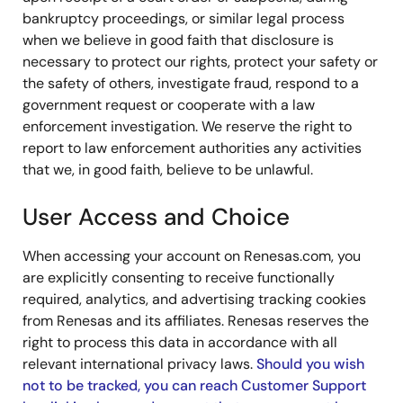
bankruptcy proceedings, or similar legal process
when we believe in good faith that disclosure is
necessary to protect our rights, protect your safety or
the safety of others, investigate fraud, respond to a
government request or cooperate with a law
enforcement investigation. We reserve the right to
report to law enforcement authorities any activities
that we, in good faith, believe to be unlawful.
User Access and Choice
When accessing your account on Renesas.com, you
are explicitly consenting to receive functionally
required, analytics, and advertising tracking cookies
from Renesas and its affiliates. Renesas reserves the
right to process this data in accordance with all
relevant international privacy laws.
Should you wish
not to be tracked, you can reach Customer Support