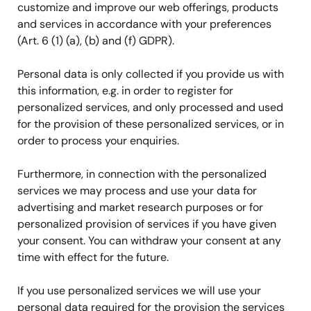
customize and improve our web offerings, products
and services in accordance with your preferences
(Art. 6 (1) (a), (b) and (f) GDPR).
Personal data is only collected if you provide us with
this information, e.g. in order to register for
personalized services, and only processed and used
for the provision of these personalized services, or in
order to process your enquiries.
Furthermore, in connection with the personalized
services we may process and use your data for
advertising and market research purposes or for
personalized provision of services if you have given
your consent. You can withdraw your consent at any
time with effect for the future.
If you use personalized services we will use your
personal data required for the provision the services