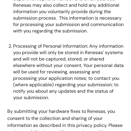
Renesas may also collect and hold any additional
information you voluntarily provide during the
submission process. This information is necessary
for processing your submission and communication
with you regarding the submission.
Processing of Personal Information: Any information
you provide will only be stored in Renesas’ systems
and will not be captured, stored, or shared
elsewhere without your consent. Your personal data
will be used for reviewing, assessing and
processing your application notes; to contact you
(where applicable) regarding your submission; to
notify you about any updates and the status of
your submission.
By submitting your hardware fixes to Renesas, you
consent to the collection and sharing of your
information as described in this privacy policy. Please