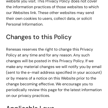
website you visit. This Privacy Policy does not cover
the information practices of those websites to which
our Websites link. These other websites may send
their own cookies to users, collect data, or solicit
Personal Information.
Changes to this Policy
Renesas reserves the right to change this Privacy
Policy at any time and for any reason. Any such
changes will be posted in this Privacy Policy. If we
make any material changes we will notify you by email
(sent to the e-mail address specified in your account)
or by means of a notice on this Website prior to the
change becoming effective. We encourage you to
periodically review this page for the latest information
on our privacy practices.