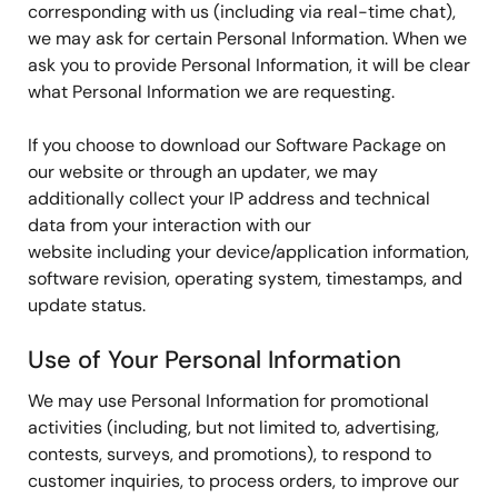
corresponding with us (including via real-time chat),
we may ask for certain Personal Information. When we
ask you to provide Personal Information, it will be clear
what Personal Information we are requesting.
If you choose to download our Software Package on
our website or through an updater, we may
additionally collect your IP address and technical
data from your interaction with our
website including your device/application information,
software revision, operating system, timestamps, and
update status.
Use of Your Personal Information
We may use Personal Information for promotional
activities (including, but not limited to, advertising,
contests, surveys, and promotions), to respond to
customer inquiries, to process orders, to improve our