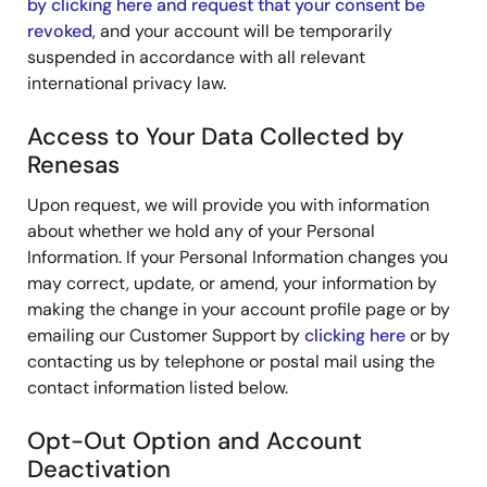
by clicking here and request that your consent be
revoked
, and your account will be temporarily
suspended in accordance with all relevant
international privacy law.
Access to Your Data Collected by
Renesas
Upon request, we will provide you with information
about whether we hold any of your Personal
Information. If your Personal Information changes you
may correct, update, or amend, your information by
making the change in your account profile page or by
emailing our Customer Support by
clicking here
or by
contacting us by telephone or postal mail using the
contact information listed below.
Opt-Out Option and Account
Deactivation