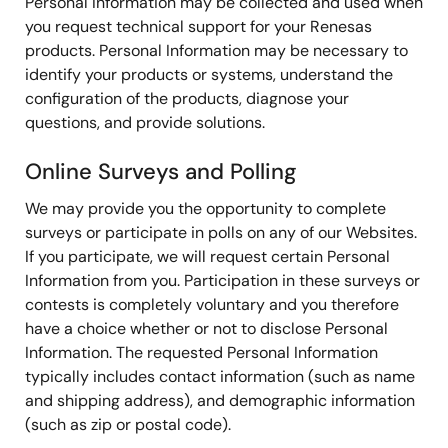
Personal Information may be collected and used when
you request technical support for your Renesas
products. Personal Information may be necessary to
identify your products or systems, understand the
configuration of the products, diagnose your
questions, and provide solutions.
Online Surveys and Polling
We may provide you the opportunity to complete
surveys or participate in polls on any of our Websites.
If you participate, we will request certain Personal
Information from you. Participation in these surveys or
contests is completely voluntary and you therefore
have a choice whether or not to disclose Personal
Information. The requested Personal Information
typically includes contact information (such as name
and shipping address), and demographic information
(such as zip or postal code).