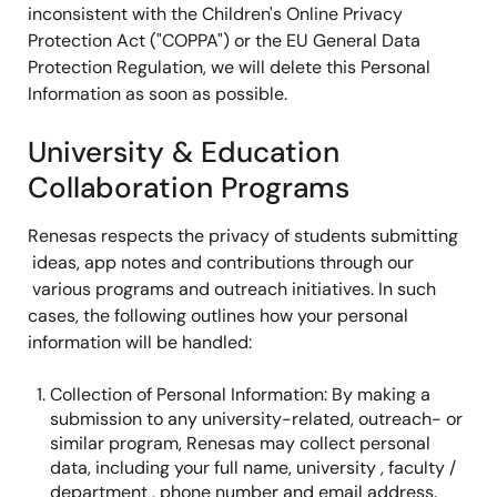
inconsistent with the Children's Online Privacy
Protection Act ("COPPA") or the EU General Data
Protection Regulation, we will delete this Personal
Information as soon as possible.
University & Education
Collaboration Programs
Renesas respects the privacy of students submitting
ideas, app notes and contributions through our
various programs and outreach initiatives. In such
cases, the following outlines how your personal
information will be handled:
Collection of Personal Information: By making a
submission to any university-related, outreach- or
similar program, Renesas may collect personal
data, including your full name, university , faculty /
department , phone number and email address.