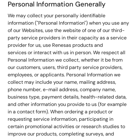
Personal Information Generally
We may collect your personally identifiable
information ("Personal Information") when you use any
of our Websites, use the website of one of our third-
party service providers in their capacity as a service
provider for us, use Renesas products and
services or interact with us in person. We respect all
Personal Information we collect, whether it be from
our customers, users, third party service providers,
employees, or applicants. Personal Information we
collect may include your name, mailing address,
phone number, e-mail address, company name,
business type, payment details, health-related data,
and other information you provide to us (for example
in a contact form). When ordering a product or
requesting service information, participating in
certain promotional activities or research studies to
improve our products, completing surveys, and