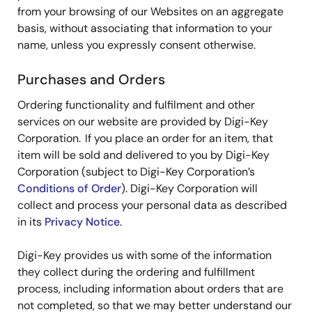
from your browsing of our Websites on an aggregate
basis, without associating that information to your
name, unless you expressly consent otherwise.
Purchases and Orders
Ordering functionality and fulfilment and other
services on our website are provided by Digi-Key
Corporation. If you place an order for an item, that
item will be sold and delivered to you by Digi-Key
Corporation (subject to Digi-Key Corporation’s
Conditions of Order
). Digi-Key Corporation will
collect and process your personal data as described
in its
Privacy Notice
.
Digi-Key provides us with some of the information
they collect during the ordering and fulfillment
process, including information about orders that are
not completed, so that we may better understand our