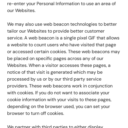
re-enter your Personal Information to use an area of
our Websites.
We may also use web beacon technologies to better
tailor our Websites to provide better customer
service. A web beacon is a single pixel GIF that allows
a website to count users who have visited that page
or accessed certain cookies. These web beacons may
be placed on specific pages across any of our
Websites. When a visitor accesses these pages, a
notice of that visit is generated which may be
processed by us or by our third party service
providers. These web beacons work in conjunction
with cookies. If you do not want to associate your
cookie information with your visits to these pages,
depending on the browser used, you can set your
browser to turn off cookies.
We partner with third parties to either display