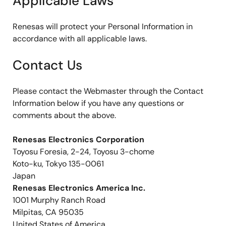
Applicable Laws
Renesas will protect your Personal Information in
accordance with all applicable laws.
Contact Us
Please contact the Webmaster through the Contact
Information below if you have any questions or
comments about the above.
Renesas Electronics Corporation
Toyosu Foresia, 2-24, Toyosu 3-chome
Koto-ku, Tokyo 135-0061
Japan
Renesas Electronics America Inc.
1001 Murphy Ranch Road
Milpitas, CA 95035
United States of America