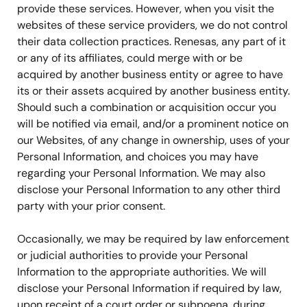
provide these services. However, when you visit the
websites of these service providers, we do not control
their data collection practices. Renesas, any part of it
or any of its affiliates, could merge with or be
acquired by another business entity or agree to have
its or their assets acquired by another business entity.
Should such a combination or acquisition occur you
will be notified via email, and/or a prominent notice on
our Websites, of any change in ownership, uses of your
Personal Information, and choices you may have
regarding your Personal Information. We may also
disclose your Personal Information to any other third
party with your prior consent.
Occasionally, we may be required by law enforcement
or judicial authorities to provide your Personal
Information to the appropriate authorities. We will
disclose your Personal Information if required by law,
upon receipt of a court order or subpoena, during