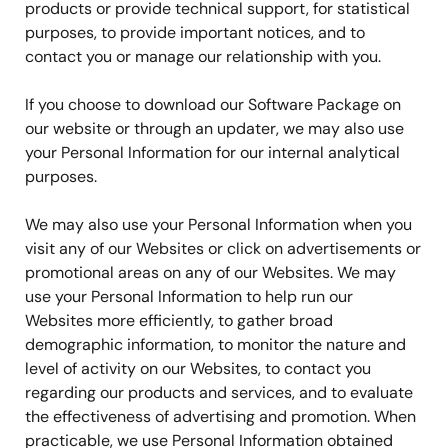
products or provide technical support, for statistical
purposes, to provide important notices, and to
contact you or manage our relationship with you.
If you choose to download our Software Package on
our website or through an updater, we may also use
your Personal Information for our internal analytical
purposes.
We may also use your Personal Information when you
visit any of our Websites or click on advertisements or
promotional areas on any of our Websites. We may
use your Personal Information to help run our
Websites more efficiently, to gather broad
demographic information, to monitor the nature and
level of activity on our Websites, to contact you
regarding our products and services, and to evaluate
the effectiveness of advertising and promotion. When
practicable, we use Personal Information obtained