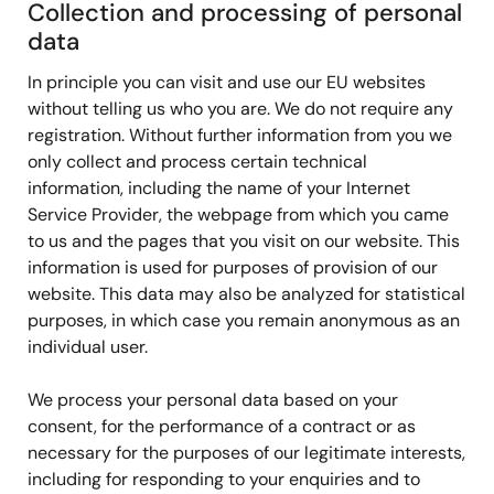
Collection and processing of personal
data
In principle you can visit and use our EU websites
without telling us who you are. We do not require any
registration. Without further information from you we
only collect and process certain technical
information, including the name of your Internet
Service Provider, the webpage from which you came
to us and the pages that you visit on our website. This
information is used for purposes of provision of our
website. This data may also be analyzed for statistical
purposes, in which case you remain anonymous as an
individual user.
We process your personal data based on your
consent, for the performance of a contract or as
necessary for the purposes of our legitimate interests,
including for responding to your enquiries and to