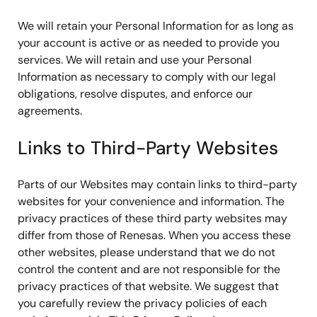
We will retain your Personal Information for as long as
your account is active or as needed to provide you
services. We will retain and use your Personal
Information as necessary to comply with our legal
obligations, resolve disputes, and enforce our
agreements.
Links to Third-Party Websites
Parts of our Websites may contain links to third-party
websites for your convenience and information. The
privacy practices of these third party websites may
differ from those of Renesas. When you access these
other websites, please understand that we do not
control the content and are not responsible for the
privacy practices of that website. We suggest that
you carefully review the privacy policies of each