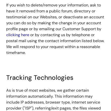
If you wish to delete/remove your information, ask to
have it removed from a public forum, directory or
testimonial on our Websites, or deactivate an account
you can do so by making the change in your account
profile page or by emailing our Customer Support by
clicking here
or by contacting us by telephone or
postal mail using the contact information listed below.
We will respond to your request within a reasonable
timeframe.
Tracking Technologies
As is true of most websites, we gather certain
information automatically. This information may
include IP addresses, browser type, internet service
provider ("ISP"), referring/exit pages, the files viewed