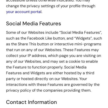
accessible unless otherwise indicated. You may
change the privacy settings of your profile through
your account portal
.
Social Media Features
Some of our Websites include “Social Media Features”,
such as the Facebook Like button, and “Widgets”, such
as the Share This button or interactive mini-programs
that run on any of our Websites. These Features may
collect your IP address, which page you are visiting on
any of our Websites, and may set a cookie to enable
the Feature to function properly. Social Media
Features and Widgets are either hosted by a third
party or hosted directly on our Websites. Your
interactions with these Features are governed by the
privacy policy of the companies providing them.
Contact Information