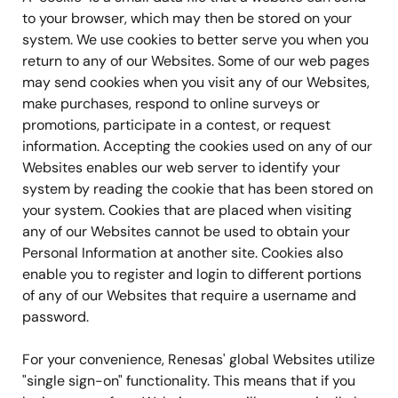
to your browser, which may then be stored on your
system. We use cookies to better serve you when you
return to any of our Websites. Some of our web pages
may send cookies when you visit any of our Websites,
make purchases, respond to online surveys or
promotions, participate in a contest, or request
information. Accepting the cookies used on any of our
Websites enables our web server to identify your
system by reading the cookie that has been stored on
your system. Cookies that are placed when visiting
any of our Websites cannot be used to obtain your
Personal Information at another site. Cookies also
enable you to register and login to different portions
of any of our Websites that require a username and
password.
For your convenience, Renesas' global Websites utilize
"single sign-on" functionality. This means that if you