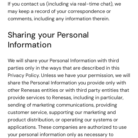
If you contact us (including via real-time chat), we
may keep a record of your correspondence or
comments, including any information therein.
Sharing your Personal
Information
We will share your Personal Information with third
parties only in the ways that are described in this
Privacy Policy. Unless we have your permission, we will
share the Personal Information you provide only with
other Renesas entities or with third party entities that
provide services to Renesas, including in particular,
sending of marketing communications, providing
customer service, supporting our marketing and
product distribution, or operating our systems or
applications. These companies are authorized to use
your personal information only as necessary to