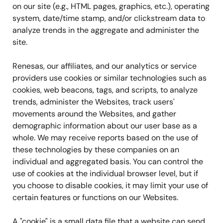
on our site (e.g., HTML pages, graphics, etc.), operating
system, date/time stamp, and/or clickstream data to
analyze trends in the aggregate and administer the
site.
Renesas, our affiliates, and our analytics or service
providers use cookies or similar technologies such as
cookies, web beacons, tags, and scripts, to analyze
trends, administer the Websites, track users'
movements around the Websites, and gather
demographic information about our user base as a
whole. We may receive reports based on the use of
these technologies by these companies on an
individual and aggregated basis. You can control the
use of cookies at the individual browser level, but if
you choose to disable cookies, it may limit your use of
certain features or functions on our Websites.
A "cookie" is a small data file that a website can send