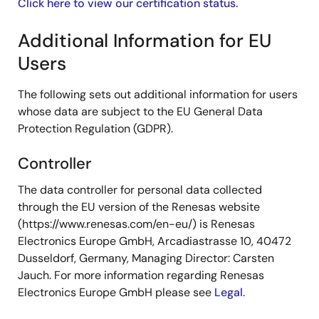
Click here to view our certification status.
Additional Information for EU
Users
The following sets out additional information for users
whose data are subject to the EU General Data
Protection Regulation (GDPR).
Controller
The data controller for personal data collected
through the EU version of the Renesas website
(https://www.renesas.com/en-eu/) is Renesas
Electronics Europe GmbH, Arcadiastrasse 10, 40472
Dusseldorf, Germany, Managing Director: Carsten
Jauch. For more information regarding Renesas
Electronics Europe GmbH please see
Legal
.