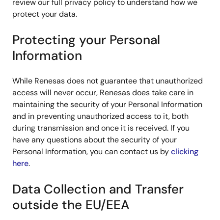
review our full privacy policy to understand how we
protect your data.
Protecting your Personal
Information
While Renesas does not guarantee that unauthorized
access will never occur, Renesas does take care in
maintaining the security of your Personal Information
and in preventing unauthorized access to it, both
during transmission and once it is received. If you
have any questions about the security of your
Personal Information, you can contact us by
clicking
here
.
Data Collection and Transfer
outside the EU/EEA