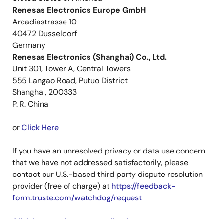
Renesas Electronics Europe GmbH
Arcadiastrasse 10
40472 Dusseldorf
Germany
Renesas Electronics (Shanghai) Co., Ltd.
Unit 301, Tower A, Central Towers
555 Langao Road, Putuo District
Shanghai, 200333
P. R. China
or
Click Here
If you have an unresolved privacy or data use concern
that we have not addressed satisfactorily, please
contact our U.S.-based third party dispute resolution
provider (free of charge) at
https://feedback-
form.truste.com/watchdog/request