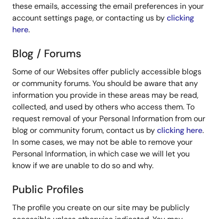
these emails, accessing the email preferences in your
account settings page, or contacting us by
clicking
here
.
Blog / Forums
Some of our Websites offer publicly accessible blogs
or community forums. You should be aware that any
information you provide in these areas may be read,
collected, and used by others who access them. To
request removal of your Personal Information from our
blog or community forum, contact us by
clicking here
.
In some cases, we may not be able to remove your
Personal Information, in which case we will let you
know if we are unable to do so and why.
Public Profiles
The profile you create on our site may be publicly