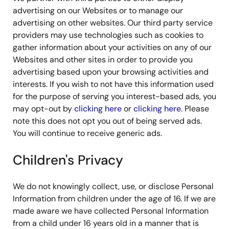
advertising on our Websites or to manage our
advertising on other websites. Our third party service
providers may use technologies such as cookies to
gather information about your activities on any of our
Websites and other sites in order to provide you
advertising based upon your browsing activities and
interests. If you wish to not have this information used
for the purpose of serving you interest-based ads, you
may opt-out by
clicking here
or
clicking here
. Please
note this does not opt you out of being served ads.
You will continue to receive generic ads.
Children's Privacy
We do not knowingly collect, use, or disclose Personal
Information from children under the age of 16. If we are
made aware we have collected Personal Information
from a child under 16 years old in a manner that is