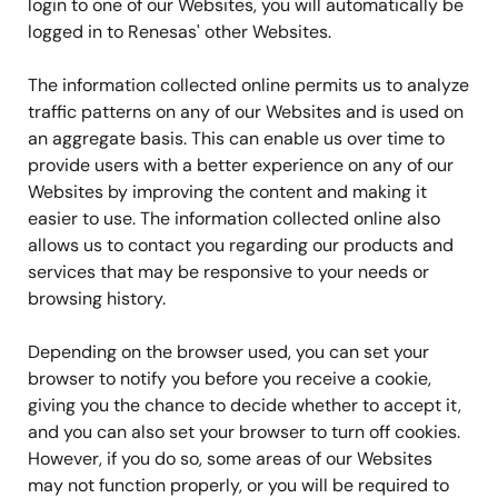
login to one of our Websites, you will automatically be
logged in to Renesas' other Websites.
The information collected online permits us to analyze
traffic patterns on any of our Websites and is used on
an aggregate basis. This can enable us over time to
provide users with a better experience on any of our
Websites by improving the content and making it
easier to use. The information collected online also
allows us to contact you regarding our products and
services that may be responsive to your needs or
browsing history.
Depending on the browser used, you can set your
browser to notify you before you receive a cookie,
giving you the chance to decide whether to accept it,
and you can also set your browser to turn off cookies.
However, if you do so, some areas of our Websites
may not function properly, or you will be required to