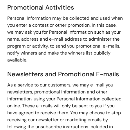
Promotional Activities
Personal Information may be collected and used when
you enter a contest or other promotion. In this case,
we may ask you for Personal Information such as your
name, address and e-mail address to administer the
program or activity, to send you promotional e-mails,
notify winners and make the winners list publicly
available.
Newsletters and Promotional E-mails
As a service to our customers, we may e-mail you
newsletters, promotional information and other
information, using your Personal Information collected
online. These e-mails will only be sent to you if you
have agreed to receive them. You may choose to stop
receiving our newsletter or marketing emails by
following the unsubscribe instructions included in