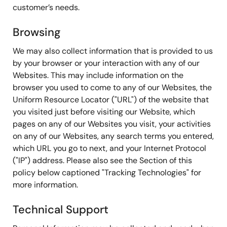
customer’s needs.
Browsing
We may also collect information that is provided to us
by your browser or your interaction with any of our
Websites. This may include information on the
browser you used to come to any of our Websites, the
Uniform Resource Locator ("URL") of the website that
you visited just before visiting our Website, which
pages on any of our Websites you visit, your activities
on any of our Websites, any search terms you entered,
which URL you go to next, and your Internet Protocol
("IP") address. Please also see the Section of this
policy below captioned "Tracking Technologies" for
more information.
Technical Support