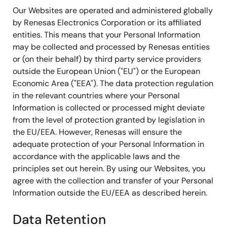
Our Websites are operated and administered globally
by Renesas Electronics Corporation or its affiliated
entities. This means that your Personal Information
may be collected and processed by Renesas entities
or (on their behalf) by third party service providers
outside the European Union ("EU") or the European
Economic Area ("EEA"). The data protection regulation
in the relevant countries where your Personal
Information is collected or processed might deviate
from the level of protection granted by legislation in
the EU/EEA. However, Renesas will ensure the
adequate protection of your Personal Information in
accordance with the applicable laws and the
principles set out herein. By using our Websites, you
agree with the collection and transfer of your Personal
Information outside the EU/EEA as described herein.
Data Retention