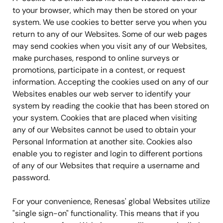
to your browser, which may then be stored on your
system. We use cookies to better serve you when you
return to any of our Websites. Some of our web pages
may send cookies when you visit any of our Websites,
make purchases, respond to online surveys or
promotions, participate in a contest, or request
information. Accepting the cookies used on any of our
Websites enables our web server to identify your
system by reading the cookie that has been stored on
your system. Cookies that are placed when visiting
any of our Websites cannot be used to obtain your
Personal Information at another site. Cookies also
enable you to register and login to different portions
of any of our Websites that require a username and
password.
For your convenience, Renesas' global Websites utilize
"single sign-on" functionality. This means that if you