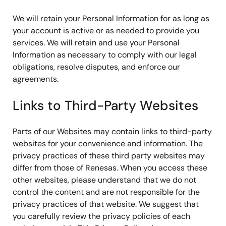
We will retain your Personal Information for as long as
your account is active or as needed to provide you
services. We will retain and use your Personal
Information as necessary to comply with our legal
obligations, resolve disputes, and enforce our
agreements.
Links to Third-Party Websites
Parts of our Websites may contain links to third-party
websites for your convenience and information. The
privacy practices of these third party websites may
differ from those of Renesas. When you access these
other websites, please understand that we do not
control the content and are not responsible for the
privacy practices of that website. We suggest that
you carefully review the privacy policies of each