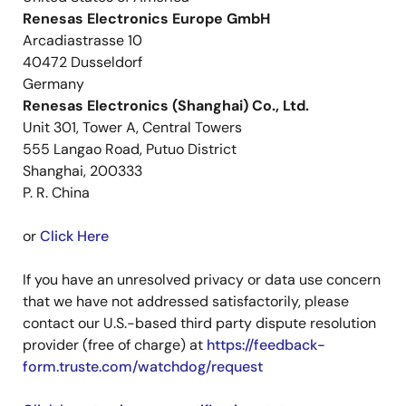
Renesas Electronics Europe GmbH
Arcadiastrasse 10
40472 Dusseldorf
Germany
Renesas Electronics (Shanghai) Co., Ltd.
Unit 301, Tower A, Central Towers
555 Langao Road, Putuo District
Shanghai, 200333
P. R. China
or
Click Here
If you have an unresolved privacy or data use concern
that we have not addressed satisfactorily, please
contact our U.S.-based third party dispute resolution
provider (free of charge) at
https://feedback-
form.truste.com/watchdog/request