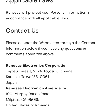
Applicable Laws
Renesas will protect your Personal Information in
accordance with all applicable laws.
Contact Us
Please contact the Webmaster through the Contact
Information below if you have any questions or
comments about the above.
Renesas Electronics Corporation
Toyosu Foresia, 2-24, Toyosu 3-chome
Koto-ku, Tokyo 135-0061
Japan
Renesas Electronics America Inc.
1001 Murphy Ranch Road
Milpitas, CA 95035
United States of America