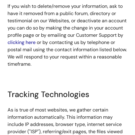
If you wish to delete/remove your information, ask to
have it removed from a public forum, directory or
testimonial on our Websites, or deactivate an account
you can do so by making the change in your account
profile page or by emailing our Customer Support by
clicking here
or by contacting us by telephone or
postal mail using the contact information listed below.
We will respond to your request within a reasonable
timeframe.
Tracking Technologies
As is true of most websites, we gather certain
information automatically. This information may
include IP addresses, browser type, internet service
provider ("ISP"), referring/exit pages, the files viewed