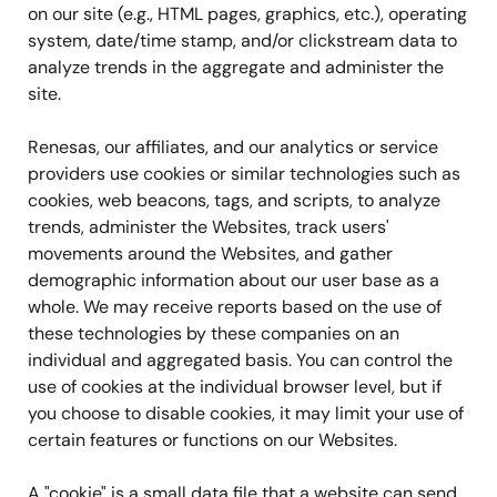
on our site (e.g., HTML pages, graphics, etc.), operating
system, date/time stamp, and/or clickstream data to
analyze trends in the aggregate and administer the
site.
Renesas, our affiliates, and our analytics or service
providers use cookies or similar technologies such as
cookies, web beacons, tags, and scripts, to analyze
trends, administer the Websites, track users'
movements around the Websites, and gather
demographic information about our user base as a
whole. We may receive reports based on the use of
these technologies by these companies on an
individual and aggregated basis. You can control the
use of cookies at the individual browser level, but if
you choose to disable cookies, it may limit your use of
certain features or functions on our Websites.
A "cookie" is a small data file that a website can send