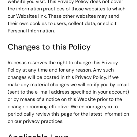
website you visit. This Privacy Policy does not cover
the information practices of those websites to which
our Websites link. These other websites may send
their own cookies to users, collect data, or solicit
Personal Information.
Changes to this Policy
Renesas reserves the right to change this Privacy
Policy at any time and for any reason. Any such
changes will be posted in this Privacy Policy. If we
make any material changes we will notify you by email
(sent to the e-mail address specified in your account)
or by means of a notice on this Website prior to the
change becoming effective. We encourage you to
periodically review this page for the latest information
on our privacy practices.