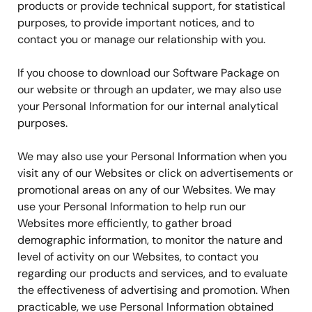
products or provide technical support, for statistical
purposes, to provide important notices, and to
contact you or manage our relationship with you.
If you choose to download our Software Package on
our website or through an updater, we may also use
your Personal Information for our internal analytical
purposes.
We may also use your Personal Information when you
visit any of our Websites or click on advertisements or
promotional areas on any of our Websites. We may
use your Personal Information to help run our
Websites more efficiently, to gather broad
demographic information, to monitor the nature and
level of activity on our Websites, to contact you
regarding our products and services, and to evaluate
the effectiveness of advertising and promotion. When
practicable, we use Personal Information obtained