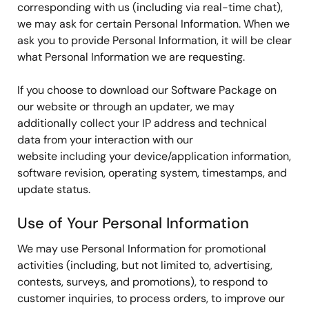
corresponding with us (including via real-time chat),
we may ask for certain Personal Information. When we
ask you to provide Personal Information, it will be clear
what Personal Information we are requesting.
If you choose to download our Software Package on
our website or through an updater, we may
additionally collect your IP address and technical
data from your interaction with our
website including your device/application information,
software revision, operating system, timestamps, and
update status.
Use of Your Personal Information
We may use Personal Information for promotional
activities (including, but not limited to, advertising,
contests, surveys, and promotions), to respond to
customer inquiries, to process orders, to improve our