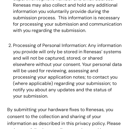
Renesas may also collect and hold any additional
information you voluntarily provide during the
submission process. This information is necessary
for processing your submission and communication
with you regarding the submission.
Processing of Personal Information: Any information
you provide will only be stored in Renesas’ systems
and will not be captured, stored, or shared
elsewhere without your consent. Your personal data
will be used for reviewing, assessing and
processing your application notes; to contact you
(where applicable) regarding your submission; to
notify you about any updates and the status of
your submission.
By submitting your hardware fixes to Renesas, you
consent to the collection and sharing of your
information as described in this privacy policy. Please