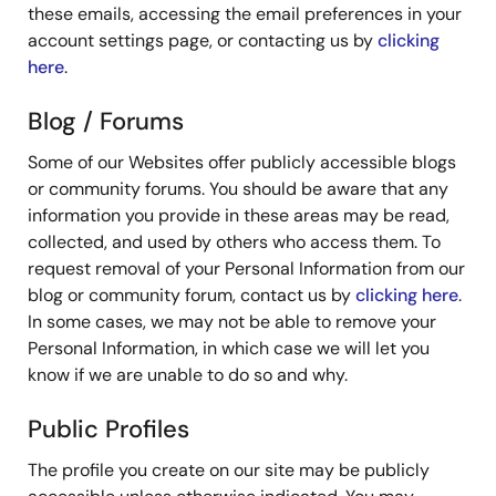
these emails, accessing the email preferences in your
account settings page, or contacting us by
clicking
here
.
Blog / Forums
Some of our Websites offer publicly accessible blogs
or community forums. You should be aware that any
information you provide in these areas may be read,
collected, and used by others who access them. To
request removal of your Personal Information from our
blog or community forum, contact us by
clicking here
.
In some cases, we may not be able to remove your
Personal Information, in which case we will let you
know if we are unable to do so and why.
Public Profiles
The profile you create on our site may be publicly