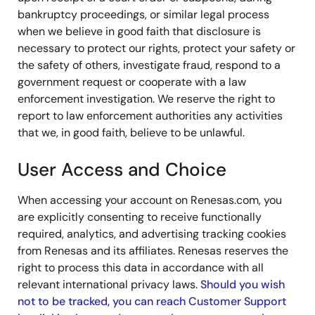
bankruptcy proceedings, or similar legal process
when we believe in good faith that disclosure is
necessary to protect our rights, protect your safety or
the safety of others, investigate fraud, respond to a
government request or cooperate with a law
enforcement investigation. We reserve the right to
report to law enforcement authorities any activities
that we, in good faith, believe to be unlawful.
User Access and Choice
When accessing your account on Renesas.com, you
are explicitly consenting to receive functionally
required, analytics, and advertising tracking cookies
from Renesas and its affiliates. Renesas reserves the
right to process this data in accordance with all
relevant international privacy laws.
Should you wish
not to be tracked, you can reach Customer Support