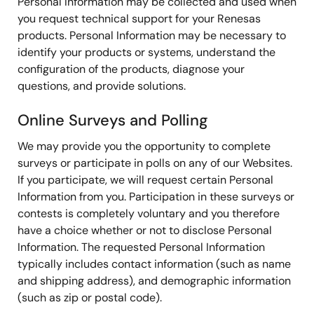
Personal Information may be collected and used when
you request technical support for your Renesas
products. Personal Information may be necessary to
identify your products or systems, understand the
configuration of the products, diagnose your
questions, and provide solutions.
Online Surveys and Polling
We may provide you the opportunity to complete
surveys or participate in polls on any of our Websites.
If you participate, we will request certain Personal
Information from you. Participation in these surveys or
contests is completely voluntary and you therefore
have a choice whether or not to disclose Personal
Information. The requested Personal Information
typically includes contact information (such as name
and shipping address), and demographic information
(such as zip or postal code).