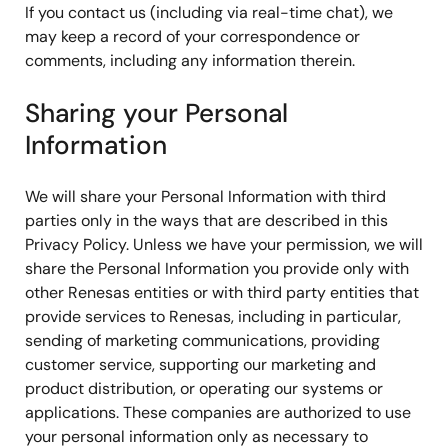
If you contact us (including via real-time chat), we
may keep a record of your correspondence or
comments, including any information therein.
Sharing your Personal
Information
We will share your Personal Information with third
parties only in the ways that are described in this
Privacy Policy. Unless we have your permission, we will
share the Personal Information you provide only with
other Renesas entities or with third party entities that
provide services to Renesas, including in particular,
sending of marketing communications, providing
customer service, supporting our marketing and
product distribution, or operating our systems or
applications. These companies are authorized to use
your personal information only as necessary to