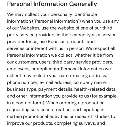
Personal Information Generally
We may collect your personally identifiable
information ("Personal Information") when you use any
of our Websites, use the website of one of our third-
party service providers in their capacity as a service
provider for us, use Renesas products and
services or interact with us in person. We respect all
Personal Information we collect, whether it be from
our customers, users, third party service providers,
employees, or applicants. Personal Information we
collect may include your name, mailing address,
phone number, e-mail address, company name,
business type, payment details, health-related data,
and other information you provide to us (for example
in a contact form). When ordering a product or
requesting service information, participating in
certain promotional activities or research studies to
improve our products, completing surveys, and