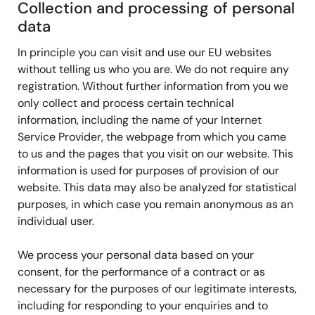
Collection and processing of personal
data
In principle you can visit and use our EU websites
without telling us who you are. We do not require any
registration. Without further information from you we
only collect and process certain technical
information, including the name of your Internet
Service Provider, the webpage from which you came
to us and the pages that you visit on our website. This
information is used for purposes of provision of our
website. This data may also be analyzed for statistical
purposes, in which case you remain anonymous as an
individual user.
We process your personal data based on your
consent, for the performance of a contract or as
necessary for the purposes of our legitimate interests,
including for responding to your enquiries and to