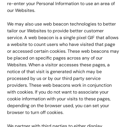
re-enter your Personal Information to use an area of
our Websites.
We may also use web beacon technologies to better
tailor our Websites to provide better customer
service. A web beacon is a single pixel GIF that allows
a website to count users who have visited that page
or accessed certain cookies. These web beacons may
be placed on specific pages across any of our
Websites. When a visitor accesses these pages, a
notice of that visit is generated which may be
processed by us or by our third party service
providers. These web beacons work in conjunction
with cookies. If you do not want to associate your
cookie information with your visits to these pages,
depending on the browser used, you can set your
browser to turn off cookies.
We partner with third parties to either display