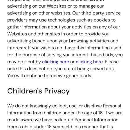
advertising on our Websites or to manage our
advertising on other websites. Our third party service
providers may use technologies such as cookies to
gather information about your activities on any of our
Websites and other sites in order to provide you
advertising based upon your browsing activities and
interests. If you wish to not have this information used
for the purpose of serving you interest-based ads, you
may opt-out by
clicking here
or
clicking here
. Please
note this does not opt you out of being served ads.
You will continue to receive generic ads.
Children's Privacy
We do not knowingly collect, use, or disclose Personal
Information from children under the age of 16. If we are
made aware we have collected Personal Information
from a child under 16 years old in a manner that is