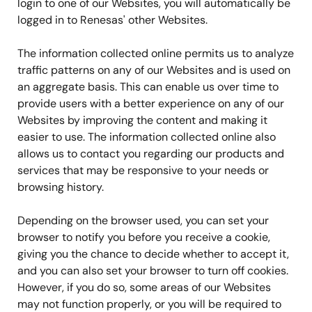
login to one of our Websites, you will automatically be
logged in to Renesas' other Websites.
The information collected online permits us to analyze
traffic patterns on any of our Websites and is used on
an aggregate basis. This can enable us over time to
provide users with a better experience on any of our
Websites by improving the content and making it
easier to use. The information collected online also
allows us to contact you regarding our products and
services that may be responsive to your needs or
browsing history.
Depending on the browser used, you can set your
browser to notify you before you receive a cookie,
giving you the chance to decide whether to accept it,
and you can also set your browser to turn off cookies.
However, if you do so, some areas of our Websites
may not function properly, or you will be required to