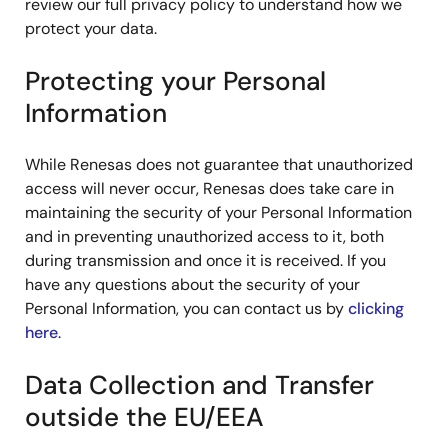
review our full privacy policy to understand how we
protect your data.
Protecting your Personal
Information
While Renesas does not guarantee that unauthorized
access will never occur, Renesas does take care in
maintaining the security of your Personal Information
and in preventing unauthorized access to it, both
during transmission and once it is received. If you
have any questions about the security of your
Personal Information, you can contact us by
clicking
here
.
Data Collection and Transfer
outside the EU/EEA