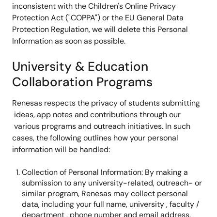
inconsistent with the Children's Online Privacy
Protection Act ("COPPA") or the EU General Data
Protection Regulation, we will delete this Personal
Information as soon as possible.
University & Education
Collaboration Programs
Renesas respects the privacy of students submitting
ideas, app notes and contributions through our
various programs and outreach initiatives. In such
cases, the following outlines how your personal
information will be handled:
Collection of Personal Information: By making a
submission to any university-related, outreach- or
similar program, Renesas may collect personal
data, including your full name, university , faculty /
department , phone number and email address.