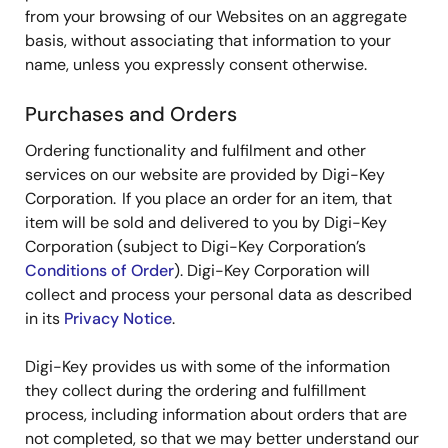
from your browsing of our Websites on an aggregate
basis, without associating that information to your
name, unless you expressly consent otherwise.
Purchases and Orders
Ordering functionality and fulfilment and other
services on our website are provided by Digi-Key
Corporation. If you place an order for an item, that
item will be sold and delivered to you by Digi-Key
Corporation (subject to Digi-Key Corporation’s
Conditions of Order
). Digi-Key Corporation will
collect and process your personal data as described
in its
Privacy Notice
.
Digi-Key provides us with some of the information
they collect during the ordering and fulfillment
process, including information about orders that are
not completed, so that we may better understand our