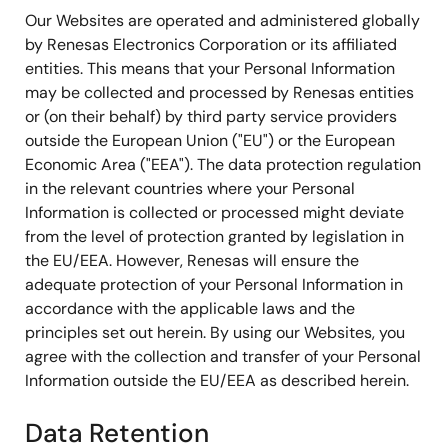
Our Websites are operated and administered globally
by Renesas Electronics Corporation or its affiliated
entities. This means that your Personal Information
may be collected and processed by Renesas entities
or (on their behalf) by third party service providers
outside the European Union ("EU") or the European
Economic Area ("EEA"). The data protection regulation
in the relevant countries where your Personal
Information is collected or processed might deviate
from the level of protection granted by legislation in
the EU/EEA. However, Renesas will ensure the
adequate protection of your Personal Information in
accordance with the applicable laws and the
principles set out herein. By using our Websites, you
agree with the collection and transfer of your Personal
Information outside the EU/EEA as described herein.
Data Retention