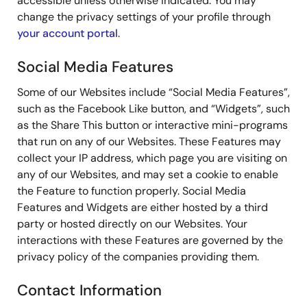
accessible unless otherwise indicated. You may
change the privacy settings of your profile through
your account portal
.
Social Media Features
Some of our Websites include “Social Media Features”,
such as the Facebook Like button, and “Widgets”, such
as the Share This button or interactive mini-programs
that run on any of our Websites. These Features may
collect your IP address, which page you are visiting on
any of our Websites, and may set a cookie to enable
the Feature to function properly. Social Media
Features and Widgets are either hosted by a third
party or hosted directly on our Websites. Your
interactions with these Features are governed by the
privacy policy of the companies providing them.
Contact Information