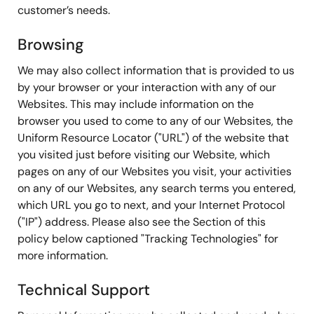
customer’s needs.
Browsing
We may also collect information that is provided to us
by your browser or your interaction with any of our
Websites. This may include information on the
browser you used to come to any of our Websites, the
Uniform Resource Locator ("URL") of the website that
you visited just before visiting our Website, which
pages on any of our Websites you visit, your activities
on any of our Websites, any search terms you entered,
which URL you go to next, and your Internet Protocol
("IP") address. Please also see the Section of this
policy below captioned "Tracking Technologies" for
more information.
Technical Support