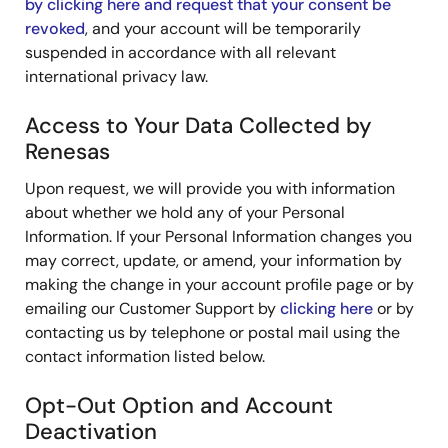
by clicking here and request that your consent be
revoked
, and your account will be temporarily
suspended in accordance with all relevant
international privacy law.
Access to Your Data Collected by
Renesas
Upon request, we will provide you with information
about whether we hold any of your Personal
Information. If your Personal Information changes you
may correct, update, or amend, your information by
making the change in your account profile page or by
emailing our Customer Support by
clicking here
or by
contacting us by telephone or postal mail using the
contact information listed below.
Opt-Out Option and Account
Deactivation