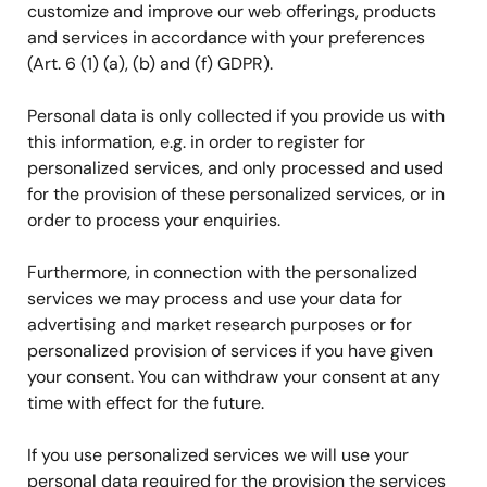
customize and improve our web offerings, products
and services in accordance with your preferences
(Art. 6 (1) (a), (b) and (f) GDPR).
Personal data is only collected if you provide us with
this information, e.g. in order to register for
personalized services, and only processed and used
for the provision of these personalized services, or in
order to process your enquiries.
Furthermore, in connection with the personalized
services we may process and use your data for
advertising and market research purposes or for
personalized provision of services if you have given
your consent. You can withdraw your consent at any
time with effect for the future.
If you use personalized services we will use your
personal data required for the provision the services