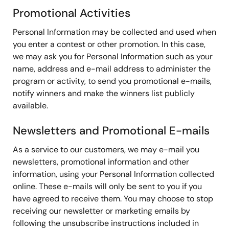
Promotional Activities
Personal Information may be collected and used when
you enter a contest or other promotion. In this case,
we may ask you for Personal Information such as your
name, address and e-mail address to administer the
program or activity, to send you promotional e-mails,
notify winners and make the winners list publicly
available.
Newsletters and Promotional E-mails
As a service to our customers, we may e-mail you
newsletters, promotional information and other
information, using your Personal Information collected
online. These e-mails will only be sent to you if you
have agreed to receive them. You may choose to stop
receiving our newsletter or marketing emails by
following the unsubscribe instructions included in