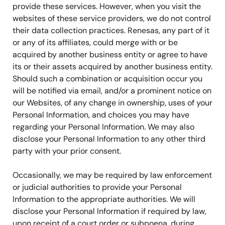
provide these services. However, when you visit the
websites of these service providers, we do not control
their data collection practices. Renesas, any part of it
or any of its affiliates, could merge with or be
acquired by another business entity or agree to have
its or their assets acquired by another business entity.
Should such a combination or acquisition occur you
will be notified via email, and/or a prominent notice on
our Websites, of any change in ownership, uses of your
Personal Information, and choices you may have
regarding your Personal Information. We may also
disclose your Personal Information to any other third
party with your prior consent.
Occasionally, we may be required by law enforcement
or judicial authorities to provide your Personal
Information to the appropriate authorities. We will
disclose your Personal Information if required by law,
upon receipt of a court order or subpoena, during