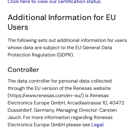
Click here to view our certification status.
Additional Information for EU
Users
The following sets out additional information for users
whose data are subject to the EU General Data
Protection Regulation (GDPR).
Controller
The data controller for personal data collected
through the EU version of the Renesas website
(https://www.renesas.com/en-eu/) is Renesas
Electronics Europe GmbH, Arcadiastrasse 10, 40472
Dusseldorf, Germany, Managing Director: Carsten
Jauch. For more information regarding Renesas
Electronics Europe GmbH please see
Legal
.