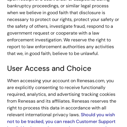
bankruptcy proceedings, or similar legal process
when we believe in good faith that disclosure is
necessary to protect our rights, protect your safety or
the safety of others, investigate fraud, respond to a
government request or cooperate with a law
enforcement investigation. We reserve the right to
report to law enforcement authorities any activities
that we, in good faith, believe to be unlawful.
User Access and Choice
When accessing your account on Renesas.com, you
are explicitly consenting to receive functionally
required, analytics, and advertising tracking cookies
from Renesas and its affiliates. Renesas reserves the
right to process this data in accordance with all
relevant international privacy laws.
Should you wish
not to be tracked, you can reach Customer Support