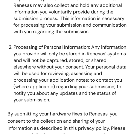
Renesas may also collect and hold any additional
information you voluntarily provide during the
submission process. This information is necessary
for processing your submission and communication
with you regarding the submission.
Processing of Personal Information: Any information
you provide will only be stored in Renesas’ systems
and will not be captured, stored, or shared
elsewhere without your consent. Your personal data
will be used for reviewing, assessing and
processing your application notes; to contact you
(where applicable) regarding your submission; to
notify you about any updates and the status of
your submission.
By submitting your hardware fixes to Renesas, you
consent to the collection and sharing of your
information as described in this privacy policy. Please