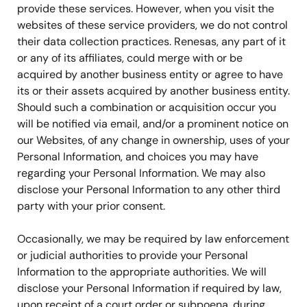
provide these services. However, when you visit the
websites of these service providers, we do not control
their data collection practices. Renesas, any part of it
or any of its affiliates, could merge with or be
acquired by another business entity or agree to have
its or their assets acquired by another business entity.
Should such a combination or acquisition occur you
will be notified via email, and/or a prominent notice on
our Websites, of any change in ownership, uses of your
Personal Information, and choices you may have
regarding your Personal Information. We may also
disclose your Personal Information to any other third
party with your prior consent.
Occasionally, we may be required by law enforcement
or judicial authorities to provide your Personal
Information to the appropriate authorities. We will
disclose your Personal Information if required by law,
upon receipt of a court order or subpoena, during