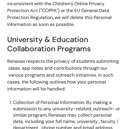
inconsistent with the Children's Online Privacy
Protection Act ("COPPA") or the EU General Data
Protection Regulation, we will delete this Personal
Information as soon as possible.
University & Education
Collaboration Programs
Renesas respects the privacy of students submitting
ideas, app notes and contributions through our
various programs and outreach initiatives. In such
cases, the following outlines how your personal
information will be handled:
Collection of Personal Information: By making a
submission to any university-related, outreach- or
similar program, Renesas may collect personal
data, including your full name, university , faculty /
department , phone number and email address.