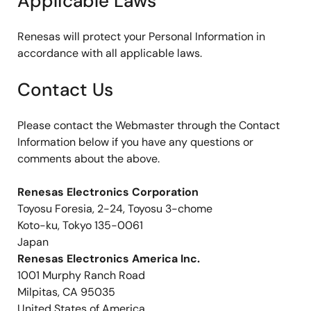
Applicable Laws
Renesas will protect your Personal Information in
accordance with all applicable laws.
Contact Us
Please contact the Webmaster through the Contact
Information below if you have any questions or
comments about the above.
Renesas Electronics Corporation
Toyosu Foresia, 2-24, Toyosu 3-chome
Koto-ku, Tokyo 135-0061
Japan
Renesas Electronics America Inc.
1001 Murphy Ranch Road
Milpitas, CA 95035
United States of America