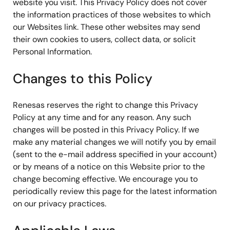
website you visit. This Privacy Policy does not cover
the information practices of those websites to which
our Websites link. These other websites may send
their own cookies to users, collect data, or solicit
Personal Information.
Changes to this Policy
Renesas reserves the right to change this Privacy
Policy at any time and for any reason. Any such
changes will be posted in this Privacy Policy. If we
make any material changes we will notify you by email
(sent to the e-mail address specified in your account)
or by means of a notice on this Website prior to the
change becoming effective. We encourage you to
periodically review this page for the latest information
on our privacy practices.