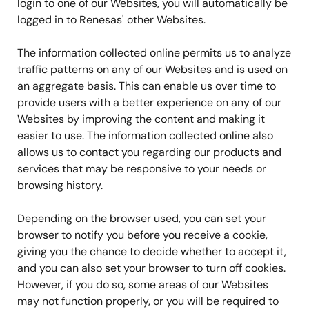
login to one of our Websites, you will automatically be
logged in to Renesas' other Websites.
The information collected online permits us to analyze
traffic patterns on any of our Websites and is used on
an aggregate basis. This can enable us over time to
provide users with a better experience on any of our
Websites by improving the content and making it
easier to use. The information collected online also
allows us to contact you regarding our products and
services that may be responsive to your needs or
browsing history.
Depending on the browser used, you can set your
browser to notify you before you receive a cookie,
giving you the chance to decide whether to accept it,
and you can also set your browser to turn off cookies.
However, if you do so, some areas of our Websites
may not function properly, or you will be required to