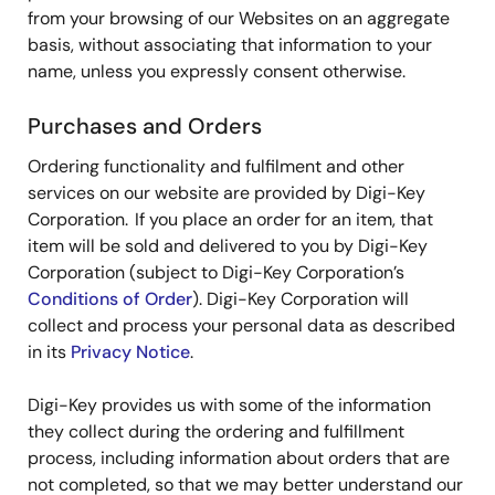
from your browsing of our Websites on an aggregate
basis, without associating that information to your
name, unless you expressly consent otherwise.
Purchases and Orders
Ordering functionality and fulfilment and other
services on our website are provided by Digi-Key
Corporation. If you place an order for an item, that
item will be sold and delivered to you by Digi-Key
Corporation (subject to Digi-Key Corporation’s
Conditions of Order
). Digi-Key Corporation will
collect and process your personal data as described
in its
Privacy Notice
.
Digi-Key provides us with some of the information
they collect during the ordering and fulfillment
process, including information about orders that are
not completed, so that we may better understand our