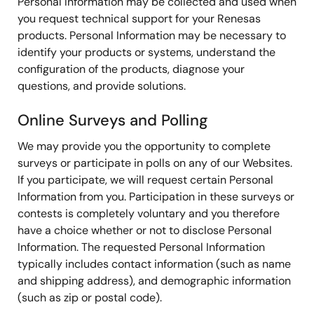
Personal Information may be collected and used when
you request technical support for your Renesas
products. Personal Information may be necessary to
identify your products or systems, understand the
configuration of the products, diagnose your
questions, and provide solutions.
Online Surveys and Polling
We may provide you the opportunity to complete
surveys or participate in polls on any of our Websites.
If you participate, we will request certain Personal
Information from you. Participation in these surveys or
contests is completely voluntary and you therefore
have a choice whether or not to disclose Personal
Information. The requested Personal Information
typically includes contact information (such as name
and shipping address), and demographic information
(such as zip or postal code).