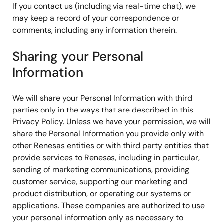
If you contact us (including via real-time chat), we
may keep a record of your correspondence or
comments, including any information therein.
Sharing your Personal
Information
We will share your Personal Information with third
parties only in the ways that are described in this
Privacy Policy. Unless we have your permission, we will
share the Personal Information you provide only with
other Renesas entities or with third party entities that
provide services to Renesas, including in particular,
sending of marketing communications, providing
customer service, supporting our marketing and
product distribution, or operating our systems or
applications. These companies are authorized to use
your personal information only as necessary to