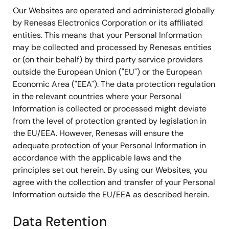
Our Websites are operated and administered globally
by Renesas Electronics Corporation or its affiliated
entities. This means that your Personal Information
may be collected and processed by Renesas entities
or (on their behalf) by third party service providers
outside the European Union ("EU") or the European
Economic Area ("EEA"). The data protection regulation
in the relevant countries where your Personal
Information is collected or processed might deviate
from the level of protection granted by legislation in
the EU/EEA. However, Renesas will ensure the
adequate protection of your Personal Information in
accordance with the applicable laws and the
principles set out herein. By using our Websites, you
agree with the collection and transfer of your Personal
Information outside the EU/EEA as described herein.
Data Retention