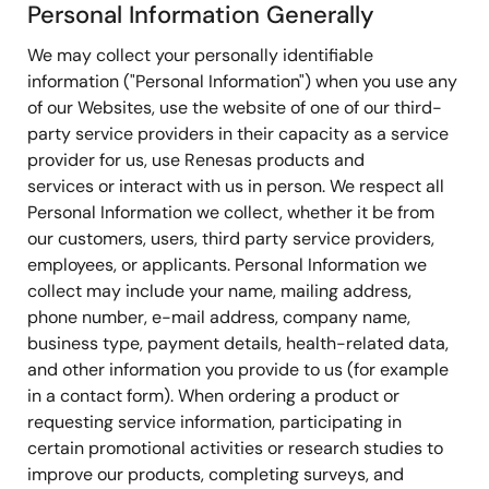
Personal Information Generally
We may collect your personally identifiable
information ("Personal Information") when you use any
of our Websites, use the website of one of our third-
party service providers in their capacity as a service
provider for us, use Renesas products and
services or interact with us in person. We respect all
Personal Information we collect, whether it be from
our customers, users, third party service providers,
employees, or applicants. Personal Information we
collect may include your name, mailing address,
phone number, e-mail address, company name,
business type, payment details, health-related data,
and other information you provide to us (for example
in a contact form). When ordering a product or
requesting service information, participating in
certain promotional activities or research studies to
improve our products, completing surveys, and