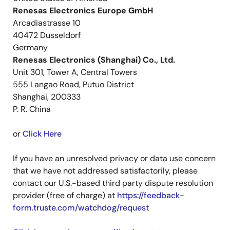
Renesas Electronics Europe GmbH
Arcadiastrasse 10
40472 Dusseldorf
Germany
Renesas Electronics (Shanghai) Co., Ltd.
Unit 301, Tower A, Central Towers
555 Langao Road, Putuo District
Shanghai, 200333
P. R. China
or
Click Here
If you have an unresolved privacy or data use concern
that we have not addressed satisfactorily, please
contact our U.S.-based third party dispute resolution
provider (free of charge) at
https://feedback-
form.truste.com/watchdog/request