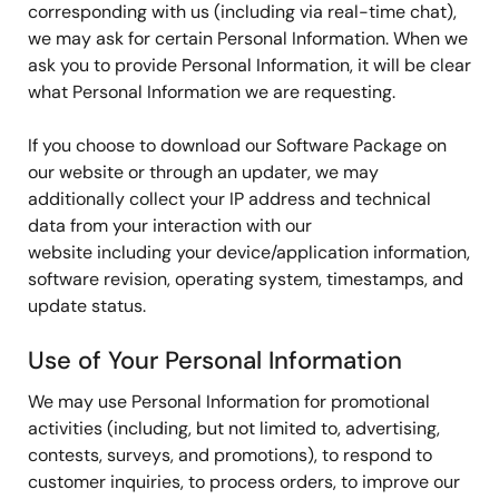
corresponding with us (including via real-time chat),
we may ask for certain Personal Information. When we
ask you to provide Personal Information, it will be clear
what Personal Information we are requesting.
If you choose to download our Software Package on
our website or through an updater, we may
additionally collect your IP address and technical
data from your interaction with our
website including your device/application information,
software revision, operating system, timestamps, and
update status.
Use of Your Personal Information
We may use Personal Information for promotional
activities (including, but not limited to, advertising,
contests, surveys, and promotions), to respond to
customer inquiries, to process orders, to improve our