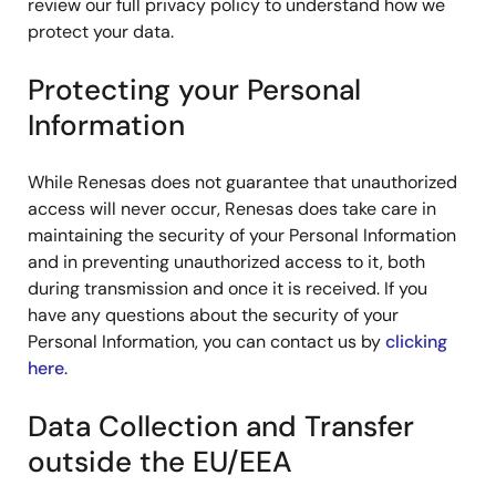
review our full privacy policy to understand how we
protect your data.
Protecting your Personal
Information
While Renesas does not guarantee that unauthorized
access will never occur, Renesas does take care in
maintaining the security of your Personal Information
and in preventing unauthorized access to it, both
during transmission and once it is received. If you
have any questions about the security of your
Personal Information, you can contact us by
clicking
here
.
Data Collection and Transfer
outside the EU/EEA