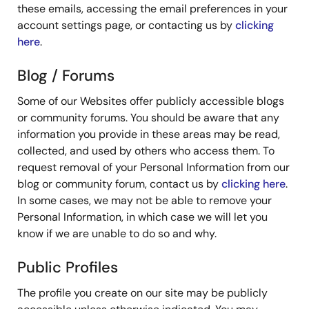
these emails, accessing the email preferences in your
account settings page, or contacting us by
clicking
here
.
Blog / Forums
Some of our Websites offer publicly accessible blogs
or community forums. You should be aware that any
information you provide in these areas may be read,
collected, and used by others who access them. To
request removal of your Personal Information from our
blog or community forum, contact us by
clicking here
.
In some cases, we may not be able to remove your
Personal Information, in which case we will let you
know if we are unable to do so and why.
Public Profiles
The profile you create on our site may be publicly