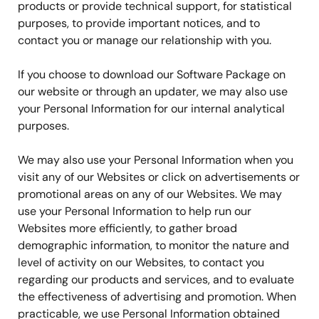
products or provide technical support, for statistical
purposes, to provide important notices, and to
contact you or manage our relationship with you.
If you choose to download our Software Package on
our website or through an updater, we may also use
your Personal Information for our internal analytical
purposes.
We may also use your Personal Information when you
visit any of our Websites or click on advertisements or
promotional areas on any of our Websites. We may
use your Personal Information to help run our
Websites more efficiently, to gather broad
demographic information, to monitor the nature and
level of activity on our Websites, to contact you
regarding our products and services, and to evaluate
the effectiveness of advertising and promotion. When
practicable, we use Personal Information obtained