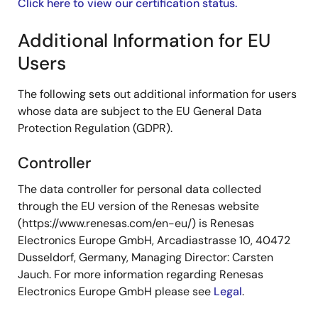
Click here to view our certification status.
Additional Information for EU
Users
The following sets out additional information for users
whose data are subject to the EU General Data
Protection Regulation (GDPR).
Controller
The data controller for personal data collected
through the EU version of the Renesas website
(https://www.renesas.com/en-eu/) is Renesas
Electronics Europe GmbH, Arcadiastrasse 10, 40472
Dusseldorf, Germany, Managing Director: Carsten
Jauch. For more information regarding Renesas
Electronics Europe GmbH please see
Legal
.