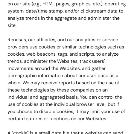
on our site (e.g., HTML pages, graphics, etc.), operating
system, date/time stamp, and/or clickstream data to
analyze trends in the aggregate and administer the
site.
Renesas, our affiliates, and our analytics or service
providers use cookies or similar technologies such as
cookies, web beacons, tags, and scripts, to analyze
trends, administer the Websites, track users'
movements around the Websites, and gather
demographic information about our user base as a
whole. We may receive reports based on the use of
these technologies by these companies on an
individual and aggregated basis. You can control the
use of cookies at the individual browser level, but if
you choose to disable cookies, it may limit your use of
certain features or functions on our Websites.
A "cookie" is a small data file that a website can send