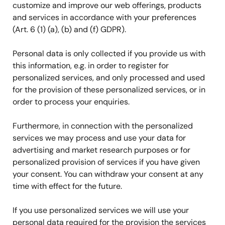
customize and improve our web offerings, products
and services in accordance with your preferences
(Art. 6 (1) (a), (b) and (f) GDPR).
Personal data is only collected if you provide us with
this information, e.g. in order to register for
personalized services, and only processed and used
for the provision of these personalized services, or in
order to process your enquiries.
Furthermore, in connection with the personalized
services we may process and use your data for
advertising and market research purposes or for
personalized provision of services if you have given
your consent. You can withdraw your consent at any
time with effect for the future.
If you use personalized services we will use your
personal data required for the provision the services