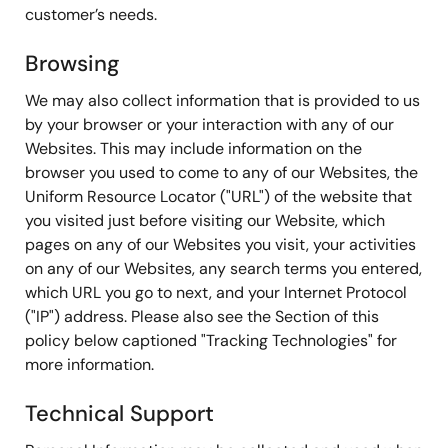
customer’s needs.
Browsing
We may also collect information that is provided to us
by your browser or your interaction with any of our
Websites. This may include information on the
browser you used to come to any of our Websites, the
Uniform Resource Locator ("URL") of the website that
you visited just before visiting our Website, which
pages on any of our Websites you visit, your activities
on any of our Websites, any search terms you entered,
which URL you go to next, and your Internet Protocol
("IP") address. Please also see the Section of this
policy below captioned "Tracking Technologies" for
more information.
Technical Support