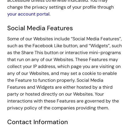
accessible unless otherwise indicated. You may
change the privacy settings of your profile through
your account portal
.
Social Media Features
Some of our Websites include “Social Media Features”,
such as the Facebook Like button, and “Widgets”, such
as the Share This button or interactive mini-programs
that run on any of our Websites. These Features may
collect your IP address, which page you are visiting on
any of our Websites, and may set a cookie to enable
the Feature to function properly. Social Media
Features and Widgets are either hosted by a third
party or hosted directly on our Websites. Your
interactions with these Features are governed by the
privacy policy of the companies providing them.
Contact Information