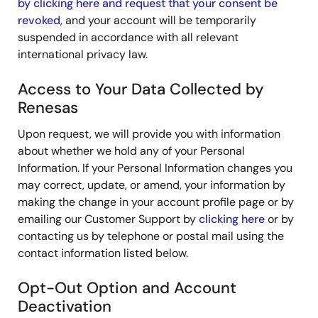
by clicking here and request that your consent be
revoked
, and your account will be temporarily
suspended in accordance with all relevant
international privacy law.
Access to Your Data Collected by
Renesas
Upon request, we will provide you with information
about whether we hold any of your Personal
Information. If your Personal Information changes you
may correct, update, or amend, your information by
making the change in your account profile page or by
emailing our Customer Support by
clicking here
or by
contacting us by telephone or postal mail using the
contact information listed below.
Opt-Out Option and Account
Deactivation