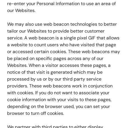
re-enter your Personal Information to use an area of
our Websites.
We may also use web beacon technologies to better
tailor our Websites to provide better customer
service. A web beacon is a single pixel GIF that allows
a website to count users who have visited that page
or accessed certain cookies. These web beacons may
be placed on specific pages across any of our
Websites. When a visitor accesses these pages, a
notice of that visit is generated which may be
processed by us or by our third party service
providers. These web beacons work in conjunction
with cookies. If you do not want to associate your
cookie information with your visits to these pages,
depending on the browser used, you can set your
browser to turn off cookies.
We partner with third parties to either display