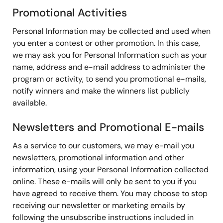
Promotional Activities
Personal Information may be collected and used when
you enter a contest or other promotion. In this case,
we may ask you for Personal Information such as your
name, address and e-mail address to administer the
program or activity, to send you promotional e-mails,
notify winners and make the winners list publicly
available.
Newsletters and Promotional E-mails
As a service to our customers, we may e-mail you
newsletters, promotional information and other
information, using your Personal Information collected
online. These e-mails will only be sent to you if you
have agreed to receive them. You may choose to stop
receiving our newsletter or marketing emails by
following the unsubscribe instructions included in