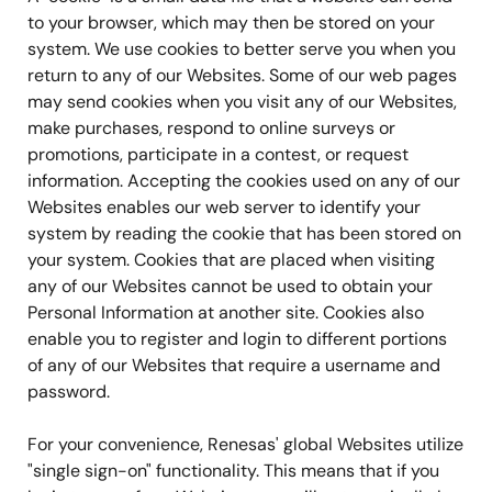
to your browser, which may then be stored on your
system. We use cookies to better serve you when you
return to any of our Websites. Some of our web pages
may send cookies when you visit any of our Websites,
make purchases, respond to online surveys or
promotions, participate in a contest, or request
information. Accepting the cookies used on any of our
Websites enables our web server to identify your
system by reading the cookie that has been stored on
your system. Cookies that are placed when visiting
any of our Websites cannot be used to obtain your
Personal Information at another site. Cookies also
enable you to register and login to different portions
of any of our Websites that require a username and
password.
For your convenience, Renesas' global Websites utilize
"single sign-on" functionality. This means that if you