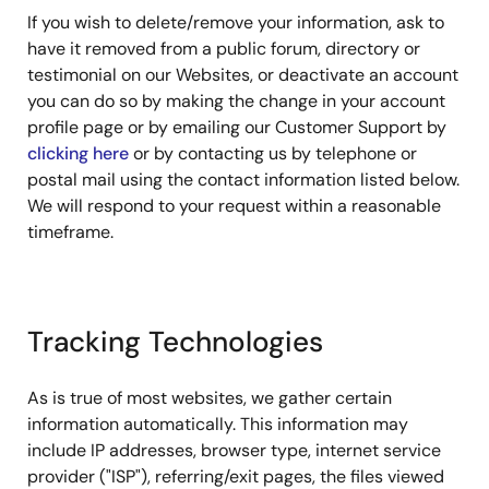
If you wish to delete/remove your information, ask to
have it removed from a public forum, directory or
testimonial on our Websites, or deactivate an account
you can do so by making the change in your account
profile page or by emailing our Customer Support by
clicking here
or by contacting us by telephone or
postal mail using the contact information listed below.
We will respond to your request within a reasonable
timeframe.
Tracking Technologies
As is true of most websites, we gather certain
information automatically. This information may
include IP addresses, browser type, internet service
provider ("ISP"), referring/exit pages, the files viewed