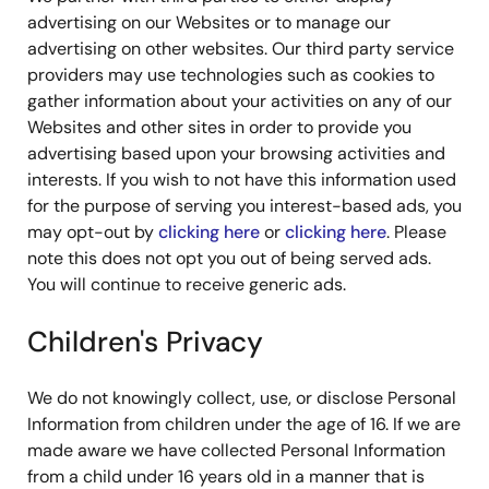
advertising on our Websites or to manage our
advertising on other websites. Our third party service
providers may use technologies such as cookies to
gather information about your activities on any of our
Websites and other sites in order to provide you
advertising based upon your browsing activities and
interests. If you wish to not have this information used
for the purpose of serving you interest-based ads, you
may opt-out by
clicking here
or
clicking here
. Please
note this does not opt you out of being served ads.
You will continue to receive generic ads.
Children's Privacy
We do not knowingly collect, use, or disclose Personal
Information from children under the age of 16. If we are
made aware we have collected Personal Information
from a child under 16 years old in a manner that is