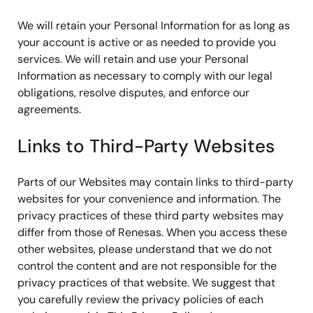
We will retain your Personal Information for as long as
your account is active or as needed to provide you
services. We will retain and use your Personal
Information as necessary to comply with our legal
obligations, resolve disputes, and enforce our
agreements.
Links to Third-Party Websites
Parts of our Websites may contain links to third-party
websites for your convenience and information. The
privacy practices of these third party websites may
differ from those of Renesas. When you access these
other websites, please understand that we do not
control the content and are not responsible for the
privacy practices of that website. We suggest that
you carefully review the privacy policies of each