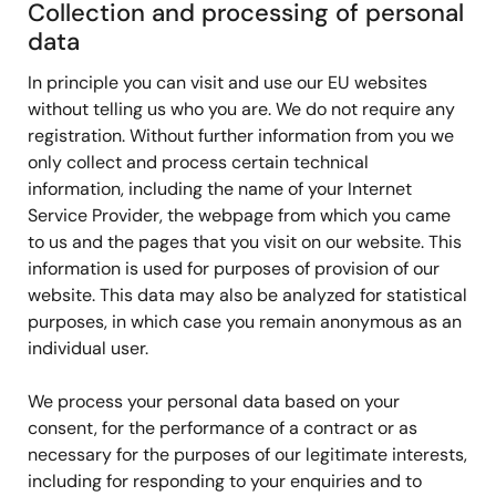
Collection and processing of personal
data
In principle you can visit and use our EU websites
without telling us who you are. We do not require any
registration. Without further information from you we
only collect and process certain technical
information, including the name of your Internet
Service Provider, the webpage from which you came
to us and the pages that you visit on our website. This
information is used for purposes of provision of our
website. This data may also be analyzed for statistical
purposes, in which case you remain anonymous as an
individual user.
We process your personal data based on your
consent, for the performance of a contract or as
necessary for the purposes of our legitimate interests,
including for responding to your enquiries and to