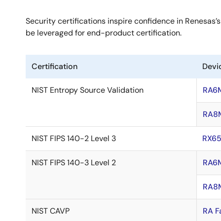
Security certifications inspire confidence in Renesas’s
be leveraged for end-product certification.
Certification
Devi
NIST Entropy Source Validation
RA6
RA8
NIST FIPS 140-2 Level 3
RX6
NIST FIPS 140-3 Level 2
RA6
RA8
NIST CAVP
RA F