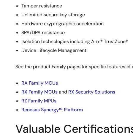
Tamper resistance
Unlimited secure key storage
Hardware cryptographic acceleration
SPA/DPA resistance
Isolation technologies including Arm® TrustZone®
Device Lifecycle Management
See the product Family pages for specific features of 
RA Family MCUs
RX Family MCUs
and
RX Security Solutions
RZ Family MPUs
Renesas Synergy™ Platform
Valuable Certification