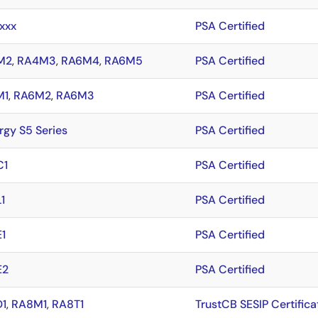
xxx
PSA Certified
M2
,
RA4M3
,
RA6M4
,
RA6M5
PSA Certified
M1
,
RA6M2
,
RA6M3
PSA Certified
rgy S5 Series
PSA Certified
C1
PSA Certified
1
PSA Certified
1
PSA Certified
E2
PSA Certified
1
,
RA8M1
,
RA8T1
TrustCB SESIP Certifica