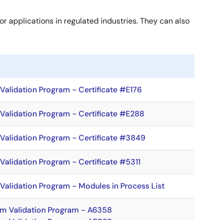
or applications in regulated industries. They can also
alidation Program - Certificate #E176
Validation Program - Certificate #E288
Validation Program - Certificate #3849
alidation Program - Certificate #5311
alidation Program - Modules in Process List
hm Validation Program - A6358