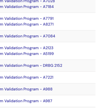
hm Validation Program - A7028
hm Validation Program - A7184
hm Validation Program - A7791
hm Validation Program - A8271
hm Validation Program - A7084
hm Validation Program - A2123
hm Validation Program - A5199
hm Validation Program - DRBG 2152
hm Validation Program - A7221
hm Validation Program - A988
hm Validation Program - A987