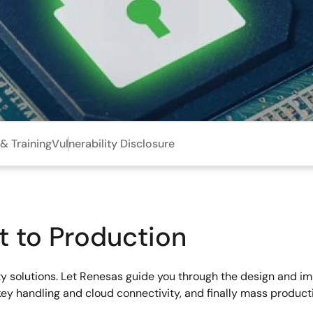
& Training
Vulnerability Disclosure
t to Production
rity solutions. Let Renesas guide you through the design and i
key handling and cloud connectivity, and finally mass produc