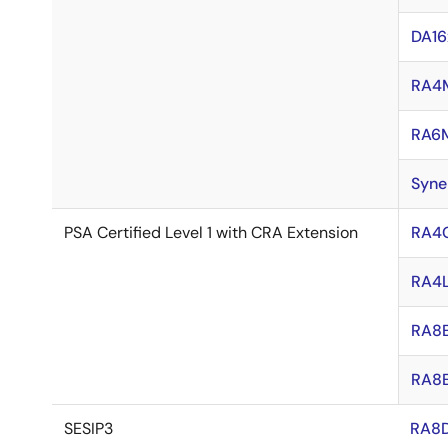
DA16
RA4
RA6
Syne
PSA Certified Level 1 with CRA Extension
RA4
RA4L
RA8E
RA8
SESIP3
RA8D