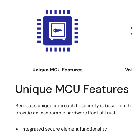
Image
Image
Unique MCU Features
Val
Unique MCU Features
Renesas’s unique approach to security is based on the 
provide an inseparable hardware Root of Trust.
Integrated secure element functionality