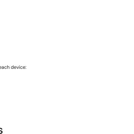
each device:
s