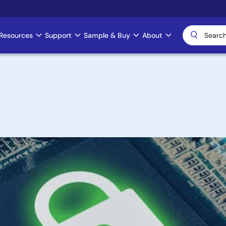
Resources
Support
Sample & Buy
About