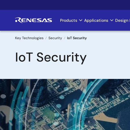
Skip
to
main
Products
Applications
Design 
Main
content
navigation
Key Technologies
Security
IoT Security
Breadcrumb
IoT Security
Image