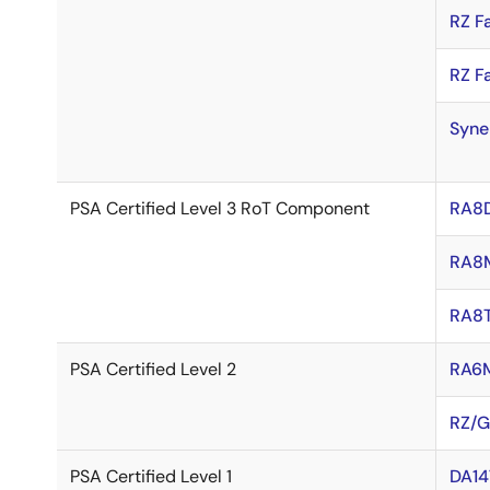
RZ F
RZ F
Syne
PSA Certified Level 3 RoT Component
RA8
RA8
RA8T
PSA Certified Level 2
RA6
RZ/G
PSA Certified Level 1
DA14