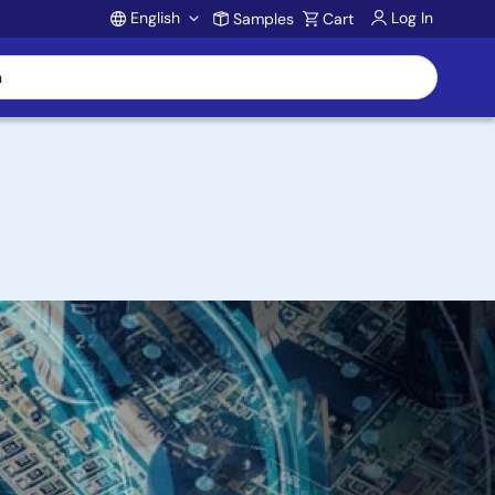
English
Log In
Samples
Cart
Account