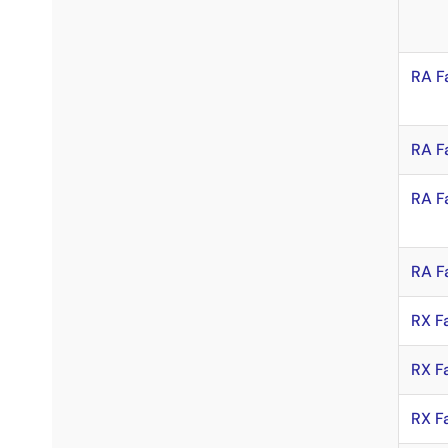
RA F
RA F
RA F
RA F
RX F
RX F
RX Fa