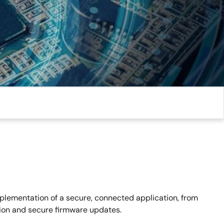
mplementation of a secure, connected application, from
tion and secure firmware updates.