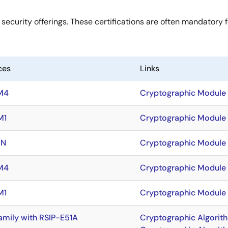
 security offerings. These certifications are often mandatory f
ces
Links
M4
Cryptographic Module V
M1
Cryptographic Module 
5N
Cryptographic Module 
M4
Cryptographic Module V
M1
Cryptographic Module V
amily with RSIP-E51A
Cryptographic Algorit