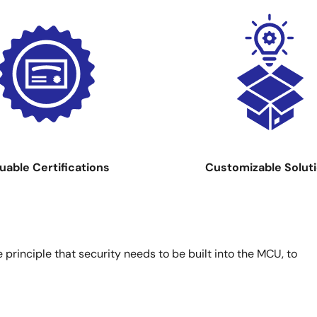
Image
uable Certifications
Customizable Solut
principle that security needs to be built into the MCU, to