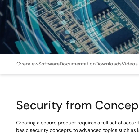
Overview
Software
Documentation
Downloads
Videos 
Security from Concep
Creating a secure product requires a full set of secu
basic security concepts, to advanced topics such as 