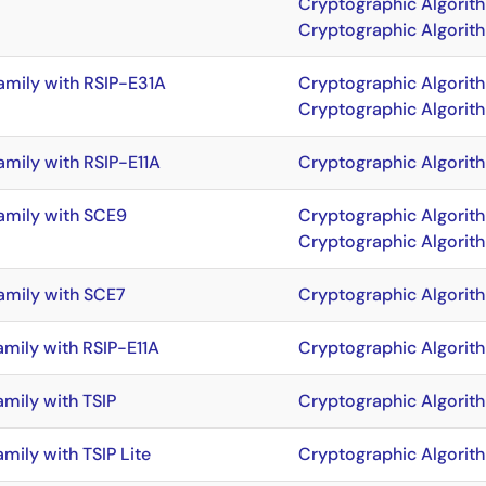
Cryptographic Algorit
Cryptographic Algorit
amily with RSIP-E31A
Cryptographic Algorit
Cryptographic Algorit
amily with RSIP-E11A
Cryptographic Algorit
amily with SCE9
Cryptographic Algorit
Cryptographic Algorit
amily with SCE7
Cryptographic Algorit
amily with RSIP-E11A
Cryptographic Algorit
amily with TSIP
Cryptographic Algorit
mily with TSIP Lite
Cryptographic Algorit