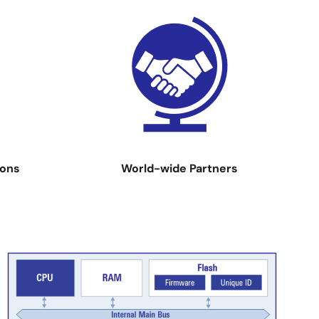
Image
ions
World-wide Partners
Image