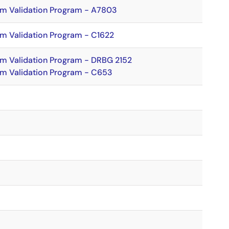
hm Validation Program - A7803
hm Validation Program - C1622
hm Validation Program - DRBG 2152
hm Validation Program - C653