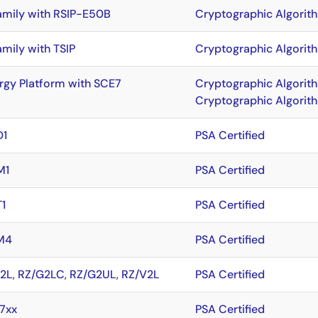
amily with RSIP-E50B
Cryptographic Algorit
amily with TSIP
Cryptographic Algorit
rgy Platform with SCE7
Cryptographic Algorit
Cryptographic Algorit
D1
PSA Certified
M1
PSA Certified
1
PSA Certified
M4
PSA Certified
2L
,
RZ/G2LC
,
RZ/G2UL
,
RZ/V2L
PSA Certified
7xx
PSA Certified