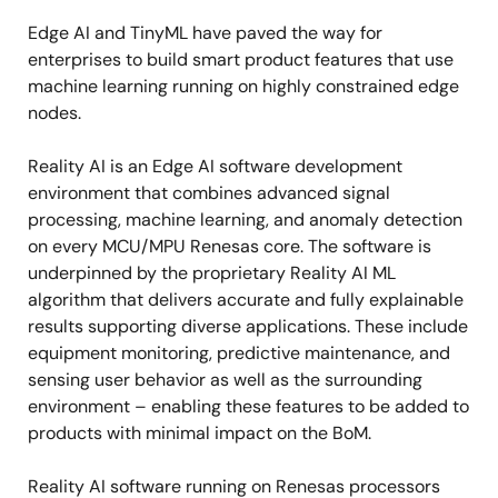
Edge AI and TinyML have paved the way for
enterprises to build smart product features that use
machine learning running on highly constrained edge
nodes.
Reality AI is an Edge AI software development
environment that combines advanced signal
processing, machine learning, and anomaly detection
on every MCU/MPU Renesas core. The software is
underpinned by the proprietary Reality AI ML
algorithm that delivers accurate and fully explainable
results supporting diverse applications. These include
equipment monitoring, predictive maintenance, and
sensing user behavior as well as the surrounding
environment – enabling these features to be added to
products with minimal impact on the BoM.
Reality AI software running on Renesas processors