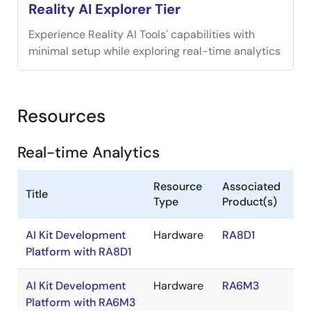
Reality AI Explorer Tier
Experience Reality AI Tools' capabilities with
minimal setup while exploring real-time analytics
Resources
Real-time Analytics
Resource
Associated
Title
Type
Product(s)
AI Kit Development
Hardware
RA8D1
Platform with RA8D1
AI Kit Development
Hardware
RA6M3
Platform with RA6M3