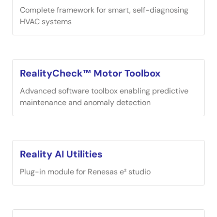
Complete framework for smart, self-diagnosing
HVAC systems
RealityCheck™ Motor Toolbox
Advanced software toolbox enabling predictive
maintenance and anomaly detection
Reality AI Utilities
Plug-in module for Renesas e² studio