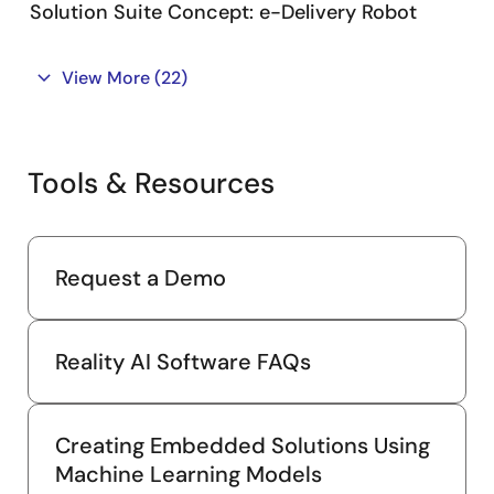
Solution Suite Concept: e-Delivery Robot
View More
(22)
Tools & Resources
Request a Demo
Reality AI Software FAQs
Creating Embedded Solutions Using
Machine Learning Models