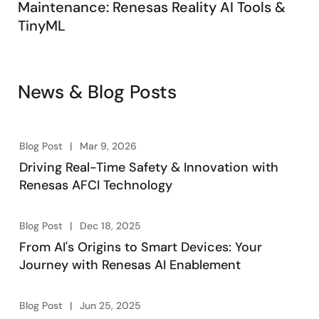
Maintenance: Renesas Reality AI Tools &
TinyML
News & Blog Posts
Blog Post
Mar 9, 2026
Driving Real-Time Safety & Innovation with
Renesas AFCI Technology
Blog Post
Dec 18, 2025
From AI's Origins to Smart Devices: Your
Journey with Renesas AI Enablement
Blog Post
Jun 25, 2025