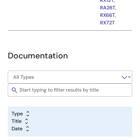
RX13T
,
RA26T
,
RX66T
,
RX72T
Documentation
Type
Title
Date