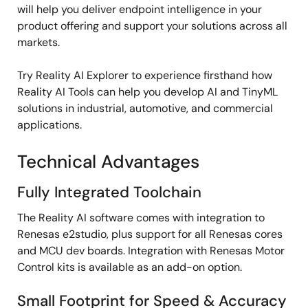
will help you deliver endpoint intelligence in your
product offering and support your solutions across all
markets.
Try Reality AI Explorer to experience firsthand how
Reality AI Tools can help you develop AI and TinyML
solutions in industrial, automotive, and commercial
applications.
Technical Advantages
Fully Integrated Toolchain
The Reality AI software comes with integration to
Renesas e2studio, plus support for all Renesas cores
and MCU dev boards. Integration with Renesas Motor
Control kits is available as an add-on option.
Small Footprint for Speed & Accuracy