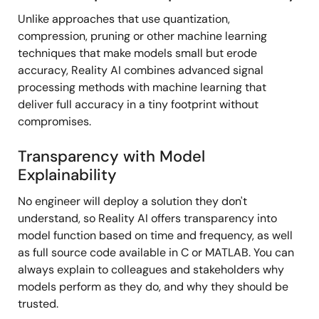
Unlike approaches that use quantization,
compression, pruning or other machine learning
techniques that make models small but erode
accuracy, Reality AI combines advanced signal
processing methods with machine learning that
deliver full accuracy in a tiny footprint without
compromises.
Transparency with Model
Explainability
No engineer will deploy a solution they don't
understand, so Reality AI offers transparency into
model function based on time and frequency, as well
as full source code available in C or MATLAB. You can
always explain to colleagues and stakeholders why
models perform as they do, and why they should be
trusted.