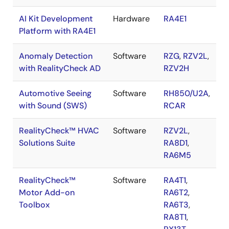
AI Kit Development
Hardware
RA4E1
Platform with RA4E1
Anomaly Detection
Software
RZG
,
RZV2L
,
with RealityCheck AD
RZV2H
Automotive Seeing
Software
RH850/U2A
,
with Sound (SWS)
RCAR
RealityCheck™ HVAC
Software
RZV2L
,
Solutions Suite
RA8D1
,
RA6M5
RealityCheck™
Software
RA4T1
,
Motor Add-on
RA6T2
,
Toolbox
RA6T3
,
RA8T1
,