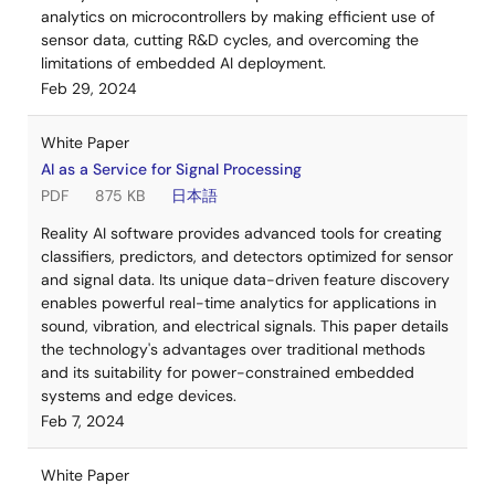
analytics on microcontrollers by making efficient use of
sensor data, cutting R&D cycles, and overcoming the
limitations of embedded AI deployment.
Feb 29, 2024
White Paper
AI as a Service for Signal Processing
PDF
875 KB
日本語
Reality AI software provides advanced tools for creating
classifiers, predictors, and detectors optimized for sensor
and signal data. Its unique data-driven feature discovery
enables powerful real-time analytics for applications in
sound, vibration, and electrical signals. This paper details
the technology's advantages over traditional methods
and its suitability for power-constrained embedded
systems and edge devices.
Feb 7, 2024
White Paper