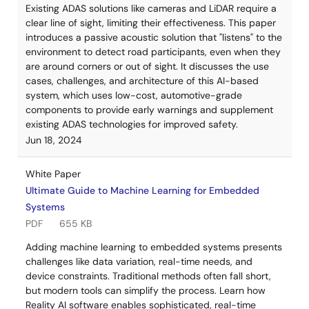
Existing ADAS solutions like cameras and LiDAR require a
clear line of sight, limiting their effectiveness. This paper
introduces a passive acoustic solution that "listens" to the
environment to detect road participants, even when they
are around corners or out of sight. It discusses the use
cases, challenges, and architecture of this AI-based
system, which uses low-cost, automotive-grade
components to provide early warnings and supplement
existing ADAS technologies for improved safety.
Jun 18, 2024
White Paper
Ultimate Guide to Machine Learning for Embedded
Systems
PDF
655 KB
Adding machine learning to embedded systems presents
challenges like data variation, real-time needs, and
device constraints. Traditional methods often fall short,
but modern tools can simplify the process. Learn how
Reality AI software enables sophisticated, real-time