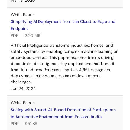
Mar 13, 2025
White Paper
Simplifying AI Deployment from the Cloud to Edge and
Endpoint
PDF
2.20 MB
Artificial Intelligence transforms industries, homes, and
safety systems by enabling complex machine learning on
embedded devices. This paper explores trends driving
decentralized intelligence, key applications that benefit
from AI, and how Renesas simplifies AI/ML design and
deployment to overcome common development
challenges.
Jun 24, 2024
White Paper
Seeing with Sound: AI-Based Detection of Participants
in Automotive Environment from Passive Audio
PDF
951 KB