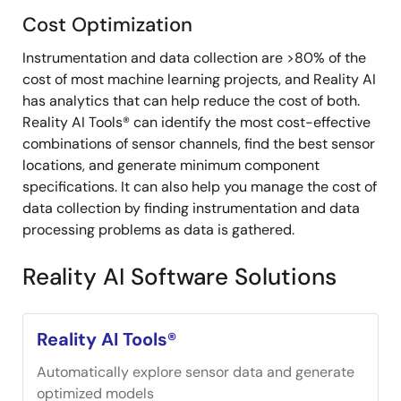
Cost Optimization
Instrumentation and data collection are >80% of the
cost of most machine learning projects, and Reality AI
has analytics that can help reduce the cost of both.
Reality AI Tools® can identify the most cost-effective
combinations of sensor channels, find the best sensor
locations, and generate minimum component
specifications. It can also help you manage the cost of
data collection by finding instrumentation and data
processing problems as data is gathered.
Reality AI Software Solutions
Reality AI Tools®
Automatically explore sensor data and generate
optimized models