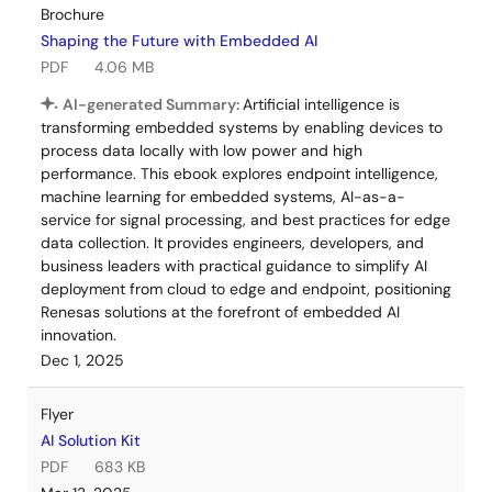
Brochure
Shaping the Future with Embedded AI
PDF
4.06 MB
AI-generated Summary:
Artificial intelligence is
transforming embedded systems by enabling devices to
process data locally with low power and high
performance. This ebook explores endpoint intelligence,
machine learning for embedded systems, AI-as-a-
service for signal processing, and best practices for edge
data collection. It provides engineers, developers, and
business leaders with practical guidance to simplify AI
deployment from cloud to edge and endpoint, positioning
Renesas solutions at the forefront of embedded AI
innovation.
Dec 1, 2025
Flyer
AI Solution Kit
PDF
683 KB