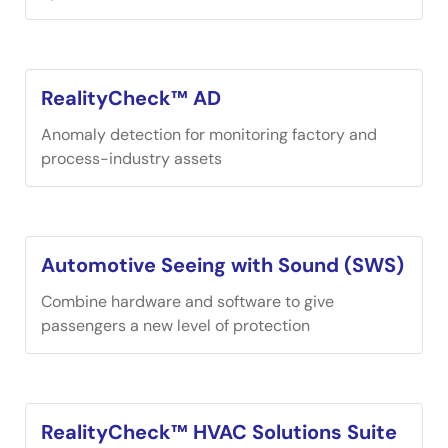
RealityCheck™ AD
Anomaly detection for monitoring factory and
process-industry assets
Automotive Seeing with Sound (SWS)
Combine hardware and software to give
passengers a new level of protection
RealityCheck™ HVAC Solutions Suite