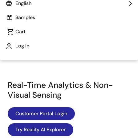
English
Samples
Cart
Log In
Jump to Page Section:
Real-Time Analytics & Non-
Visual Sensing
Customer Portal Login
Try Reality AI Explorer