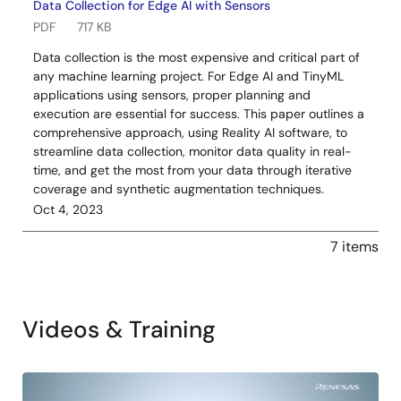
Data Collection for Edge AI with Sensors
PDF
717 KB
Data collection is the most expensive and critical part of
any machine learning project. For Edge AI and TinyML
applications using sensors, proper planning and
execution are essential for success. This paper outlines a
comprehensive approach, using Reality AI software, to
streamline data collection, monitor data quality in real-
time, and get the most from your data through iterative
coverage and synthetic augmentation techniques.
Oct 4, 2023
7 items
Videos & Training