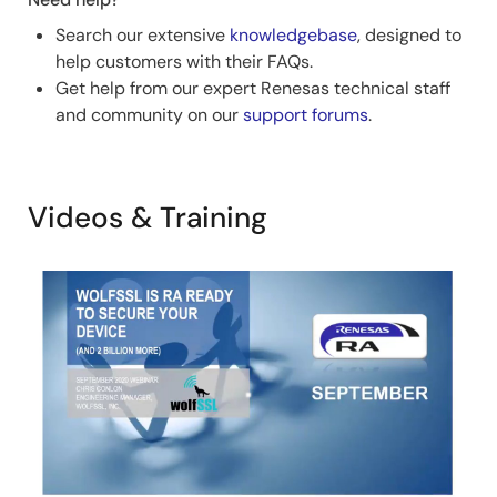
Search our extensive
knowledgebase
, designed to
help customers with their FAQs.
Get help from our expert Renesas technical staff
and community on our
support forums
.
Videos & Training