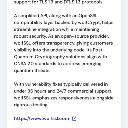
support for TLS 1.3 and DTLS 1.3 protocols.
A simplified API, along with an OpenSSL
compatibility layer backed by wolfCrypt, helps
streamline integration while maintaining
robust security. As an open-source provider,
wolfSSL offers transparency, giving customers
visibility into the underlying code. Its Post-
Quantum Cryptography solutions align with
CNSA 2.0 standards to address emerging
quantum threats.
With vulnerability fixes typically delivered in
under 36 hours and 24/7 commercial support,
wolfSSL emphasizes responsiveness alongside
rigorous testing.
https://www.wolfssl.com