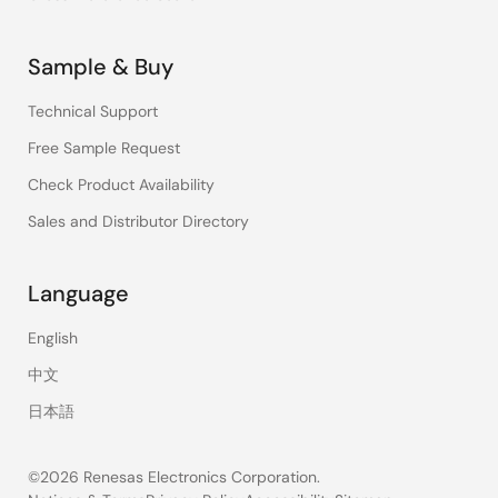
Sample & Buy
Technical Support
Free Sample Request
Check Product Availability
Sales and Distributor Directory
Language
English
中文
日本語
©2026 Renesas Electronics Corporation.