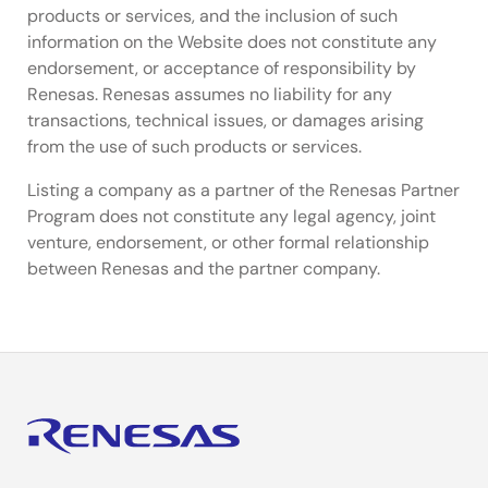
products or services, and the inclusion of such
information on the Website does not constitute any
endorsement, or acceptance of responsibility by
Renesas. Renesas assumes no liability for any
transactions, technical issues, or damages arising
from the use of such products or services.
Listing a company as a partner of the Renesas Partner
Program does not constitute any legal agency, joint
venture, endorsement, or other formal relationship
between Renesas and the partner company.