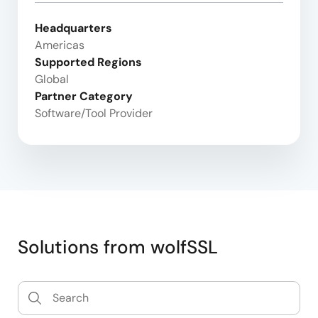
Headquarters
Americas
Supported Regions
Global
Partner Category
Software/Tool Provider
Solutions from wolfSSL