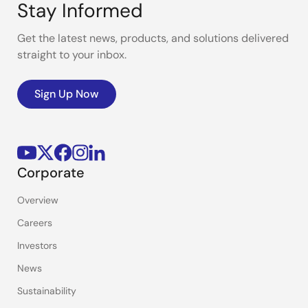
Stay Informed
Get the latest news, products, and solutions delivered
straight to your inbox.
Sign Up Now
Corporate
Overview
Careers
Investors
News
Sustainability