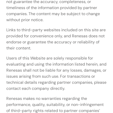
performance, and how wolfSSL's dedicated support
not guarantee the accuracy, completeness, or
and development team backs designers across
timeliness of the information provided by partner
industrial, mobile, smart home, and IoT application
companies. The content may be subject to change
segments.
without prior notice.
Links to third-party websites included on this site are
provided for convenience only, and Renesas does not
endorse or guarantee the accuracy or reliability of
their content.
Users of this Website are solely responsible for
evaluating and using the information listed herein, and
Renesas shall not be liable for any losses, damages, or
issues arising from such use. For transactions or
technical details regarding partner companies, please
contact each company directly.
Renesas makes no warranties regarding the
performance, quality, suitability, or non-infringement
of third-party rights related to partner companies’