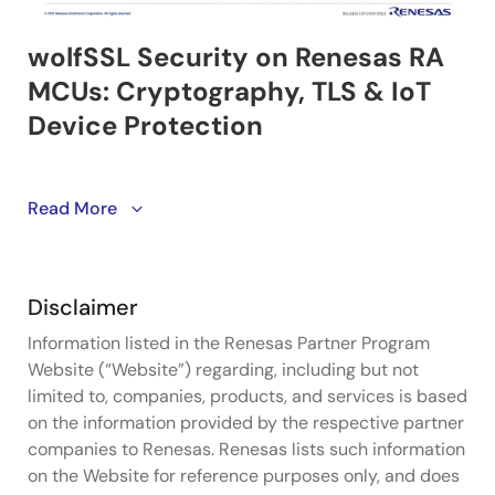
Security is no longer optional in connected device
Read More
design — and this webinar introduces wolfSSL as a
practical, proven path to implementing it on Renesas
RA MCUs. With a track record of securing over 2
Disclaimer
billion connections globally, wolfSSL brings
comprehensive cryptography, TLS support, hardware
Information listed in the Renesas Partner Program
crypto acceleration, and compliance with current
Website (“Website”) regarding, including but not
security standards to RA Ready projects through a
limited to, companies, products, and services is based
clean, easy-to-use API. The session covers how the
on the information provided by the respective partner
integration works in practice, how hardware crypto
companies to Renesas. Renesas lists such information
solutions on the RA MCU are leveraged to maximize
on the Website for reference purposes only, and does