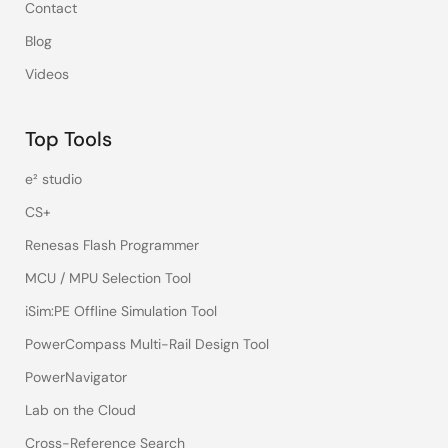
Contact
Blog
Videos
Top Tools
e² studio
CS+
Renesas Flash Programmer
MCU / MPU Selection Tool
iSim:PE Offline Simulation Tool
PowerCompass Multi-Rail Design Tool
PowerNavigator
Lab on the Cloud
Cross-Reference Search