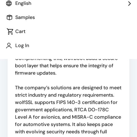
English
lightweight security solutions optimized for
speed, minimal footprint, portability, and
Samples
standards compliance. Its core offerings
include TLS implementations and the
Cart
wolfCrypt cryptographic library, which enable
secure system design across industries such
Log In
as government, automotive, and avionics.
Complementing this, wolfBoot adds a secure
boot layer that helps ensure the integrity of
firmware updates.
The company’s solutions are designed to meet
strict industry and regulatory requirements.
wolfSSL supports FIPS 140-3 certification for
government applications, RTCA DO-178C
Level A for avionics, and MISRA-C compliance
for automotive systems. It also keeps pace
with evolving security needs through full