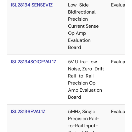
ISL28134ISENSEV1Z
Low-Side,
Evaluatio
Bidirectional,
Precision
Current Sense
Op Amp
Evaluation
Board
ISL28134SOICEVAL1Z
5V Ultra-Low
Evaluatio
Noise, Zero-Drift
Rail-to-Rail
Precision Op
Amp Evaluation
Board
ISL28136EVAL1Z
5MHz, Single
Evaluatio
Precision Rail-
to-Rail Input-