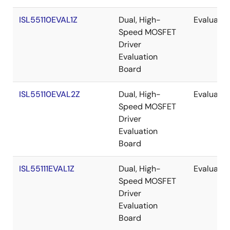
ISL55110EVAL1Z
Dual, High-
Evaluatio
Speed MOSFET
Driver
Evaluation
Board
ISL55110EVAL2Z
Dual, High-
Evaluatio
Speed MOSFET
Driver
Evaluation
Board
ISL55111EVAL1Z
Dual, High-
Evaluatio
Speed MOSFET
Driver
Evaluation
Board