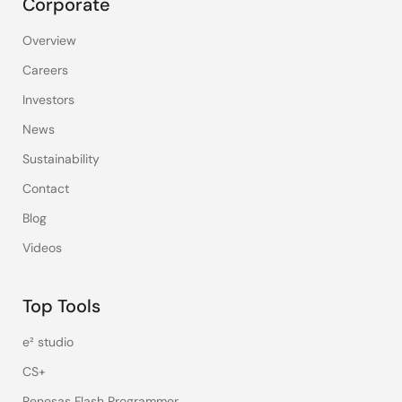
Corporate
Overview
Careers
Investors
News
Sustainability
Contact
Blog
Videos
Top Tools
e² studio
CS+
Renesas Flash Programmer