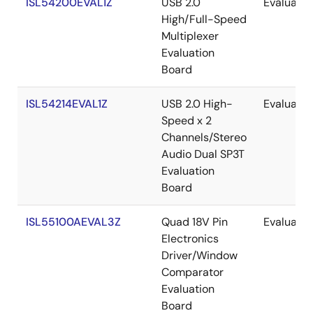
ISL54200EVAL1Z
USB 2.0
Evaluatio
High/Full-Speed
Multiplexer
Evaluation
Board
ISL54214EVAL1Z
USB 2.0 High-
Evaluatio
Speed x 2
Channels/Stereo
Audio Dual SP3T
Evaluation
Board
ISL55100AEVAL3Z
Quad 18V Pin
Evaluatio
Electronics
Driver/Window
Comparator
Evaluation
Board