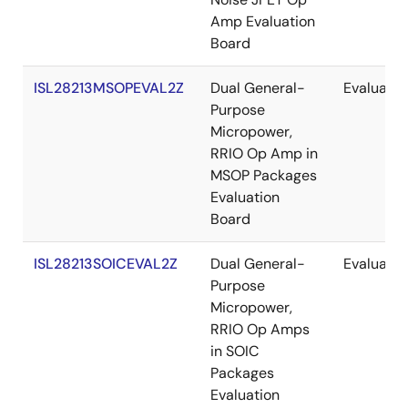
Amp Evaluation
Board
ISL28213MSOPEVAL2Z
Dual General-
Evaluatio
Purpose
Micropower,
RRIO Op Amp in
MSOP Packages
Evaluation
Board
ISL28213SOICEVAL2Z
Dual General-
Evaluatio
Purpose
Micropower,
RRIO Op Amps
in SOIC
Packages
Evaluation