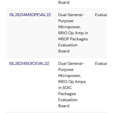
Board
ISL28214MSOPEVAL2Z
Dual General-
Evaluatio
Purpose
Micropower,
RRIO Op Amp in
MSOP Packages
Evaluation
Board
ISL28214SOICEVAL2Z
Dual General-
Evaluatio
Purpose
Micropower,
RRIO Op Amps
in SOIC
Packages
Evaluation
Board