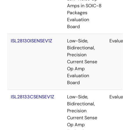
Amps in SOIC-8
Packages
Evaluation
Board
ISL28130ISENSEV1Z
Low-Side,
Evaluatio
Bidirectional,
Precision
Current Sense
Op Amp
Evaluation
Board
ISL28133CSENSEV1Z
Low-Side,
Evaluatio
Bidirectional,
Precision
Current Sense
Op Amp