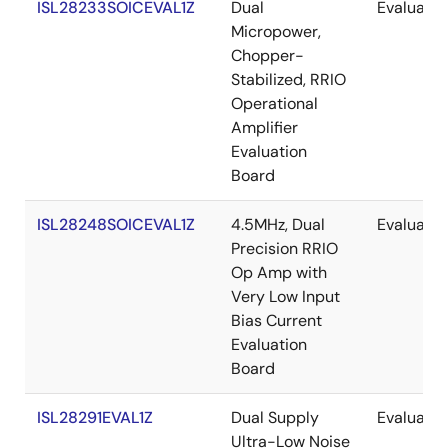
ISL28233SOICEVAL1Z
Dual
Evaluatio
Micropower,
Chopper-
Stabilized, RRIO
Operational
Amplifier
Evaluation
Board
ISL28248SOICEVAL1Z
4.5MHz, Dual
Evaluatio
Precision RRIO
Op Amp with
Very Low Input
Bias Current
Evaluation
Board
ISL28291EVAL1Z
Dual Supply
Evaluatio
Ultra-Low Noise