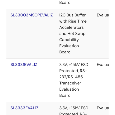
Board
ISL33003MSOPEVAL1Z
I2C Bus Buffer
Evaluatio
with Rise Time
Accelerators
and Hot Swap
Capability
Evaluation
Board
ISL3331EVAL1Z
3.3V, ±15kV ESD
Evaluatio
Protected, RS-
232/RS-485
Transceiver
Evaluation
Board
ISL3333EVAL1Z
3.3V, ±15kV ESD
Evaluatio
Protected, RS-