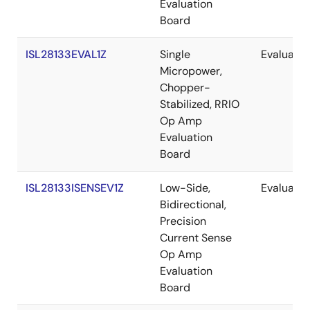
Evaluation
Board
ISL28133EVAL1Z
Single
Evaluatio
Micropower,
Chopper-
Stabilized, RRIO
Op Amp
Evaluation
Board
ISL28133ISENSEV1Z
Low-Side,
Evaluatio
Bidirectional,
Precision
Current Sense
Op Amp
Evaluation
Board