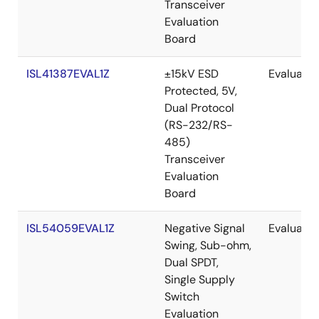
Transceiver
Evaluation
Board
ISL41387EVAL1Z
±15kV ESD
Evaluatio
Protected, 5V,
Dual Protocol
(RS-232/RS-
485)
Transceiver
Evaluation
Board
ISL54059EVAL1Z
Negative Signal
Evaluatio
Swing, Sub-ohm,
Dual SPDT,
Single Supply
Switch
Evaluation