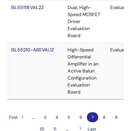
ISL55111EVAL2Z
Dual, High-
Evaluatio
Speed MOSFET
Driver
Evaluation
Board
ISL55210-ABEVAL1Z
High-Speed
Evaluatio
Differential
Amplifier in an
Active Balun
Configuration
Evaluation
Board
…
Previous
Pagination
First
First
Page
3
Page
4
Page
5
Page
6
Current
7
Page
8
Page
9
page
page
page
Next
…
Page
10
Page
11
Last
Last