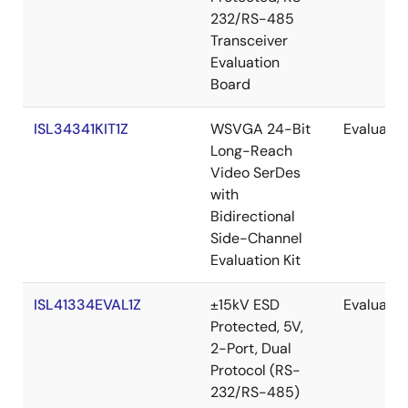
232/RS-485
Transceiver
Evaluation
Board
ISL34341KIT1Z
WSVGA 24-Bit
Evaluatio
Long-Reach
Video SerDes
with
Bidirectional
Side-Channel
Evaluation Kit
ISL41334EVAL1Z
±15kV ESD
Evaluatio
Protected, 5V,
2-Port, Dual
Protocol (RS-
232/RS-485)