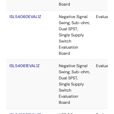
Board
ISL54060EVAL1Z
Negative Signal
Evaluatio
Swing, Sub-ohm,
Dual SPST,
Single Supply
Switch
Evaluation
Board
ISL54061EVAL1Z
Negative Signal
Evaluatio
Swing, Sub-ohm,
Dual SPST,
Single Supply
Switch
Evaluation
Board