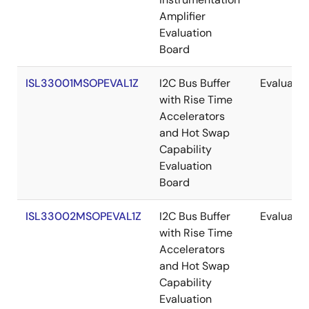
Amplifier
Evaluation
Board
ISL33001MSOPEVAL1Z
I2C Bus Buffer
Evaluatio
with Rise Time
Accelerators
and Hot Swap
Capability
Evaluation
Board
ISL33002MSOPEVAL1Z
I2C Bus Buffer
Evaluatio
with Rise Time
Accelerators
and Hot Swap
Capability
Evaluation