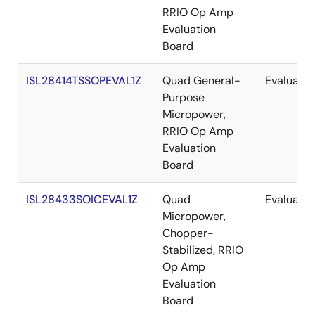
RRIO Op Amp
Evaluation
Board
ISL28414TSSOPEVAL1Z
Quad General-
Evaluatio
Purpose
Micropower,
RRIO Op Amp
Evaluation
Board
ISL28433SOICEVAL1Z
Quad
Evaluatio
Micropower,
Chopper-
Stabilized, RRIO
Op Amp
Evaluation
Board