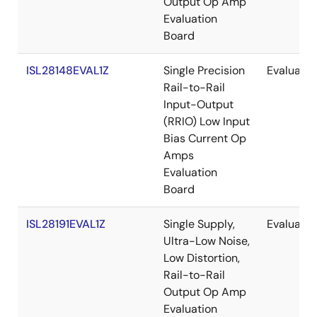
Output Op Amp
Evaluation
Board
ISL28148EVAL1Z
Single Precision
Evaluatio
Rail-to-Rail
Input-Output
(RRIO) Low Input
Bias Current Op
Amps
Evaluation
Board
ISL28191EVAL1Z
Single Supply,
Evaluatio
Ultra-Low Noise,
Low Distortion,
Rail-to-Rail
Output Op Amp
Evaluation