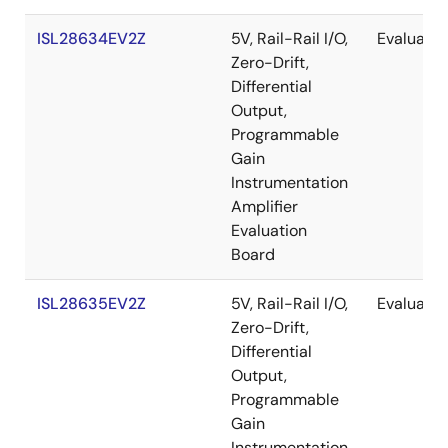
ISL28634EV2Z
5V, Rail-Rail I/O,
Evaluatio
Zero-Drift,
Differential
Output,
Programmable
Gain
Instrumentation
Amplifier
Evaluation
Board
ISL28635EV2Z
5V, Rail-Rail I/O,
Evaluatio
Zero-Drift,
Differential
Output,
Programmable
Gain
Instrumentation