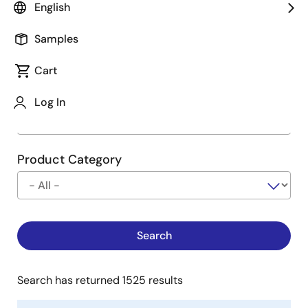
English
Type
See Description
Samples
Cart
Company
Log In
Product Category
Search has returned 1525 results