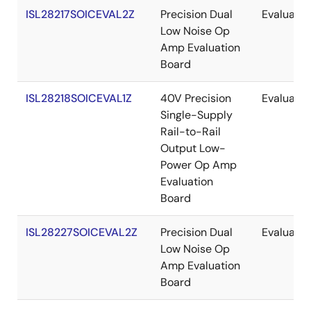
ISL28217SOICEVAL2Z
Precision Dual
Evaluatio
Low Noise Op
Amp Evaluation
Board
ISL28218SOICEVAL1Z
40V Precision
Evaluatio
Single-Supply
Rail-to-Rail
Output Low-
Power Op Amp
Evaluation
Board
ISL28227SOICEVAL2Z
Precision Dual
Evaluatio
Low Noise Op
Amp Evaluation
Board