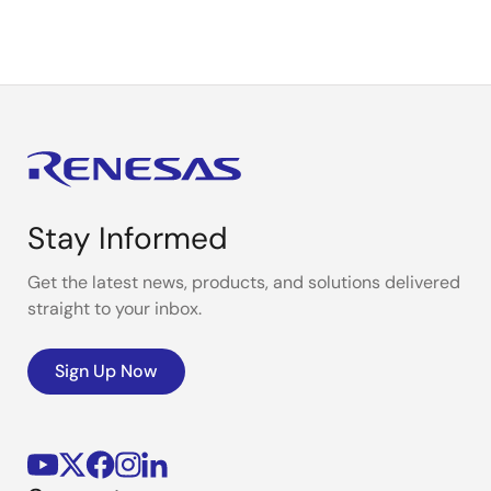
page
page
Stay Informed
Get the latest news, products, and solutions delivered
straight to your inbox.
Sign Up Now