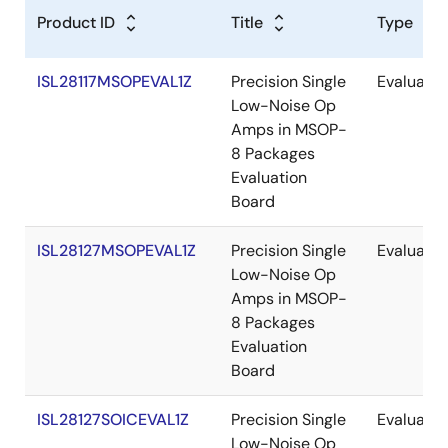
Product ID
Title
Type
ISL28117MSOPEVAL1Z
Precision Single
Evaluatio
Low-Noise Op
Amps in MSOP-
8 Packages
Evaluation
Board
ISL28127MSOPEVAL1Z
Precision Single
Evaluatio
Low-Noise Op
Amps in MSOP-
8 Packages
Evaluation
Board
ISL28127SOICEVAL1Z
Precision Single
Evaluatio
Low-Noise Op