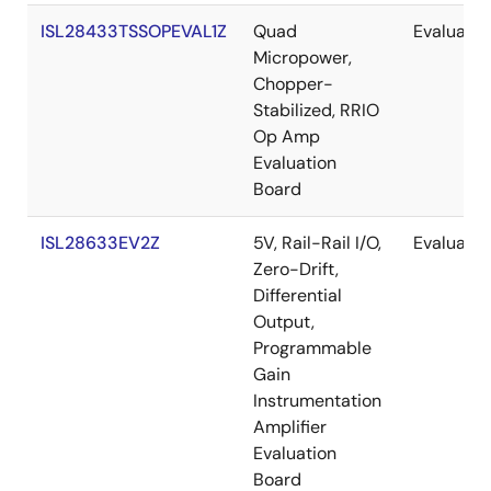
ISL28433TSSOPEVAL1Z
Quad
Evaluatio
Micropower,
Chopper-
Stabilized, RRIO
Op Amp
Evaluation
Board
ISL28633EV2Z
5V, Rail-Rail I/O,
Evaluatio
Zero-Drift,
Differential
Output,
Programmable
Gain
Instrumentation
Amplifier
Evaluation
Board