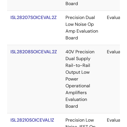
Board
ISL28207SOICEVAL2Z
Precision Dual
Evaluatio
Low Noise Op
Amp Evaluation
Board
ISL28208SOICEVAL2Z
40V Precision
Evaluatio
Dual Supply
Rail-to-Rail
Output Low
Power
Operational
Amplifiers
Evaluation
Board
ISL28210SOICEVAL1Z
Precision Low
Evaluatio
Noise JFET Op