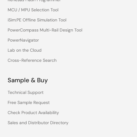
MCU / MPU Selection Tool
iSim:PE Offline Simulation Tool
PowerCompass Multi-Rail Design Tool
PowerNavigator
Lab on the Cloud
Cross-Reference Search
Sample & Buy
Technical Support
Free Sample Request
Check Product Availability
Sales and Distributor Directory