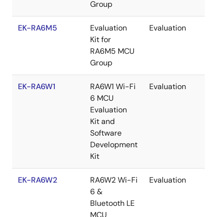
Group
EK-RA6M5
Evaluation
Evaluation
Re
Kit for
RA6M5 MCU
Group
EK-RA6W1
RA6W1 Wi-Fi
Evaluation
Re
6 MCU
Evaluation
Kit and
Software
Development
Kit
EK-RA6W2
RA6W2 Wi-Fi
Evaluation
Re
6 &
Bluetooth LE
MCU