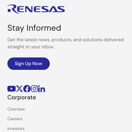
Stay Informed
Get the latest news, products, and solutions delivered
straight to your inbox.
Sign Up Now
Corporate
Overview
Careers
Investors