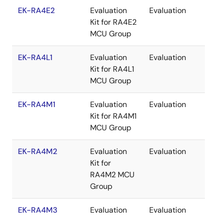
EK-RA4E2
Evaluation
Evaluation
Re
Kit for RA4E2
MCU Group
EK-RA4L1
Evaluation
Evaluation
Re
Kit for RA4L1
MCU Group
EK-RA4M1
Evaluation
Evaluation
Re
Kit for RA4M1
MCU Group
EK-RA4M2
Evaluation
Evaluation
Re
Kit for
RA4M2 MCU
Group
EK-RA4M3
Evaluation
Evaluation
Re