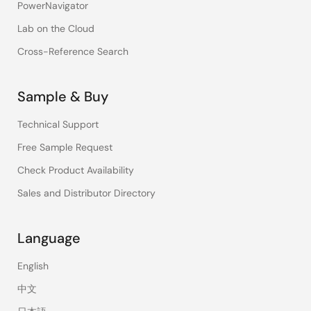
PowerNavigator
Lab on the Cloud
Cross-Reference Search
Sample & Buy
Technical Support
Free Sample Request
Check Product Availability
Sales and Distributor Directory
Language
English
中文