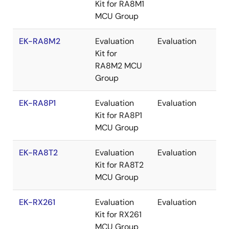
Kit for RA8M1
MCU Group
EK-RA8M2
Evaluation
Evaluation
Re
Kit for
RA8M2 MCU
Group
EK-RA8P1
Evaluation
Evaluation
Re
Kit for RA8P1
MCU Group
EK-RA8T2
Evaluation
Evaluation
Re
Kit for RA8T2
MCU Group
EK-RX261
Evaluation
Evaluation
Re
Kit for RX261
MCU Group