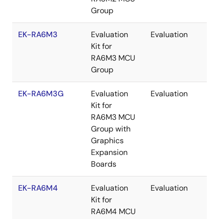
Group
EK-RA6M3
Evaluation
Evaluation
Re
Kit for
RA6M3 MCU
Group
EK-RA6M3G
Evaluation
Evaluation
Re
Kit for
RA6M3 MCU
Group with
Graphics
Expansion
Boards
EK-RA6M4
Evaluation
Evaluation
Re
Kit for
RA6M4 MCU