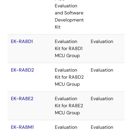
Evaluation
and Software
Development
Kit
EK-RA8D1
Evaluation
Evaluation
Re
Kit for RA8D1
MCU Group
EK-RA8D2
Evaluation
Evaluation
Re
Kit for RA8D2
MCU Group
EK-RA8E2
Evaluation
Evaluation
Re
Kit for RA8E2
MCU Group
EK-RA8M1
Evaluation
Evaluation
Re