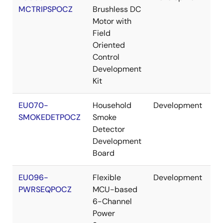
MCTRIPSPOCZ
Brushless DC
Motor with
Field
Oriented
Control
Development
Kit
EU070-
Household
Development
Re
SMOKEDETPOCZ
Smoke
Detector
Development
Board
EU096-
Flexible
Development
Re
PWRSEQPOCZ
MCU-based
6-Channel
Power