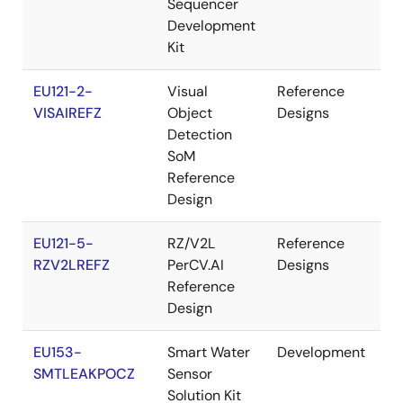
Sequencer
Development
Kit
EU121-2-
Visual
Reference
M
VISAIREFZ
Object
Designs
Detection
SoM
Reference
Design
EU121-5-
RZ/V2L
Reference
M
RZV2LREFZ
PerCV.AI
Designs
Reference
Design
EU153-
Smart Water
Development
Re
SMTLEAKPOCZ
Sensor
Solution Kit