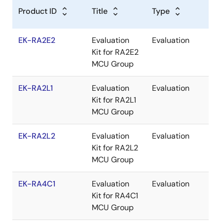
C
Product ID
Title
Type
EK-RA2E2
Evaluation
Evaluation
Re
Kit for RA2E2
MCU Group
EK-RA2L1
Evaluation
Evaluation
Re
Kit for RA2L1
MCU Group
EK-RA2L2
Evaluation
Evaluation
Re
Kit for RA2L2
MCU Group
EK-RA4C1
Evaluation
Evaluation
Re
Kit for RA4C1
MCU Group