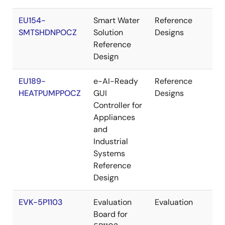
EU154-
Smart Water
Reference
Re
SMTSHDNPOCZ
Solution
Designs
Reference
Design
EU189-
e-AI-Ready
Reference
Re
HEATPUMPPOCZ
GUI
Designs
Controller for
Appliances
and
Industrial
Systems
Reference
Design
EVK-5P1103
Evaluation
Evaluation
Re
Board for