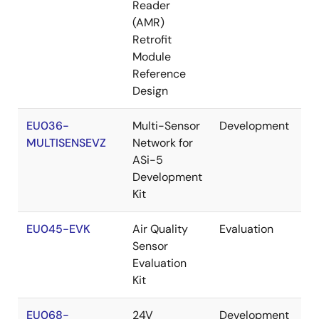
Reader
(AMR)
Retrofit
Module
Reference
Design
EU036-
Multi-Sensor
Development
Re
MULTISENSEVZ
Network for
ASi-5
Development
Kit
EU045-EVK
Air Quality
Evaluation
Re
Sensor
Evaluation
Kit
EU068-
24V
Development
Re