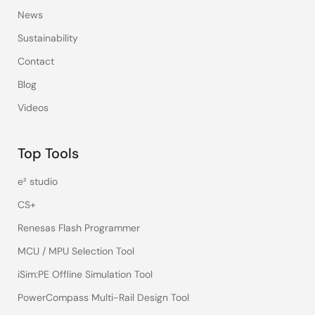
News
Sustainability
Contact
Blog
Videos
Top Tools
e² studio
CS+
Renesas Flash Programmer
MCU / MPU Selection Tool
iSim:PE Offline Simulation Tool
PowerCompass Multi-Rail Design Tool