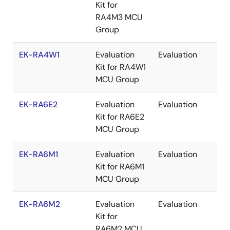
Kit for
RA4M3 MCU
Group
EK-RA4W1
Evaluation
Evaluation
Re
Kit for RA4W1
MCU Group
EK-RA6E2
Evaluation
Evaluation
Re
Kit for RA6E2
MCU Group
EK-RA6M1
Evaluation
Evaluation
Re
Kit for RA6M1
MCU Group
EK-RA6M2
Evaluation
Evaluation
Re
Kit for
RA6M2 MCU