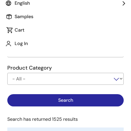
English
Type
See Description
Samples
Cart
Company
Log In
Product Category
Search has returned 1525 results