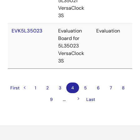
5L35021
VersaClock
3S
EVK5L35023
Evaluation
Evaluation
Re
Board for
5L35023
VersaClock
3S
Previous
Pagination
First
First
Page
1
Page
2
Page
3
Current
4
Page
5
Page
6
Page
7
Page
8
page
page
page
Next
…
Page
9
Last
Last
page
page