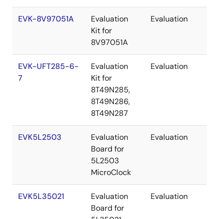
EVK-8V97051A
Evaluation
Evaluation
Re
Kit for
8V97051A
EVK-UFT285-6-
Evaluation
Evaluation
Re
7
Kit for
8T49N285,
8T49N286,
8T49N287
EVK5L2503
Evaluation
Evaluation
Re
Board for
5L2503
MicroClock
EVK5L35021
Evaluation
Evaluation
Re
Board for