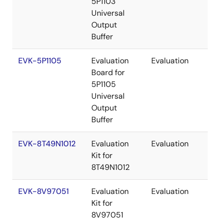
5P1103
Universal
Output
Buffer
EVK-5P1105
Evaluation
Evaluation
Re
Board for
5P1105
Universal
Output
Buffer
EVK-8T49N1012
Evaluation
Evaluation
Re
Kit for
8T49N1012
EVK-8V97051
Evaluation
Evaluation
Re
Kit for
8V97051