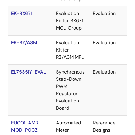
EK-RX671
Evaluation
Evaluation
Re
Kit for RX671
MCU Group
EK-RZ/A3M
Evaluation
Evaluation
Re
Kit for
RZ/A3M MPU
EL7535IY-EVAL
Synchronous
Evaluation
Re
Step-Down
PWM
Regulator
Evaluation
Board
EU001-AMR-
Automated
Reference
Re
MOD-POCZ
Meter
Designs