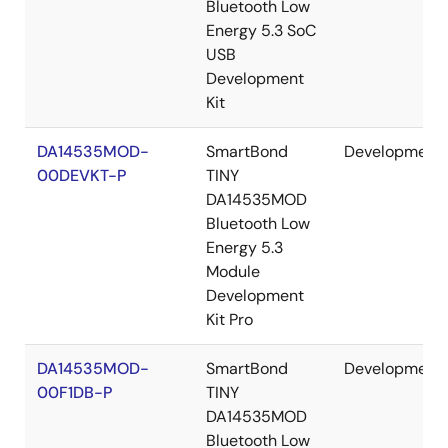
Bluetooth Low
Energy 5.3 SoC
USB
Development
Kit
DA14535MOD-
SmartBond
Development
00DEVKT-P
TINY
DA14535MOD
Bluetooth Low
Energy 5.3
Module
Development
Kit Pro
DA14535MOD-
SmartBond
Development
00F1DB-P
TINY
DA14535MOD
Bluetooth Low