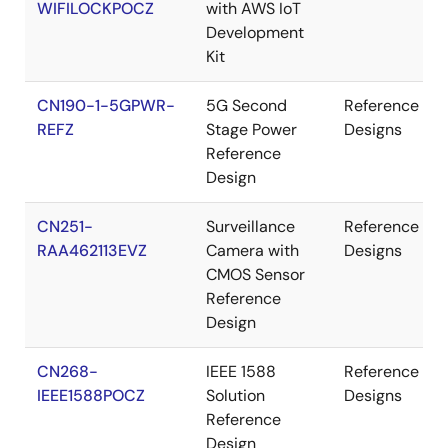
WIFILOCKPOCZ
with AWS IoT
Development
Kit
CN190-1-5GPWR-
5G Second
Reference
REFZ
Stage Power
Designs
Reference
Design
CN251-
Surveillance
Reference
RAA462113EVZ
Camera with
Designs
CMOS Sensor
Reference
Design
CN268-
IEEE 1588
Reference
IEEE1588POCZ
Solution
Designs
Reference
Design