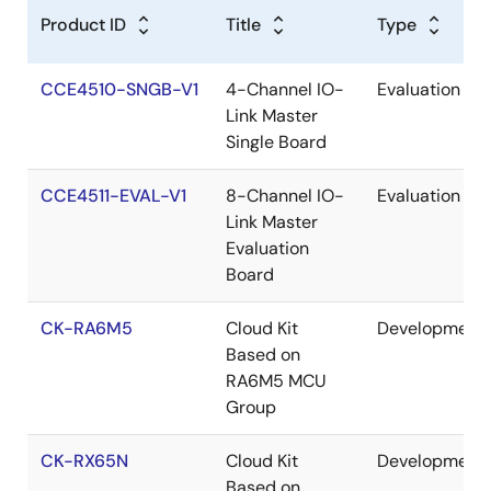
Product ID
Title
Type
CCE4510-SNGB-V1
4-Channel IO-
Evaluation
Link Master
Single Board
CCE4511-EVAL-V1
8-Channel IO-
Evaluation
Link Master
Evaluation
Board
CK-RA6M5
Cloud Kit
Development
Based on
RA6M5 MCU
Group
CK-RX65N
Cloud Kit
Development
Based on