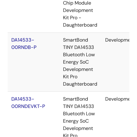
Chip Module
Development
Kit Pro -
Daughterboard
DA14533-
SmartBond
Development
00RNDB-P
TINY DA14533
Bluetooth Low
Energy SoC
Development
Kit Pro
Daughterboard
DA14533-
SmartBond
Development
00RNDEVKT-P
TINY DA14533
Bluetooth Low
Energy SoC
Development
Kit Pro