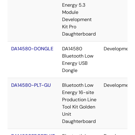
Energy 5.3
Module
Development
Kit Pro
Daughterboard
DA14580-DONGLE
DA14580
Development
Bluetooth Low
Energy USB
Dongle
DA14580-PLT-GU
Bluetooth Low
Development
Energy 16-site
Production Line
Tool Kit Golden
Unit
Daughterboard