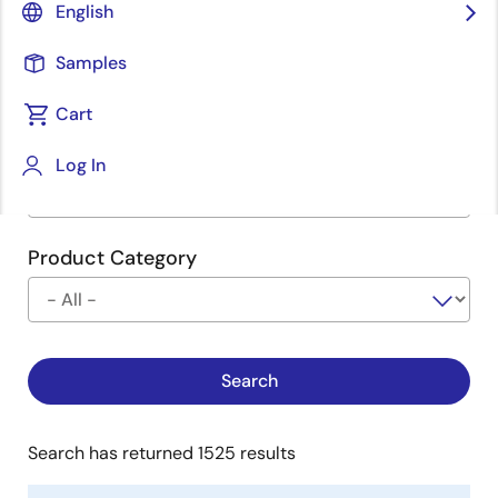
English
Type
See Description
Samples
Cart
Company
Log In
Product Category
Search has returned 1525 results