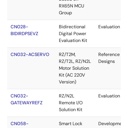
RX65N MCU
Group
CN028-
Bidirectional
Evaluation
BIDIRDPSEVZ
Digital Power
Evaluation Kit
CN032-ACSERVO
RZ/T2M,
Reference
RZ/T2L, RZ/N2L
Designs
Motor Solution
Kit (AC 220V
Version)
CN032-
RZ/N2L
Evaluation
GATEWAYREFZ
Remote I/O
Solution Kit
CN058-
Smart Lock
Development