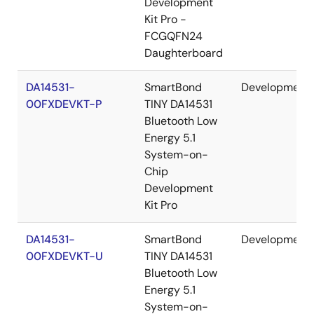
Development
Kit Pro -
FCGQFN24
Daughterboard
DA14531-
SmartBond
Development
00FXDEVKT-P
TINY DA14531
Bluetooth Low
Energy 5.1
System-on-
Chip
Development
Kit Pro
DA14531-
SmartBond
Development
00FXDEVKT-U
TINY DA14531
Bluetooth Low
Energy 5.1
System-on-