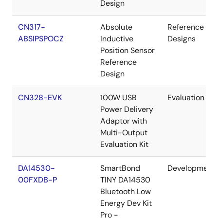
Design
CN317-
Absolute
Reference
ABSIPSPOCZ
Inductive
Designs
Position Sensor
Reference
Design
CN328-EVK
100W USB
Evaluation
Power Delivery
Adaptor with
Multi-Output
Evaluation Kit
DA14530-
SmartBond
Development
00FXDB-P
TINY DA14530
Bluetooth Low
Energy Dev Kit
Pro -