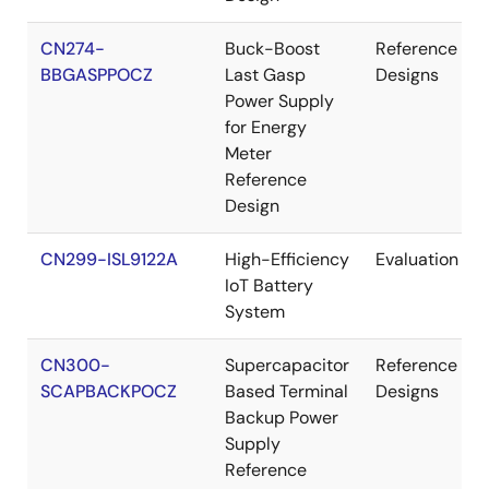
CN274-
Buck-Boost
Reference
BBGASPPOCZ
Last Gasp
Designs
Power Supply
for Energy
Meter
Reference
Design
CN299-ISL9122A
High-Efficiency
Evaluation
IoT Battery
System
CN300-
Supercapacitor
Reference
SCAPBACKPOCZ
Based Terminal
Designs
Backup Power
Supply
Reference