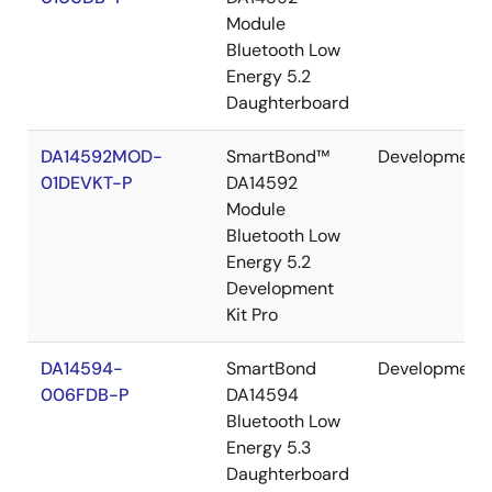
Module
Bluetooth Low
Energy 5.2
Daughterboard
DA14592MOD-
SmartBond™
Development
01DEVKT-P
DA14592
Module
Bluetooth Low
Energy 5.2
Development
Kit Pro
DA14594-
SmartBond
Development
006FDB-P
DA14594
Bluetooth Low
Energy 5.3
Daughterboard