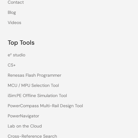
Contact
Blog
Videos
Top Tools
e² studio
CS+
Renesas Flash Programmer
MCU / MPU Selection Tool
iSim:PE Offline Simulation Tool
PowerCompass Multi-Rail Design Tool
PowerNavigator
Lab on the Cloud
Cross-Reference Search