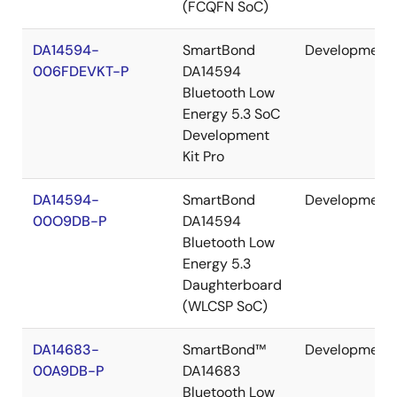
(FCQFN SoC)
DA14594-
SmartBond
Development
006FDEVKT-P
DA14594
Bluetooth Low
Energy 5.3 SoC
Development
Kit Pro
DA14594-
SmartBond
Development
00O9DB-P
DA14594
Bluetooth Low
Energy 5.3
Daughterboard
(WLCSP SoC)
DA14683-
SmartBond™
Development
00A9DB-P
DA14683
Bluetooth Low