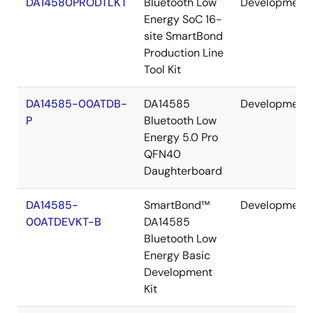
DA14580PRODTLKT
Bluetooth Low
Development
Energy SoC 16-
site SmartBond
Production Line
Tool Kit
DA14585-00ATDB-
DA14585
Development
P
Bluetooth Low
Energy 5.0 Pro
QFN40
Daughterboard
DA14585-
SmartBond™
Development
00ATDEVKT-B
DA14585
Bluetooth Low
Energy Basic
Development
Kit