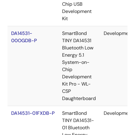
Chip USB
Development
Kit
DA14531-
SmartBond
Development
00OGDB-P
TINY DA14531
Bluetooth Low
Energy 5.1
System-on-
Chip
Development
Kit Pro - WL-
CSP
Daughterboard
DA14531-01FXDB-P
SmartBond
Development
TINY DA14531-
01 Bluetooth
Low Energy