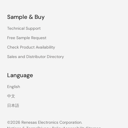
Sample & Buy
Technical Support
Free Sample Request
Check Product Availability
Sales and Distributor Directory
Language
English
中文
日本語
©2026 Renesas Electronics Corporation.