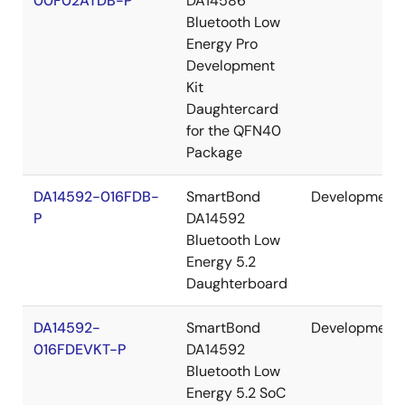
00F02ATDB-P
DA14586
Bluetooth Low
Energy Pro
Development
Kit
Daughtercard
for the QFN40
Package
DA14592-016FDB-
SmartBond
Development
P
DA14592
Bluetooth Low
Energy 5.2
Daughterboard
DA14592-
SmartBond
Development
016FDEVKT-P
DA14592
Bluetooth Low
Energy 5.2 SoC