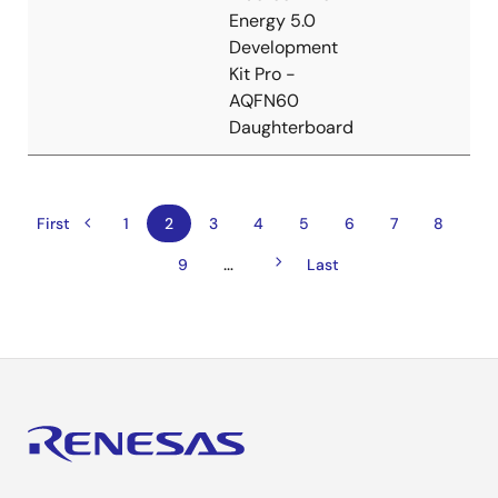
Energy 5.0
Development
Kit Pro -
AQFN60
Daughterboard
Previous
Pagination
First
First
Page
1
Current
2
Page
3
Page
4
Page
5
Page
6
Page
7
Page
8
page
page
page
Next
…
Page
9
Last
Last
page
page