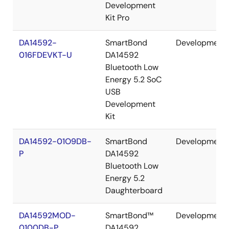
Development
Kit Pro
DA14592-
SmartBond
Development
016FDEVKT-U
DA14592
Bluetooth Low
Energy 5.2 SoC
USB
Development
Kit
DA14592-01O9DB-
SmartBond
Development
P
DA14592
Bluetooth Low
Energy 5.2
Daughterboard
DA14592MOD-
SmartBond™
Development
0100DB-P
DA14592