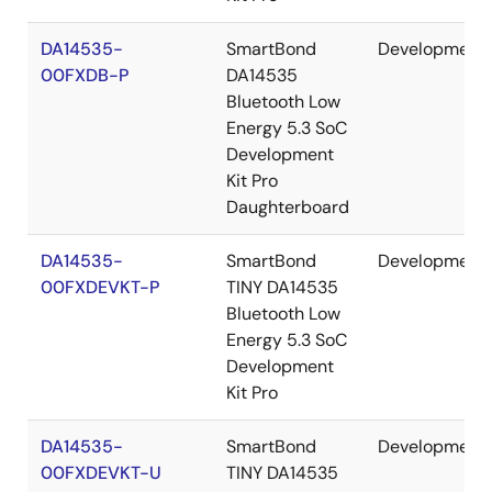
DA14535-
SmartBond
Development
00FXDB-P
DA14535
Bluetooth Low
Energy 5.3 SoC
Development
Kit Pro
Daughterboard
DA14535-
SmartBond
Development
00FXDEVKT-P
TINY DA14535
Bluetooth Low
Energy 5.3 SoC
Development
Kit Pro
DA14535-
SmartBond
Development
00FXDEVKT-U
TINY DA14535