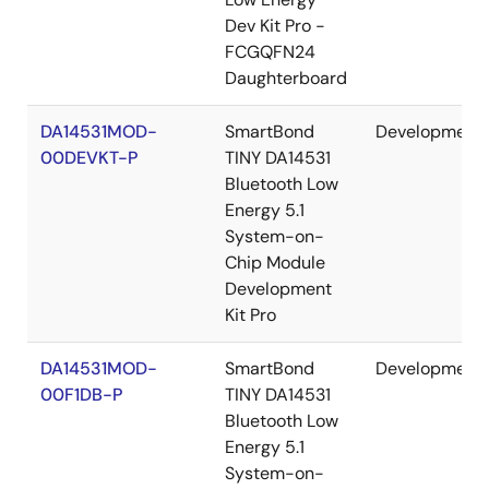
Dev Kit Pro -
FCGQFN24
Daughterboard
DA14531MOD-
SmartBond
Development
00DEVKT-P
TINY DA14531
Bluetooth Low
Energy 5.1
System-on-
Chip Module
Development
Kit Pro
DA14531MOD-
SmartBond
Development
00F1DB-P
TINY DA14531
Bluetooth Low
Energy 5.1
System-on-