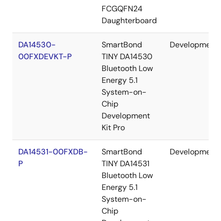
FCGQFN24
Daughterboard
DA14530-
SmartBond
Development
00FXDEVKT-P
TINY DA14530
Bluetooth Low
Energy 5.1
System-on-
Chip
Development
Kit Pro
DA14531-00FXDB-
SmartBond
Development
P
TINY DA14531
Bluetooth Low
Energy 5.1
System-on-
Chip