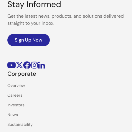
Stay Informed
Get the latest news, products, and solutions delivered
straight to your inbox.
Sign Up Now
Corporate
Overview
Careers
Investors
News
Sustainability