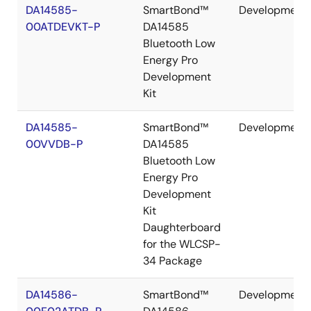
DA14585-
SmartBond™
Development
00ATDEVKT-P
DA14585
Bluetooth Low
Energy Pro
Development
Kit
DA14585-
SmartBond™
Development
00VVDB-P
DA14585
Bluetooth Low
Energy Pro
Development
Kit
Daughterboard
for the WLCSP-
34 Package
DA14586-
SmartBond™
Development