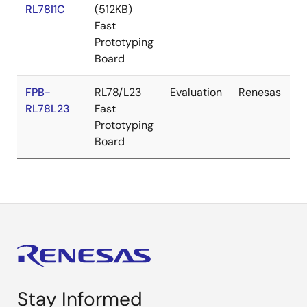
RL78I1C
(512KB)
Fast
Prototyping
Board
FPB-
RL78/L23
Evaluation
Renesas
RL78L23
Fast
Prototyping
Board
Stay Informed