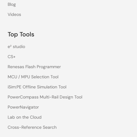
Blog
Videos
Top Tools
e² studio
CS+
Renesas Flash Programmer
MCU / MPU Selection Tool
iSim:PE Offline Simulation Tool
PowerCompass Multi-Rail Design Tool
PowerNavigator
Lab on the Cloud
Cross-Reference Search