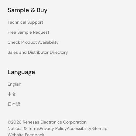
Sample & Buy
Technical Support
Free Sample Request
Check Product Availability
Sales and Distributor Directory
Language
English
中文
日本語
©2026 Renesas Electronics Corporation.
Notices & Terms
Privacy Policy
Accessibility
Sitemap
Website Feedback