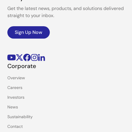
Get the latest news, products, and solutions delivered
straight to your inbox.
Sign Up Now
Corporate
Overview
Careers
Investors
News
Sustainability
Contact