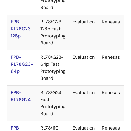
Prototyping
Board
FPB-
RL78/G23-
Evaluation
Renesas
RL78G23-
128p Fast
128p
Prototyping
Board
FPB-
RL78/G23-
Evaluation
Renesas
RL78G23-
64p Fast
64p
Prototyping
Board
FPB-
RL78/G24
Evaluation
Renesas
RL78G24
Fast
Prototyping
Board
FPB-
RL78/I1C
Evaluation
Renesas