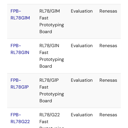
FPB-
RL78/G1M
Evaluation
Renesas
RL78G1M
Fast
Prototyping
Board
FPB-
RL78/G1N
Evaluation
Renesas
RL78G1N
Fast
Prototyping
Board
FPB-
RL78/G1P
Evaluation
Renesas
RL78G1P
Fast
Prototyping
Board
FPB-
RL78/G22
Evaluation
Renesas
RL78G22
Fast