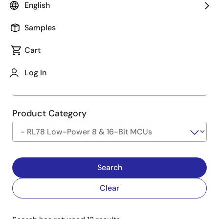
English
Type
See Description
Samples
Cart
Company
Log In
Product Category