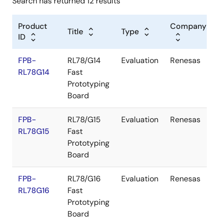
Search has returned 12 results
Product
Company
Title
Type
ID
FPB-
RL78/G14
Evaluation
Renesas
RL78G14
Fast
Prototyping
Board
FPB-
RL78/G15
Evaluation
Renesas
RL78G15
Fast
Prototyping
Board
FPB-
RL78/G16
Evaluation
Renesas
RL78G16
Fast
Prototyping
Board