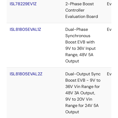
ISL78229EV1Z
2-Phase Boost
Evalu
Controller
Evaluation Board
ISL81805EVAL1Z
Dual-Phase
Evalu
Synchronous
Boost EVB with
9V to 36V Input
Range, 48V 5A
Output
ISL81805EVAL2Z
Dual-Output Sync
Evalu
Boost EVB - 9V to
36V Vin Range for
48V 3A Output,
9V to 20V Vin
Range for 24V 5A
Output