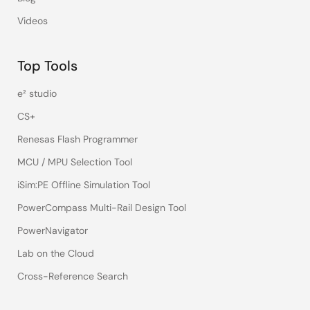
Videos
Top Tools
e² studio
CS+
Renesas Flash Programmer
MCU / MPU Selection Tool
iSim:PE Offline Simulation Tool
PowerCompass Multi-Rail Design Tool
PowerNavigator
Lab on the Cloud
Cross-Reference Search