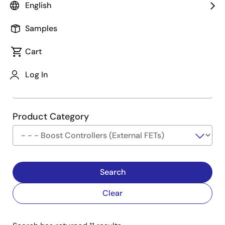
English
Type
See Description
Samples
Cart
Company
Log In
Product Category