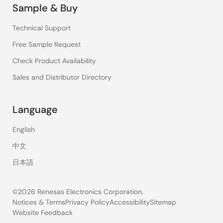
Sample & Buy
Technical Support
Free Sample Request
Check Product Availability
Sales and Distributor Directory
Language
English
中文
日本語
©2026 Renesas Electronics Corporation.
Notices & Terms
Privacy Policy
Accessibility
Sitemap
Website Feedback
Legal