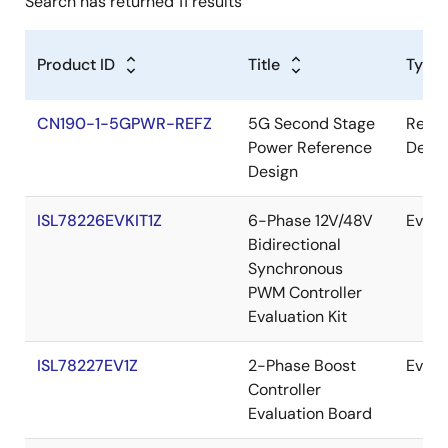
Search has returned 11 results
Product ID
Title
Type
CN190-1-5GPWR-REFZ
5G Second Stage
Refer
Power Reference
Desig
Design
ISL78226EVKIT1Z
6-Phase 12V/48V
Evalu
Bidirectional
Synchronous
PWM Controller
Evaluation Kit
ISL78227EV1Z
2-Phase Boost
Evalu
Controller
Evaluation Board