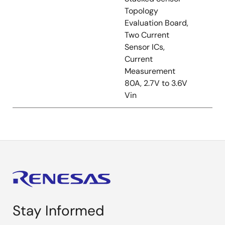
Topology
Evaluation Board,
Two Current
Sensor ICs,
Current
Measurement
80A, 2.7V to 3.6V
Vin
Stay Informed