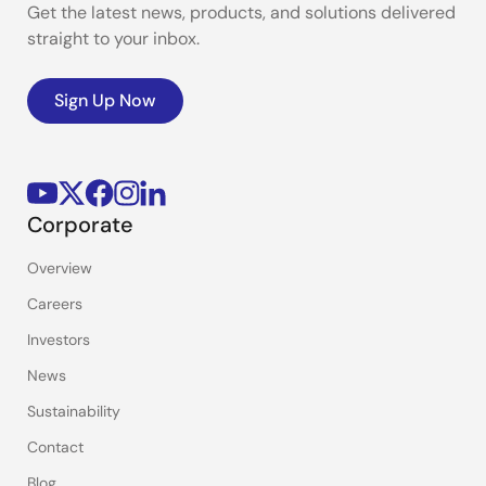
Get the latest news, products, and solutions delivered
straight to your inbox.
Sign Up Now
Corporate
Overview
Careers
Investors
News
Sustainability
Contact
Blog