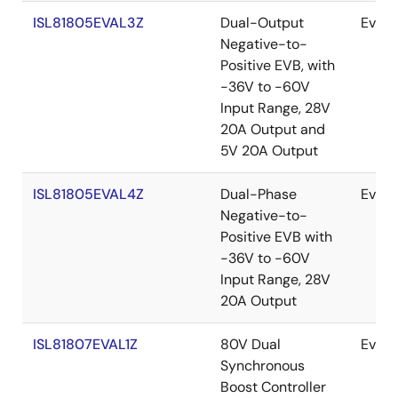
ISL81805EVAL3Z
Dual-Output
Evalu
Negative-to-
Positive EVB, with
-36V to -60V
Input Range, 28V
20A Output and
5V 20A Output
ISL81805EVAL4Z
Dual-Phase
Evalu
Negative-to-
Positive EVB with
-36V to -60V
Input Range, 28V
20A Output
ISL81807EVAL1Z
80V Dual
Evalu
Synchronous
Boost Controller