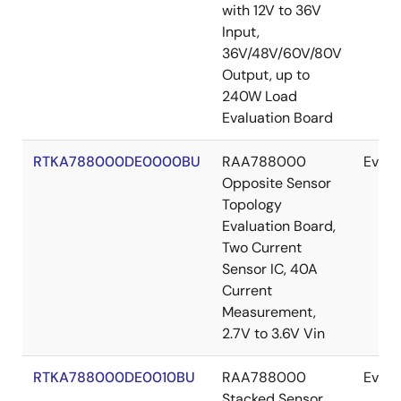
with 12V to 36V
Input,
36V/48V/60V/80V
Output, up to
240W Load
Evaluation Board
RTKA788000DE0000BU
RAA788000
Evalu
Opposite Sensor
Topology
Evaluation Board,
Two Current
Sensor IC, 40A
Current
Measurement,
2.7V to 3.6V Vin
RTKA788000DE0010BU
RAA788000
Evalu
Stacked Sensor