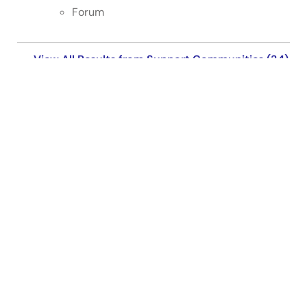
Forum
View All Results from Support Communities (34)
Support Communities
Get quick technical support online from Renesas
Engineering Community technical staff.
Get Support
Knowledge Base
Browse our knowledge base for helpful articles, FAQs,