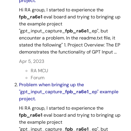
project.
Hi RA group, I started to experience the
fpb_ra6e1
eval board and trying to bringing up
the example project
"gpt_input_capture_
fpb_ra6e1
_ep", but
encounter a problem. In the readme.txt file, it
stated the following" 1. Project Overview: The EP
demonstrates the functionality of GPT Input ...
Apr 5, 2023
RA MCU
Forum
Problem when bringing up the
"gpt_input_capture_
fpb_ra6e1
_ep" example
project.
Hi RA group, I started to experience the
fpb_ra6e1
eval board and trying to bringing up
the example project
"gpt_input_capture_
fpb_ra6e1
_ep", but