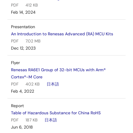
PDF
412 KB
Feb 14, 2024
Presentation
An Introduction to Renesas Advanced (RA) MCU Kits
PDF
7.02 MB
Dec 12, 2023
Flyer
Renesas RA6E1 Group of 32-bit MCUs with Arm®
Cortex®-M Core
PDF
402 KB
日本語
Feb 4, 2022
Report
Table of Hazardous Substance for China RoHS
PDF
187 KB
日本語
Jun 6, 2018