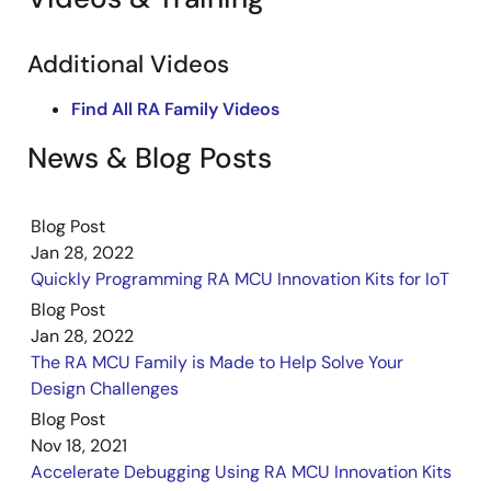
Additional Videos
Find All RA Family Videos
News & Blog Posts
Blog Post
Jan 28, 2022
Quickly Programming RA MCU Innovation Kits for IoT
Blog Post
Jan 28, 2022
The RA MCU Family is Made to Help Solve Your
Design Challenges
Blog Post
Nov 18, 2021
Accelerate Debugging Using RA MCU Innovation Kits