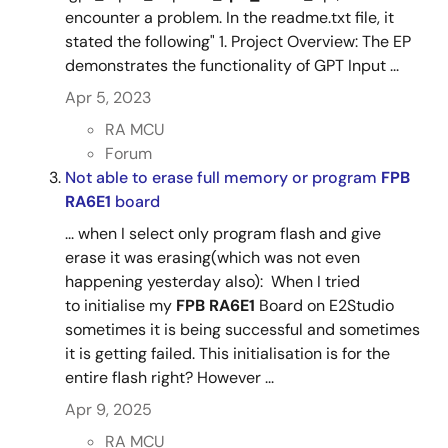
encounter a problem. In the readme.txt file, it
stated the following" 1. Project Overview: The EP
demonstrates the functionality of GPT Input ...
Apr 5, 2023
RA MCU
Forum
Not able to erase full memory or program
FPB
RA6E1
board
... when I select only program flash and give
erase it was erasing(which was not even
happening yesterday also): When I tried
to initialise my
FPB RA6E1
Board on E2Studio
sometimes it is being successful and sometimes
it is getting failed. This initialisation is for the
entire flash right? However ...
Apr 9, 2025
RA MCU