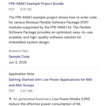
FPB-RA6E1 Example Project Bundle
PDF
670 KB
The FPB-RA6E1 example project shows how to write code
for various Renesas Flexible Software Package (FSP)
modules supported by the FPB-RA6E1 kit. The Flexible
Software Package provides an optimized, easy-to-use,
scalable, and high-quality software solution for
embedded system design.
Related Files:
Sample Code
Jun 3, 2026
Application Note
Getting Started with Low Power Applications for RA6
and RA4 Groups
PDF
2.87 MB
AI-generated Summary:
Low Power Modes (LPM)
reduce the effective power consumption of RA