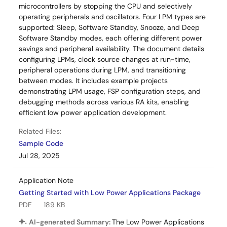
microcontrollers by stopping the CPU and selectively
operating peripherals and oscillators. Four LPM types are
supported: Sleep, Software Standby, Snooze, and Deep
Software Standby modes, each offering different power
savings and peripheral availability. The document details
configuring LPMs, clock source changes at run-time,
peripheral operations during LPM, and transitioning
between modes. It includes example projects
demonstrating LPM usage, FSP configuration steps, and
debugging methods across various RA kits, enabling
efficient low power application development.
Related Files:
Sample Code
Jul 28, 2025
Application Note
Getting Started with Low Power Applications Package
PDF
189 KB
AI-generated Summary:
The Low Power Applications