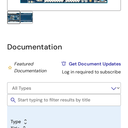
Documentation
Featured
Get Document Updates
Documentation
Log in required to subscribe
Type