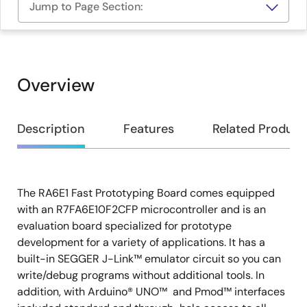
Jump to Page Section:
Overview
Overview
Description
Features
Related Product
The RA6E1 Fast Prototyping Board comes equipped
Description
with an R7FA6E10F2CFP microcontroller and is an
evaluation board specialized for prototype
development for a variety of applications. It has a
built-in SEGGER J-Link™ emulator circuit so you can
write/debug programs without additional tools. In
addition, with Arduino® UNO™ and Pmod™ interfaces