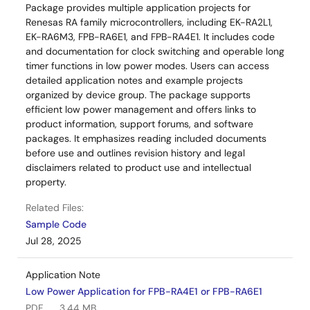
Package provides multiple application projects for
Renesas RA family microcontrollers, including EK-RA2L1,
EK-RA6M3, FPB-RA6E1, and FPB-RA4E1. It includes code
and documentation for clock switching and operable long
timer functions in low power modes. Users can access
detailed application notes and example projects
organized by device group. The package supports
efficient low power management and offers links to
product information, support forums, and software
packages. It emphasizes reading included documents
before use and outlines revision history and legal
disclaimers related to product use and intellectual
property.
Related Files:
Sample Code
Jul 28, 2025
Application Note
Low Power Application for FPB-RA4E1 or FPB-RA6E1
PDF
3.44 MB