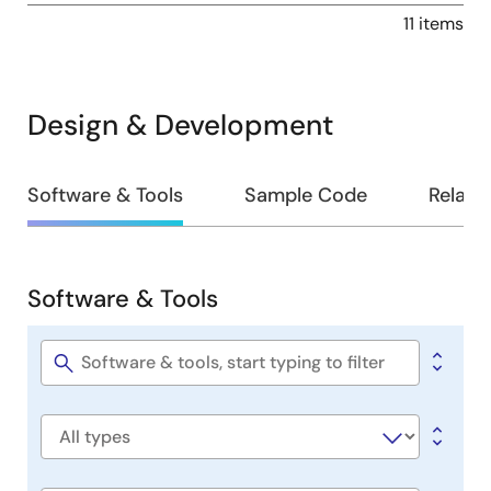
11 items
Design & Development
Design
Software & Tools
Sample Code
Relate
&
Development
Software & Tools
Software
&
Tools
Software
title
Software
type