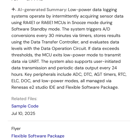
AI-generated Summary:
Low-power data logging
systems operate by intermittently acquiring sensor data
using RA4E1 or RA6E1 MCUs in Snooze mode during
Software Standby mode. The system triggers A/D
conversions every 30 minutes via timers, stores results
using the Data Transfer Controller, and evaluates data
levels with the Data Operation Circuit. If data exceeds
thresholds, the MCU exits low-power mode to transmit
data via UART. The system also supports user-initiated
data transmission and periodic data output every 24
hours. Key peripherals include ADC, DTC, AGT timers, RTC,
ELC, DOC, and low-power modes, all managed via
Renesas e2 studio IDE and Flexible Software Package.
Related Files:
Sample Code
Jul 10, 2025
Flyer
Flexible Software Package