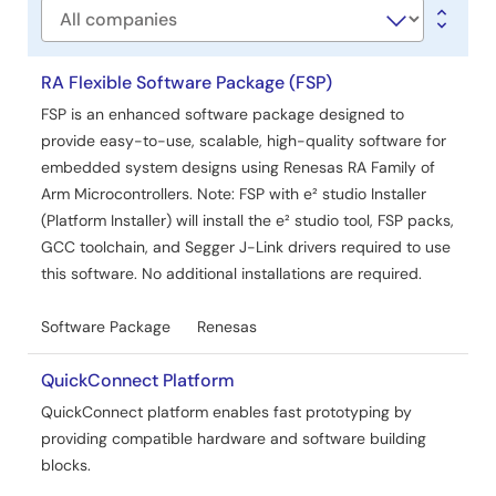
Company
RA Flexible Software Package (FSP)
FSP is an enhanced software package designed to
provide easy-to-use, scalable, high-quality software for
embedded system designs using Renesas RA Family of
Arm Microcontrollers. Note: FSP with e² studio Installer
(Platform Installer) will install the e² studio tool, FSP packs,
GCC toolchain, and Segger J-Link drivers required to use
this software. No additional installations are required.
Software Package
Renesas
QuickConnect Platform
QuickConnect platform enables fast prototyping by
providing compatible hardware and software building
blocks.