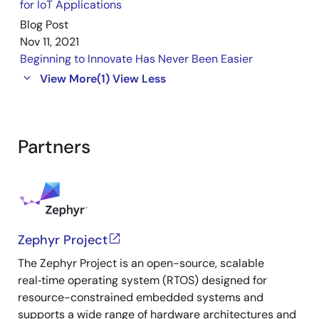
for IoT Applications
Blog Post
Nov 11, 2021
Beginning to Innovate Has Never Been Easier
View More
(1)
View Less
Partners
Zephyr Project
The Zephyr Project is an open-source, scalable
real‑time operating system (RTOS) designed for
resource-constrained embedded systems and
supports a wide range of hardware architectures and