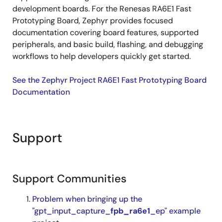
development boards. For the Renesas RA6E1 Fast
Prototyping Board, Zephyr provides focused
documentation covering board features, supported
peripherals, and basic build, flashing, and debugging
workflows to help developers quickly get started.
See the Zephyr Project RA6E1 Fast Prototyping Board
Documentation
Support
Support Communities
Problem when bringing up the
"gpt_input_capture_
fpb_ra6e1
_ep" example