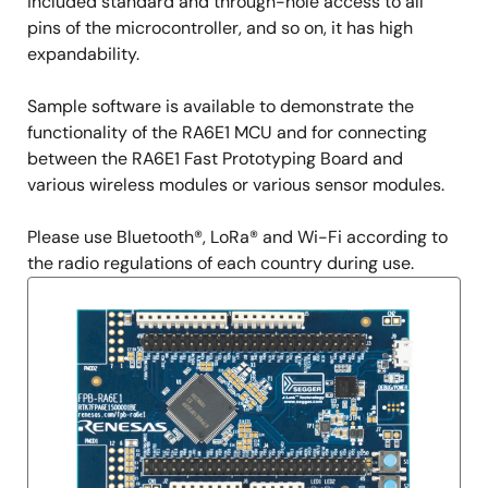
included standard and through-hole access to all
pins of the microcontroller, and so on, it has high
expandability.
Sample software is available to demonstrate the
functionality of the RA6E1 MCU and for connecting
between the RA6E1 Fast Prototyping Board and
various wireless modules or various sensor modules.
Please use Bluetooth®, LoRa® and Wi-Fi according to
the radio regulations of each country during use.