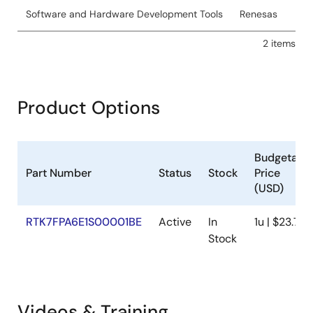
Software and Hardware Development Tools
Renesas
2 items
Product Options
Budgetary
Part Number
Status
Stock
Price
(USD)
RTK7FPA6E1S00001BE
Active
In
1u | $23.76
Stock
Videos & Training