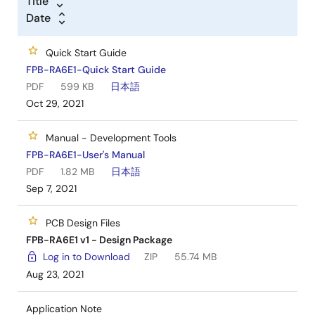
Title
Date
Quick Start Guide
FPB-RA6E1-Quick Start Guide
PDF
599 KB
日本語
Oct 29, 2021
Manual - Development Tools
FPB-RA6E1-User's Manual
PDF
1.82 MB
日本語
Sep 7, 2021
PCB Design Files
FPB-RA6E1 v1 - Design Package
Log in to Download
ZIP
55.74 MB
Aug 23, 2021
Application Note