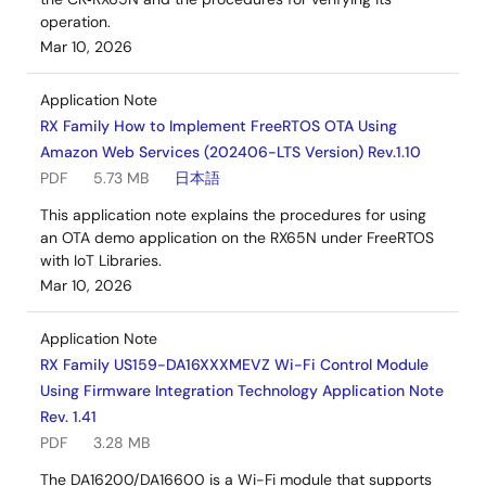
operation.
Mar 10, 2026
Application Note
RX Family How to Implement FreeRTOS OTA Using
Amazon Web Services (202406-LTS Version) Rev.1.10
PDF
5.73 MB
日本語
This application note explains the procedures for using
an OTA demo application on the RX65N under FreeRTOS
with IoT Libraries.
Mar 10, 2026
Application Note
RX Family US159-DA16XXXMEVZ Wi-Fi Control Module
Using Firmware Integration Technology Application Note
Rev. 1.41
PDF
3.28 MB
The DA16200/DA16600 is a Wi-Fi module that supports