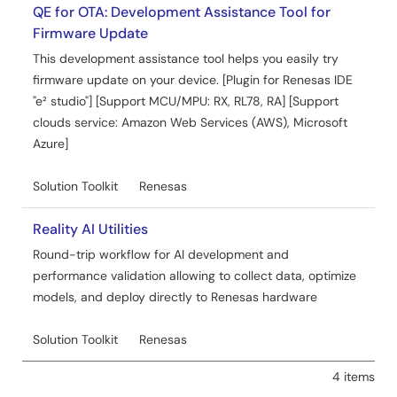
Jul 1, 2024
QE for OTA: Development Assistance Tool for
Firmware Update
Quick Start Guide
This development assistance tool helps you easily try
SIM activation, Creating the trial account and using
firmware update on your device. [Plugin for Renesas IDE
Dashboard with RYZ014A or Ethernet Application for
"e² studio"] [Support MCU/MPU: RX, RL78, RA] [Support
AWS - Getting Started Guide Rev.1.40
clouds service: Amazon Web Services (AWS), Microsoft
PDF
15.19 MB
Azure]
Related Files:
Solution Toolkit
Renesas
Sample Code
Jun 24, 2024
Reality AI Utilities
Application Note
Round-trip workflow for AI development and
RX Family How to implement FreeRTOS OTA using
performance validation allowing to collect data, optimize
Amazon Web Services in RX65N (for v202210.01-LTS-rx-
models, and deploy directly to Renesas hardware
1.1.3 or later)
PDF
6.16 MB
日本語
Solution Toolkit
Renesas
AI-generated Summary:
This document explains how
4 items
to implement FreeRTOS Over-The-Air (OTA) firmware