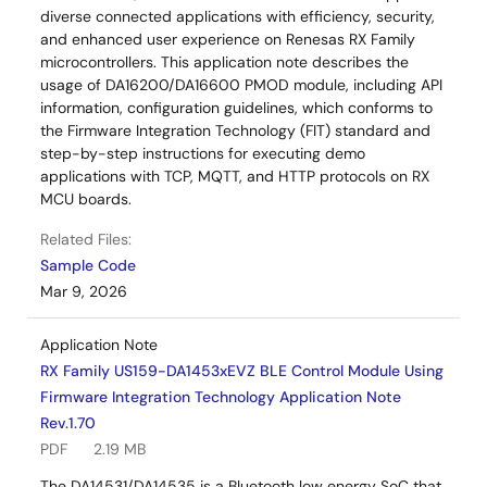
diverse connected applications with efficiency, security,
and enhanced user experience on Renesas RX Family
microcontrollers. This application note describes the
usage of DA16200/DA16600 PMOD module, including API
information, configuration guidelines, which conforms to
the Firmware Integration Technology (FIT) standard and
step-by-step instructions for executing demo
applications with TCP, MQTT, and HTTP protocols on RX
MCU boards.
Related Files:
Sample Code
Mar 9, 2026
Application Note
RX Family US159-DA1453xEVZ BLE Control Module Using
Firmware Integration Technology Application Note
Rev.1.70
PDF
2.19 MB
The DA14531/DA14535 is a Bluetooth low energy SoC that