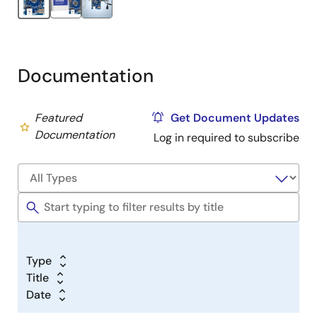
Type-A to Micro-B USB cable
Type-A to Micro-B USB adapter cable
Type-C to Type-C USB cable
Documentation
Featured
Get Document Updates
Documentation
Log in required to subscribe
Type
Title
Date