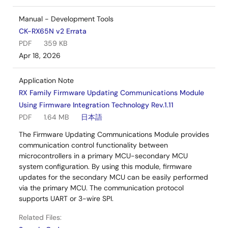
Manual - Development Tools
CK-RX65N v2 Errata
PDF
359 KB
Apr 18, 2026
Application Note
RX Family Firmware Updating Communications Module
Using Firmware Integration Technology Rev.1.11
PDF
1.64 MB
日本語
The Firmware Updating Communications Module provides
communication control functionality between
microcontrollers in a primary MCU-secondary MCU
system configuration. By using this module, firmware
updates for the secondary MCU can be easily performed
via the primary MCU. The communication protocol
supports UART or 3-wire SPI.
Related Files: