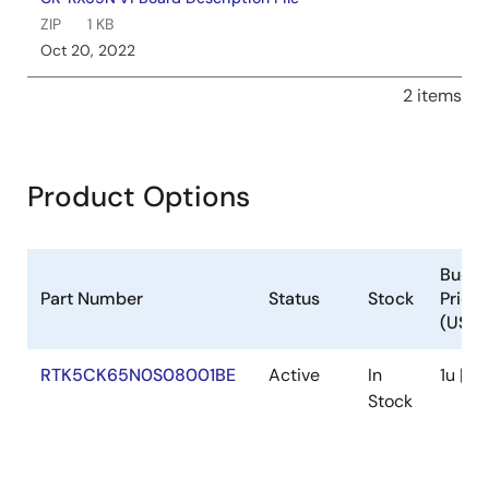
device certificates, typically stored in RX Family MCU
ZIP
1 KB
flash memory. The fleet provisioning method automates
Oct 20, 2022
this process during manufacturing and initial device use,
enhancing security and convenience. Using the Trusted
2 items
Secure IP (TSIP) module encrypts sensitive data, reducing
unauthorized access risks. Firmware updates are
recommended to address software vulnerabilities. The
document covers AWS provisioning methods, fleet
Product Options
provisioning implementation, demo operation, and related
development environments and tools.
Jun 14, 2024
Budge
Tool News - Notification
Part Number
Status
Stock
Price
[Notification] Information about the CK-RX65N MAC
(USD)
address
PDF
157 KB
日本語
RTK5CK65N0S08001BE
Active
In
1u | $
May 20, 2024
Stock
Quick Start Guide
CK-RX65N Getting Started Guide with RYZ014A Azure