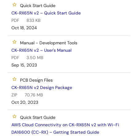
Quick Start Guide
CK-RX65N v2 – Quick Start Guide
PDF
833 KB
Oct 18, 2024
Manual - Development Tools
CK-RX65N v2 – User's Manual
PDF
3.50 MB
Sep 15, 2023
PCB Design Files
CK-RX65N v2 Design Package
ZIP
70.76 MB
Oct 20, 2023
Quick Start Guide
AWS Cloud Connectivity on CK-RX65N v2 with Wi-Fi
DA16600 (CC-RX) – Getting Started Guide