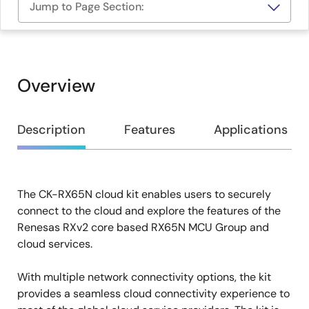
Jump to Page Section:
Overview
Overview
Description
Features
Applications
The CK-RX65N cloud kit enables users to securely
Description
connect to the cloud and explore the features of the
Renesas RXv2 core based RX65N MCU Group and
cloud services.
With multiple network connectivity options, the kit
provides a seamless cloud connectivity experience to