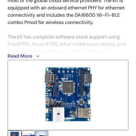
most of the global cloud service providers. The kit is
equipped with an onboard ethernet PHY for ethernet
connectivity and includes the DA16600 Wi-Fi-BLE
combo Pmod for wireless connectivity.
The kit has complete software stack support using
FreeRTOS, Azure RTOS, other middleware stacks, and
drivers, thereby making it an ideal platform for
Read More
efficiently developing cloud solutions and greatly
reducing the time-to-market.
For more information and for the complete cloud
solution package, please refer to
RX Cloud Solutions
and
Renesas Cloud Solutions
.
Kit Contents
CK-RX65N v2 board
US159-DA16600EVZ Pmod