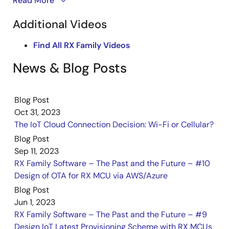
This video series demonstrates how to use FreeRTOS
Read More
communication control, command processing, timeout,
with IoT libraries on the CK-RX65N V2. It provides a
and lock handling, along with examples for adding various
Additional Videos
types of AT commands. It also provides reusable
step-by-step guide to connecting the CK-RX65N V2
processing functions for other cellular modules and
to AWS IoT Core and displaying MQTT messages.
Find All RX Family Videos
outlines necessary modifications in related software
components.
Part one focuses on establishing the connection
News & Blog Posts
Dec 8, 2023
between AWS IoT Core and the CK-RX65N V2 to
enable MQTT messaging.
Flyer
Blog Post
CK-RA6M5 & CK-RX65N Cloud Kits
Oct 31, 2023
PDF
614 KB
日本語
The IoT Cloud Connection Decision: Wi-Fi or Cellular?
Nov 7, 2023
Blog Post
Sep 11, 2023
Quick Start Guide
RX Family Software – The Past and the Future – #10
CK-RX65N v2 with DA16600 Pmod Board – Quick Start
Design of OTA for RX MCU via AWS/Azure
Guide
Blog Post
PDF
2.38 MB
Jun 1, 2023
Oct 16, 2023
RX Family Software – The Past and the Future – #9
Design IoT Latest Provisioning Scheme with RX MCUs