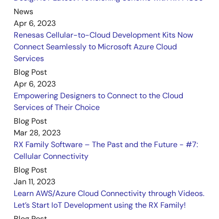
Quick Start Guide
News
CK-RX65N v1 – Quick Start Guide
Apr 6, 2023
PDF
3.02 MB
Renesas Cellular-to-Cloud Development Kits Now
Sep 12, 2023
Connect Seamlessly to Microsoft Azure Cloud
Services
Application Note
Tracealyzer® for FreeRTOS Debugging Rev1.01
Blog Post
PDF
2.11 MB
日本語
Apr 6, 2023
Empowering Designers to Connect to the Cloud
AI-generated Summary:
Tracealyzer® integrates with
Services of Their Choice
FreeRTOS on Renesas RX65N devices to provide detailed
real-time monitoring of RTOS system calls, CPU loads,
Blog Post
and heap usage. It enables developers to debug
Mar 28, 2023
FreeRTOS applications via UART communication using e2
RX Family Software – The Past and the Future - #7:
studio IDE. The document explains installation, project
Cellular Connectivity
creation, embedding Tracealyzer® source code,
Blog Post
configuring UART communication, compiler and FreeRTOS
Jan 11, 2023
settings, and debugging procedures. It supports
FreeRTOS kernel version 10.4.3 and guides users through
Learn AWS/Azure Cloud Connectivity through Videos.
setting up the CK-RX65N board with Tracealyzer® v4.6.6
Let’s Start IoT Development using the RX Family!
for enhanced trace diagnostics.
Blog Post