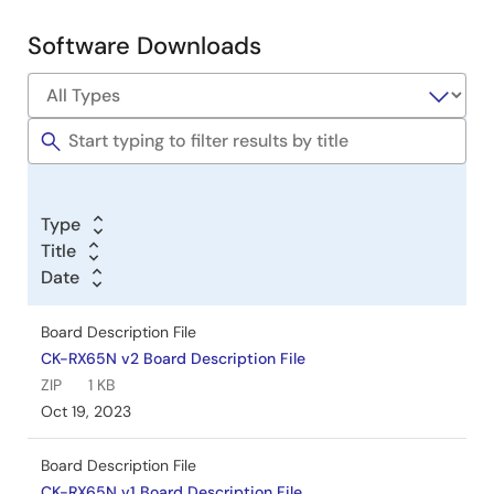
updates on RX65N microcontrollers using Amazon Web
Services (AWS). It covers the use of the dual bank
Software Downloads
memory function to enable seamless firmware updates
without interrupting device operation. The guide details
hardware and software setup, including the CK-RX65N
board, cellular modules, and necessary software tools like
e2 studio, FreeRTOS, Python, and OpenSSL. It also
provides step-by-step instructions for AWS
configuration, device registration, firmware creation, and
update procedures. The document supports versions
Type
v202210.01-LTS-rx-1.1.3 and later, with notes on hardware
Title
module replacements due to product discontinuation.
Date
Jun 14, 2024
Board Description File
Application Note
CK-RX65N v2 Board Description File
RX Family Provisioning Procedure for IoT Devices Rev.1.10
ZIP
1 KB
PDF
4.51 MB
日本語
Oct 19, 2023
AI-generated Summary:
Provisioning IoT devices to
connect securely with AWS IoT involves generating and
Board Description File
managing authentication data such as private keys and
CK-RX65N v1 Board Description File