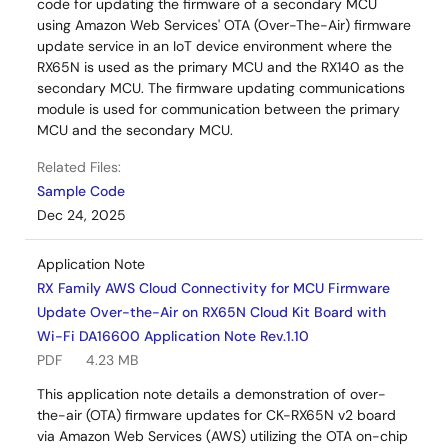
code for updating the firmware of a secondary MCU
using Amazon Web Services' OTA (Over-The-Air) firmware
update service in an IoT device environment where the
RX65N is used as the primary MCU and the RX140 as the
secondary MCU. The firmware updating communications
module is used for communication between the primary
MCU and the secondary MCU.
Related Files:
Sample Code
Dec 24, 2025
Application Note
RX Family AWS Cloud Connectivity for MCU Firmware
Update Over-the-Air on RX65N Cloud Kit Board with
Wi-Fi DA16600 Application Note Rev.1.10
PDF
4.23 MB
This application note details a demonstration of over-
the-air (OTA) firmware updates for CK-RX65N v2 board
via Amazon Web Services (AWS) utilizing the OTA on-chip