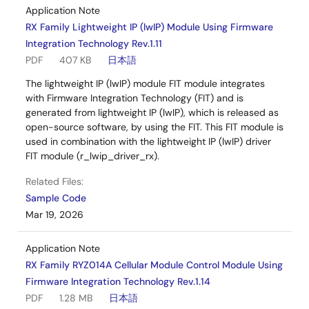
Application Note
RX Family Lightweight IP (lwIP) Module Using Firmware
Integration Technology Rev.1.11
PDF
407 KB
日本語
The lightweight IP (lwIP) module FIT module integrates
with Firmware Integration Technology (FIT) and is
generated from lightweight IP (lwIP), which is released as
open-source software, by using the FIT. This FIT module is
used in combination with the lightweight IP (lwIP) driver
FIT module (r_lwip_driver_rx).
Related Files:
Sample Code
Mar 19, 2026
Application Note
RX Family RYZ014A Cellular Module Control Module Using
Firmware Integration Technology Rev.1.14
PDF
1.28 MB
日本語