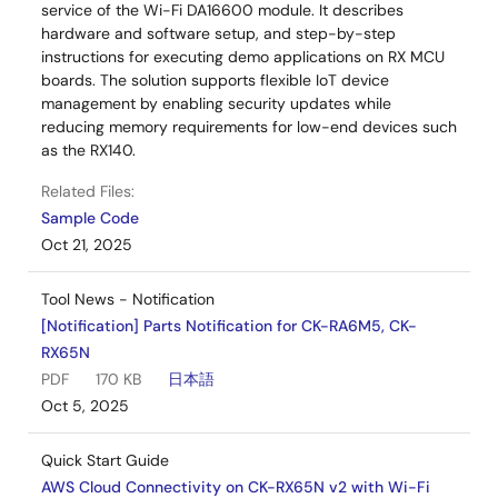
service of the Wi-Fi DA16600 module. It describes
hardware and software setup, and step-by-step
instructions for executing demo applications on RX MCU
boards. The solution supports flexible IoT device
management by enabling security updates while
reducing memory requirements for low-end devices such
as the RX140.
Related Files:
Sample Code
Oct 21, 2025
Tool News - Notification
[Notification] Parts Notification for CK-RA6M5, CK-
RX65N
PDF
170 KB
日本語
Oct 5, 2025
Quick Start Guide
AWS Cloud Connectivity on CK-RX65N v2 with Wi-Fi