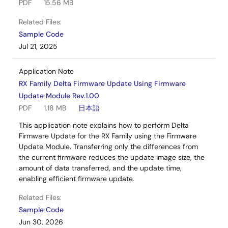
PDF
15.56 MB
Related Files:
Sample Code
Jul 21, 2025
Application Note
RX Family Delta Firmware Update Using Firmware
Update Module Rev.1.00
PDF
1.18 MB
日本語
This application note explains how to perform Delta
Firmware Update for the RX Family using the Firmware
Update Module. Transferring only the differences from
the current firmware reduces the update image size, the
amount of data transferred, and the update time,
enabling efficient firmware update.
Related Files:
Sample Code
Jun 30, 2026