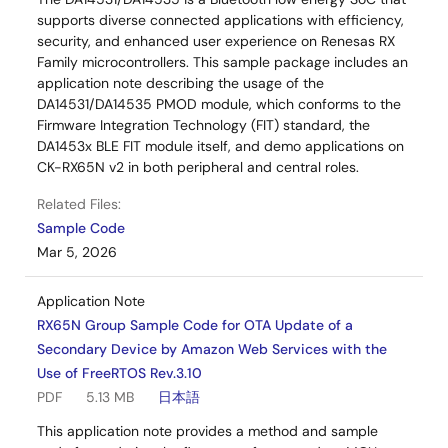
supports diverse connected applications with efficiency,
security, and enhanced user experience on Renesas RX
Family microcontrollers. This sample package includes an
application note describing the usage of the
DA14531/DA14535 PMOD module, which conforms to the
Firmware Integration Technology (FIT) standard, the
DA1453x BLE FIT module itself, and demo applications on
CK-RX65N v2 in both peripheral and central roles.
Related Files:
Sample Code
Mar 5, 2026
Application Note
RX65N Group Sample Code for OTA Update of a
Secondary Device by Amazon Web Services with the
Use of FreeRTOS Rev.3.10
PDF
5.13 MB
日本語
This application note provides a method and sample