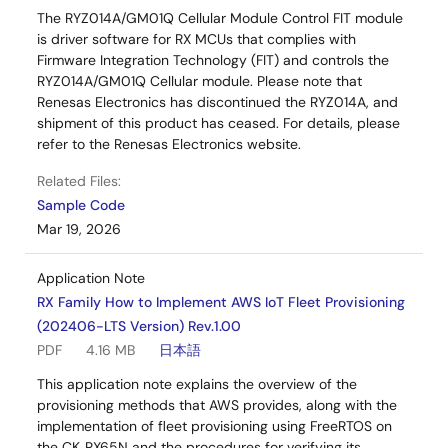
The RYZ014A/GM01Q Cellular Module Control FIT module
is driver software for RX MCUs that complies with
Firmware Integration Technology (FIT) and controls the
RYZ014A/GM01Q Cellular module. Please note that
Renesas Electronics has discontinued the RYZ014A, and
shipment of this product has ceased. For details, please
refer to the Renesas Electronics website.
Related Files:
Sample Code
Mar 19, 2026
Application Note
RX Family How to Implement AWS IoT Fleet Provisioning
(202406-LTS Version) Rev.1.00
PDF
4.16 MB
日本語
This application note explains the overview of the
provisioning methods that AWS provides, along with the
implementation of fleet provisioning using FreeRTOS on
the CK‑RX65N and the procedures for verifying its