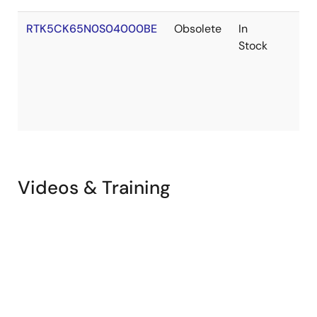
Cellular Application Rev.1.12
PDF
5.87 MB
RTK5CK65N0S04000BE
Obsolete
In
Mar 12, 2024
Stock
Application Note
RYZ024A and RX MCU Firmware Upgrade from Host
MCU for RX
PDF
998 KB
日本語
AI-generated Summary:
The document explains how
to upgrade the RYZ024A firmware using a host RX65N
Videos & Training
microcontroller on the CK-RX65N board. It details a
method where the firmware file is stored on a USB flash
drive connected to the CK-RX65N board, which then
transfers the firmware to the RYZ024A via a Pmod
Expansion Board. The upgrade process operates on bare
metal and involves UART communication, USB host
functions, and specific microcontroller peripherals. It
covers hardware and software requirements, peripheral
functions, firmware upgrade flow, AT command