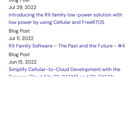
May 19, 2023
Jul 29, 2022
Introducing the RX family low-power solution with
Manual - Development Tools
low power by using Cellular and FreeRTOS
CK-RX65N v1 – User's Manual
Blog Post
PDF
1.29 MB
Jul 11, 2022
Apr 13, 2023
RX Family Software – The Past and the Future - #4
Blog Post
Application Note
Jun 15, 2022
Azure RTOS TraceX for Azure RTOS ThreadX Debugging
Simplify Cellular-to-Cloud Development with the
Rev1.00
Renesas Cloud Kits CK-RA6M5 and CK-RX65N
PDF
6.16 MB
日本語
News
AI-generated Summary:
This document explains how
Jun 15, 2022
to install and configure the e2 studio IDE and Azure RTOS
Renesas Launches Cellular-to-Cloud IoT
TraceX tool to debug Azure RTOS ThreadX on the Renesas
Development Platforms Powered by RA and RX MCU
RX65N group. It details setting up the CK-RX65N board,
creating and building ThreadX projects, and using TraceX
Families
to visualize real-time system events and thread states.
Blog Post
The guide covers connecting hardware, project creation
Mar 15, 2022
steps, component configuration, and debugging
Realizing OTA Function of a Secondary MCU with the