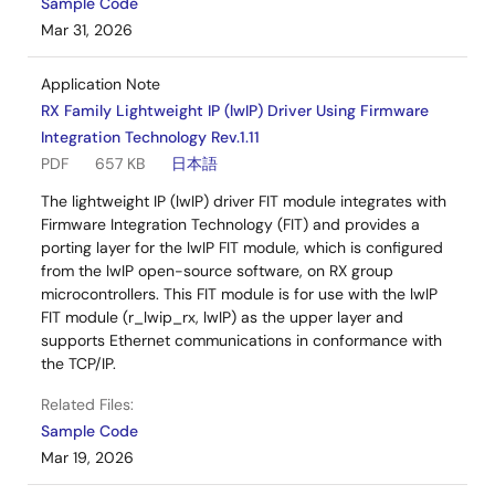
Sample Code
Mar 31, 2026
Application Note
RX Family Lightweight IP (lwIP) Driver Using Firmware
Integration Technology Rev.1.11
PDF
657 KB
日本語
The lightweight IP (lwIP) driver FIT module integrates with
Firmware Integration Technology (FIT) and provides a
porting layer for the lwIP FIT module, which is configured
from the lwIP open-source software, on RX group
microcontrollers. This FIT module is for use with the lwIP
FIT module (r_lwip_rx, lwIP) as the upper layer and
supports Ethernet communications in conformance with
the TCP/IP.
Related Files:
Sample Code
Mar 19, 2026