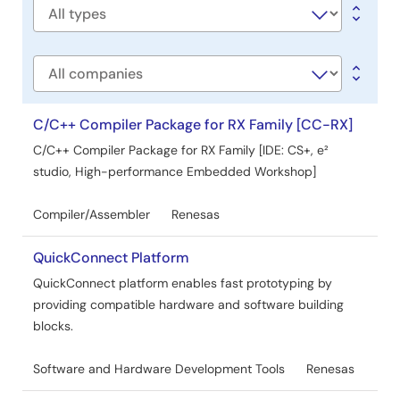
AI-generated Summary:
Azure RTOS sample projects
Software
demonstrate how to develop applications using ThreadX,
type
FileX, GUIX, NetX Duo, and USBX on Renesas RX family
microcontrollers with e2 studio or IAR Embedded
Company
Workbench. The projects support various RX devices and
include examples for IoT connectivity, low power
operation, and secure bootloader integration. Microsoft
C/C++ Compiler Package for RX Family [CC-RX]
has contributed Azure RTOS to open source under
C/C++ Compiler Package for RX Family [IDE: CS+, e²
Eclipse ThreadX, discontinuing official updates. Renesas
studio, High-performance Embedded Workshop]
discontinues the RYZ014A LTE module, recommending
Sequans GM01Q as a compatible replacement.
Compiler/Assembler
Renesas
Development tools and supported sample projects vary
by device, with detailed setup instructions and sample
descriptions provided.
QuickConnect Platform
Jul 1, 2024
QuickConnect platform enables fast prototyping by
providing compatible hardware and software building
Application Note
blocks.
RX Family How to implement OTA by using Microsoft
Azure Services Rev.2.01
Software and Hardware Development Tools
Renesas
PDF
3.72 MB
日本語