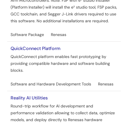
Arm Microcontrollers. Note: FSP with e² studio Installer
PDF
1.19 MB
日本語
(Platform Installer) will install the e² studio tool, FSP packs,
GCC toolchain, and Segger J-Link drivers required to use
AI-generated Summary:
The document explains how
to connect Renesas RA MCUs to AWS IoT Core using
this software. No additional installations are required.
MQTT over TLS via cellular networks. It covers configuring
AWS IoT Core, using MQTT/TLS modules, and integrating
Software Package
Renesas
AWS Core MQTT, Mbed TLS, and cellular socket
wrappers. The guide includes hardware and software
QuickConnect Platform
requirements, cloud dashboard monitoring, device
management, and security features like X.509
QuickConnect platform enables fast prototyping by
certificates and encryption. It targets developers building
providing compatible hardware and software building
secure IoT applications with cellular connectivity on
blocks.
RA6M5 MCUs.
Software and Hardware Development Tools
Renesas
Related Files:
Sample Code
Reality AI Utilities
Sep 9, 2024
Round-trip workflow for AI development and
Application Note
performance validation allowing to collect data, optimize
RA MQTT/TLS Azure Cloud Connectivity Solution -
models, and deploy directly to Renesas hardware
Cellular Application Project