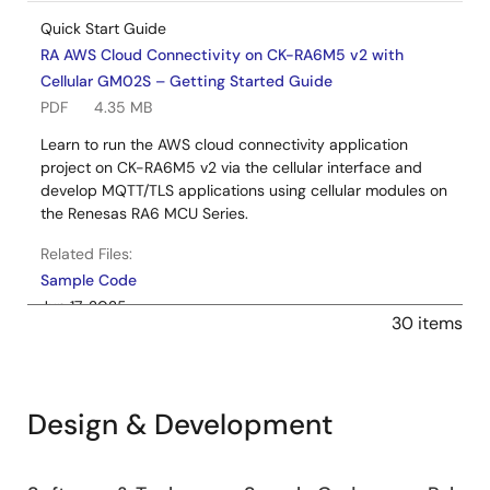
Quick Start Guide
RA AWS Cloud Connectivity on CK-RA6M5 v2 with
Cellular GM02S – Getting Started Guide
PDF
4.35 MB
Learn to run the AWS cloud connectivity application
project on CK-RA6M5 v2 via the cellular interface and
develop MQTT/TLS applications using cellular modules on
the Renesas RA6 MCU Series.
Related Files:
Sample Code
Jun 17, 2025
30 items
Application Note
RA AWS MQTT/TLS Cloud Connectivity Solution -
Cellular GM02S
Design & Development
Log in to Download
PDF
1.88 MB
Learn how to effectively use the FSP MQTT/TLS modules