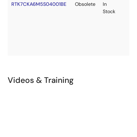
Tool News - Notification
RTK7CKA6M5S04001BE
Obsolete
In
[Notification] Information about the CK-RA6M5 MAC
Stock
address
PDF
158 KB
日本語
May 20, 2024
PCB Design Files
CK-RA6M5 v2 Design Package
ZIP
77.80 MB
Apr 30, 2024
Videos & Training
Flyer
Flexible Software Package
PDF
412 KB
Feb 14, 2024
Application Note
RA AWS Cloud Connectivity on CK-RA6M5 with Cellular–
Getting Started Guide