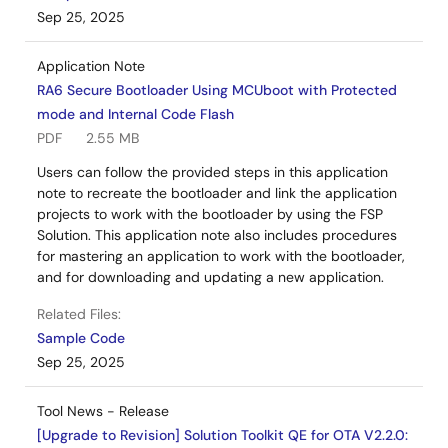
Sep 25, 2025
Application Note
RA6 Secure Bootloader Using MCUboot with Protected
mode and Internal Code Flash
PDF
2.55 MB
Users can follow the provided steps in this application
note to recreate the bootloader and link the application
projects to work with the bootloader by using the FSP
Solution. This application note also includes procedures
for mastering an application to work with the bootloader,
and for downloading and updating a new application.
Related Files:
Sample Code
Sep 25, 2025
Tool News - Release
[Upgrade to Revision] Solution Toolkit QE for OTA V2.2.0: