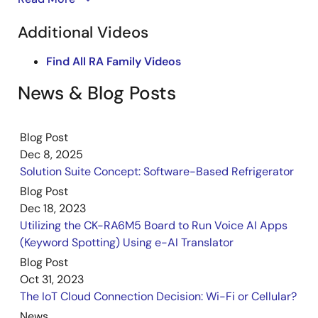
CK-RA6M5 & CK-RX65N Cloud Kits
and CK-RX-65N certified cellular-to-cloud IoT
Additional Videos
PDF
614 KB
日本語
development kits to see how they can simplify
Nov 7, 2023
solution prototyping for your next IoT design.
Find All RA Family Videos
Quick Start Guide
News & Blog Posts
CK-RA6M5 v2 with DA16600 Pmod Board – Quick Start
Guide
PDF
2.90 MB
Blog Post
Sep 20, 2023
Dec 8, 2025
Solution Suite Concept: Software-Based Refrigerator
Manual - Development Tools
Blog Post
CK-RA6M5 v2 – User's Manual
Dec 18, 2023
PDF
4.59 MB
Utilizing the CK-RA6M5 Board to Run Voice AI Apps
Sep 11, 2023
(Keyword Spotting) Using e-AI Translator
Blog Post
Quick Start Guide
Oct 31, 2023
CK-RA6M5 v1 – Quick Start Guide
The IoT Cloud Connection Decision: Wi-Fi or Cellular?
PDF
2.55 MB
News