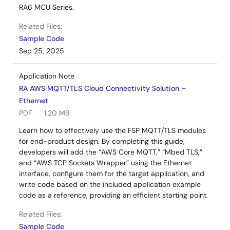
RA6 MCU Series.
Related Files:
Sample Code
Sep 25, 2025
Application Note
RA AWS MQTT/TLS Cloud Connectivity Solution –
Ethernet
PDF
1.20 MB
Learn how to effectively use the FSP MQTT/TLS modules
for end-product design. By completing this guide,
developers will add the “AWS Core MQTT,” “Mbed TLS,”
and “AWS TCP Sockets Wrapper” using the Ethernet
interface, configure them for the target application, and
write code based on the included application example
code as a reference, providing an efficient starting point.
Related Files:
Sample Code