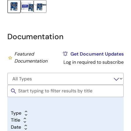
Documentation
Featured
Get Document Updates
Documentation
Log in required to subscribe
Type
Title
Date