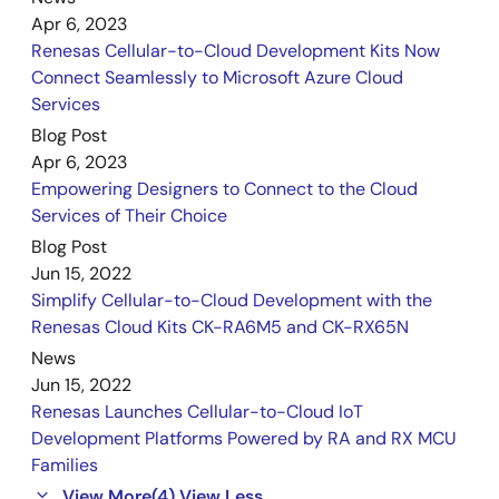
Jun 14, 2023
Apr 6, 2023
Renesas Cellular-to-Cloud Development Kits Now
Manual - Development Tools
Connect Seamlessly to Microsoft Azure Cloud
CK-RA6M5 v1 with RYZ014A Pmod - User's Manual
Services
PDF
1.86 MB
Blog Post
Jan 16, 2023
Apr 6, 2023
Empowering Designers to Connect to the Cloud
Release Note
Services of Their Choice
CK-RA6M5 v1 Release Note
Blog Post
PDF
189 KB
Jun 15, 2022
Oct 26, 2022
Simplify Cellular-to-Cloud Development with the
Renesas Cloud Kits CK-RA6M5 and CK-RX65N
PCB Design Files
News
CK-RA6M5 Design Package
Jun 15, 2022
ZIP
60.57 MB
Renesas Launches Cellular-to-Cloud IoT
Jul 1, 2022
Development Platforms Powered by RA and RX MCU
Families
View More
(4)
View Less