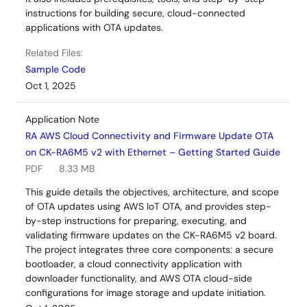
instructions for building secure, cloud-connected
applications with OTA updates.
Related Files:
Sample Code
Oct 1, 2025
Application Note
RA AWS Cloud Connectivity and Firmware Update OTA
on CK-RA6M5 v2 with Ethernet – Getting Started Guide
PDF
8.33 MB
This guide details the objectives, architecture, and scope
of OTA updates using AWS IoT OTA, and provides step-
by-step instructions for preparing, executing, and
validating firmware updates on the CK-RA6M5 v2 board.
The project integrates three core components: a secure
bootloader, a cloud connectivity application with
downloader functionality, and AWS OTA cloud-side
configurations for image storage and update initiation.