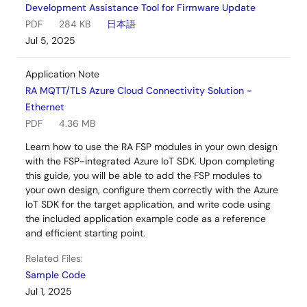
Development Assistance Tool for Firmware Update
PDF
284 KB
日本語
Jul 5, 2025
Application Note
RA MQTT/TLS Azure Cloud Connectivity Solution -
Ethernet
PDF
4.36 MB
Learn how to use the RA FSP modules in your own design
with the FSP-integrated Azure IoT SDK. Upon completing
this guide, you will be able to add the FSP modules to
your own design, configure them correctly with the Azure
IoT SDK for the target application, and write code using
the included application example code as a reference
and efficient starting point.
Related Files:
Sample Code
Jul 1, 2025