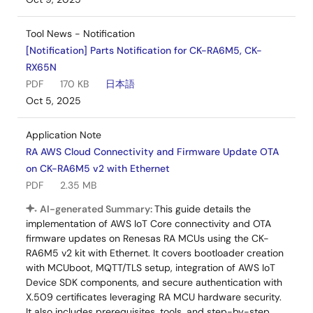
Tool News - Notification
[Notification] Parts Notification for CK-RA6M5, CK-
RX65N
PDF
170 KB
日本語
Oct 5, 2025
Application Note
RA AWS Cloud Connectivity and Firmware Update OTA
on CK-RA6M5 v2 with Ethernet
PDF
2.35 MB
AI-generated Summary:
This guide details the
implementation of AWS IoT Core connectivity and OTA
firmware updates on Renesas RA MCUs using the CK-
RA6M5 v2 kit with Ethernet. It covers bootloader creation
with MCUboot, MQTT/TLS setup, integration of AWS IoT
Device SDK components, and secure authentication with
X.509 certificates leveraging RA MCU hardware security.
It also includes prerequisites, tools, and step-by-step