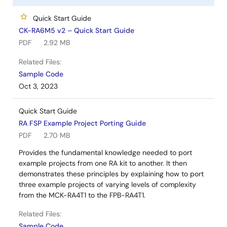
Quick Start Guide
CK-RA6M5 v2 – Quick Start Guide
PDF
2.92 MB
Related Files:
Sample Code
Oct 3, 2023
Quick Start Guide
RA FSP Example Project Porting Guide
PDF
2.70 MB
Provides the fundamental knowledge needed to port
example projects from one RA kit to another. It then
demonstrates these principles by explaining how to port
three example projects of varying levels of complexity
from the MCK-RA4T1 to the FPB-RA4T1.
Related Files:
Sample Code