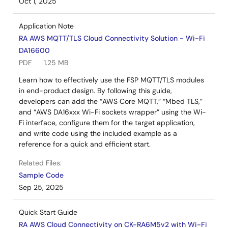
Oct 1, 2025
Application Note
RA AWS MQTT/TLS Cloud Connectivity Solution - Wi-Fi
DA16600
PDF
1.25 MB
Learn how to effectively use the FSP MQTT/TLS modules
in end-product design. By following this guide,
developers can add the “AWS Core MQTT,” “Mbed TLS,”
and “AWS DA16xxx Wi-Fi sockets wrapper” using the Wi-
Fi interface, configure them for the target application,
and write code using the included example as a
reference for a quick and efficient start.
Related Files:
Sample Code
Sep 25, 2025
Quick Start Guide
RA AWS Cloud Connectivity on CK-RA6M5v2 with Wi-Fi