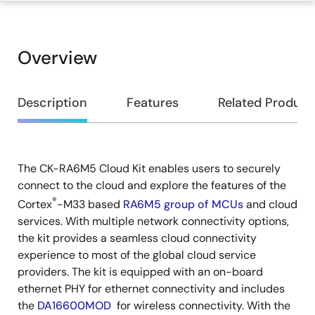
Overview
Overview
Description
Features
Related Product
The CK-RA6M5 Cloud Kit enables users to securely
Description
connect to the cloud and explore the features of the
®
Cortex
-M33 based
RA6M5 group of MCUs
and cloud
services. With multiple network connectivity options,
the kit provides a seamless cloud connectivity
experience to most of the global cloud service
providers. The kit is equipped with an on-board
ethernet PHY for ethernet connectivity and includes
the
DA16600MOD
for wireless connectivity. With the