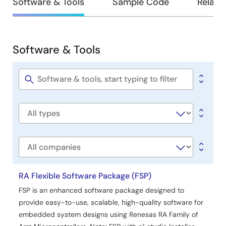
Design
Software & Tools
Sample Code
Relate
for end-product design. By completing this guide,
&
developers will add the “AWS Core MQTT,” “Mbed TLS,”
and “AWS Cellular Sockets Wrapper” using the cellular
Development
interface, configure them for the target application, and
Software & Tools
write code based on the included application example,
providing an efficient starting point.
Software
&
Related Files:
Tools
Software
Sample Code
title
Jun 17, 2025
Software
Tool News - Release
type
[Upgrade to Revision] Solution Toolkit QE for OTA V2.1.0:
Development Assistance Tool for Cloud
Company
PDF
170 KB
日本語
Nov 5, 2024
RA Flexible Software Package (FSP)
FSP is an enhanced software package designed to
Application Note
provide easy-to-use, scalable, high-quality software for
RA AWS MQTT/TLS Cloud Connectivity Solution –
embedded system designs using Renesas RA Family of
Cellular Application Project