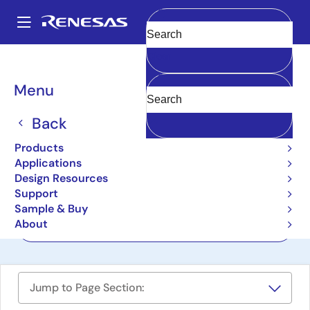
Skip
to
A
main
Main
Clear
content
Design Resources
Boards & Kits
CK-RA6M5
navigation
Breadcrumb
Menu
Cloud Kit Based on
RA6M5 MCU Group
Back
CK-RA6M5
Products
Active
Applications
Design Resources
Support
User Manual
Sample & Buy
About
Order Now
Jump to Page Section: