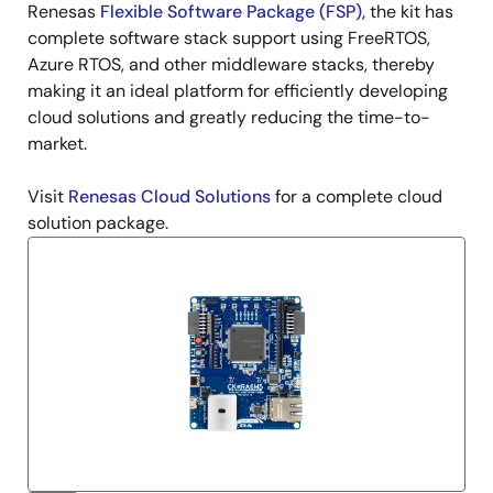
Renesas
Flexible Software Package (FSP)
,
the kit has
complete software stack support using FreeRTOS,
Azure RTOS, and other middleware stacks, thereby
making it an ideal platform for efficiently developing
cloud solutions and greatly reducing the time-to-
market.
Visit
Renesas Cloud Solutions
for a complete cloud
solution package.