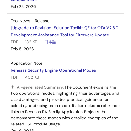
Feb 23, 2026
Tool News - Release
[Upgrade to Revision] Solution Toolkit QE for OTA V2.3.0:
Development Assistance Tool for Firmware Update
PDF
182 KB
日本語
Feb 5, 2026
Application Note
Renesas Security Engine Operational Modes
PDF
402 KB
AI-generated Summary:
The document explains the
two operational modes, highlighting their advantages and
disadvantages, and provides practical guidance for
selecting and using each mode. It also includes reference
links to Renesas RA Family Application Projects that
demonstrate these modes with detailed examples of the
related FSP module usage.
Oct 9, 2025