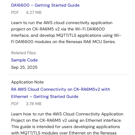
DA16600 – Getting Started Guide
PDF
4.27 MB
Learn to run the AWS cloud connectivity application
project on CK-RA6M5 v2 via the Wi-Fi DA16600
interface, and develop MQTT/TLS applications using Wi-
Fi DA16600 modules on the Renesas RA6 MCU Series.
Related Files:
Sample Code
Sep 25, 2025
Application Note
RA AWS Cloud Connectivity on CK-RA6M5v2 with
Ethernet – Getting Started Guide
PDF
3.78 MB
Learn how to run the AWS Cloud Connectivity Application
Project on the CK-RA6M5 v2 using an Ethernet interface.
This guide is intended for users developing applications
with MQTT/TLS modules over Ethernet on the Renesas