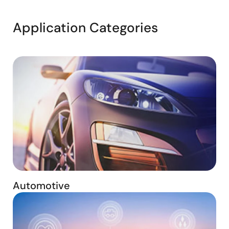
Application Categories
Automotive