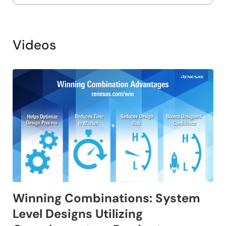
Videos