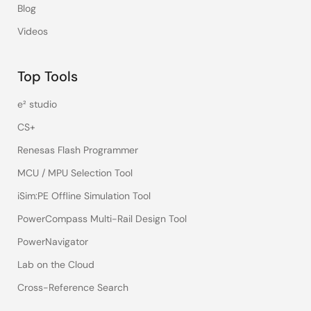
Blog
Videos
Top Tools
e² studio
CS+
Renesas Flash Programmer
MCU / MPU Selection Tool
iSim:PE Offline Simulation Tool
PowerCompass Multi-Rail Design Tool
PowerNavigator
Lab on the Cloud
Cross-Reference Search