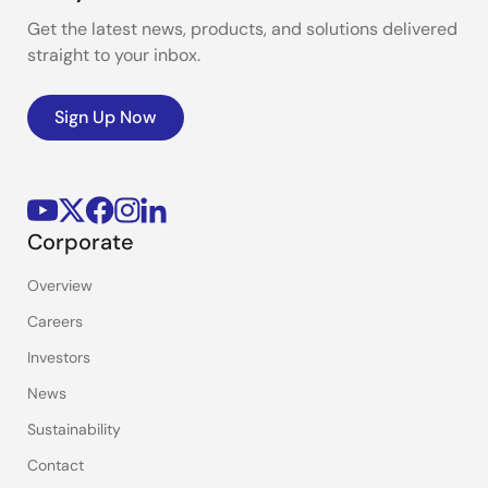
Get the latest news, products, and solutions delivered
straight to your inbox.
Sign Up Now
Corporate
Overview
Careers
Investors
News
Sustainability
Contact