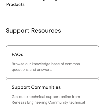
Products
Support Resources
FAQs
Browse our knowledge base of common
questions and answers.
Support Communities
Get quick technical support online from
Renesas Engineering Community technical