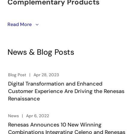
Learn about winning combinations. Engineering-
Read More
vetted designs utilizing Renesas’ product portfolio of
embedded processing, analog, power, and
connectivity. Engineers take advantage of system-
News & Blog Posts
level solutions to kick start their designs, accelerating
product development, lowering overall risk, and
reducing time-to-market.
Blog Post
Apr 28, 2023
Digital Transformation and Enhanced
Customer Experience Are Driving the Renesas
Renaissance
News
Apr 6, 2022
Renesas Announces 10 New Winning
Combinations Integrating Celeno and Renesas