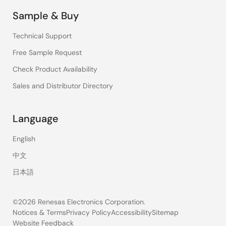
Sample & Buy
Technical Support
Free Sample Request
Check Product Availability
Sales and Distributor Directory
Language
English
中文
日本語
©2026 Renesas Electronics Corporation.
Notices & Terms
Privacy Policy
Accessibility
Sitemap
Website Feedback