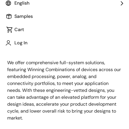
English
Samples
Cart
Jump to Page Section:
Log In
We offer comprehensive full-system solutions,
featuring Winning Combinations of devices across our
embedded processing, power, analog, and
connectivity portfolios, to meet your application
needs. With these engineering-vetted designs, you
can take advantage of an elevated platform for your
design ideas, accelerate your product development
cycle, and lower overall risk to bring your designs to
market.