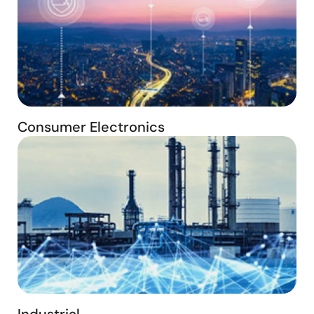
Consumer Electronics
Industrial