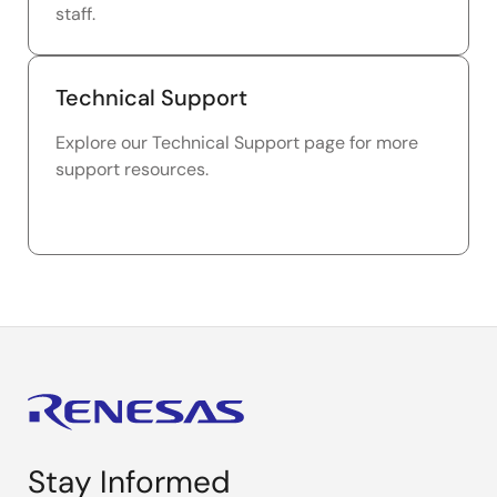
staff.
Technical Support
Explore our Technical Support page for more
support resources.
Stay Informed