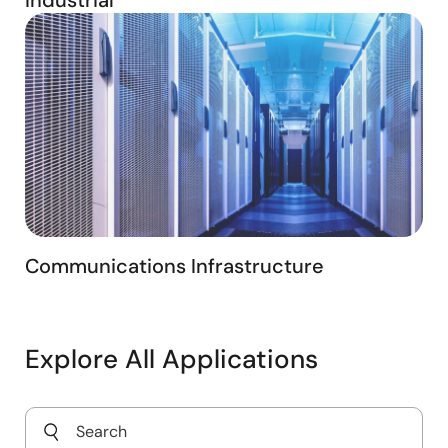
Communications Infrastructure
Explore All Applications