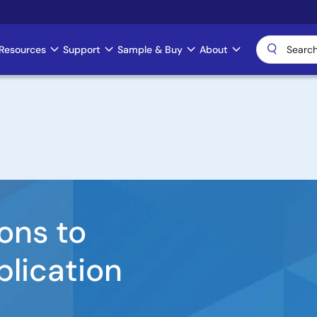
Resources
Support
Sample & Buy
About
ons to
plication