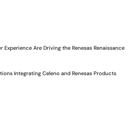
r Experience Are Driving the Renesas Renaissance
ons Integrating Celeno and Renesas Products