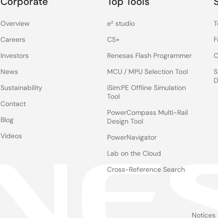
Corporate
Top Tools
Overview
e² studio
T
Careers
CS+
F
Investors
Renesas Flash Programmer
C
News
MCU / MPU Selection Tool
S
D
Sustainability
iSim:PE Offline Simulation
Tool
Contact
PowerCompass Multi-Rail
Blog
Design Tool
Videos
PowerNavigator
Lab on the Cloud
Cross-Reference Search
Notices