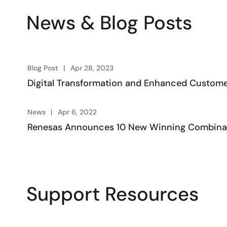
News & Blog Posts
Blog Post
Apr 28, 2023
Digital Transformation and Enhanced Custome
News
Apr 6, 2022
Renesas Announces 10 New Winning Combinati
Support Resources