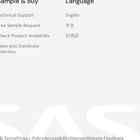
Sample & Buy
Language
echnical Support
English
ree Sample Request
中文
heck Product Availability
日本語
ales and Distributor
irectory
 & Terms
Privacy Policy
Accessibility
Sitemap
Website Feedback