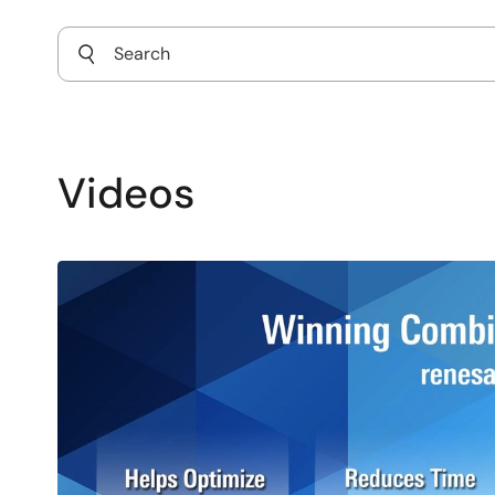
Videos