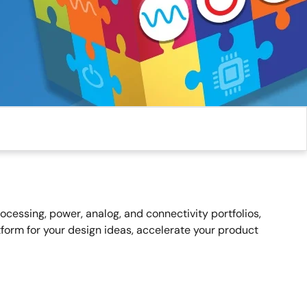
essing, power, analog, and connectivity portfolios,
form for your design ideas, accelerate your product