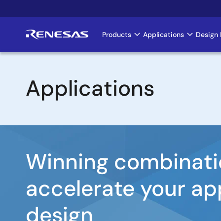
Skip
to
main
Products
Applications
Design 
Main
content
navigation
Applications
Image
Winning combinati
accelerate your ap
design