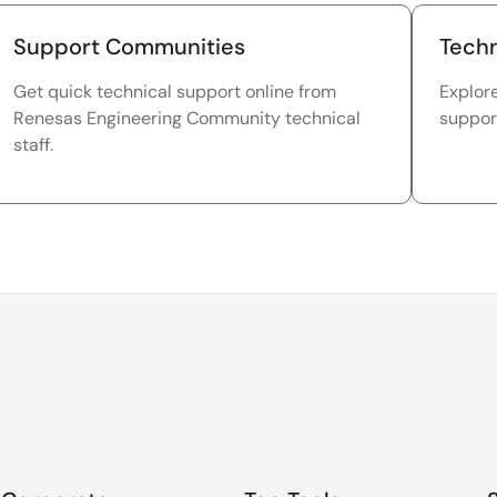
Support Communities
Techn
Get quick technical support online from
Explor
Renesas Engineering Community technical
suppor
staff.