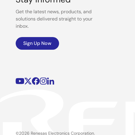
Get the latest news, products, and
solutions delivered straight to your
inbox.
Sign Up Now
©2026 Renesas Electronics Corporation.