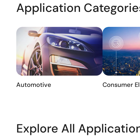
Application Categorie
Automotive
Consumer El
Explore All Applicatio