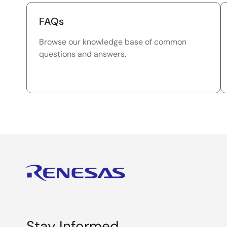
FAQs
Browse our knowledge base of common
questions and answers.
Stay Informed