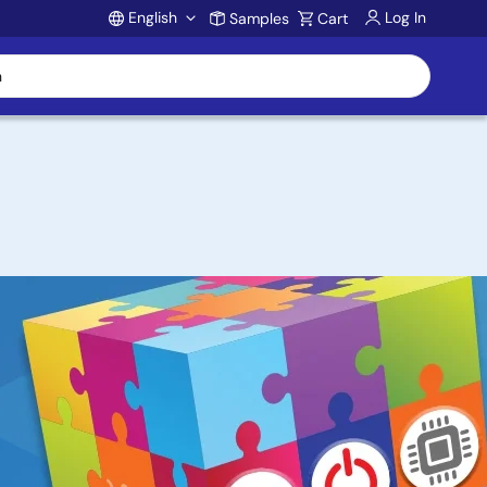
English
Log In
Samples
Cart
Account