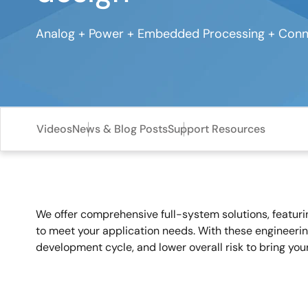
Analog + Power + Embedded Processing + Conne
Videos
News & Blog Posts
Support Resources
We offer comprehensive full-system solutions, featur
to meet your application needs. With these engineerin
development cycle, and lower overall risk to bring you