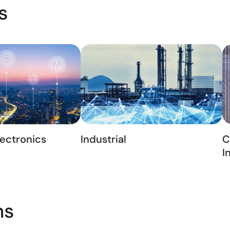
s
ectronics
Industrial
C
I
ns