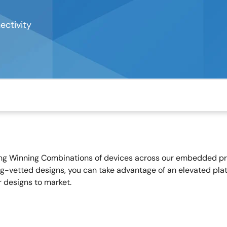
ctivity
ing Winning Combinations of devices across our embedded proc
g-vetted designs, you can take advantage of an elevated plat
r designs to market.