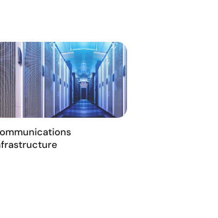
ommunications
nfrastructure