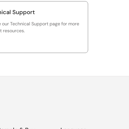
ical Support
e our Technical Support page for more
t resources.