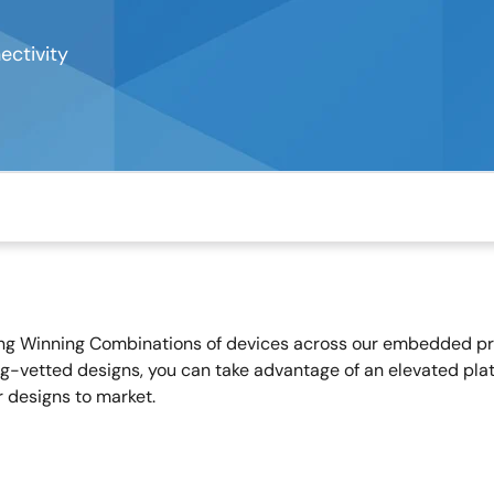
ctivity
ing Winning Combinations of devices across our embedded proc
g-vetted designs, you can take advantage of an elevated plat
r designs to market.