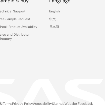
Sample & Buy
Language
echnical Support
English
ree Sample Request
中文
heck Product Availability
日本語
ales and Distributor
irectory
 & Terms
Privacy Policy
Accessibility
Sitemap
Website Feedback