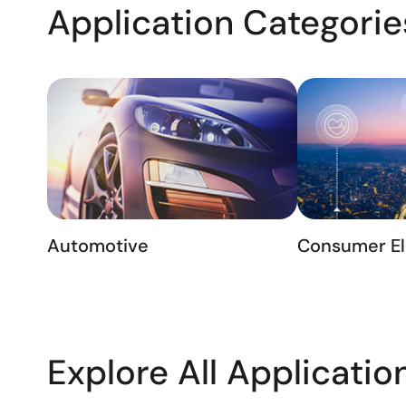
Application Categorie
Automotive
Consumer El
Explore All Applicatio