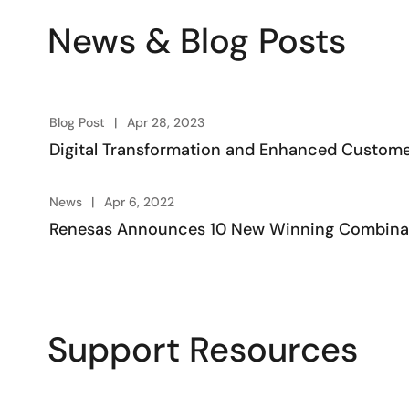
News & Blog Posts
Blog Post
Apr 28, 2023
Digital Transformation and Enhanced Custome
News
Apr 6, 2022
Renesas Announces 10 New Winning Combinati
Support Resources