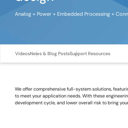
Analog + Power + Embedded Processing + Conne
Videos
News & Blog Posts
Support Resources
We offer comprehensive full-system solutions, featur
to meet your application needs. With these engineerin
development cycle, and lower overall risk to bring you