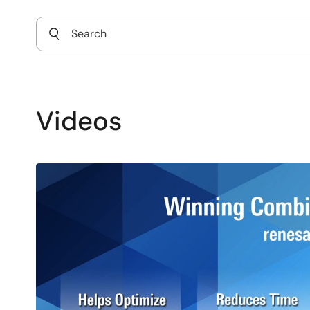
Videos