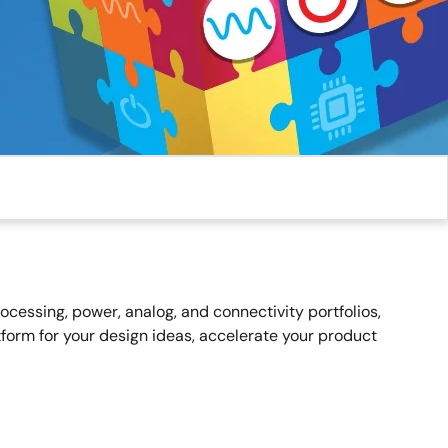
essing, power, analog, and connectivity portfolios,
form for your design ideas, accelerate your product