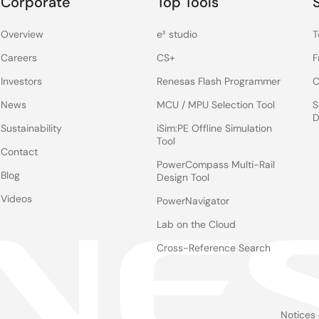
Corporate
Top Tools
Overview
e² studio
T
Careers
CS+
F
Investors
Renesas Flash Programmer
C
News
MCU / MPU Selection Tool
S
D
Sustainability
iSim:PE Offline Simulation
Tool
Contact
PowerCompass Multi-Rail
Blog
Design Tool
Videos
PowerNavigator
Lab on the Cloud
Cross-Reference Search
Notices