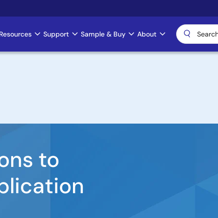
Resources
Support
Sample & Buy
About
ons to
plication