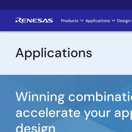
Skip
to
main
Products
Applications
Design 
Main
content
navigation
Applications
Image
Winning combinati
accelerate your ap
design