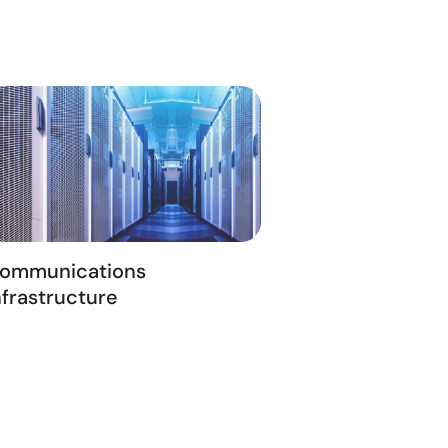
ommunications
nfrastructure