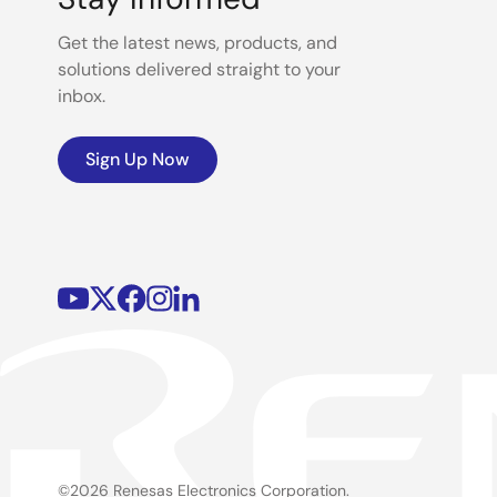
Get the latest news, products, and
solutions delivered straight to your
inbox.
Sign Up Now
©2026 Renesas Electronics Corporation.