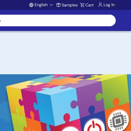
English
Log In
Samples
Cart
Account