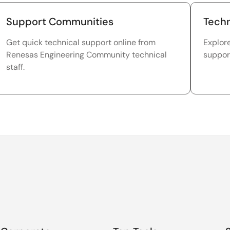
Support Communities
Techn
Get quick technical support online from
Explor
Renesas Engineering Community technical
suppor
staff.