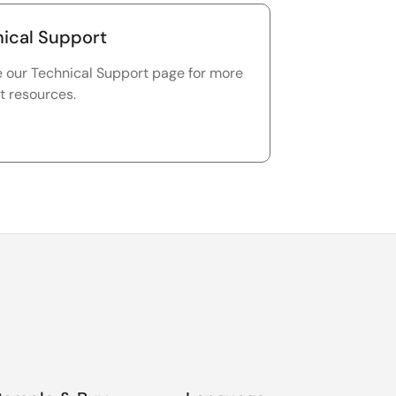
ical Support
e our Technical Support page for more
t resources.