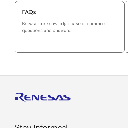
FAQs
Browse our knowledge base of common
questions and answers.
Stay Informed