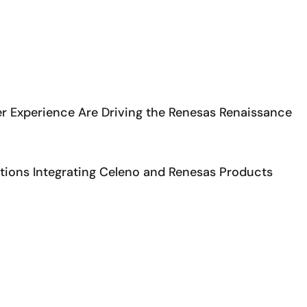
r Experience Are Driving the Renesas Renaissance
ons Integrating Celeno and Renesas Products