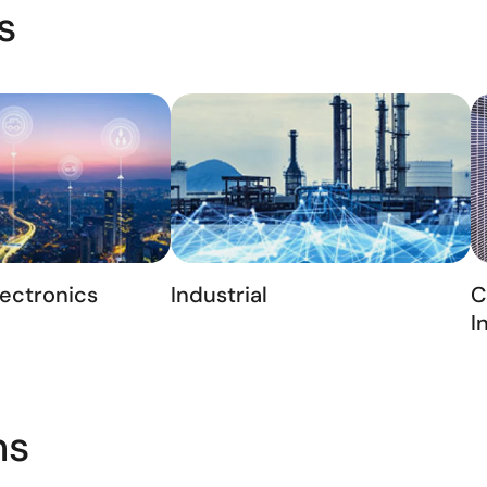
s
ectronics
Industrial
C
I
ns