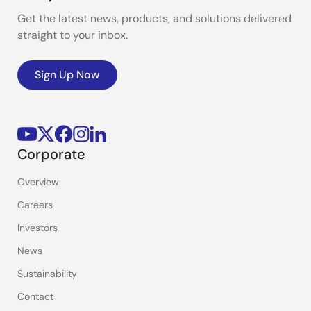
Get the latest news, products, and solutions delivered
straight to your inbox.
Sign Up Now
Corporate
Overview
Careers
Investors
News
Sustainability
Contact