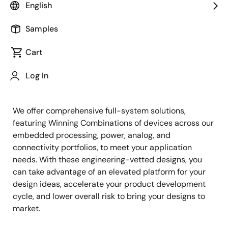
English
Samples
Cart
Jump to Page Section:
Log In
We offer comprehensive full-system solutions,
featuring Winning Combinations of devices across our
embedded processing, power, analog, and
connectivity portfolios, to meet your application
needs. With these engineering-vetted designs, you
can take advantage of an elevated platform for your
design ideas, accelerate your product development
cycle, and lower overall risk to bring your designs to
market.