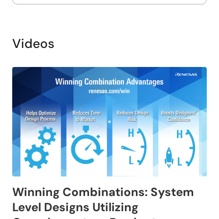
Videos