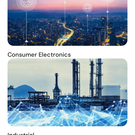
Consumer Electronics
Industrial