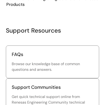
Products
Support Resources
FAQs
Browse our knowledge base of common
questions and answers.
Support Communities
Get quick technical support online from
Renesas Engineering Community technical