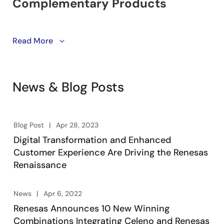
Learn about winning combinations. Engineering-
Read More
vetted designs utilizing Renesas’ product portfolio of
embedded processing, analog, power, and
connectivity. Engineers take advantage of system-
News & Blog Posts
level solutions to kick start their designs, accelerating
product development, lowering overall risk, and
reducing time-to-market.
Blog Post
Apr 28, 2023
Digital Transformation and Enhanced
Customer Experience Are Driving the Renesas
Renaissance
News
Apr 6, 2022
Renesas Announces 10 New Winning
Combinations Integrating Celeno and Renesas