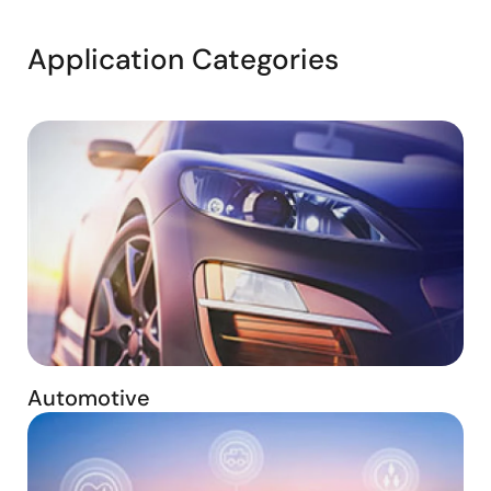
Application Categories
Automotive