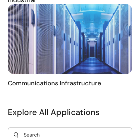
Communications Infrastructure
Explore All Applications