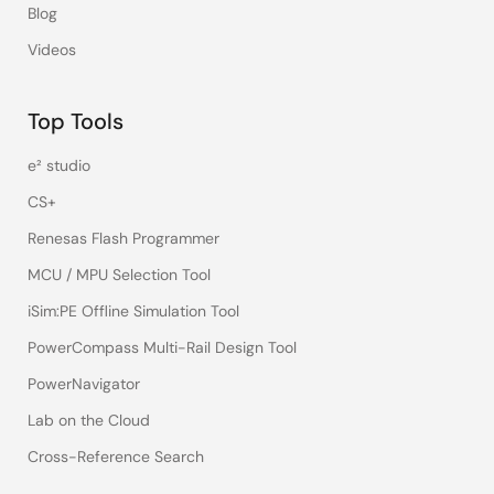
Blog
Videos
Top Tools
e² studio
CS+
Renesas Flash Programmer
MCU / MPU Selection Tool
iSim:PE Offline Simulation Tool
PowerCompass Multi-Rail Design Tool
PowerNavigator
Lab on the Cloud
Cross-Reference Search