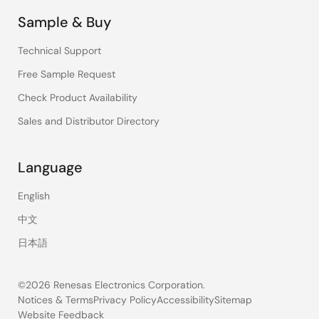
Sample & Buy
Technical Support
Free Sample Request
Check Product Availability
Sales and Distributor Directory
Language
English
中文
日本語
©2026 Renesas Electronics Corporation.
Notices & Terms
Privacy Policy
Accessibility
Sitemap
Website Feedback