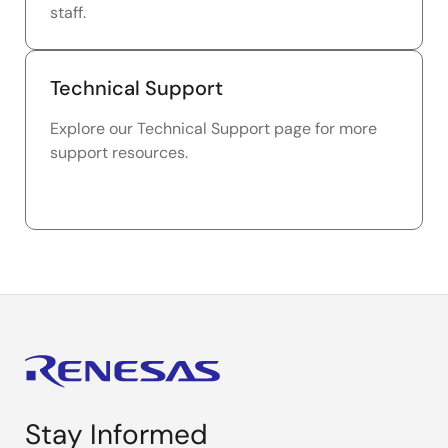
staff.
Technical Support
Explore our Technical Support page for more
support resources.
Stay Informed