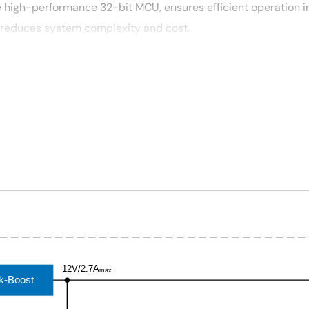
 high-performance 32-bit MCU, ensures efficient operation i
 reduces system complexity and cost.
, and Wi-Fi modules.
s compatibility with various devices.
12V/2.7A
max
k-Boost