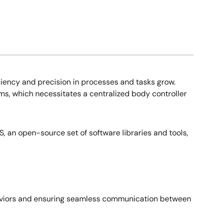
ciency and precision in processes and tasks grow.
s, which necessitates a centralized body controller
, an open-source set of software libraries and tools,
ehaviors and ensuring seamless communication between