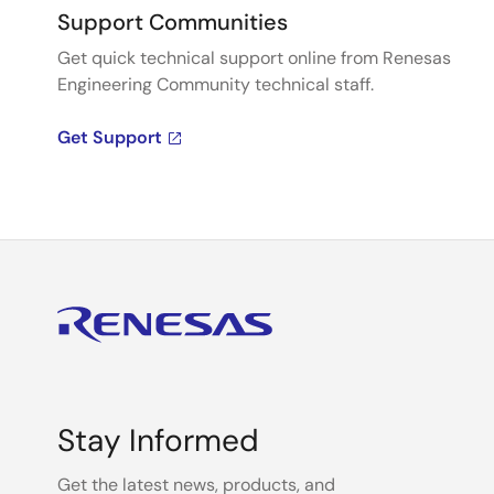
Support Communities
Get quick technical support online from Renesas
Engineering Community technical staff.
Get Support
Stay Informed
Get the latest news, products, and