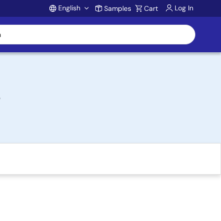
English
Log In
Samples
Cart
Account
s