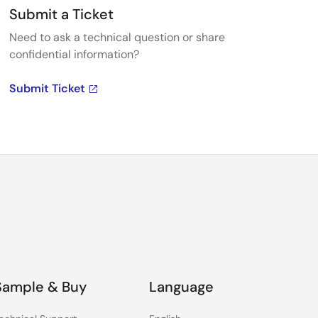
Submit a Ticket
Need to ask a technical question or share
confidential information?
Submit Ticket
Sample & Buy
Language