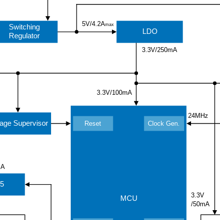
5V/4.2A
max
Switching
LDO
Regulator
3.3V/250mA
3.3V/100mA
24MHz
tage Supervisor
Reset
Clock Gen.
mA
5
3.3V
MCU
/50mA