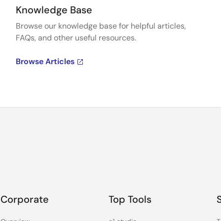
Knowledge Base
Browse our knowledge base for helpful articles,
FAQs, and other useful resources.
Browse Articles
Corporate
Top Tools