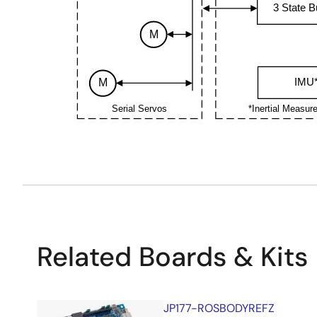
3 State B
M
IMU
M
Serial Servos
*Inertial Measur
Related Boards & Kits
JP177-ROSBODYREFZ