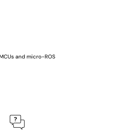
RA MCUs and micro-ROS