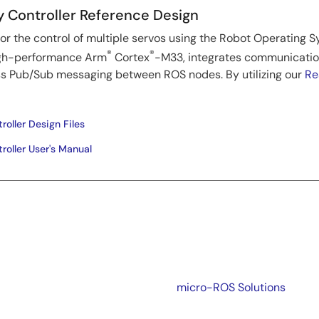
Controller Reference Design
for the control of multiple servos using the Robot Operating 
®
®
igh-performance Arm
Cortex
-M33, integrates communication
ss Pub/Sub messaging between ROS nodes. By utilizing our
Re
ller Design Files
oller User's Manual
micro-ROS Solutions