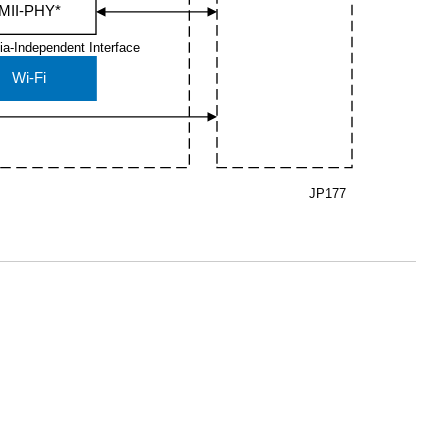
MII-PHY*
ia-Independent Interface
Wi-Fi
JP177