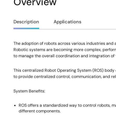
Overview
Overview
Description
Applications
The adoption of robots across various industries and 
Description
Robotic systems are becoming more complex, performin
to manage the overall coordination and integration of 
This centralized Robot Operating System (ROS) body co
to provide centralized control, communication, and rel
System Benefits​:
ROS offers a standardized way to control robots, 
different components.