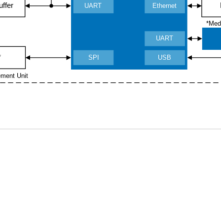
uffer
UART
Ethernet
*Med
UART
*
SPI
USB
ement Unit