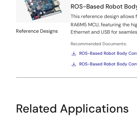
ROS-Based Robot Body 
This reference design allows 
RA6M5 MCU, featuring the h
Reference Designs
Ethernet and USB for seamle
Recommended Documents:
ROS-Based Robot Body Contro
ROS-Based Robot Body Contr
Related Applications