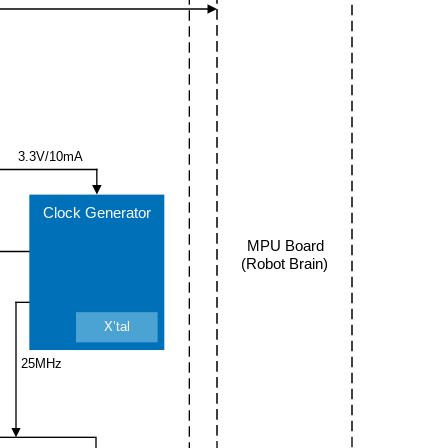
3.3V/10mA
Clock Generator
MPU Board
(Robot Brain)
X’tal
25MHz