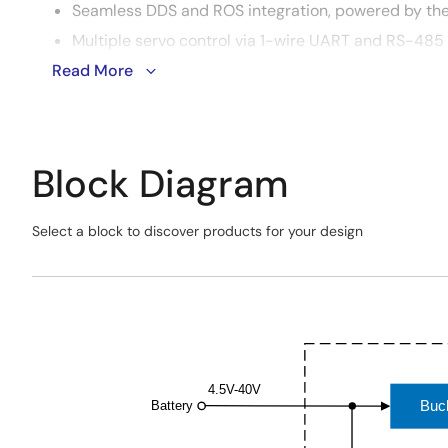
Seamless DDS and ROS integration, powered by the
Multiple servo control via 1-wire UART and RS-485
Read More
Supports Pub/Sub communication via Ethernet, USB
Wide supply voltage range from 4.5V to 40V provide
Block Diagram
Select a block to discover products for your design
Skip
interactive
Exiting
block
Interactive
diagram
Block
Diagram
4.5V-40V
Buc
Battery