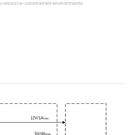
n resource-constrained environments.
12V/1A
max
5V/4A
max