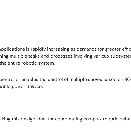
applications is rapidly increasing as demands for greater effi
g multiple tasks and processes involving various subsystem
the entire robotic system.
ntroller enables the control of multiple servos based on ROS
iable power delivery.
making this design ideal for coordinating complex robotic b