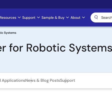
Resources
Support
Sample & Buy
About
tic Systems
r for Robotic System
d Applications
News & Blog Posts
Support