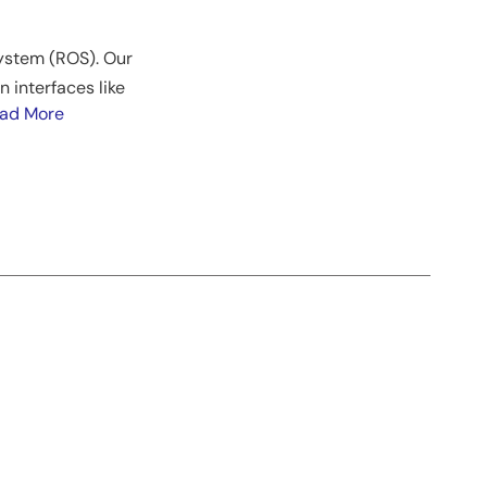
System (ROS). Our
 interfaces like
ad More