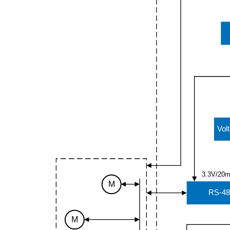
Vol
3.3V/20
M
RS-48
M