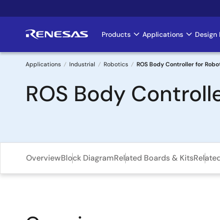
Skip
to
main
Products
Applications
Design 
Main
content
navigation
Applications
Industrial
Robotics
ROS Body Controller for Robo
Breadcrumb
ROS Body Controlle
Overview
Block Diagram
Related Boards & Kits
Relate