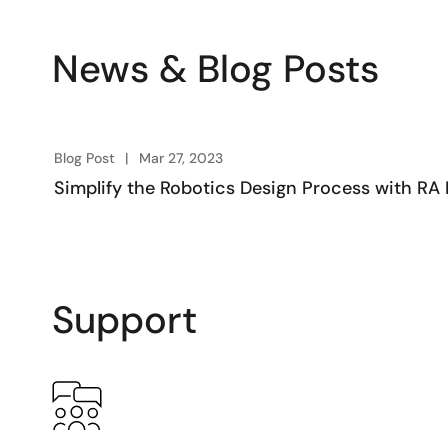
News & Blog Posts
Blog Post
Mar 27, 2023
Simplify the Robotics Design Process with 
Support