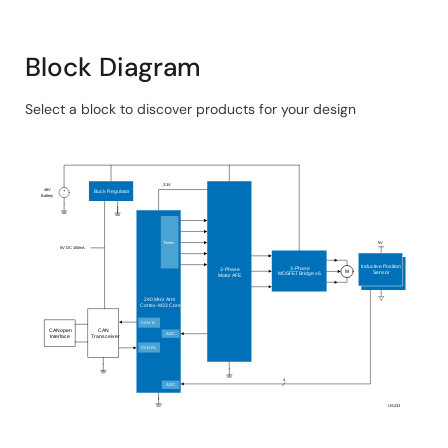
System Benefits​:
Block Diagram
Both the MCU and 3-phase driver are available in
7mm x 7mm 48-pin QFN packages, ideal for small
Select a block to discover products for your design
form factor applications.
Skip
Includes power management and a power driver,
interactive
allowing the MCU to be powered directly from the
block
3.3V
battery.
48V
+
Buck Regulator
-
Battery
diagram
Supports motor sensing modes, dead time, slew
rate, and gate drive voltage adjustments for
Timers
5V
5V DC 150mA
optimal inverter tuning.
Inductive Position
3-Phase
3-Phase
M
Sensor
MOSFET Bridge x6
Motor AFE
Offers optimized current vector control and filter
240 MHz Arm
Cortex
-M33 Core
operations, reducing the load on the main CPU core
CAN Tx
CANopen
CAN
ADC
Interface
Transceiver
for additional functions.
CAN Rx
Two inductive position sensors provide absolute
4
ADC
and incremental rotor position.
US233
Designed to minimize the overall BOM cost, reduce