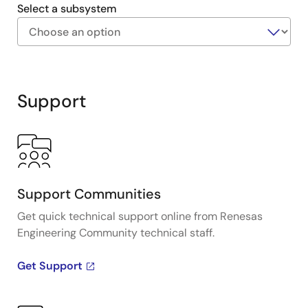
size, and replace bulky, expensive optical encoders.
Select a subsystem
Exiting
Interactive
Block
Support
Diagram
Support Communities
Get quick technical support online from Renesas
Engineering Community technical staff.
Get Support