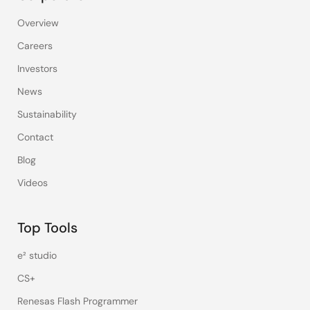
Overview
Careers
Investors
News
Sustainability
Contact
Blog
Videos
Top Tools
e² studio
CS+
Renesas Flash Programmer