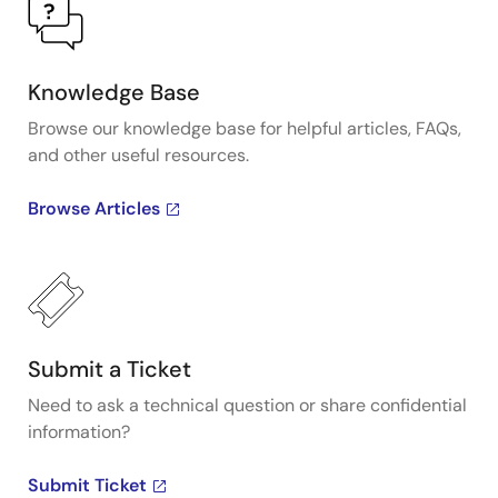
Knowledge Base
Browse our knowledge base for helpful articles, FAQs,
and other useful resources.
Browse Articles
Submit a Ticket
Need to ask a technical question or share confidential
information?
Submit Ticket