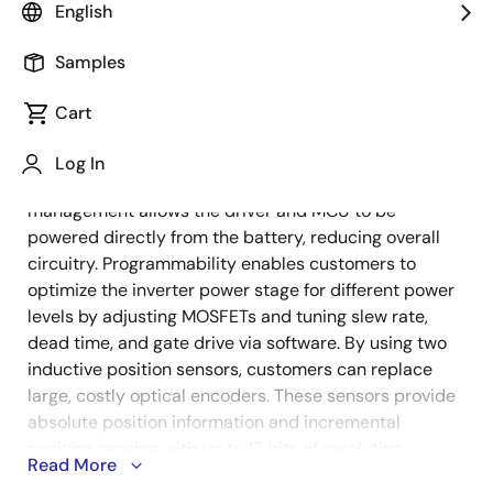
English
Samples
The combination of a high-performance MCU and a
Description
3-phase smart driver delivers optimal processing
Cart
speed and power efficiency, catering to traction
motors with small form factor limitations and varied
Log In
power requirements. The integrated power
management allows the driver and MCU to be
powered directly from the battery, reducing overall
circuitry. Programmability enables customers to
optimize the inverter power stage for different power
levels by adjusting MOSFETs and tuning slew rate,
dead time, and gate drive via software. By using two
inductive position sensors, customers can replace
large, costly optical encoders. These sensors provide
absolute position information and incremental
position sensing with up to 17 bits of resolution,
Read More
utilizing the MCU's advanced ADC capabilities.