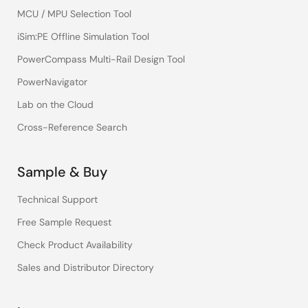
MCU / MPU Selection Tool
iSim:PE Offline Simulation Tool
PowerCompass Multi-Rail Design Tool
PowerNavigator
Lab on the Cloud
Cross-Reference Search
Sample & Buy
Technical Support
Free Sample Request
Check Product Availability
Sales and Distributor Directory