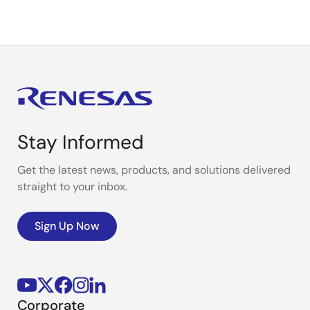
Stay Informed
Get the latest news, products, and solutions delivered
straight to your inbox.
Sign Up Now
Corporate