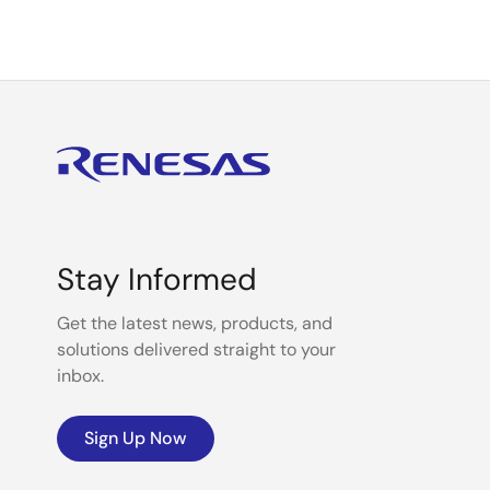
Stay Informed
Get the latest news, products, and
solutions delivered straight to your
inbox.
Sign Up Now