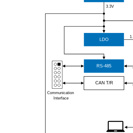
3.3V
1
LDO
RS-485
CAN T/R
Communication
Interface