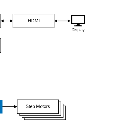
HDMI
Display
Step Motors