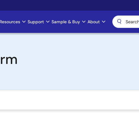
Resources
Support
Sample & Buy
About
Arm