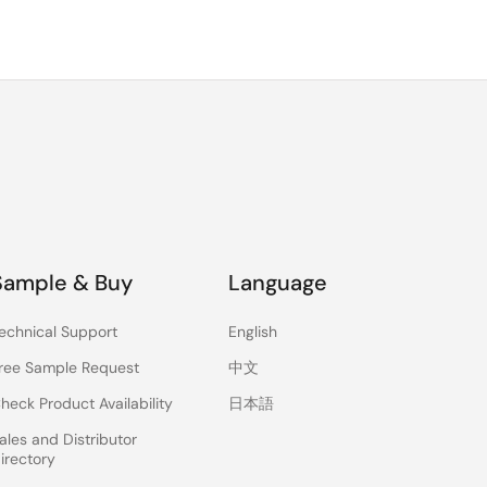
Sample & Buy
Language
echnical Support
English
ree Sample Request
中文
heck Product Availability
日本語
ales and Distributor
irectory