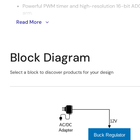
Powerful PWM timer and high-resolution 16-bit ADC
arm.
Read More
Supports micro-ROS run on the MCU, enabling seam
Block Diagram
Select a block to discover products for your design
Skip
interactive
Exiting
block
Interactive
diagram
Block
Diagram
12V
AC/DC
Adapter
Buck Regulator