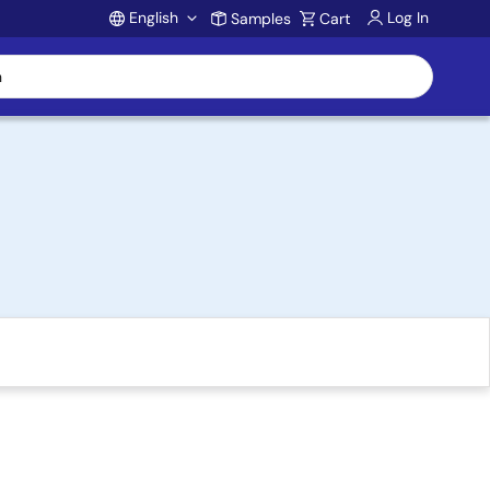
English
Log In
Samples
Cart
Account