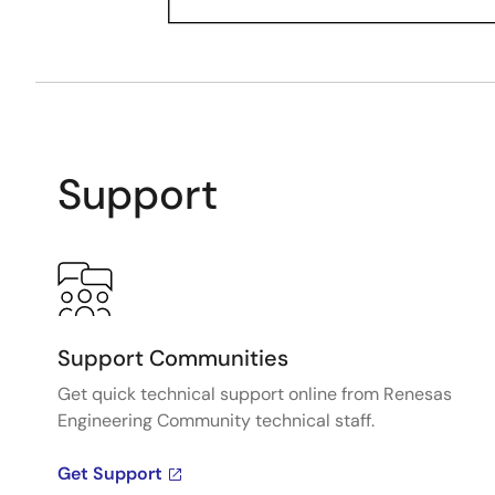
Support
Support Communities
Get quick technical support online from Renesas
Engineering Community technical staff.
Get Support