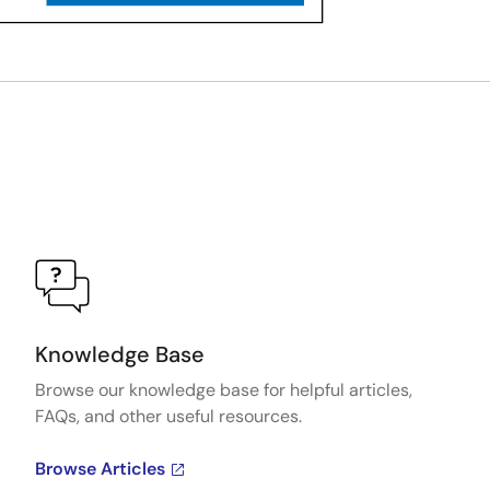
Knowledge Base
Browse our knowledge base for helpful articles,
FAQs, and other useful resources.
Browse Articles