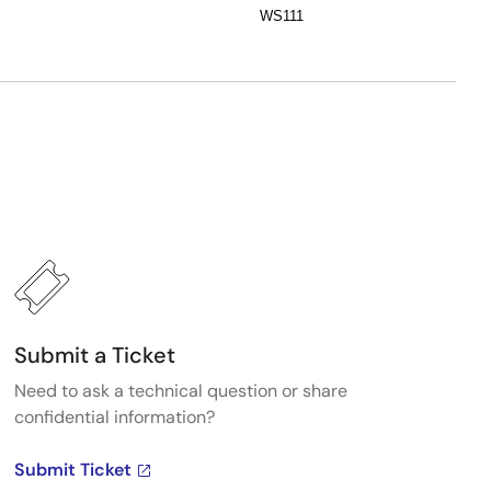
WS111
Submit a Ticket
Need to ask a technical question or share
confidential information?
Submit Ticket