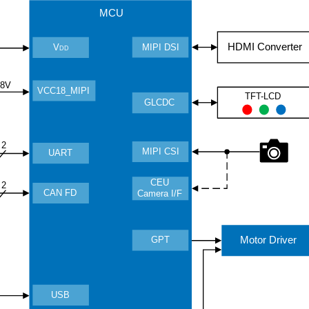
MCU
HDMI Converter
MIPI DSI
V
DD
.8V
VCC18_MIPI
TFT-LCD
GLCDC
2
MIPI CSI
UART
CEU
2
CAN FD
Camera I/F
Motor Driver
GPT
USB