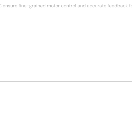
 ensure fine-grained motor control and accurate feedback f
less integration with robotic systems and enhancing real-ti