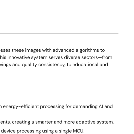
cesses these images with advanced algorithms to
 This innovative system serves diverse sectors—from
avings and quality consistency, to educational and
 energy-efficient processing for demanding AI and
tments, creating a smarter and more adaptive system.
-device processing using a single MCU.