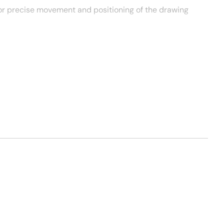
or precise movement and positioning of the drawing
me communication capabilities.