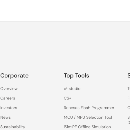
Corporate
Top Tools
Overview
e² studio
T
Careers
CS+
F
Investors
Renesas Flash Programmer
C
News
MCU / MPU Selection Tool
S
D
Sustainability
iSim:PE Offline Simulation