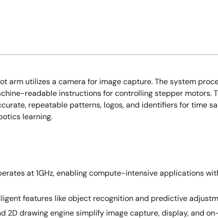
obot arm utilizes a camera for image capture. The system pro
achine-readable instructions for controlling stepper motors.
curate, repeatable patterns, logos, and identifiers for time s
otics learning.
rates at 1GHz, enabling compute-intensive applications with
lligent features like object recognition and predictive adjus
and 2D drawing engine simplify image capture, display, and on