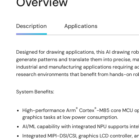
Overview
Overview
Description
Applications
Designed for drawing applications, this AI drawing r
Description
generate patterns and translate them into precise, m
industrial and manufacturing applications requiring ac
research environments that benefit from hands-on rob
System Benefits:
®
®
High-performance Arm
Cortex
-M85 core MCU ope
graphics tasks at low power consumption.
AI/ML capability with integrated NPU supports inte
Integrated MIPI-DSI/CSI, graphics LCD controller, 