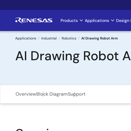
Skip
to
main
Products
Applications
Design 
Main
content
navigation
Applications
Industrial
Robotics
AI Drawing Robot Arm
Breadcrumb
AI Drawing Robot 
Overview
Block Diagram
Support