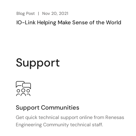
Blog Post
Nov 20, 2021
IO-Link Helping Make Sense of the World
Support
Support Communities
Get quick technical support online from Renesas
Engineering Community technical staff.