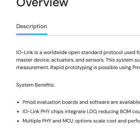
Overview
Overview
Description
IO-Link is a worldwide open standard protocol used fo
Description
master device, actuators, and sensors. This system su
measurement. Rapid prototyping is possible using P
System Benefits​:
Pmod evaluation boards and software are available 
IO-Link PHY chips integrate LDO, reducing BOM cou
Multiple PHY and MCU options scale cost and perf