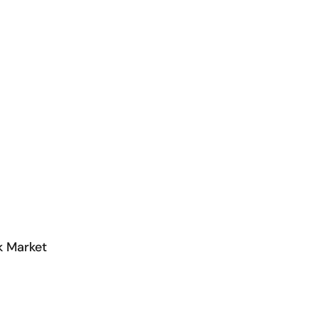
k Market