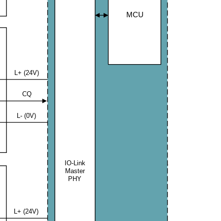
MCU
L+ (24V)
CQ
L- (0V)
IO-Link
JP174
Master
PHY
L+ (24V)