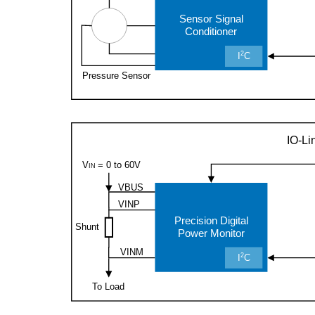
Sensor Signal
Conditioner
2
I
C
Pressure Sensor
IO-Li
= 0 to 60V
V
IN
VBUS
VINP
Precision Digital
Shunt
Power Monitor
VINM
2
I
C
To Load