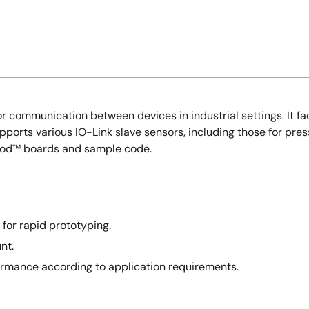
r communication between devices in industrial settings. It fa
pports various IO-Link slave sensors, including those for pres
mod™ boards and sample code.
for rapid prototyping.
nt.
ormance according to application requirements.