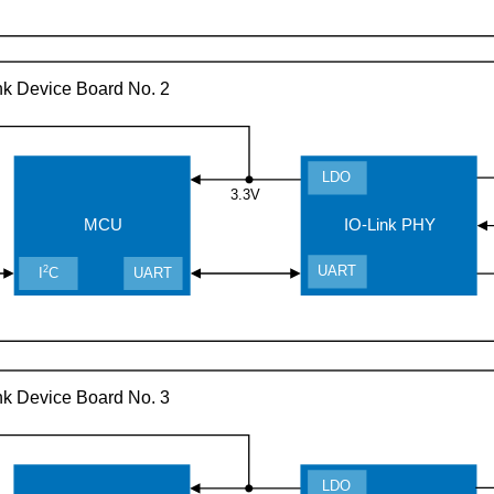
nk Device Board No. 2
LDO
3.3V
MCU
IO-Link PHY
UART
2
I
C
UART
nk Device Board No. 3
LDO