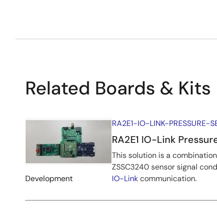
Related Boards & Kits
RA2E1-IO-LINK-PRESSURE-
RA2E1 IO-Link Pressure
This solution is a combinati
ZSSC3240 sensor signal condi
Development
IO-Link
communication.