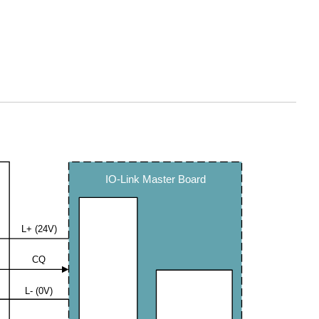
IO-Link Master Board
L+ (24V)
CQ
L- (0V)