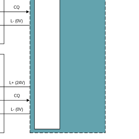
CQ
L- (0V)
L+ (24V)
CQ
L- (0V)