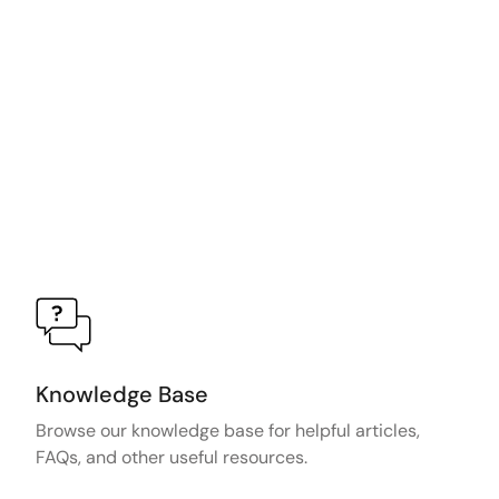
Knowledge Base
Browse our knowledge base for helpful articles,
FAQs, and other useful resources.