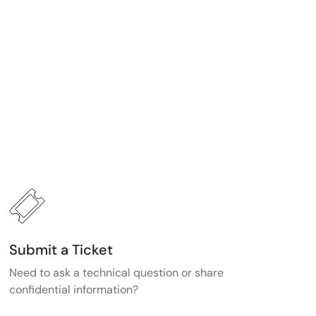
Submit a Ticket
Need to ask a technical question or share
confidential information?