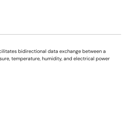
cilitates bidirectional data exchange between a
sure, temperature, humidity, and electrical power