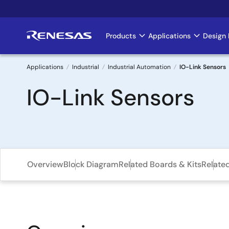
Skip
to
main
Products
Applications
Design 
Main
content
navigation
Applications
Industrial
Industrial Automation
IO-Link Sensors
Breadcrumb
IO-Link Sensors
Overview
Block Diagram
Related Boards & Kits
Relate