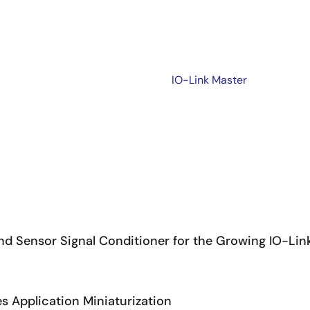
IO-Link Master
d Sensor Signal Conditioner for the Growing IO-Lin
s Application Miniaturization