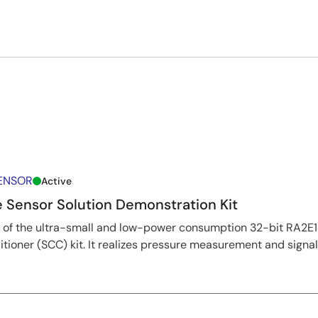
SENSOR
Active
 Sensor Solution Demonstration Kit
on of the ultra-small and low-power consumption 32-bit RA2E
tioner (SCC) kit. It realizes pressure measurement and signa