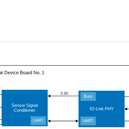
nk Device Board No. 1
3.3V
Buck
Sensor Signal
IO-Link PHY
Conditioner
UART
UART
r