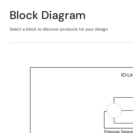
Block Diagram
Select a block to discover products for your design
Skip
interactive
Exiting
block
Interactive
diagram
Block
Diagram
IO-Li
Pressure Senso