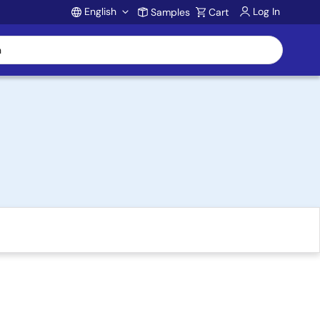
English
Log In
Samples
Cart
Account