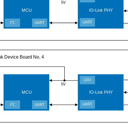
5V
MCU
IO-Link PHY
UART
2
I
C
UART
nk Device Board No. 4
LDO
5V
MCU
IO-Link PHY
UART
2
I
C
UART