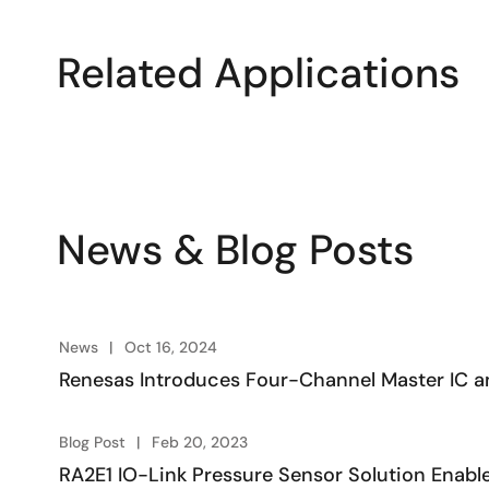
Related Applications
News & Blog Posts
News
Oct 16, 2024
Renesas Introduces Four-Channel Master IC an
Blog Post
Feb 20, 2023
RA2E1 IO-Link Pressure Sensor Solution Enable