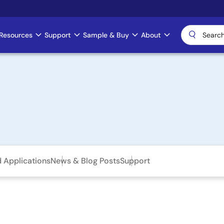
Resources
Support
Sample & Buy
About
d Applications
News & Blog Posts
Support