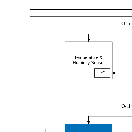
IO-Li
Temperature &
Humidity Sensor
2
I
C
IO-Li