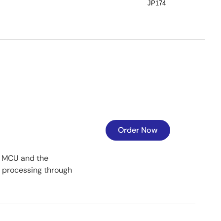
JP174
Order Now
1 MCU and the
l processing through