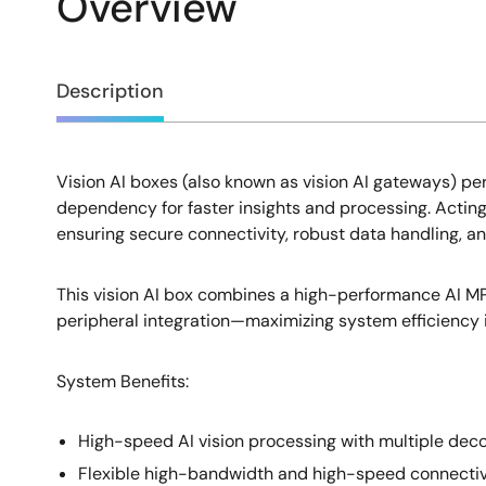
Overview
Overview
Description
Vision AI boxes (also known as vision AI gateways) pe
Description
dependency for faster insights and processing. Acting
ensuring secure connectivity, robust data handling, 
This vision AI box combines a high-performance AI 
peripheral integration—maximizing system efficiency in
System Benefits​:
High-speed AI vision processing with multiple dec
Flexible high-bandwidth and high-speed connectivi