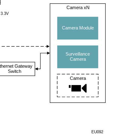
Camera xN
3.3V
Camera Module
Surveillance
Camera
thernet Gateway
Switch
Camera
EU092