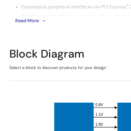
®
Expandable peripheral interfaces via PCI Express
2
Simplified power architecture with built-in power s
Read More
Integrated communication modules, including Wi-
Block Diagram
Select a block to discover products for your design
Skip
interactive
Exiting
block
Interactive
diagram
Block
Diagram
0.8V
1.1V
1.8V