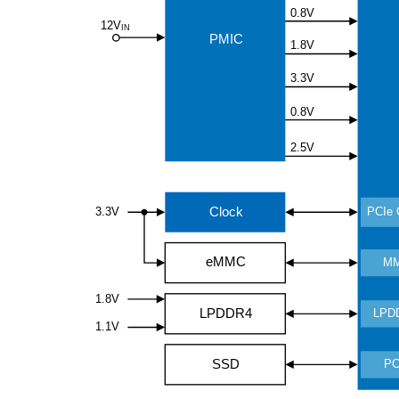
0.8V
12V
IN
PMIC
1.8V
3.3V
0.8V
2.5V
Clock
3.3V
PCIe 
eMMC
M
1.8V
LPDDR4
LPD
1.1V
SSD
PC