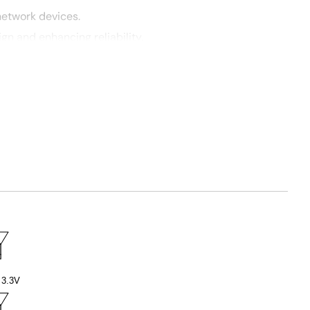
network devices.
gn and enhancing reliability.
3.3V