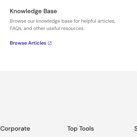
Knowledge Base
Browse our knowledge base for helpful articles,
FAQs, and other useful resources.
Browse Articles
Corporate
Top Tools