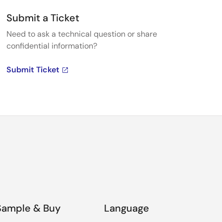
Submit a Ticket
Need to ask a technical question or share
confidential information?
Submit Ticket
Sample & Buy
Language