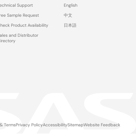
echnical Support
English
ree Sample Request
中文
heck Product Availability
日本語
ales and Distributor
irectory
 & Terms
Privacy Policy
Accessibility
Sitemap
Website Feedback