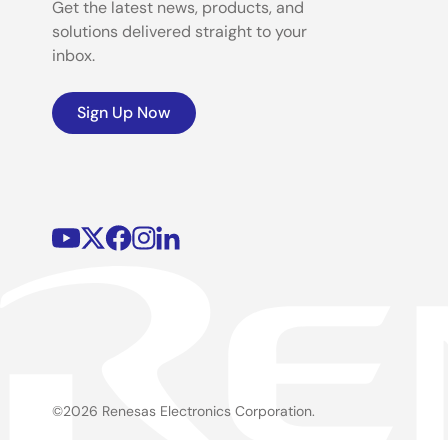
Get the latest news, products, and
solutions delivered straight to your
inbox.
Sign Up Now
©2026 Renesas Electronics Corporation.