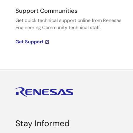
Support Communities
Get quick technical support online from Renesas
Engineering Community technical staff.
Get Support
Stay Informed