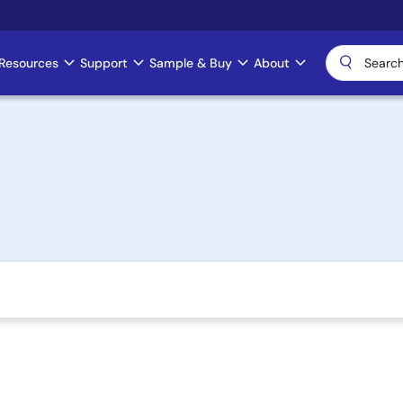
Resources
Support
Sample & Buy
About