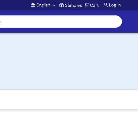
English
Log In
Samples
Cart
Account