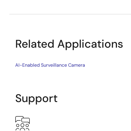
Related Applications
AI-Enabled Surveillance Camera
Support