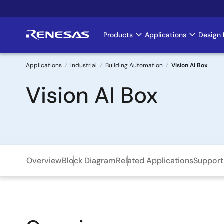
Skip
to
main
Products
Applications
Design 
Main
content
navigation
Applications
Industrial
Building Automation
Vision AI Box
Breadcrumb
Vision AI Box
Overview
Block Diagram
Related Applications
Support