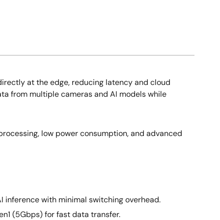
irectly at the edge, reducing latency and cloud
data from multiple cameras and AI models while
 processing, low power consumption, and advanced
I inference with minimal switching overhead.
1 (5Gbps) for fast data transfer.