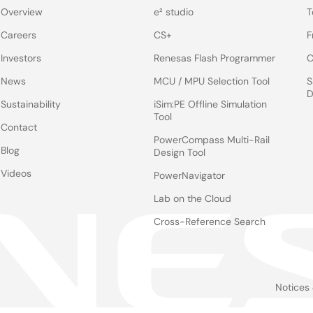
Overview
e² studio
T
Careers
CS+
F
Investors
Renesas Flash Programmer
C
News
MCU / MPU Selection Tool
S
D
Sustainability
iSim:PE Offline Simulation
Tool
Contact
PowerCompass Multi-Rail
Blog
Design Tool
Videos
PowerNavigator
Lab on the Cloud
Cross-Reference Search
Notices