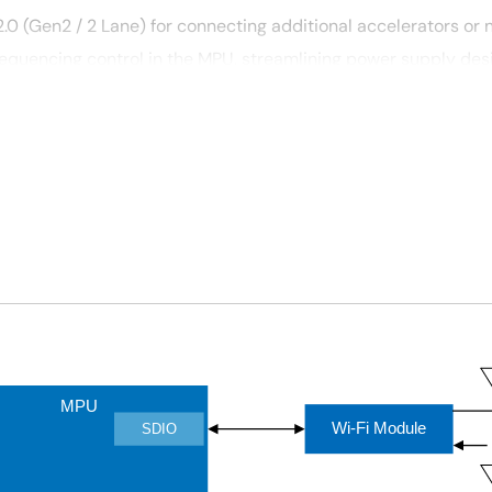
.0 (Gen2 / 2 Lane) for connecting additional accelerators or 
equencing control in the MPU, streamlining power supply desi
®
®
F
i, Bluetooth
Low Energy (LE), and LTE Cat-M1 cellular IoT.
MPU
Wi-Fi Module
SDIO