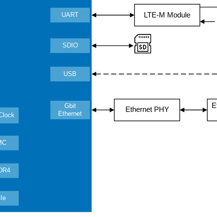
LTE-M Module
UART
SDIO
USB
E
Gbit
Ethernet PHY
Ethernet
Clock
MC
DR4
Ie