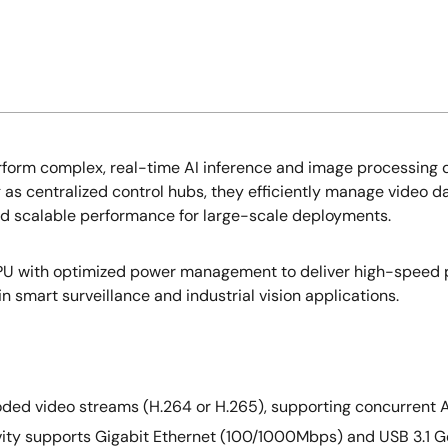
rform complex, real-time AI inference and image processing d
 as centralized control hubs, they efficiently manage video 
and scalable performance for large-scale deployments.
MPU with optimized power management to deliver high-speed
 smart surveillance and industrial vision applications.
oded video streams (H.264 or H.265), supporting concurrent A
ty supports Gigabit Ethernet (100/1000Mbps) and USB 3.1 Gen