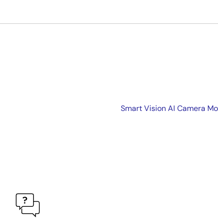
Smart Vision AI Camera Mo