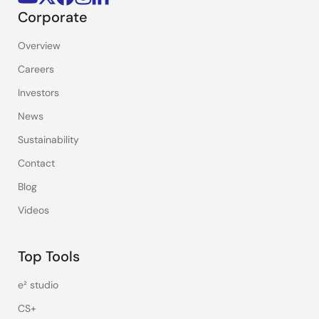
Corporate
Overview
Careers
Investors
News
Sustainability
Contact
Blog
Videos
Top Tools
e² studio
CS+