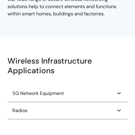
solutions help to connect elements and functions
within smart homes, buildings and factories.
Wireless Infrastructure
Applications
5G Network Equipment
AMD FPGA RFSoC Power Tree
Radios
eCPRI Mass MIMO for RRU
Radiation Hardened Versal Power Tree
High-Speed 5G to Wi-Fi Converter for CPE