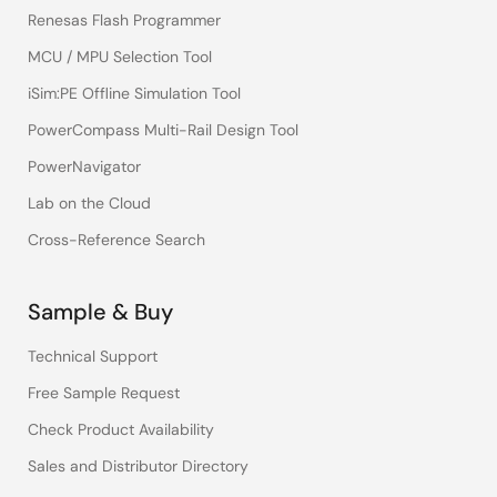
Renesas Flash Programmer
MCU / MPU Selection Tool
iSim:PE Offline Simulation Tool
PowerCompass Multi-Rail Design Tool
PowerNavigator
Lab on the Cloud
Cross-Reference Search
Sample & Buy
Technical Support
Free Sample Request
Check Product Availability
Sales and Distributor Directory