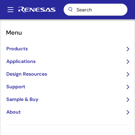
Skip
to
A
main
Main
content
Applications
Communications Infrastructure
navigation
Menu
Wireless Infrastructure
Breadcrumb
Wireless Infrastructure
Products
Applications
Image
Design Resources
Support
Sample & Buy
About