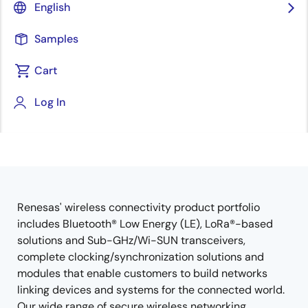
English
Samples
Cart
Jump to Page Section:
Log In
Renesas' wireless connectivity product portfolio
Overview
includes Bluetooth® Low Energy (LE), LoRa®-based
solutions and Sub-GHz/Wi-SUN transceivers,
complete clocking/synchronization solutions and
modules that enable customers to build networks
linking devices and systems for the connected world.
Our wide range of secure wireless networking