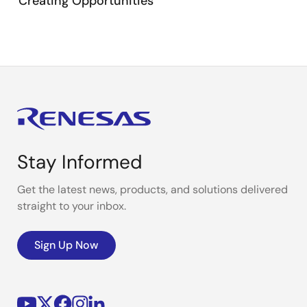
Creating Opportunities
Stay Informed
Get the latest news, products, and solutions delivered
straight to your inbox.
Sign Up Now