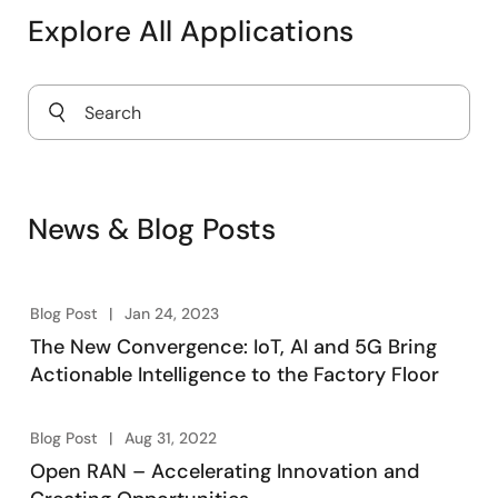
Explore All Applications
Power Supply for 5G Infrastructure
News & Blog Posts
Blog Post
Jan 24, 2023
The New Convergence: IoT, AI and 5G Bring
Actionable Intelligence to the Factory Floor
Blog Post
Aug 31, 2022
Open RAN – Accelerating Innovation and